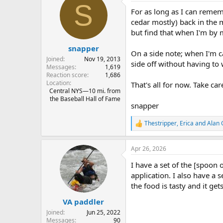
S
I also take a long titanium sp
t
For as long as I can remem
i
o
cedar mostly) back in the
n
but find that when I'm by 
s
:
snapper
On a side note; when I'm ca
Joined
Nov 19, 2013
side off without having to
Messages
1,619
Reaction score
1,686
Location
That's all for now. Take car
Central NYS—10 mi. from
the Baseball Hall of Fame
snapper
Thestripper
,
Erica
and
Alan
R
e
a
Apr 26, 2026
c
t
I have a set of the [spoon o
i
o
application. I also have a 
n
the food is tasty and it get
s
:
VA paddler
Joined
Jun 25, 2022
Messages
90