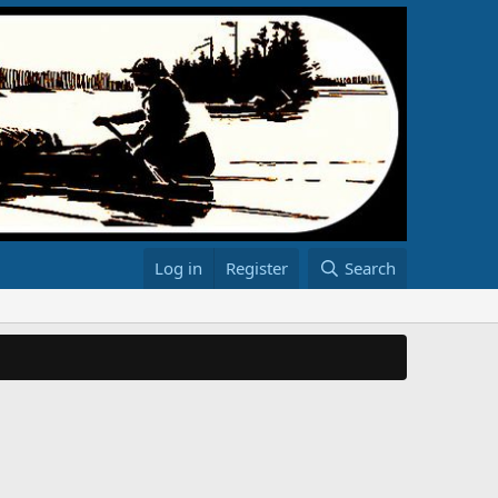
Log in
Register
Search