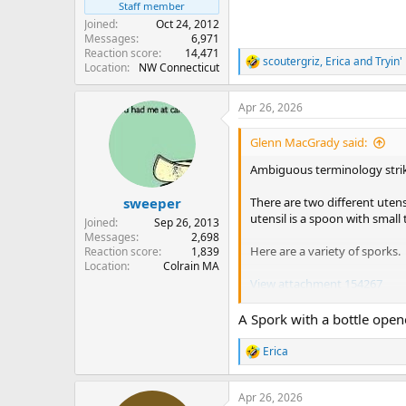
Staff member
Joined
Oct 24, 2012
Messages
6,971
Reaction score
14,471
scoutergriz
,
Erica
and
Tryin'
R
Location
NW Connecticut
e
a
Apr 26, 2026
c
t
i
Glenn MacGrady said:
o
n
Ambiguous terminology strik
s
:
There are two different utens
sweeper
utensil is a spoon with small 
Joined
Sep 26, 2013
Messages
2,698
Here are a variety of sporks.
Reaction score
1,839
Location
Colrain MA
View attachment 154267
I once had the double-ended t
A Spork with a bottle ope
extreme right of the picture, a
utensil.
Erica
R
e
I also have a couple of the t
a
Apr 26, 2026
c