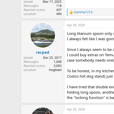
Joined
Mar 17, 2025
Messages
118
Reaction score
437
Gamma1214
R
Location
MN
e
a
Apr 26, 2026
c
t
Long titanium spoon only us
i
o
I always felt like I was go
n
s
Since I always seem to be 
:
recped
I could buy extras on Temu
Joined
Dec 25, 2017
case somebody needs one)
Messages
1,008
Reaction score
3,093
Location
Hogtown
To be honest, in my kitchen
Costco hot dog stand) just 
I have tried that double end
folding long spoon, another
the "locking function" is b
Apr 26, 2026