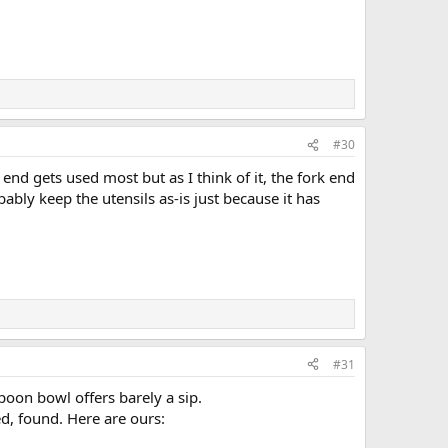
#30
nd gets used most but as I think of it, the fork end
bably keep the utensils as-is just because it has
#31
poon bowl offers barely a sip.
d, found. Here are ours: