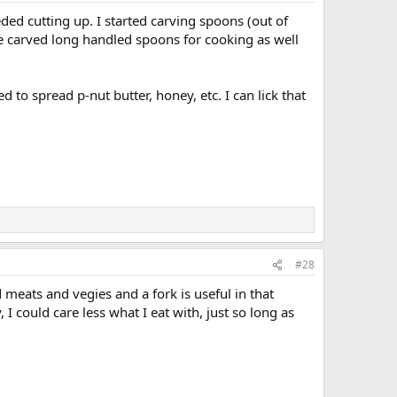
of freeze-dried meal bags, which is all I eat.
ed cutting up. I started carving spoons (out of
 carved long handled spoons for cooking as well
 to spread p-nut butter, honey, etc. I can lick that
#28
d meats and vegies and a fork is useful in that
I could care less what I eat with, just so long as