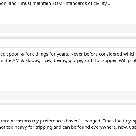
oon, and I must maintain SOME standards of civility....
d spoon & fork things for years. Never before considered which e
n the AM & sloppy, ricey, beany, glurpy, stuff for supper. Will pro
rare occasions my preferences haven't changed. Tines too tiny, s
not too heavy for tripping and can be found everywhere, new, use