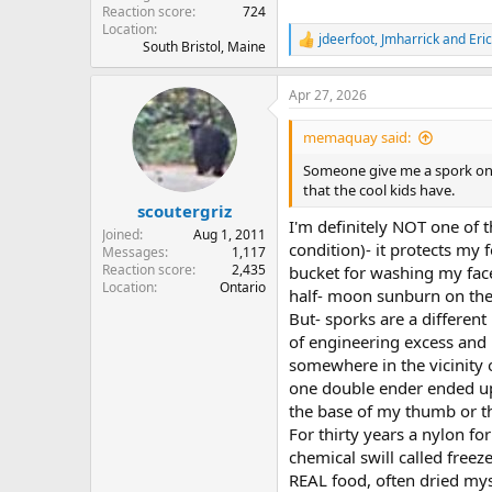
Reaction score
724
Location
jdeerfoot
,
Jmharrick
and
Eri
R
South Bristol, Maine
e
a
Apr 27, 2026
c
t
i
memaquay said:
o
n
Someone give me a spork once,
s
that the cool kids have.
:
scoutergriz
I'm definitely NOT one of th
Joined
Aug 1, 2011
condition)- it protects my 
Messages
1,117
Reaction score
2,435
bucket for washing my face 
Location
Ontario
half- moon sunburn on the 
But- sporks are a differen
of engineering excess and 
somewhere in the vicinity o
one double ender ended up b
the base of my thumb or t
For thirty years a nylon f
chemical swill called freez
REAL food, often dried myse