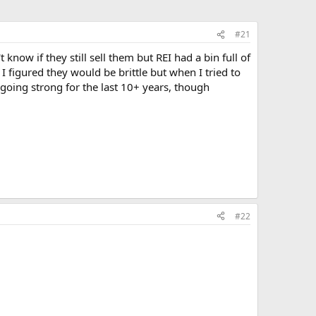
#21
t know if they still sell them but REI had a bin full of
 figured they would be brittle but when I tried to
going strong for the last 10+ years, though
#22