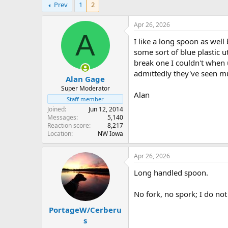
Prev
1
2
r
a
e
r
a
t
Apr 26, 2026
d
d
A
I like a long spoon as well 
s
a
t
t
some sort of blue plastic 
a
e
break one I couldn't when 
r
admittedly they've seen mu
Alan Gage
t
e
Super Moderator
Alan
r
Staff member
Joined
Jun 12, 2014
Messages
5,140
Reaction score
8,217
Location
NW Iowa
Apr 26, 2026
Long handled spoon.
No fork, no spork; I do no
PortageW/Cerberu
s