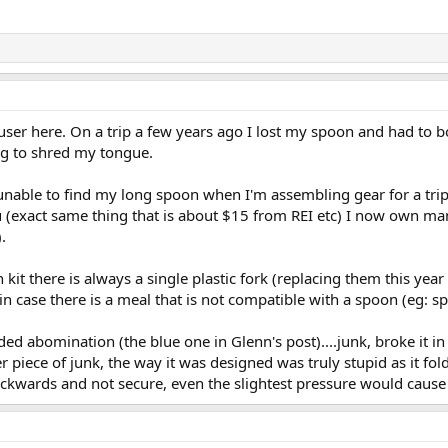
er here. On a trip a few years ago I lost my spoon and had to bor
ing to shred my tongue.
unable to find my long spoon when I'm assembling gear for a trip 
 (exact same thing that is about $15 from REI etc) I now own ma
.
 kit there is always a single plastic fork (replacing them this y
in case there is a meal that is not compatible with a spoon (eg: sp
ed abomination (the blue one in Glenn's post)....junk, broke it in ha
 piece of junk, the way it was designed was truly stupid as it fol
ackwards and not secure, even the slightest pressure would cause i