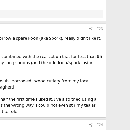
#23
row a spare Foon (aka Spork), really didn't like it,
combined with the realization that for less than $5
ny long spoons (and the odd foon/spork just in
ear with "borrowed" wood cutlery from my local
aghetti).
lf the first time I used it. I've also tried using a
ds the wrong way, I could not even stir my tea as
t to fold.
#24