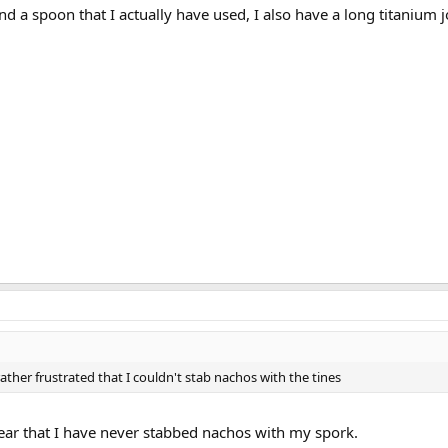
nd a spoon that I actually have used, I also have a long titanium 
ather frustrated that I couldn't stab nachos with the tines
lear that I have never stabbed nachos with my spork.