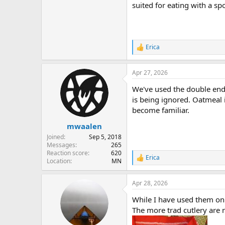
suited for eating with a sp
Erica
R
e
a
Apr 27, 2026
c
t
We've used the double ende
i
o
is being ignored. Oatmeal i
n
become familiar.
s
:
mwaalen
Joined
Sep 5, 2018
Messages
265
Reaction score
620
Erica
R
Location
MN
e
a
Apr 28, 2026
c
t
While I have used them on 
i
o
The more trad cutlery are 
n
s