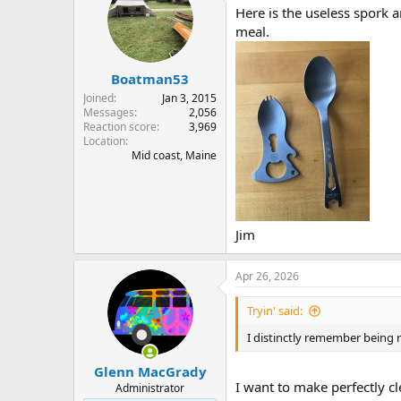
Here is the useless spork a
meal.
Boatman53
Joined
Jan 3, 2015
Messages
2,056
Reaction score
3,969
Location
Mid coast, Maine
Jim
Apr 26, 2026
Tryin' said:
I distinctly remember being r
Glenn MacGrady
I want to make perfectly c
Administrator