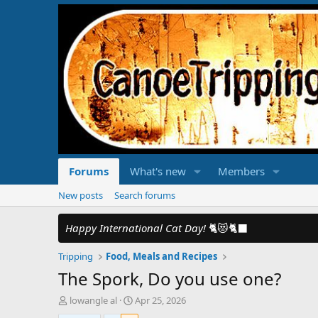
Forums
What's new
Members
New posts
Search forums
Happy International Cat Day!
🐈😻🐈‍⬛
Tripping
Food, Meals and Recipes
The Spork, Do you use one?
T
S
lowangle al
Apr 25, 2026
h
t