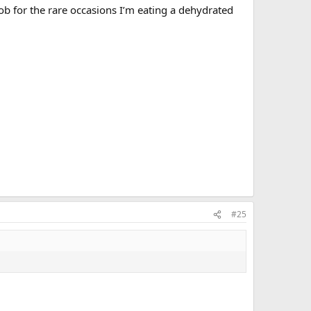
job for the rare occasions I’m eating a dehydrated
#25