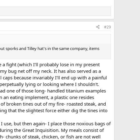
#29
put sporks and Tilley hat's in the same company, items
e a fight (which I'll probably lose in my present
 my bug net off my neck. It has also served as a
l caps because invariably I'll end up with a painful
erpetually lying or looking where I shouldn't.
I had one of those long- handled titanium examples
n an eating implement, a plastic one resides
 of broken tines out of my fire- roasted steak, and
g that the slightest force either dig the tines into
I use, but then again- I place those noxious bags of
during the Great Inquisition. My meals consist of
h- chunks of steak, chicken, or fish are not well