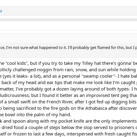
ca
 I'm not sure what happened to it. I'll probably get flamed for this, but I 
e "cool kids", but if you try to take my Tilley hat there's gonna' b
follicly challenged noggin from rain, snow, and sun while holding
(yes it leaks- a lot), and as a personal "swamp cooler"- I hate bal
back of my head and ear tips that make me look like I'm caught p
t matter, I've probably got a dozen laying around of both types- 
ludicrousness, but I found it better as an improvised tent peg tha
f a small swift on the French River, after I got fed up digging bits
eing sacrificed to the fire gods on the Athabasca after discoverin
he bowl into the palm of my hand.
ork and spoon along with my pocket knife are the only implements 
e dried food a couple of steps below the slop served to prisoners 
lf or frozen to last a few days, interspersed with fresh caught fis