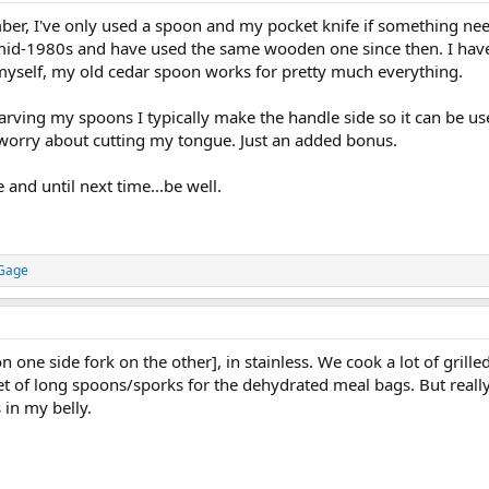
oon (no tines) on camping trips, which is very useful for reaching the bottom 
ber, I've only used a spoon and my pocket knife if something need
 mid-1980s and have used the same wooden one since then. I have
myself, my old cedar spoon works for pretty much everything.
rving my spoons I typically make the handle side so it can be used
 worry about cutting my tongue. Just an added bonus.
e and until next time...be well.
 Gage
n one side fork on the other], in stainless. We cook a lot of grille
set of long spoons/sporks for the dehydrated meal bags. But really, 
s in my belly.