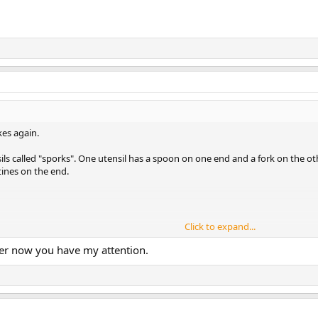
es again.
ils called "sporks". One utensil has a spoon on one end and a fork on the ot
tines on the end.
Click to expand...
ype in a colorful plastic, but never used it and have no idea where it is. I 
ner now you have my attention.
ll the time. I have used it in camp and at home for more than 20 years. I like i
elescoping plastic tined sporks, but have never used them at all. They just c