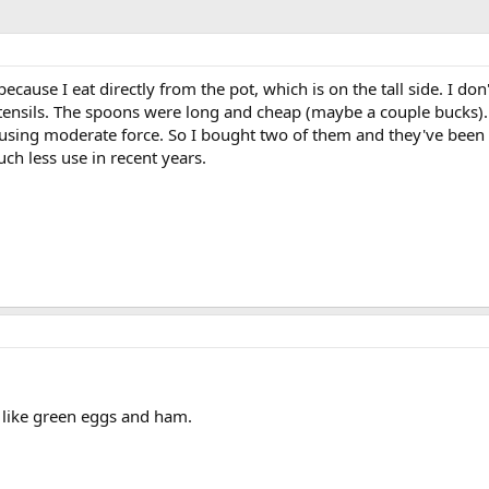
because I eat directly from the pot, which is on the tall side. I don'
utensils. The spoons were long and cheap (maybe a couple bucks). I
using moderate force. So I bought two of them and they've been 
ch less use in recent years.
t like green eggs and ham.