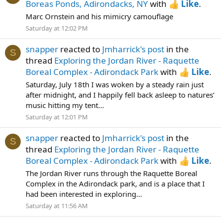
Boreas Ponds, Adirondacks, NY
with
Like
.
Marc Ornstein and his mimicry camouflage
Saturday at 12:02 PM
snapper
reacted to
Jmharrick's post
in the
S
thread
Exploring the Jordan River - Raquette
Boreal Complex - Adirondack Park
with
Like
.
Saturday, July 18th I was woken by a steady rain just
after midnight, and I happily fell back asleep to natures’
music hitting my tent...
Saturday at 12:01 PM
snapper
reacted to
Jmharrick's post
in the
S
thread
Exploring the Jordan River - Raquette
Boreal Complex - Adirondack Park
with
Like
.
The Jordan River runs through the Raquette Boreal
Complex in the Adirondack park, and is a place that I
had been interested in exploring...
Saturday at 11:56 AM