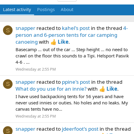
Latest activity
Postings
About
snapper
reacted to
kahel's post
in the thread
4-
S
person and 6-person tents for car camping
canoeing
with
Like
.
Basecamp ... out of the car ... Step height ... no need to
crawl on the floor this sounds to a Tipi. Helsport Pasvik
4-6 . ...
Wednesday at 2:55 PM
snapper
reacted to
ppine's post
in the thread
S
What do you use for an innie?
with
Like
.
I have used backpacking tents for 56 years and have
never used innies or outies. No holes and no leaks. My
canvas tents have no...
Wednesday at 2:55 PM
snapper
reacted to
jdeerfoot's post
in the thread
S