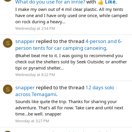
What do you use for an innie?
with
Like
.
I make my own out of 4 mil clear plastic. All my tents
have one and I have only used one once, while camped
on rock during a heavy...
Wednesday at 2:54 PM
snapper
replied to the thread
4-person and 6-
S
person tents for car camping canoeing
.
@kahel beat me to it. I was going to recommend you
check out the shelters sold by Seek Outside; or another
tipi or pyramid shelter...
Wednesday at 8:22 PM
snapper
replied to the thread
12 days solo
S
across Temagami
.
Sounds like quite the trip. Thanks for sharing your
adventure. That's all for now. Take care and until next
time...be well. snapper
Monday at 3:27 PM