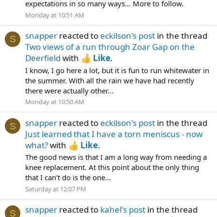
expectations in so many ways… More to follow.
Monday at 10:51 AM
snapper
reacted to
eckilson's post
in the thread
S
Two views of a run through Zoar Gap on the
Deerfield
with
Like
.
I know, I go here a lot, but it is fun to run whitewater in
the summer. With all the rain we have had recently
there were actually other...
Monday at 10:50 AM
snapper
reacted to
eckilson's post
in the thread
S
Just learned that I have a torn meniscus - now
what?
with
Like
.
The good news is that I am a long way from needing a
knee replacement. At this point about the only thing
that I can't do is the one...
Saturday at 12:07 PM
snapper
reacted to
kahel's post
in the thread
S