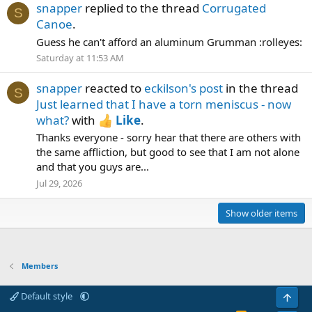
snapper
replied to the thread
Corrugated
S
Canoe
.
Guess he can't afford an aluminum Grumman :rolleyes:
Saturday at 11:53 AM
snapper
reacted to
eckilson's post
in the thread
S
Just learned that I have a torn meniscus - now
what?
with
Like
.
Thanks everyone - sorry hear that there are others with
the same affliction, but good to see that I am not alone
and that you guys are...
Jul 29, 2026
Show older items
Members
Default style
Top