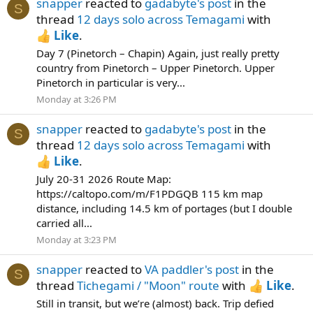
snapper
reacted to
gadabyte's post
in the
S
thread
12 days solo across Temagami
with
Like
.
Day 7 (Pinetorch – Chapin) Again, just really pretty
country from Pinetorch – Upper Pinetorch. Upper
Pinetorch in particular is very...
Monday at 3:26 PM
snapper
reacted to
gadabyte's post
in the
S
thread
12 days solo across Temagami
with
Like
.
July 20-31 2026 Route Map:
https://caltopo.com/m/F1PDGQB 115 km map
distance, including 14.5 km of portages (but I double
carried all...
Monday at 3:23 PM
snapper
reacted to
VA paddler's post
in the
S
thread
Tichegami / "Moon" route
with
Like
.
Still in transit, but we’re (almost) back. Trip defied