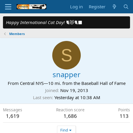
Log in
Register
Happy International Cat Day!
🐈😻🐈‍⬛
Members
S
snapper
From
Central NYS—10 mi. from the Baseball Hall of Fame
Joined
Nov 19, 2013
Last seen
Yesterday at 10:38 AM
Messages
Reaction score
Points
1,619
1,686
113
Find