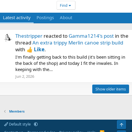
Find
Latest activity
Postings
About
Thestripper
reacted to
Gamma1214's post
in the
thread
An extra trippy Merlin canoe strip build
with
Like
.
I'm finally getting back to this build (it's been sitting in
the back of the shop) and today I fit the inwales. In
keeping with the...
Jun 2, 2026
Show older items
Members
Default style
Top