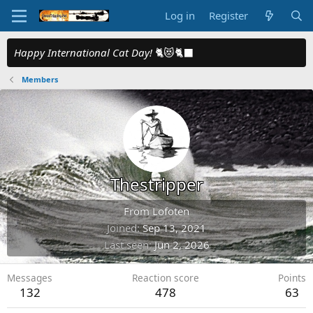
Log in
Register
Happy International Cat Day!
🐈😻🐈‍⬛
Members
Thestripper
From
Lofoten
Joined
Sep 13, 2021
Last seen
Jun 2, 2026
Messages
Reaction score
Points
132
478
63