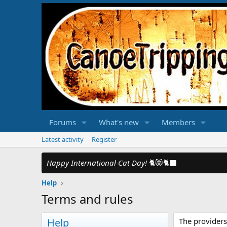
Forums
What's new
Members
Latest activity
Register
Happy International Cat Day!
🐈😻🐈‍⬛
Help
Terms and rules
Help
The providers 