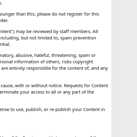
y.
younger than this, please do not register for this
lder.
Content") may be reviewed by staff members. All
including, but not limited to, spam prevention
ntial.
matory, abusive, hateful, threatening, spam or
ersonal information of others, risks copyright
 are entirely responsible for the content of, and any
ause, with or without notice. Requests for Content
rminate your access to all or any part of the
ense to use, publish, or re-publish your Content in