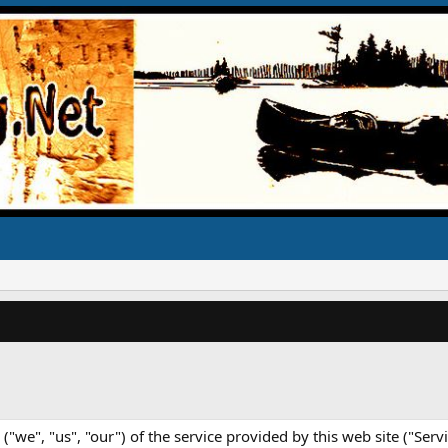
("we", "us", "our") of the service provided by this web site ("Ser