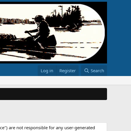
Log in
Register
Search
vice") are not responsible for any user-generated