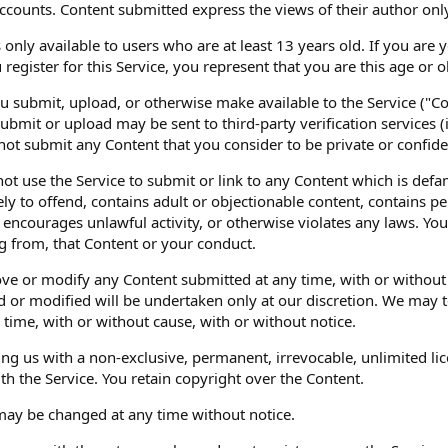
ccounts. Content submitted express the views of their author onl
s only available to users who are at least 13 years old. If you are 
u register for this Service, you represent that you are this age or o
ou submit, upload, or otherwise make available to the Service ("
ubmit or upload may be sent to third-party verification services (
 not submit any Content that you consider to be private or confide
not use the Service to submit or link to any Content which is defa
ely to offend, contains adult or objectionable content, contains p
 encourages unlawful activity, or otherwise violates any laws. You
g from, that Content or your conduct.
 or modify any Content submitted at any time, with or without c
 or modified will be undertaken only at our discretion. We may te
 time, with or without cause, with or without notice.
ing us with a non-exclusive, permanent, irrevocable, unlimited lic
th the Service. You retain copyright over the Content.
ay be changed at any time without notice.