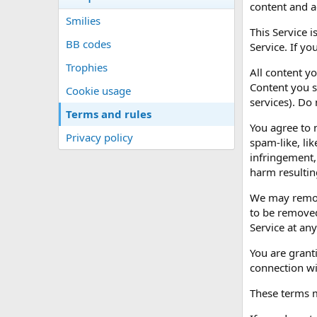
content and a
Smilies
This Service i
BB codes
Service. If yo
Trophies
All content y
Content you s
Cookie usage
services). Do
Terms and rules
You agree to 
Privacy policy
spam-like, lik
infringement,
harm resultin
We may remove
to be removed
Service at any
You are grant
connection wi
These terms m