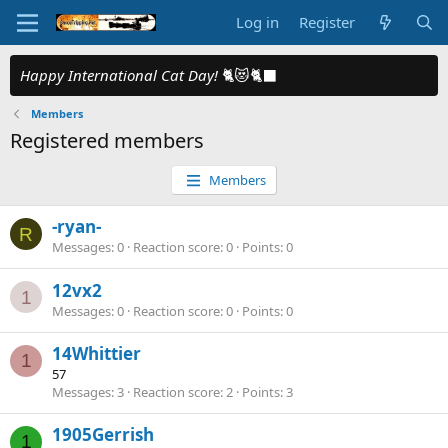
Log in
Register
Happy International Cat Day!
🐈😻🐈‍⬛
Members
Registered members
Members
-ryan-
R
Messages
0
Reaction score
0
Points
0
12vx2
1
Messages
0
Reaction score
0
Points
0
14Whittier
1
57
Messages
3
Reaction score
2
Points
3
1905Gerrish
1