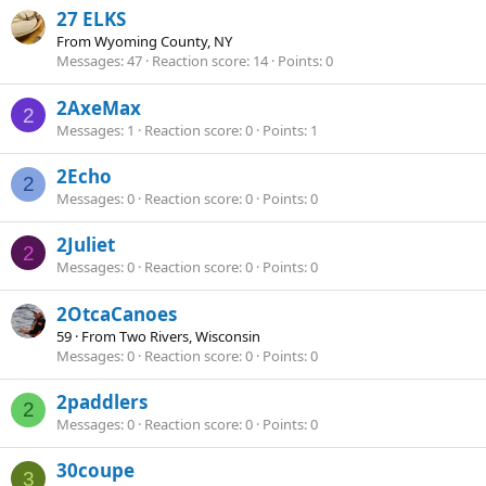
27 ELKS
From
Wyoming County, NY
Messages
47
Reaction score
14
Points
0
2AxeMax
2
Messages
1
Reaction score
0
Points
1
2Echo
2
Messages
0
Reaction score
0
Points
0
2Juliet
2
Messages
0
Reaction score
0
Points
0
2OtcaCanoes
59
·
From
Two Rivers, Wisconsin
Messages
0
Reaction score
0
Points
0
2paddlers
2
Messages
0
Reaction score
0
Points
0
30coupe
3