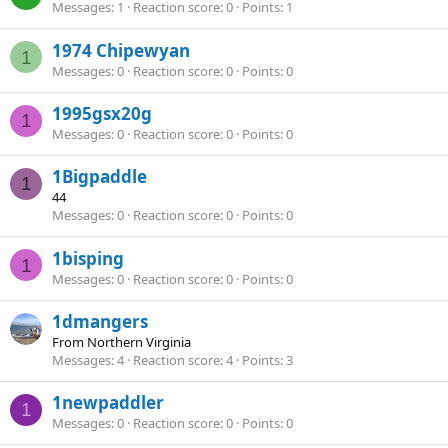
Messages
1
Reaction score
0
Points
1
1974 Chipewyan
1
Messages
0
Reaction score
0
Points
0
1995gsx20g
1
Messages
0
Reaction score
0
Points
0
1Bigpaddle
1
44
Messages
0
Reaction score
0
Points
0
1bisping
1
Messages
0
Reaction score
0
Points
0
1dmangers
From
Northern Virginia
Messages
4
Reaction score
4
Points
3
1newpaddler
1
Messages
0
Reaction score
0
Points
0