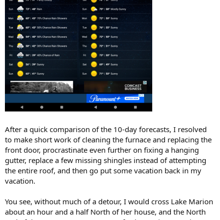
After a quick comparison of the 10-day forecasts, I resolved
to make short work of cleaning the furnace and replacing the
front door, procrastinate even further on fixing a hanging
gutter, replace a few missing shingles instead of attempting
the entire roof, and then go put some vacation back in my
vacation.
You see, without much of a detour, I would cross Lake Marion
about an hour and a half North of her house, and the North