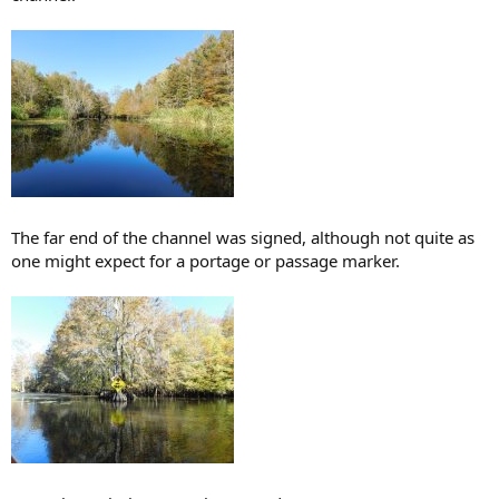
The far end of the channel was signed, although not quite as
one might expect for a portage or passage marker.