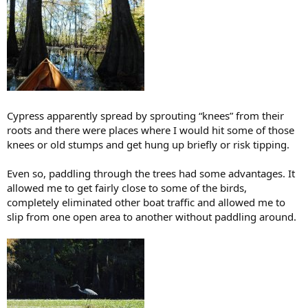
Cypress apparently spread by sprouting “knees” from their
roots and there were places where I would hit some of those
knees or old stumps and get hung up briefly or risk tipping.
Even so, paddling through the trees had some advantages. It
allowed me to get fairly close to some of the birds,
completely eliminated other boat traffic and allowed me to
slip from one open area to another without paddling around.