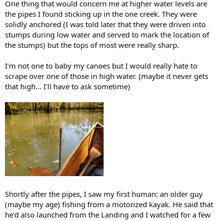
One thing that would concern me at higher water levels are
the pipes I found sticking up in the one creek. They were
solidly anchored (I was told later that they were driven into
stumps during low water and served to mark the location of
the stumps) but the tops of most were really sharp.
I’m not one to baby my canoes but I would really hate to
scrape over one of those in high water. (maybe it never gets
that high… I’ll have to ask sometime)
Shortly after the pipes, I saw my first human: an older guy
(maybe my age) fishing from a motorized kayak. He said that
he’d also launched from the Landing and I watched for a few