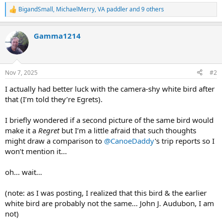
BigandSmall
,
MichaelMerry
,
VA paddler
and 9 others
R
e
a
Gamma1214
c
t
i
o
n
Nov 7, 2025
#2
s
:
I actually had better luck with the camera-shy white bird after
that (I’m told they’re Egrets).
I briefly wondered if a second picture of the same bird would
make it a
Regret
but I’m a little afraid that such thoughts
might draw a comparison to
@CanoeDaddy
's trip reports so I
won’t mention it...
oh... wait…
(note: as I was posting, I realized that this bird & the earlier
white bird are probably not the same... John J. Audubon, I am
not)