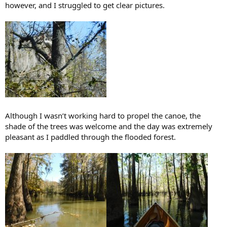
however, and I struggled to get clear pictures.
Although I wasn’t working hard to propel the canoe, the
shade of the trees was welcome and the day was extremely
pleasant as I paddled through the flooded forest.