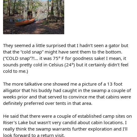
They seemed a little surprised that I hadn’t seen a gator but
that the “cold snap” might have sent them to the bottom.
(“COLD snap”?!… it was 75° F for goodness sake! I mean, it
sounds pretty cold in Celsius (24°) but it certainly didn’t feel
cold to me.)
The more talkative one showed me a picture of a 13 foot
alligator that his buddy had caught in the swamp a couple of
weeks prior and that served to convince me that cabins were
definitely preferred over tents in that area.
He said that there were a couple of established camp sites on
Riser's Lake but wasn’t very candid about cabin locations. I
really think the swamp warrants further exploration and I’ll
look forward to a return visit.