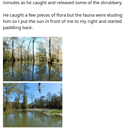
minutes as he caught and released some of the shrubbery.
He caught a few pieces of flora but the fauna were eluding
him so I put the sun in front of me to my right and started
paddling back.