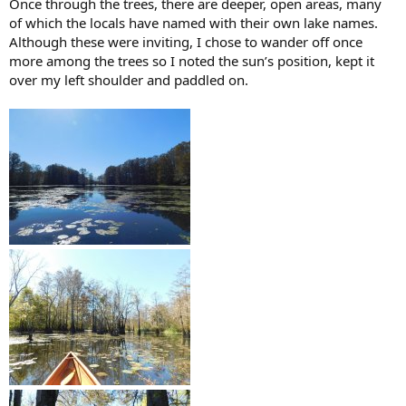
Once through the trees, there are deeper, open areas, many
of which the locals have named with their own lake names.
Although these were inviting, I chose to wander off once
more among the trees so I noted the sun’s position, kept it
over my left shoulder and paddled on.