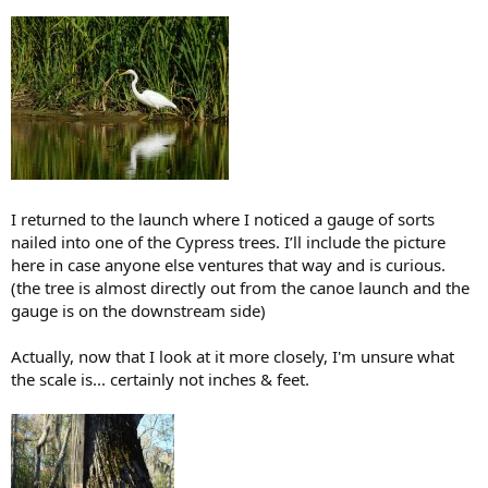
I returned to the launch where I noticed a gauge of sorts
nailed into one of the Cypress trees. I’ll include the picture
here in case anyone else ventures that way and is curious.
(the tree is almost directly out from the canoe launch and the
gauge is on the downstream side)
Actually, now that I look at it more closely, I'm unsure what
the scale is... certainly not inches & feet.