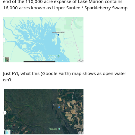
end of the 110,000 acre expanse of Lake Marion contains
16,000 acres known as Upper Santee / Sparkleberry Swamp.
Just FYI, what this (Google Earth) map shows as open water
isn’t.