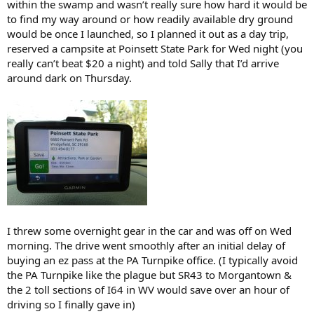
within the swamp and wasn’t really sure how hard it would be
to find my way around or how readily available dry ground
would be once I launched, so I planned it out as a day trip,
reserved a campsite at Poinsett State Park for Wed night (you
really can’t beat $20 a night) and told Sally that I’d arrive
around dark on Thursday.
I threw some overnight gear in the car and was off on Wed
morning. The drive went smoothly after an initial delay of
buying an ez pass at the PA Turnpike office. (I typically avoid
the PA Turnpike like the plague but SR43 to Morgantown &
the 2 toll sections of I64 in WV would save over an hour of
driving so I finally gave in)