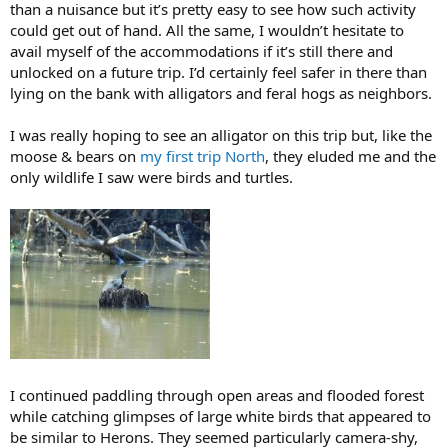
than a nuisance but it’s pretty easy to see how such activity
could get out of hand. All the same, I wouldn’t hesitate to
avail myself of the accommodations if it’s still there and
unlocked on a future trip. I’d certainly feel safer in there than
lying on the bank with alligators and feral hogs as neighbors.
I was really hoping to see an alligator on this trip but, like the
moose & bears on
my first trip North
, they eluded me and the
only wildlife I saw were birds and turtles.
I continued paddling through open areas and flooded forest
while catching glimpses of large white birds that appeared to
be similar to Herons. They seemed particularly camera-shy,