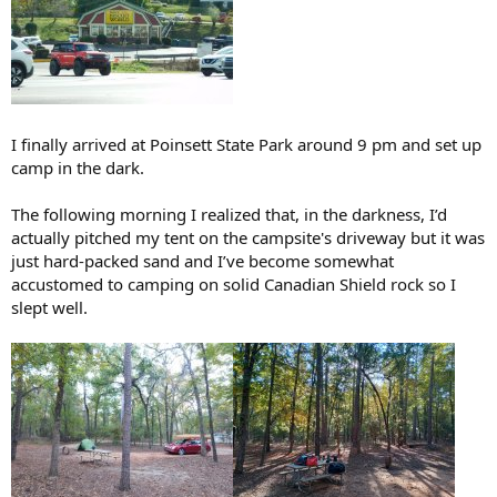
I finally arrived at Poinsett State Park around 9 pm and set up
camp in the dark.
The following morning I realized that, in the darkness, I’d
actually pitched my tent on the campsite's driveway but it was
just hard-packed sand and I’ve become somewhat
accustomed to camping on solid Canadian Shield rock so I
slept well.