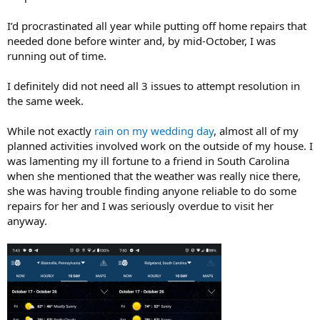
I’d procrastinated all year while putting off home repairs that
needed done before winter and, by mid-October, I was
running out of time.
I definitely did not need all 3 issues to attempt resolution in
the same week.
While not exactly
rain on my wedding day
, almost all of my
planned activities involved work on the outside of my house. I
was lamenting my ill fortune to a friend in South Carolina
when she mentioned that the weather was really nice there,
she was having trouble finding anyone reliable to do some
repairs for her and I was seriously overdue to visit her
anyway.