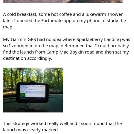
A cold breakfast, some hot coffee and a lukewarm shower
later, I opened the Earthmate app on my phone to study the
map.
My Garmin GPS had no idea where Sparkleberry Landing was
so I zoomed in on the map, determined that I could probably
find the launch from Camp Mac Boykin road and then set my
destination accordingly.
This strategy worked really well and I soon found that the
launch was clearly marked.