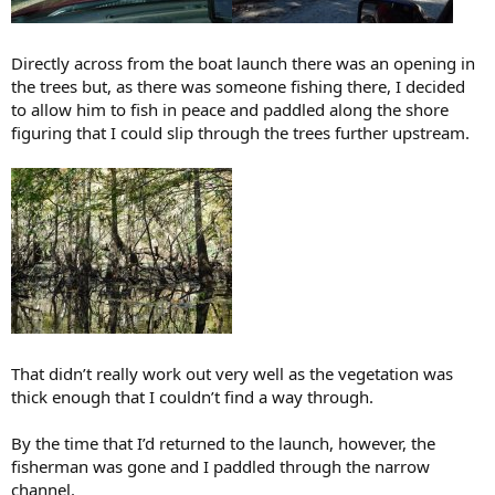
Directly across from the boat launch there was an opening in
the trees but, as there was someone fishing there, I decided
to allow him to fish in peace and paddled along the shore
figuring that I could slip through the trees further upstream.
That didn’t really work out very well as the vegetation was
thick enough that I couldn’t find a way through.
By the time that I’d returned to the launch, however, the
fisherman was gone and I paddled through the narrow
channel.