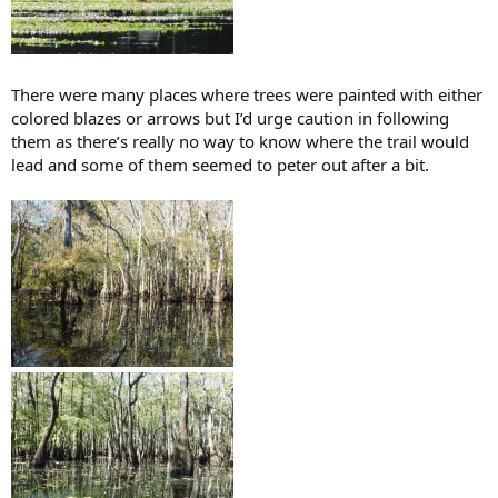
There were many places where trees were painted with either
colored blazes or arrows but I’d urge caution in following
them as there’s really no way to know where the trail would
lead and some of them seemed to peter out after a bit.