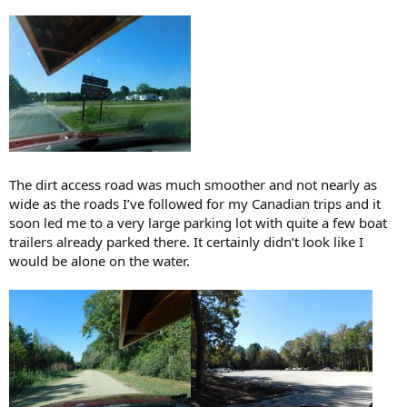
The dirt access road was much smoother and not nearly as
wide as the roads I’ve followed for my Canadian trips and it
soon led me to a very large parking lot with quite a few boat
trailers already parked there. It certainly didn’t look like I
would be alone on the water.