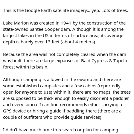
This is the Google Earth satellite imagery... yep. Lots of trees.
Lake Marion was created in 1941 by the construction of the
state-owned Santee Cooper dam. Although it is among the
largest lakes in the US in terms of surface area, its average
depth is barely over 13 feet (about 4 meters).
Because the area was not completely cleared when the dam
was built, there are large expanses of Bald Cypress & Tupelo
forest within its basin.
Although camping is allowed in the swamp and there are
some established campsites and a few cabins (reportedly
open for anyone to use) within it, there are no maps, the trees
are supposed to be thick enough to easily disorient a paddler
and every source I can find recommends either carrying a
GPS device or hiring a guide if paddling there (there are a
couple of outfitters who provide guide services).
I didn’t have much time to research or plan for camping