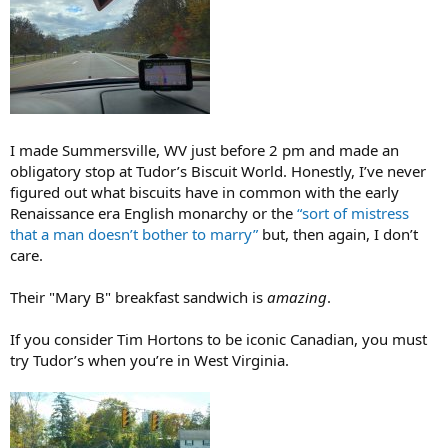
I made Summersville, WV just before 2 pm and made an
obligatory stop at Tudor’s Biscuit World. Honestly, I’ve never
figured out what biscuits have in common with the early
Renaissance era English monarchy or the
“sort of mistress
that a man doesn’t bother to marry”
but, then again, I don’t
care.
Their "Mary B" breakfast sandwich is
amazing
.
If you consider Tim Hortons to be iconic Canadian, you must
try Tudor’s when you’re in West Virginia.