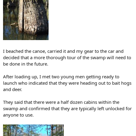
I beached the canoe, carried it and my gear to the car and
decided that a more thorough tour of the swamp will need to
be done in the future.
After loading up, I met two young men getting ready to
launch who indicated that they were heading out to bait hogs
and deer.
They said that there were a half dozen cabins within the
swamp and confirmed that they are typically left unlocked for
anyone to use.