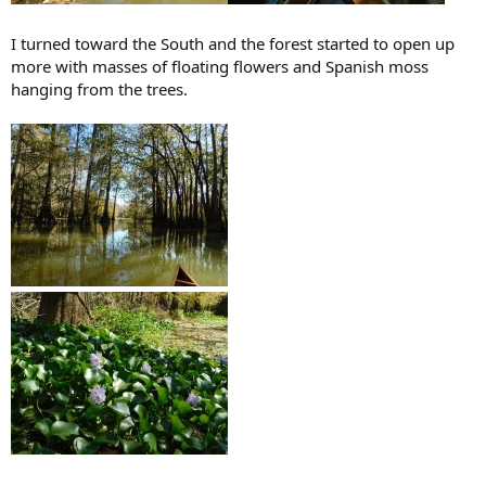
I turned toward the South and the forest started to open up
more with masses of floating flowers and Spanish moss
hanging from the trees.