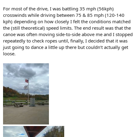
For most of the drive, I was battling 35 mph (56kph)
crosswinds while driving between 75 & 85 mph (120-140
kph) depending on how closely I felt the conditions matched
the (still theoretical) speed limits. The end result was that the
canoe was often moving side-to-side above me and I stopped
repeatedly to check ropes until, finally, I decided that it was
just going to dance a little up there but couldn’t actually get
loose.