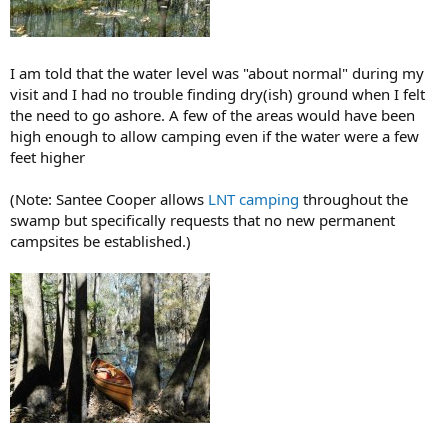
I am told that the water level was "about normal" during my
visit and I had no trouble finding dry(ish) ground when I felt
the need to go ashore. A few of the areas would have been
high enough to allow camping even if the water were a few
feet higher
(Note: Santee Cooper allows
LNT camping
throughout the
swamp but specifically requests that no new permanent
campsites be established.)