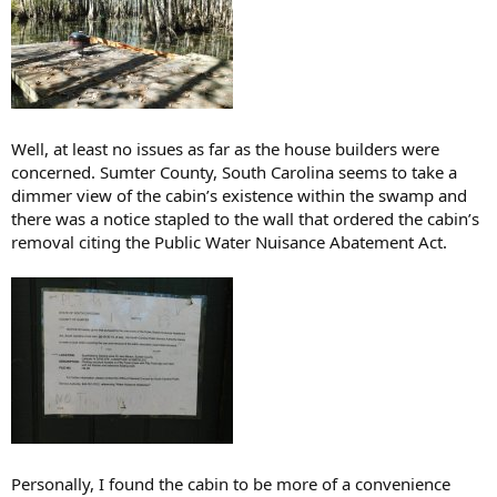
Well, at least no issues as far as the house builders were
concerned. Sumter County, South Carolina seems to take a
dimmer view of the cabin’s existence within the swamp and
there was a notice stapled to the wall that ordered the cabin’s
removal citing the Public Water Nuisance Abatement Act.
Personally, I found the cabin to be more of a convenience