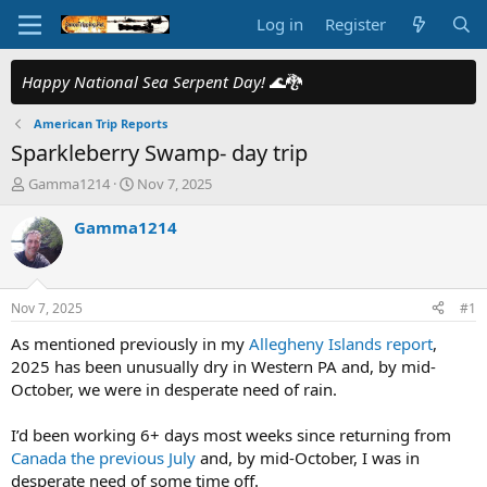
Log in
Register
Happy National Sea Serpent Day!
🌊🐉
American Trip Reports
Sparkleberry Swamp- day trip
T
S
Gamma1214
Nov 7, 2025
h
t
r
a
Gamma1214
e
r
a
t
d
d
s
a
Nov 7, 2025
#1
t
t
a
e
As mentioned previously in my
Allegheny Islands report
,
r
2025 has been unusually dry in Western PA and, by mid-
t
October, we were in desperate need of rain.
e
r
I’d been working 6+ days most weeks since returning from
Canada the previous July
and, by mid-October, I was in
desperate need of some time off.