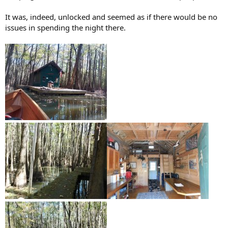
It was, indeed, unlocked and seemed as if there would be no
issues in spending the night there.