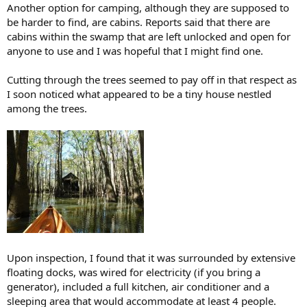
Another option for camping, although they are supposed to
be harder to find, are cabins. Reports said that there are
cabins within the swamp that are left unlocked and open for
anyone to use and I was hopeful that I might find one.
Cutting through the trees seemed to pay off in that respect as
I soon noticed what appeared to be a tiny house nestled
among the trees.
Upon inspection, I found that it was surrounded by extensive
floating docks, was wired for electricity (if you bring a
generator), included a full kitchen, air conditioner and a
sleeping area that would accommodate at least 4 people.