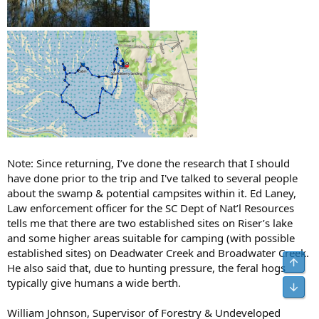
Note: Since returning, I’ve done the research that I should
have done prior to the trip and I've talked to several people
about the swamp & potential campsites within it. Ed Laney,
Law enforcement officer for the SC Dept of Nat’l Resources
tells me that there are two established sites on Riser’s lake
and some higher areas suitable for camping (with possible
established sites) on Deadwater Creek and Broadwater Creek.
He also said that, due to hunting pressure, the feral hogs
typically give humans a wide berth.
William Johnson, Supervisor of Forestry & Undeveloped