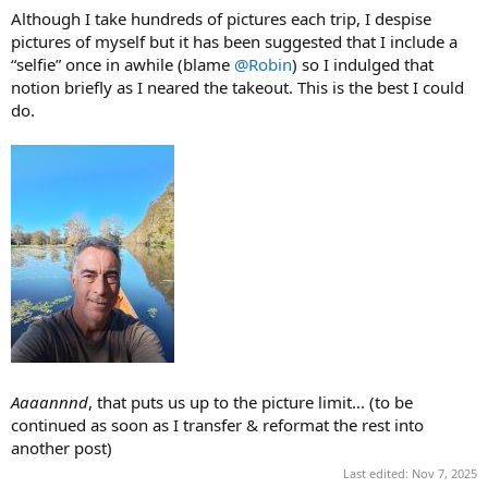
Although I take hundreds of pictures each trip, I despise
pictures of myself but it has been suggested that I include a
“selfie” once in awhile (blame
@Robin
) so I indulged that
notion briefly as I neared the takeout. This is the best I could
do.
Aaaannnd
, that puts us up to the picture limit... (to be
continued as soon as I transfer & reformat the rest into
another post)
Last edited:
Nov 7, 2025