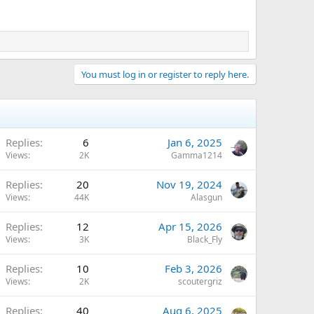
You must log in or register to reply here.
Replies
6
Jan 6, 2025
Views
2K
Gamma1214
Replies
20
Nov 19, 2024
Views
44K
Alasgun
Replies
12
Apr 15, 2026
Views
3K
Black_Fly
Replies
10
Feb 3, 2026
Views
2K
scoutergriz
Replies
40
Aug 6, 2025