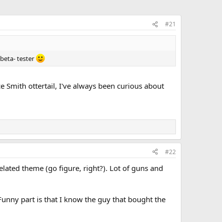
#21
 beta- tester
ce Smith ottertail, I've always been curious about
#22
lated theme (go figure, right?). Lot of guns and
unny part is that I know the guy that bought the