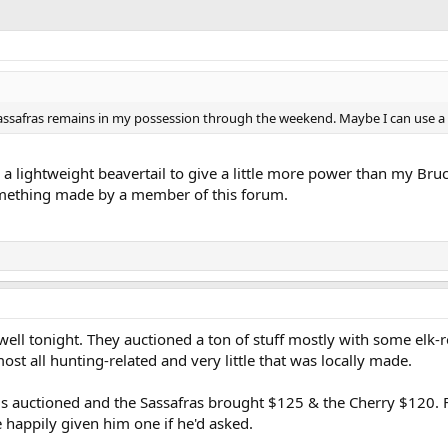
d Sassafras remains in my possession through the weekend. Maybe I can use a
ke a lightweight beavertail to give a little more power than my Bru
something made by a member of this forum.
ell tonight. They auctioned a ton of stuff mostly with some elk-re
st all hunting-related and very little that was locally made.
gs auctioned and the Sassafras brought $125 & the Cherry $120. F
 happily given him one if he'd asked.