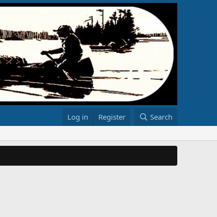
Log in
Register
Search