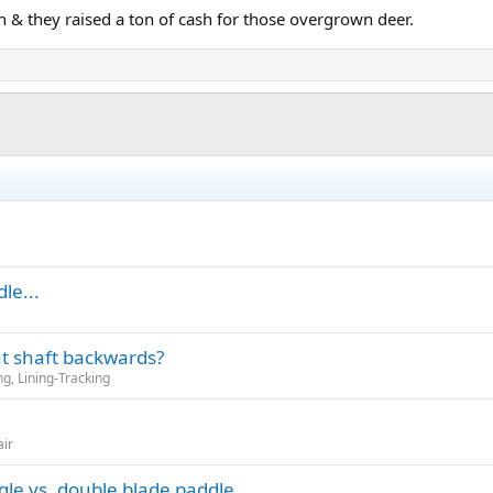
h & they raised a ton of cash for those overgrown deer.
le...
t shaft backwards?
g, Lining-Tracking
air
gle vs. double blade paddle