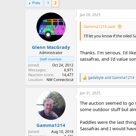
Prev
1
2
r
a
e
r
a
t
Jan 28, 2025
d
d
s
a
Gamma1214 said:
t
t
a
e
I'll let you know if the oile
r
Glenn MacGrady
t
Thanks. I'm serious. I'd li
e
Administrator
r
sassafras, and I'd value 
Staff member
Joined
Oct 24, 2012
Messages
6,971
Reaction score
14,477
gadabyte
and
Gamma1214
R
Location
NW Connecticut
e
a
Jan 31, 2025
c
t
The auction seemed to go w
i
o
some outdoor stuff but almo
n
s
Paddles were the last thin
:
Gamma1214
Sassafras and I would have
Joined
Aug 10, 2018