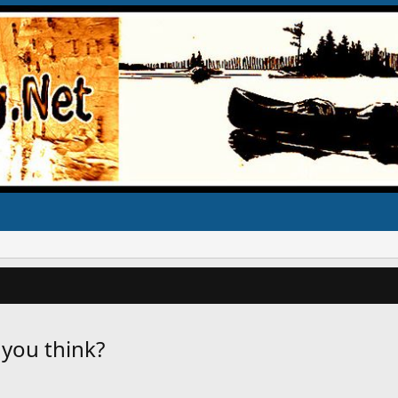
 you think?