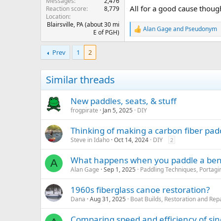
Messages
2,476
All for a good cause thoug
Reaction score
8,779
Location
Blairsville, PA (about 30 mi
Alan Gage
and
Pseudonym
R
E of PGH)
e
a
Prev
1
2
c
t
i
Similar threads
o
n
s
New paddles, seats, & stuff
:
frogpirate
Jan 5, 2025
DIY
Thinking of making a carbon fiber padd
Steve in Idaho
Oct 14, 2024
DIY
2
What happens when you paddle a ben
A
Alan Gage
Sep 1, 2025
Paddling Techniques, Portagin
1960s fiberglass canoe restoration?
Dana
Aug 31, 2025
Boat Builds, Restoration and Rep
Comparing speed and efficiency of sin