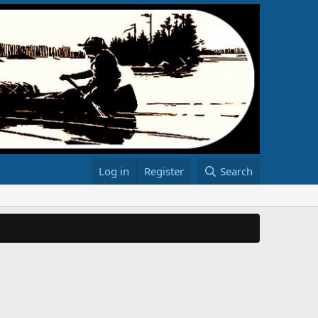
Log in
Register
Search