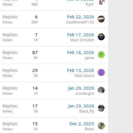
Views
480
Tryin'
Replies
6
Feb 22, 2026
Views
909
Gaultheria97103
Replies
7
Feb 17, 2026
Views
1K
Marc Ornstein
Replies
87
Feb 16, 2026
P
Views
9K
ppine
Replies
29
Feb 13, 2026
I
Views
5K
Idiot Savant
Replies
14
Jan 29, 2026
Views
1K
scoutergriz
Replies
17
Jan 29, 2026
Views
5K
Black_Fly
Replies
15
Dec 2, 2025
Views
2K
Robin