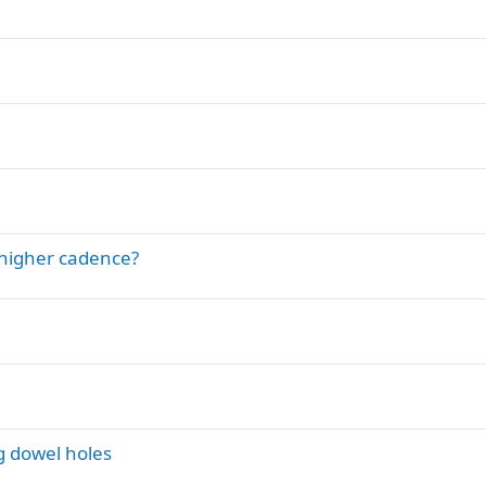
/higher cadence?
g dowel holes