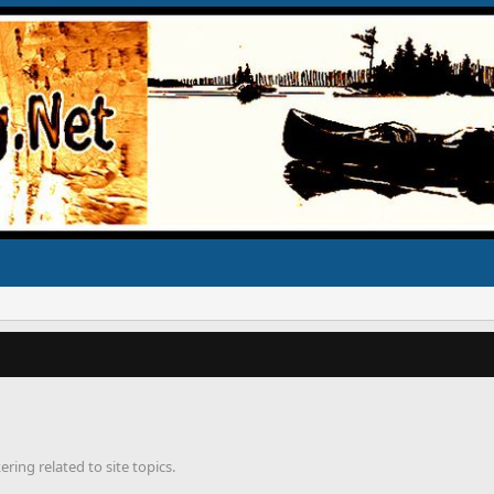
ring related to site topics.