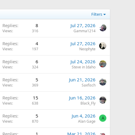
Filters
Replies
8
Jul 27, 2026
Views
316
Gamma1214
Replies
4
Jul 27, 2026
Views
197
Neophyte
Replies
6
Jul 24, 2026
Views
324
Steve in Idaho
Replies
5
Jun 21, 2026
Views
369
Saxfisch
Replies
15
Jun 16, 2026
Views
638
Black_Fly
Replies
5
Jun 4, 2026
A
Views
870
Alan Gage
Replies
1
Mar 21, 2026