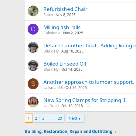
Refurbished Chair
Robin
Nov 8, 2025
Milling ash rails
C
Caledonia
Nov 2, 2025
Defaced another boat - Adding lining 
Black_Fly
Aug 10, 2025
Boiled Linseed Oil
Black_Fly
Oct 14, 2025
Another approach to lumbar support.
S
sailsman63
Oct 16, 2025
New Spring Clamps for Stripping !!!
Jim Dodd
Feb 19, 2018
2
1
2
3
…
20
Next
Building, Restoration, Repair and Outfitting