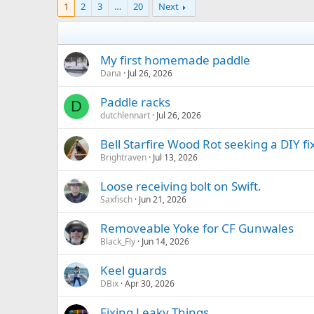
1
2
3
…
20
Next
My first homemade paddle
Dana
Jul 26, 2026
Paddle racks
D
dutchlennart
Jul 26, 2026
Bell Starfire Wood Rot seeking a DIY fi
Brightraven
Jul 13, 2026
Loose receiving bolt on Swift.
Saxfisch
Jun 21, 2026
Removeable Yoke for CF Gunwales
Black_Fly
Jun 14, 2026
Keel guards
DBix
Apr 30, 2026
Fixing Leaky Things