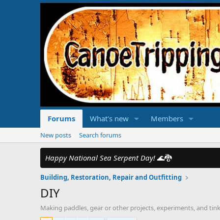
Forums
What's new
Members
New posts
Search forums
Happy National Sea Serpent Day!
🌊🐉
Building, Restoration, Repair and Outfitting
DIY
Making paddles, gear or other projects, experiments, and tinke