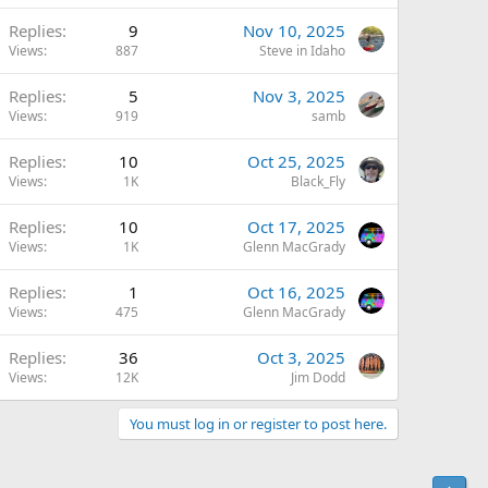
Replies
9
Nov 10, 2025
Views
887
Steve in Idaho
Replies
5
Nov 3, 2025
Views
919
samb
Replies
10
Oct 25, 2025
Views
1K
Black_Fly
Replies
10
Oct 17, 2025
Views
1K
Glenn MacGrady
Replies
1
Oct 16, 2025
Views
475
Glenn MacGrady
Replies
36
Oct 3, 2025
Views
12K
Jim Dodd
You must log in or register to post here.