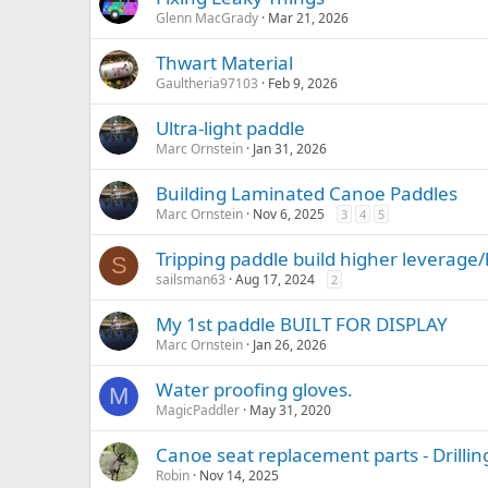
Glenn MacGrady
Mar 21, 2026
Thwart Material
Gaultheria97103
Feb 9, 2026
Ultra-light paddle
Marc Ornstein
Jan 31, 2026
Building Laminated Canoe Paddles
Marc Ornstein
Nov 6, 2025
3
4
5
Tripping paddle build higher leverage
S
sailsman63
Aug 17, 2024
2
My 1st paddle BUILT FOR DISPLAY
Marc Ornstein
Jan 26, 2026
Water proofing gloves.
M
MagicPaddler
May 31, 2020
Canoe seat replacement parts - Drillin
Robin
Nov 14, 2025