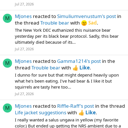
Jul 27, 2026
MJones
reacted to
Simuliumvenustum's post
in
M
the thread
Trouble bear
with
Sad
.
The New York DEC euthanized this nuisance bear
yesterday per its black bear protocol. Sadly, this bear
ultimately died because of its...
Jul 27, 2026
MJones
reacted to
Gamma1214's post
in the
M
thread
Trouble bear
with
Like
.
I dunno for sure but that might depend heavily upon
what he's been eating. I've had bear & I like it but
squirrels are tasty here too...
Jul 27, 2026
MJones
reacted to
Riffle-Raff's post
in the thread
M
Life jacket suggestions
with
Like
.
I really wanted a salus ungava in yellow (my favorite
color.) But ended up getting the NRS ambient due to a