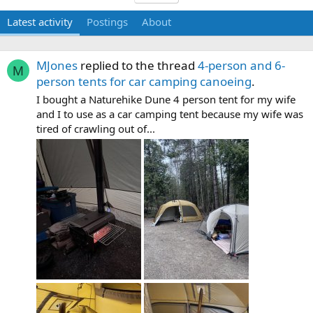
Latest activity
Postings
About
MJones
replied to the thread
4-person and 6-
M
person tents for car camping canoeing
.
I bought a Naturehike Dune 4 person tent for my wife
and I to use as a car camping tent because my wife was
tired of crawling out of...