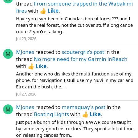
thread
From someone trapped in the Wabakimi
fires
with
Like
.
Have you ever been in Canada's boreal forest??? and I
mean the real forest, not the cut over stuff along canoe
routes? you're talking...
Jul 29, 2026
MJones
reacted to
scoutergriz's post
in the
M
thread
No more need for my Garmin inReach
with
Like
.
Another one who dislikes the multi-function use of my
phone, for Navigation I stull use my Nuvi in my car and
Etrex in the bush, the...
Jul 27, 2026
MJones
reacted to
memaquay's post
in the
M
thread
Boating Lights
with
Like
.
Just put a bunch of kids through a WWR course taught
by some very good instructors. They spent a lot of time
on releasing canoes from...