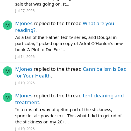
sale that was going on. It...
Jul 27, 2026
MJones
replied to the thread
What are you
M
reading?
.
As a fan of the 'Father Ted' tv series, and Dougal in
particular, I picked up a copy of Adral O'Hanlon's new
book 'A Plot to Die For'...
Jul 14, 2026
MJones
replied to the thread
Cannibalism is Bad
M
for Your Health
.
Jul 10, 2026
MJones
replied to the thread
tent cleaning and
M
treatment
.
In terms of a way of getting rid of the stickiness,
sprinkle talc powder in it. This what I did to get rid of
the stickiness on my 20+...
Jul 10, 2026