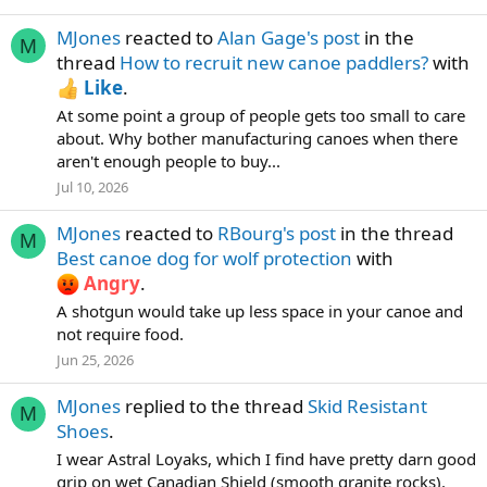
MJones
reacted to
Alan Gage's post
in the
M
thread
How to recruit new canoe paddlers?
with
Like
.
At some point a group of people gets too small to care
about. Why bother manufacturing canoes when there
aren't enough people to buy...
Jul 10, 2026
MJones
reacted to
RBourg's post
in the thread
M
Best canoe dog for wolf protection
with
Angry
.
A shotgun would take up less space in your canoe and
not require food.
Jun 25, 2026
MJones
replied to the thread
Skid Resistant
M
Shoes
.
I wear Astral Loyaks, which I find have pretty darn good
grip on wet Canadian Shield (smooth granite rocks).