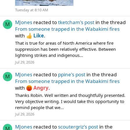
Tuesday at 8:10 AM
MJones
reacted to
tketcham's post
in the thread
M
From someone trapped in the Wabakimi fires
with
Like
.
That is true for areas of North America where fire
suppression has been relatively effective. Between
lightning strikes and indigenous...
Jul 29, 2026
MJones
reacted to
ppine's post
in the thread
M
From someone trapped in the Wabakimi fires
with
Angry
.
Thanks Robin. Well written and thoughtfully presented.
Very objective writing. I would take this opportunity to
remind people that we...
Jul 29, 2026
MJones
reacted to
scoutergriz's post
in the
M