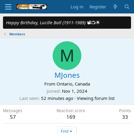
Log in
Register
Happy Birthday, Lucille Ball (1911-1989)
📽️📺🌟
Members
M
MJones
From
Ontario, Canada
Joined
Nov 1, 2024
Last seen
52 minutes ago
·
Viewing forum list
Messages
Reaction score
Points
57
169
33
Find