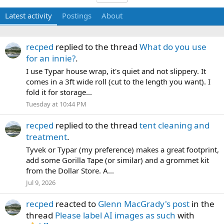
Latest activity
Postings
About
recped
replied to the thread
What do you use
for an innie?
.
I use Typar house wrap, it's quiet and not slippery. It
comes in a 3ft wide roll (cut to the length you want). I
fold it for storage...
Tuesday at 10:44 PM
recped
replied to the thread
tent cleaning and
treatment
.
Tyvek or Typar (my preference) makes a great footprint,
add some Gorilla Tape (or similar) and a grommet kit
from the Dollar Store. A...
Jul 9, 2026
recped
reacted to
Glenn MacGrady's post
in the
thread
Please label AI images as such
with