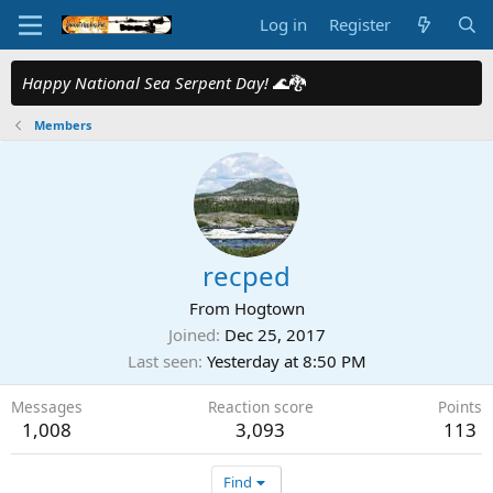
Log in
Register
Happy National Sea Serpent Day!
🌊🐉
Members
recped
From
Hogtown
Joined
Dec 25, 2017
Last seen
Yesterday at 8:50 PM
Messages
Reaction score
Points
1,008
3,093
113
Find