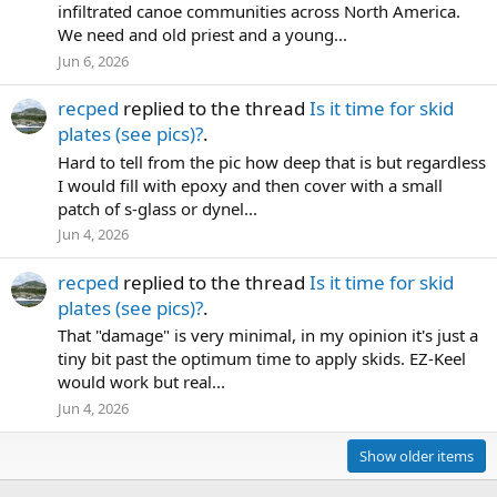
infiltrated canoe communities across North America.
We need and old priest and a young...
Jun 6, 2026
recped
replied to the thread
Is it time for skid
plates (see pics)?
.
Hard to tell from the pic how deep that is but regardless
I would fill with epoxy and then cover with a small
patch of s-glass or dynel...
Jun 4, 2026
recped
replied to the thread
Is it time for skid
plates (see pics)?
.
That "damage" is very minimal, in my opinion it's just a
tiny bit past the optimum time to apply skids. EZ-Keel
would work but real...
Jun 4, 2026
Show older items