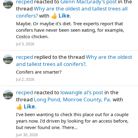
recped
reacted to
Glenn MacGrady's post
in the
thread
Why are the oldest and tallest trees all
conifers?
with
Like
.
Maybe. Or maybe it's diet. Tree experts report that
conifers have never been seen eating, for example,
Costco chicken.
Jul 3, 2026
recped
replied to the thread
Why are the oldest
and tallest trees all conifers?
.
Conifers are smarter?
Jul 2, 2026
recped
reacted to
lowangle al's post
in the
thread
Long Pond, Monroe County, Pa.
with
Like
.
I've been wanting to check this place out for a couple
years now. I'd driven by looking for an access before,
but never found one. There...
Jun 30, 2026