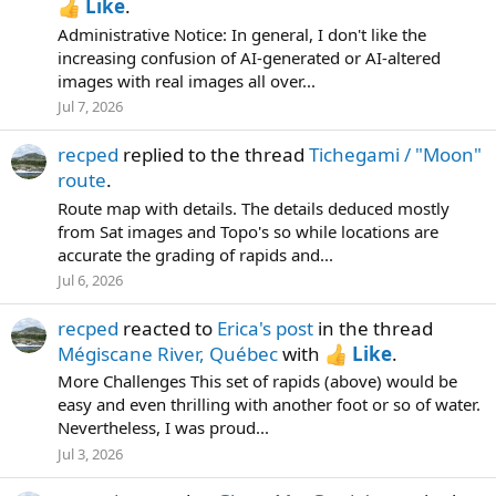
Like
.
Administrative Notice: In general, I don't like the
increasing confusion of AI-generated or AI-altered
images with real images all over...
Jul 7, 2026
recped
replied to the thread
Tichegami / "Moon"
route
.
Route map with details. The details deduced mostly
from Sat images and Topo's so while locations are
accurate the grading of rapids and...
Jul 6, 2026
recped
reacted to
Erica's post
in the thread
Mégiscane River, Québec
with
Like
.
More Challenges This set of rapids (above) would be
easy and even thrilling with another foot or so of water.
Nevertheless, I was proud...
Jul 3, 2026