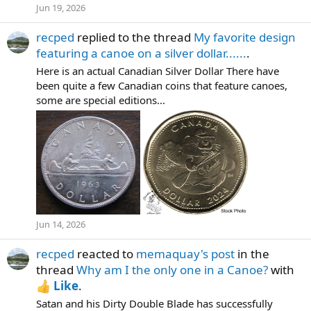
Jun 19, 2026
recped
replied to the thread
My favorite design
featuring a canoe on a silver dollar......
.
Here is an actual Canadian Silver Dollar There have
been quite a few Canadian coins that feature canoes,
some are special editions...
Jun 14, 2026
recped
reacted to
memaquay's post
in the
thread
Why am I the only one in a Canoe?
with
Like
.
Satan and his Dirty Double Blade has successfully