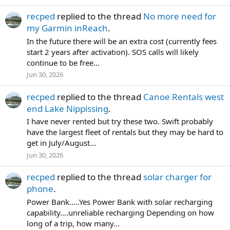
recped
replied to the thread
No more need for
my Garmin inReach
.
In the future there will be an extra cost (currently fees
start 2 years after activation). SOS calls will likely
continue to be free...
Jun 30, 2026
recped
replied to the thread
Canoe Rentals west
end Lake Nippissing
.
I have never rented but try these two. Swift probably
have the largest fleet of rentals but they may be hard to
get in July/August...
Jun 30, 2026
recped
replied to the thread
solar charger for
phone
.
Power Bank.....Yes Power Bank with solar recharging
capability....unreliable recharging Depending on how
long of a trip, how many...