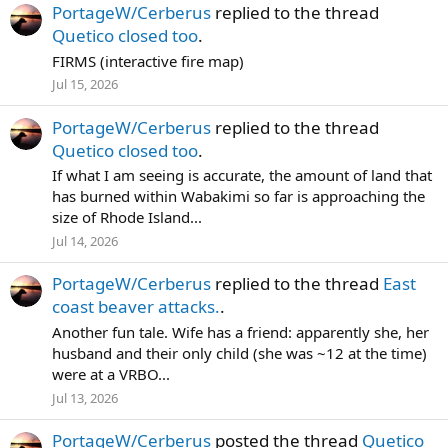
PortageW/Cerberus
replied to the thread
Quetico closed too
.
FIRMS (interactive fire map)
Jul 15, 2026
PortageW/Cerberus
replied to the thread
Quetico closed too
.
If what I am seeing is accurate, the amount of land that
has burned within Wabakimi so far is approaching the
size of Rhode Island...
Jul 14, 2026
PortageW/Cerberus
replied to the thread
East
coast beaver attacks.
.
Another fun tale. Wife has a friend: apparently she, her
husband and their only child (she was ~12 at the time)
were at a VRBO...
Jul 13, 2026
PortageW/Cerberus
posted the thread
Quetico