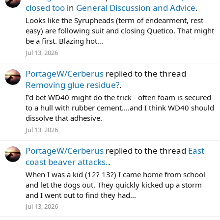
closed too
in
General Discussion and Advice
.
Looks like the Syrupheads (term of endearment, rest
easy) are following suit and closing Quetico. That might
be a first. Blazing hot...
Jul 13, 2026
PortageW/Cerberus
replied to the thread
Removing glue residue?
.
I'd bet WD40 might do the trick - often foam is secured
to a hull with rubber cement....and I think WD40 should
dissolve that adhesive.
Jul 13, 2026
PortageW/Cerberus
replied to the thread
East
coast beaver attacks.
.
When I was a kid (12? 13?) I came home from school
and let the dogs out. They quickly kicked up a storm
and I went out to find they had...
Jul 13, 2026