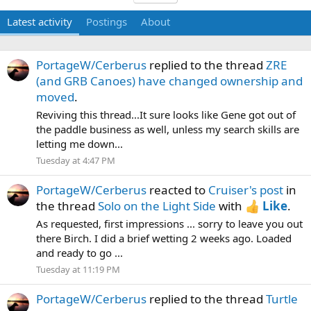
Latest activity
Postings
About
PortageW/Cerberus
replied to the thread
ZRE
(and GRB Canoes) have changed ownership and
moved
.
Reviving this thread...It sure looks like Gene got out of
the paddle business as well, unless my search skills are
letting me down...
Tuesday at 4:47 PM
PortageW/Cerberus
reacted to
Cruiser's post
in
the thread
Solo on the Light Side
with
Like
.
As requested, first impressions ... sorry to leave you out
there Birch. I did a brief wetting 2 weeks ago. Loaded
and ready to go ...
Tuesday at 11:19 PM
PortageW/Cerberus
replied to the thread
Turtle