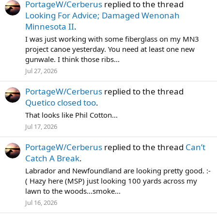
PortageW/Cerberus
replied to the thread
Looking For Advice; Damaged Wenonah
Minnesota II
.
I was just working with some fiberglass on my MN3
project canoe yesterday. You need at least one new
gunwale. I think those ribs...
Jul 27, 2026
PortageW/Cerberus
replied to the thread
Quetico closed too
.
That looks like Phil Cotton...
Jul 17, 2026
PortageW/Cerberus
replied to the thread
Can’t
Catch A Break
.
Labrador and Newfoundland are looking pretty good. :-
( Hazy here (MSP) just looking 100 yards across my
lawn to the woods...smoke...
Jul 16, 2026