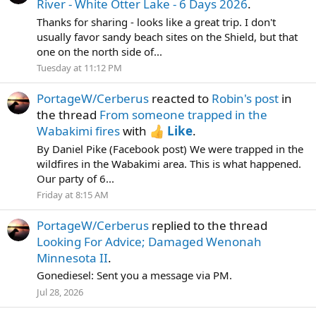
River - White Otter Lake - 6 Days 2026
.
Thanks for sharing - looks like a great trip. I don't
usually favor sandy beach sites on the Shield, but that
one on the north side of...
Tuesday at 11:12 PM
PortageW/Cerberus
reacted to
Robin's post
in
the thread
From someone trapped in the
Wabakimi fires
with
Like
.
By Daniel Pike (Facebook post) We were trapped in the
wildfires in the Wabakimi area. This is what happened.
Our party of 6...
Friday at 8:15 AM
PortageW/Cerberus
replied to the thread
Looking For Advice; Damaged Wenonah
Minnesota II
.
Gonediesel: Sent you a message via PM.
Jul 28, 2026