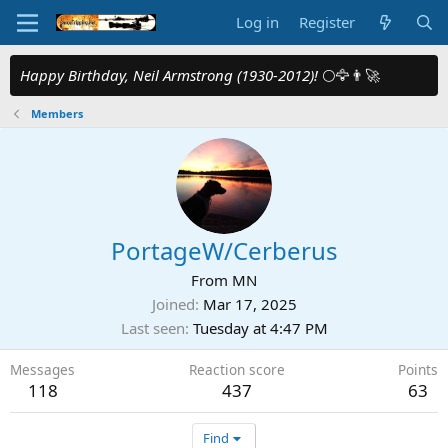
Log in
Register
Happy Birthday, Neil Armstrong (1930-2012)!
🌕🦅👨‍🚀
Members
PortageW/Cerberus
From
MN
Joined
Mar 17, 2025
Last seen
Tuesday at 4:47 PM
Messages
Reaction score
Points
118
437
63
Find