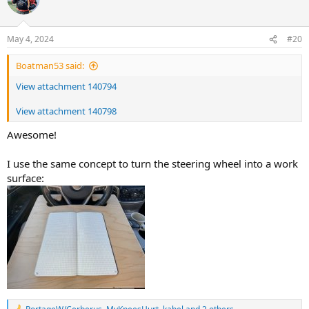
May 4, 2024
#20
Boatman53 said:
View attachment 140794
View attachment 140798
Awesome!
I use the same concept to turn the steering wheel into a work
surface: