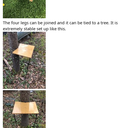
The four legs can be joined and it can be tied to a tree. It is
extremely stable set up like this.