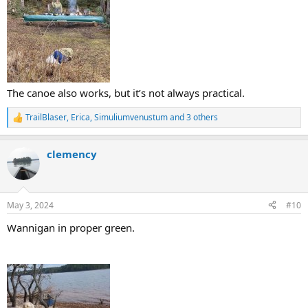
The canoe also works, but it’s not always practical.
TrailBlaser
,
Erica
,
Simuliumvenustum
and 3 others
R
e
a
clemency
c
t
i
o
n
May 3, 2024
#10
s
:
Wannigan in proper green.