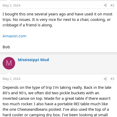
May 2, 2024
#2
I bought this one several years ago and have used it on most
trips. No issues. It is very nice for next to a chair, cooking, or
cribbage if a friend is along.
Amazon.com
Bob
Mississippi Mud
M
May 2, 2024
#3
Depends on the type of trip I'm taking really. Back in the late
80's and 90's, we often did two pickle buckets with an
inverted canoe on top. Made for a great table if there wasn't
too much rocker. I also have a portable REI table much like
the one Cheeseandbeans posted. I've also used the top of a
hard cooler or camping dry box. I've been looking at small