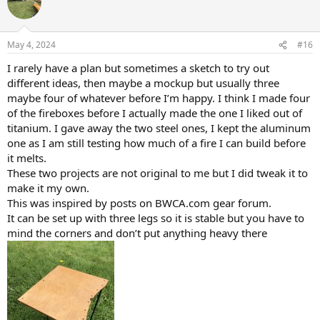
t
i
o
n
May 4, 2024
#16
s
:
I rarely have a plan but sometimes a sketch to try out
different ideas, then maybe a mockup but usually three
maybe four of whatever before I’m happy. I think I made four
of the fireboxes before I actually made the one I liked out of
titanium. I gave away the two steel ones, I kept the aluminum
one as I am still testing how much of a fire I can build before
it melts.
These two projects are not original to me but I did tweak it to
make it my own.
This was inspired by posts on BWCA.com gear forum.
It can be set up with three legs so it is stable but you have to
mind the corners and don’t put anything heavy there