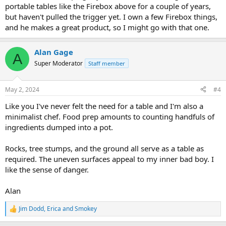
portable tables like the Firebox above for a couple of years,
but haven't pulled the trigger yet. I own a few Firebox things,
and he makes a great product, so I might go with that one.
Alan Gage
A
Super Moderator
Staff member
May 2, 2024
#4
Like you I've never felt the need for a table and I'm also a
minimalist chef. Food prep amounts to counting handfuls of
ingredients dumped into a pot.
Rocks, tree stumps, and the ground all serve as a table as
required. The uneven surfaces appeal to my inner bad boy. I
like the sense of danger.
Alan
Jim Dodd
,
Erica
and
Smokey
R
e