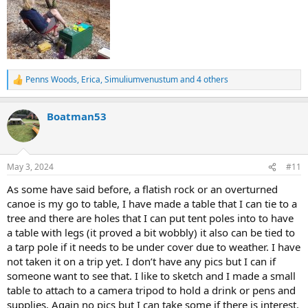
Penns Woods
,
Erica
,
Simuliumvenustum
and 4 others
R
e
a
Boatman53
c
t
i
o
n
May 3, 2024
#11
s
:
As some have said before, a flatish rock or an overturned
canoe is my go to table, I have made a table that I can tie to a
tree and there are holes that I can put tent poles into to have
a table with legs (it proved a bit wobbly) it also can be tied to
a tarp pole if it needs to be under cover due to weather. I have
not taken it on a trip yet. I don’t have any pics but I can if
someone want to see that. I like to sketch and I made a small
table to attach to a camera tripod to hold a drink or pens and
supplies. Again no pics but I can take some if there is interest.