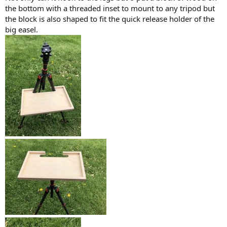
the bottom with a threaded inset to mount to any tripod but
the block is also shaped to fit the quick release holder of the
big easel.