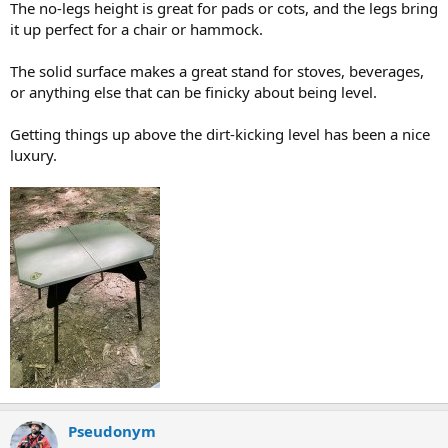
The no-legs height is great for pads or cots, and the legs bring
it up perfect for a chair or hammock.
The solid surface makes a great stand for stoves, beverages,
or anything else that can be finicky about being level.
Getting things up above the dirt-kicking level has been a nice
luxury.
Pseudonym