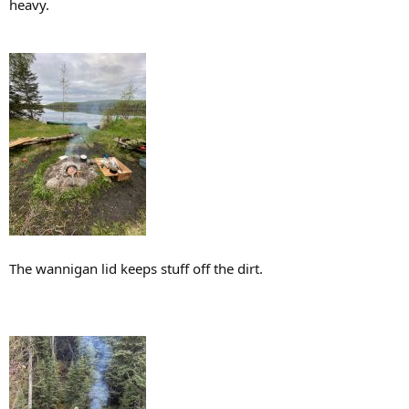
heavy.
The wannigan lid keeps stuff off the dirt.