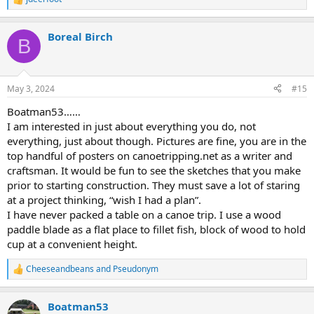
R
e
a
Boreal Birch
c
B
t
i
o
n
May 3, 2024
#15
s
:
Boatman53……
I am interested in just about everything you do, not
everything, just about though. Pictures are fine, you are in the
top handful of posters on canoetripping.net as a writer and
craftsman. It would be fun to see the sketches that you make
prior to starting construction. They must save a lot of staring
at a project thinking, “wish I had a plan”.
I have never packed a table on a canoe trip. I use a wood
paddle blade as a flat place to fillet fish, block of wood to hold
cup at a convenient height.
Cheeseandbeans
and
Pseudonym
R
e
a
Boatman53
c