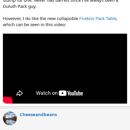
Duluth Pack guy.
However, I do like the new collapsible
Firebox Pack Table
,
which can be seen in this video:
Cheeseandbeans