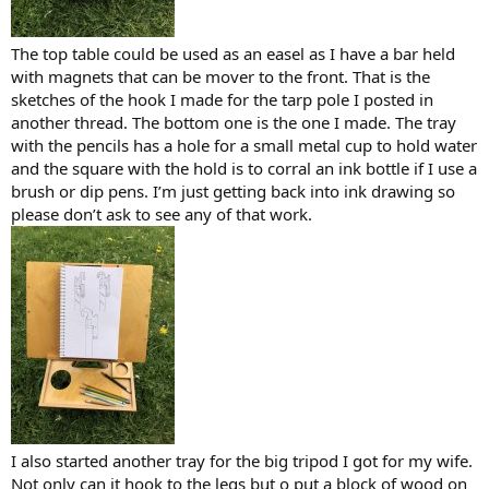
The top table could be used as an easel as I have a bar held
with magnets that can be mover to the front. That is the
sketches of the hook I made for the tarp pole I posted in
another thread. The bottom one is the one I made. The tray
with the pencils has a hole for a small metal cup to hold water
and the square with the hold is to corral an ink bottle if I use a
brush or dip pens. I’m just getting back into ink drawing so
please don’t ask to see any of that work.
I also started another tray for the big tripod I got for my wife.
Not only can it hook to the legs but o put a block of wood on