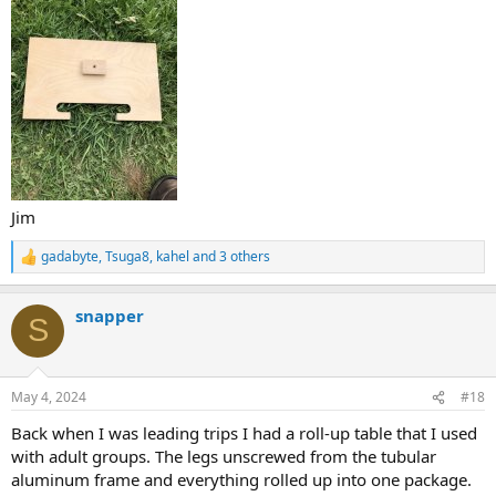
Jim
gadabyte
,
Tsuga8
,
kahel
and 3 others
R
e
a
snapper
c
S
t
i
o
n
May 4, 2024
#18
s
:
Back when I was leading trips I had a roll-up table that I used
with adult groups. The legs unscrewed from the tubular
aluminum frame and everything rolled up into one package.