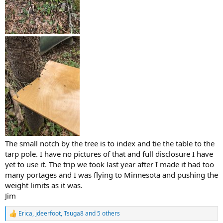
The small notch by the tree is to index and tie the table to the
tarp pole. I have no pictures of that and full disclosure I have
yet to use it. The trip we took last year after I made it had too
many portages and I was flying to Minnesota and pushing the
weight limits as it was.
Jim
Erica
,
jdeerfoot
,
Tsuga8
and 5 others
R