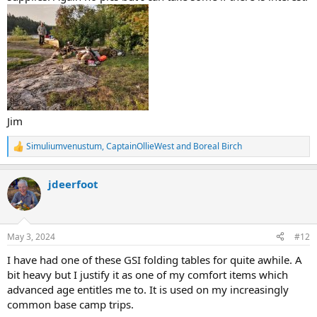
Jim
Simuliumvenustum
,
CaptainOllieWest
and
Boreal Birch
R
e
a
jdeerfoot
c
t
i
o
n
May 3, 2024
#12
s
:
I have had one of these GSI folding tables for quite awhile. A
bit heavy but I justify it as one of my comfort items which
advanced age entitles me to. It is used on my increasingly
common base camp trips.