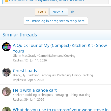
PortageW/Cerberus
,
MyKneesHurt
,
kahel
and 2 others
R
e
a
Last
1 of 3
Next
c
t
You must log in or register to reply here.
i
o
n
Similar threads
s
:
A Quick Tour of My (Compact) Kitchen Kit - Show
Yours
Glenn MacGrady
Camp Kitchen and Cooking
Replies
12
Jun 14, 2026
Chest Loads
Black_Fly
Paddling Techniques, Portaging, Lining-Tracking
Replies
8
Apr 5, 2026
Help with a canoe cart
Seeker
Paddling Techniques, Portaging, Lining-Tracking
Replies
39
Jul 1, 2026
What do you use to rustproof your wood stove in