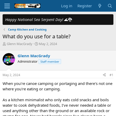
Log in
Register
Happy National Sea Serpent Day!
🌊🐉
Camp Kitchen and Cooking
What do you use for a table?
T
S
Glenn MacGrady
May 2, 2024
h
t
r
a
Glenn MacGrady
e
r
Administrator
Staff member
a
t
d
d
s
a
May 2, 2024
#1
t
t
a
e
When you're canoe camping or portaging and there's not one
r
where you're eating or camping.
t
e
As a kitchen minimalist who only eats cold snacks and boils
r
water to cook dehydrated foods, I've never needed a table or
used anything other than the ground or an available rock or
stump for one. Never had barrels since I've always been a