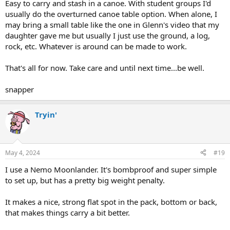
Easy to carry and stash in a canoe. With student groups I'd
usually do the overturned canoe table option. When alone, I
may bring a small table like the one in Glenn's video that my
daughter gave me but usually I just use the ground, a log,
rock, etc. Whatever is around can be made to work.
That's all for now. Take care and until next time...be well.
snapper
Tryin'
May 4, 2024
#19
I use a Nemo Moonlander. It's bombproof and super simple
to set up, but has a pretty big weight penalty.
It makes a nice, strong flat spot in the pack, bottom or back,
that makes things carry a bit better.