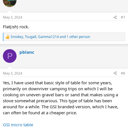
May 3, 2024
#7
Flat(
ish
) rock.
Smokey
,
Tsuga8
,
Gamma1214
and 1 other person
R
e
a
pblanc
c
P
t
i
o
n
May 3, 2024
#8
s
:
Yes, I have used that basic style of table for some years,
primarily on downriver camping trips on which I will be
cooking on uneven gravel bars or sand that makes using a
stove somewhat precarious. This type of table has been
around for a while. The GSI branded version, which I have,
can often be found at a cheaper price.
GSI micro table