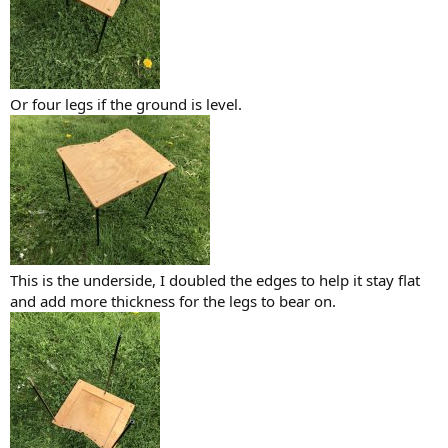
Or four legs if the ground is level.
This is the underside, I doubled the edges to help it stay flat
and add more thickness for the legs to bear on.