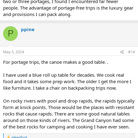
two or three portages, I found I encountered far fewer
people. The advantage of portage-free trips is the luxury gear
and provisions I can pack along.
ppine
P
May 3, 2024
#14
For portage trips, the canoe makes a good table. .
I have used a blue roll up table for decades. We cook real
food and it takes some prep work. The older I get the more I
like furniture. I take a chair on backpacking trips now.
On rocky rivers with pool and drop rapids, the rapids typically
form at knick points. Those would be the places with resistant
rocks that cause rapids. There are some good natural tables
around on those kinds of rivers. The Grand Canyon had some
of the best rocks for camping and cooking I have ever seen.
jdeerfoot