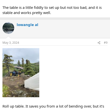
The table is a little fiddly to set up but not too bad, and it is
stable and works pretty well.
lowangle al
May 3, 2024
#9
Roll up table. It saves you from a lot of bending over, but it’s