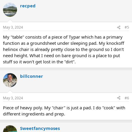
a
recped
c
t
i
o
n
May 3, 2024
#5
s
:
My "table" consists of a piece of Typar which has a primary
function as a groundsheet under sleeping pad. My knockoff
helinox chair is already pretty close to the ground so I don't
need height. What I need on bare ground is a place to put
stuff so it won't get lost in the "dirt".
billconner
May 3, 2024
#6
Piece of heavy poly. My "chair" is just a pad. I do "cook" with
different ingredients and prep.
Sweetfancymoses