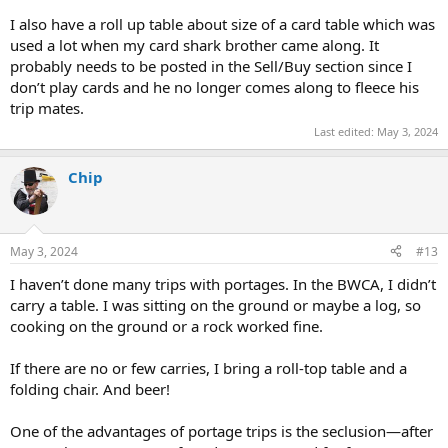
I also have a roll up table about size of a card table which was
used a lot when my card shark brother came along. It
probably needs to be posted in the Sell/Buy section since I
don’t play cards and he no longer comes along to fleece his
trip mates.
Last edited:
May 3, 2024
Chip
May 3, 2024
#13
I haven’t done many trips with portages. In the BWCA, I didn’t
carry a table. I was sitting on the ground or maybe a log, so
cooking on the ground or a rock worked fine.
If there are no or few carries, I bring a roll-top table and a
folding chair. And beer!
One of the advantages of portage trips is the seclusion—after