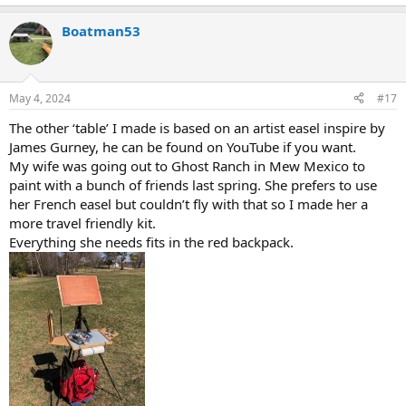
e
a
Boatman53
c
t
i
o
n
May 4, 2024
#17
s
:
The other ‘table’ I made is based on an artist easel inspire by
James Gurney, he can be found on YouTube if you want.
My wife was going out to Ghost Ranch in Mew Mexico to
paint with a bunch of friends last spring. She prefers to use
her French easel but couldn’t fly with that so I made her a
more travel friendly kit.
Everything she needs fits in the red backpack.