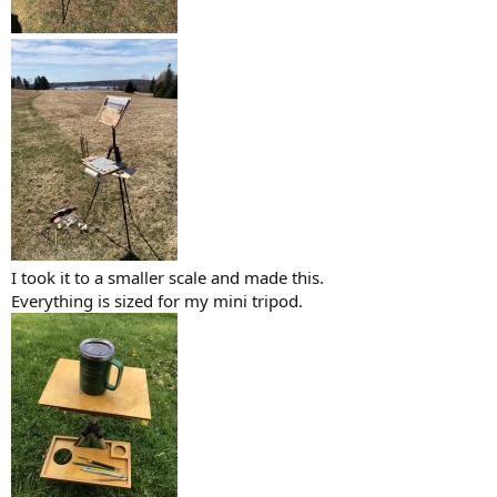
I took it to a smaller scale and made this.
Everything is sized for my mini tripod.