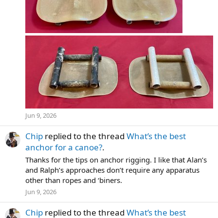
Jun 9, 2026
Chip
replied to the thread
What’s the best
anchor for a canoe?
.
Thanks for the tips on anchor rigging. I like that Alan’s
and Ralph’s approaches don’t require any apparatus
other than ropes and ‘biners.
Jun 9, 2026
Chip
replied to the thread
What’s the best