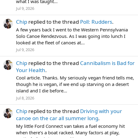
what I was taught...
Jul 9, 2026
Chip
replied to the thread
Poll: Rudders
.
A few years back I went to the Western Pennsylvania
Solo Canoe Rendezvous. As I was going into lunch I
looked at the fleet of canoes at...
Jul 9, 2026
Chip
replied to the thread
Cannibalism is Bad for
Your Health
.
Cool article. Thanks. My seriously vegan friend tells me,
though he is vegan, if we end up starving on a desert
island and I die before...
Jul 8, 2026
Chip
replied to the thread
Driving with your
canoe on the car all summer long
.
My little Ford Connect van takes a fuel economy hit
when there’s a boat racked. Many factors at play,