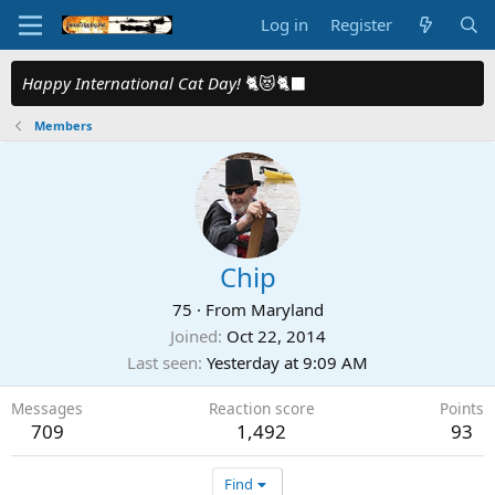
Log in
Register
Happy International Cat Day!
🐈😻🐈‍⬛
Members
Chip
75
·
From
Maryland
Joined
Oct 22, 2014
Last seen
Yesterday at 9:09 AM
Messages
Reaction score
Points
709
1,492
93
Find