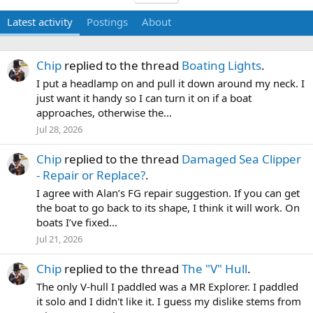
Latest activity
Postings
About
Chip
replied to the thread
Boating Lights
.
I put a headlamp on and pull it down around my neck. I
just want it handy so I can turn it on if a boat
approaches, otherwise the...
Jul 28, 2026
Chip
replied to the thread
Damaged Sea Clipper
- Repair or Replace?
.
I agree with Alan’s FG repair suggestion. If you can get
the boat to go back to its shape, I think it will work. On
boats I’ve fixed...
Jul 21, 2026
Chip
replied to the thread
The "V" Hull
.
The only V-hull I paddled was a MR Explorer. I paddled
it solo and I didn't like it. I guess my dislike stems from