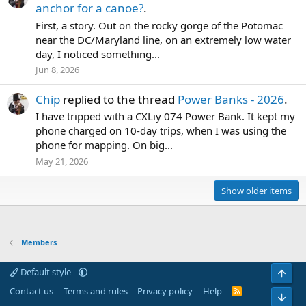
anchor for a canoe?
.
First, a story. Out on the rocky gorge of the Potomac
near the DC/Maryland line, on an extremely low water
day, I noticed something...
Jun 8, 2026
Chip
replied to the thread
Power Banks - 2026
.
I have tripped with a CXLiy 074 Power Bank. It kept my
phone charged on 10-day trips, when I was using the
phone for mapping. On big...
May 21, 2026
Show older items
Members
Default style
Top
Contact us
Terms and rules
Privacy policy
Help
R
Bot
S