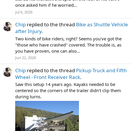
once asked him if he worried...
Jul 6, 2026
Chip
replied to the thread
Bike as Shuttle Vehicle
after Injury
.
Two kinds of bike riders, right? Seems you've got the
"those who have crashed" covered. The trouble is, as
you have proven, one can also...
Jun 22, 2026
Chip
replied to the thread
Pickup Truck and Fifth
Wheel - Front Receiver Rack
.
Saw this setup 14 years ago. Kayaks needed to be
centered so the corners of the trailer didn’t clip them
during turns.