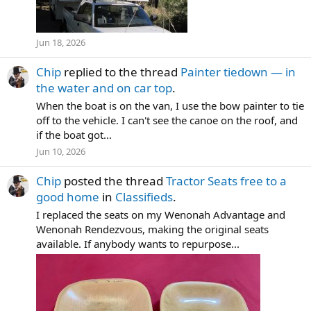
Jun 18, 2026
Chip
replied to the thread
Painter tiedown — in
the water and on car top
.
When the boat is on the van, I use the bow painter to tie
off to the vehicle. I can't see the canoe on the roof, and
if the boat got...
Jun 10, 2026
Chip
posted the thread
Tractor Seats free to a
good home
in
Classifieds
.
I replaced the seats on my Wenonah Advantage and
Wenonah Rendezvous, making the original seats
available. If anybody wants to repurpose...