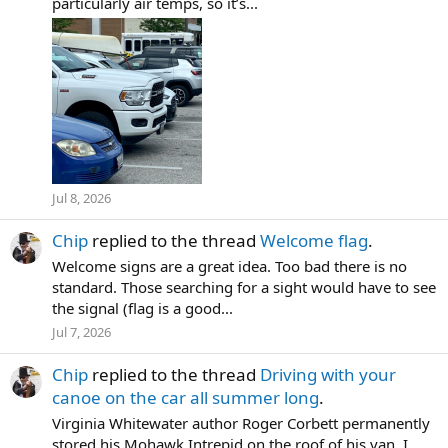
particularly air temps, so it’s...
Jul 8, 2026
Chip
replied to the thread
Welcome flag
.
Welcome signs are a great idea. Too bad there is no
standard. Those searching for a sight would have to see
the signal (flag is a good...
Jul 7, 2026
Chip
replied to the thread
Driving with your
canoe on the car all summer long
.
Virginia Whitewater author Roger Corbett permanently
stored his Mohawk Intrepid on the roof of his van. I