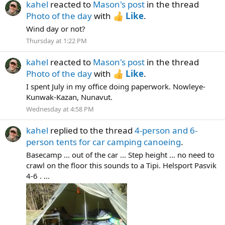
kahel
reacted to
Mason's post
in the thread
Photo of the day
with
Like
.
Wind day or not?
Thursday at 1:22 PM
kahel
reacted to
Mason's post
in the thread
Photo of the day
with
Like
.
I spent July in my office doing paperwork. Nowleye-
Kunwak-Kazan, Nunavut.
Wednesday at 4:58 PM
kahel
replied to the thread
4-person and 6-
person tents for car camping canoeing
.
Basecamp ... out of the car ... Step height ... no need to
crawl on the floor this sounds to a Tipi. Helsport Pasvik
4-6 . ...