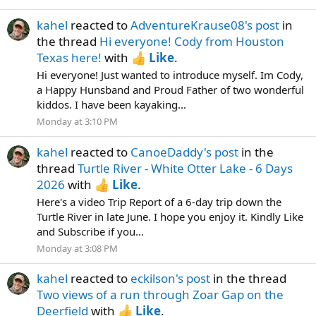
kahel
reacted to
AdventureKrause08's post
in
the thread
Hi everyone! Cody from Houston
Texas here!
with
Like
.
Hi everyone! Just wanted to introduce myself. Im Cody,
a Happy Hunsband and Proud Father of two wonderful
kiddos. I have been kayaking...
Monday at 3:10 PM
kahel
reacted to
CanoeDaddy's post
in the
thread
Turtle River - White Otter Lake - 6 Days
2026
with
Like
.
Here's a video Trip Report of a 6-day trip down the
Turtle River in late June. I hope you enjoy it. Kindly Like
and Subscribe if you...
Monday at 3:08 PM
kahel
reacted to
eckilson's post
in the thread
Two views of a run through Zoar Gap on the
Deerfield
with
Like
.