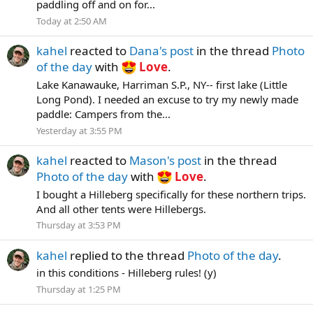
paddling off and on for...
Today at 2:50 AM
kahel
reacted to
Dana's post
in the thread
Photo
of the day
with
Love
.
Lake Kanawauke, Harriman S.P., NY-- first lake (Little
Long Pond). I needed an excuse to try my newly made
paddle: Campers from the...
Yesterday at 3:55 PM
kahel
reacted to
Mason's post
in the thread
Photo of the day
with
Love
.
I bought a Hilleberg specifically for these northern trips.
And all other tents were Hillebergs.
Thursday at 3:53 PM
kahel
replied to the thread
Photo of the day
.
in this conditions - Hilleberg rules! (y)
Thursday at 1:25 PM