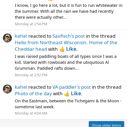
I know, I go here a lot, but it is fun to run whitewater in
the summer. With all the rain we have had recently
there were actually other...
Monday at 2:54 PM
kahel
reacted to
Saxfisch's post
in the thread
Hello from Northeast Wisconsin. Home of the
Cheddar head
with
Like
.
I was raised paddling boats of all types since I was a
kid. Started with rowboats and the ubiquitous Al
Grumman. Paddled rafts down...
Monday at 2:52 PM
kahel
reacted to
VA paddler's post
in the thread
Photo of the day
with
Like
.
On the Eastmain, between the Tichegami & the Moon -
sometime last week.
Monday at 4:04 AM
Show older items