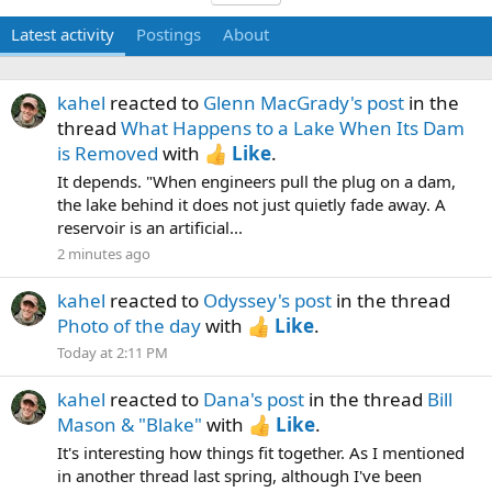
Latest activity
Postings
About
kahel
reacted to
Glenn MacGrady's post
in the
thread
What Happens to a Lake When Its Dam
is Removed
with
Like
.
It depends. "When engineers pull the plug on a dam,
the lake behind it does not just quietly fade away. A
reservoir is an artificial...
2 minutes ago
kahel
reacted to
Odyssey's post
in the thread
Photo of the day
with
Like
.
Today at 2:11 PM
kahel
reacted to
Dana's post
in the thread
Bill
Mason & "Blake"
with
Like
.
It's interesting how things fit together. As I mentioned
in another thread last spring, although I've been