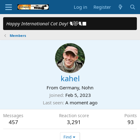
Log in
Register
Happy International Cat Day!
🐈😻🐈‍⬛
Members
kahel
From
Germany, Nohn
Joined
Feb 5, 2023
Last seen
A moment ago
Messages
Reaction score
Points
457
3,291
93
Find