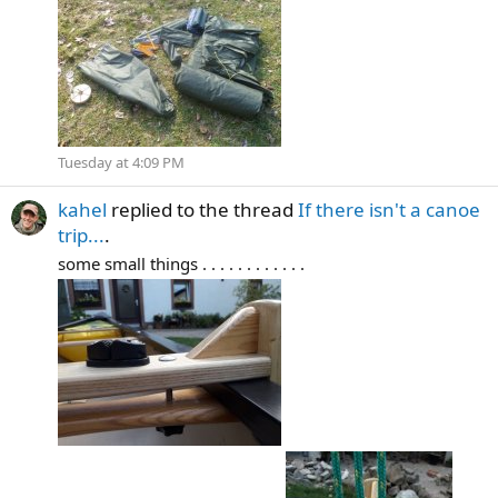
Tuesday at 4:09 PM
kahel
replied to the thread
If there isn't a canoe
trip...
.
some small things . . . . . . . . . . . .