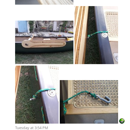
Tuesday at 3:54 PM