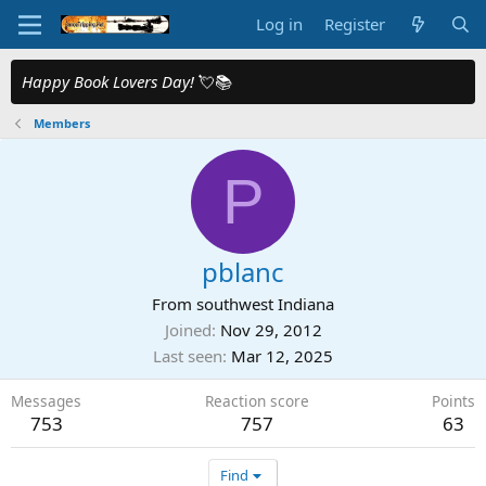
Log in
Register
Happy Book Lovers Day!
💘📚
Members
P
pblanc
From
southwest Indiana
Joined
Nov 29, 2012
Last seen
Mar 12, 2025
Messages
Reaction score
Points
753
757
63
Find