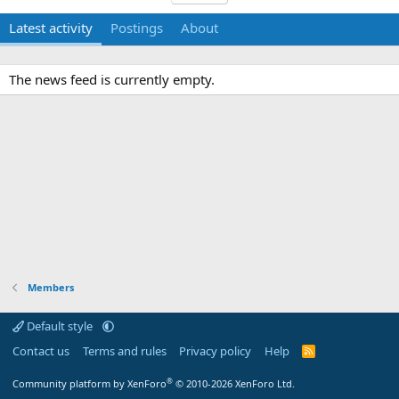
Latest activity
Postings
About
The news feed is currently empty.
Members
Default style
Contact us
Terms and rules
Privacy policy
Help
R
S
S
®
Community platform by XenForo
© 2010-2026 XenForo Ltd.