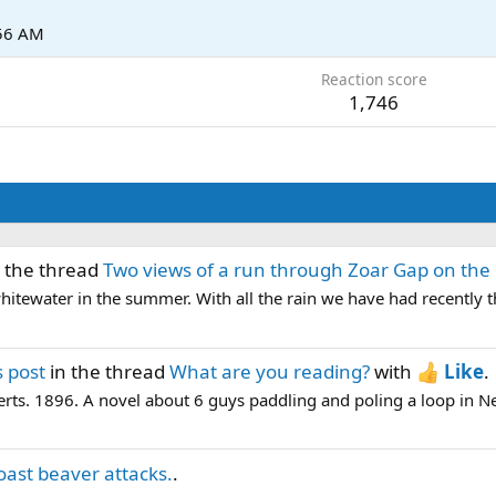
:56 AM
Reaction score
1,746
 the thread
Two views of a run through Zoar Gap on the 
n whitewater in the summer. With all the rain we have had recently t
 post
in the thread
What are you reading?
with
Like
.
erts. 1896. A novel about 6 guys paddling and poling a loop in 
oast beaver attacks.
.