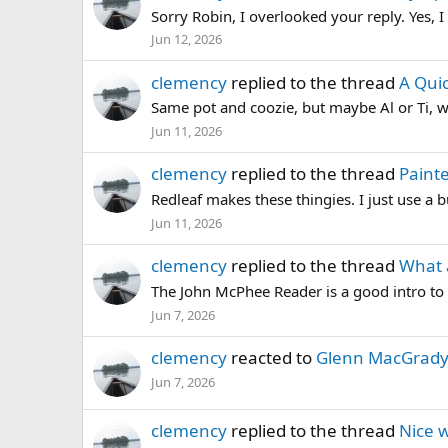
Sorry Robin, I overlooked your reply. Yes, I
Jun 12, 2026
clemency
replied to the thread
A Quic
Same pot and coozie, but maybe Al or Ti, w
Jun 11, 2026
clemency
replied to the thread
Painte
Redleaf makes these thingies. I just use a bu
Jun 11, 2026
clemency
replied to the thread
What 
The John McPhee Reader is a good intro to
Jun 7, 2026
clemency
reacted to
Glenn MacGrady'
Jun 7, 2026
clemency
replied to the thread
Nice w