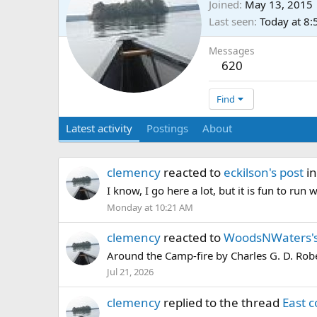
Joined
May 13, 2015
Last seen
Today at 8
Messages
620
Find
Latest activity
Postings
About
clemency
reacted to
eckilson's post
in
I know, I go here a lot, but it is fun to ru
Monday at 10:21 AM
clemency
reacted to
WoodsNWaters's
Around the Camp-fire by Charles G. D. Rob
Jul 21, 2026
clemency
replied to the thread
East c