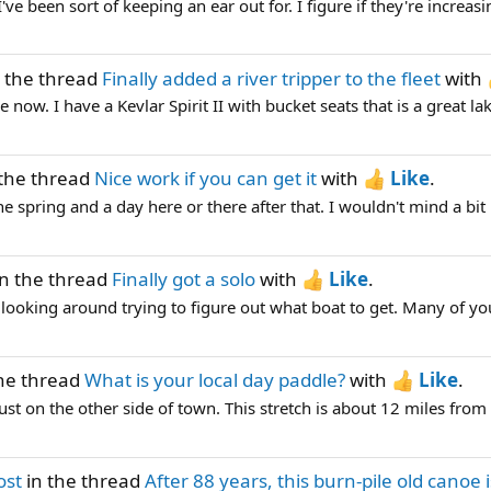
've been sort of keeping an ear out for. I figure if they're increasin
 the thread
Finally added a river tripper to the fleet
with
 now. I have a Kevlar Spirit II with bucket seats that is a great lak
the thread
Nice work if you can get it
with
Like
.
he spring and a day here or there after that. I wouldn't mind a bit
n the thread
Finally got a solo
with
Like
.
n looking around trying to figure out what boat to get. Many of y
he thread
What is your local day paddle?
with
Like
.
just on the other side of town. This stretch is about 12 miles from
ost
in the thread
After 88 years, this burn-pile old canoe