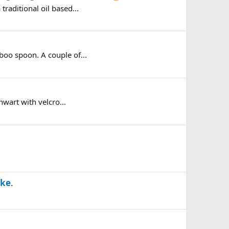
raditional oil based...
boo spoon. A couple of...
hwart with velcro...
ike
.