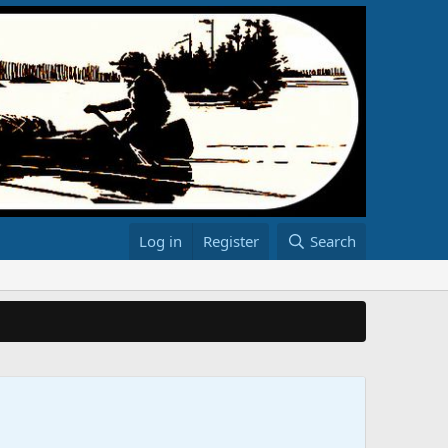
Log in
Register
Search