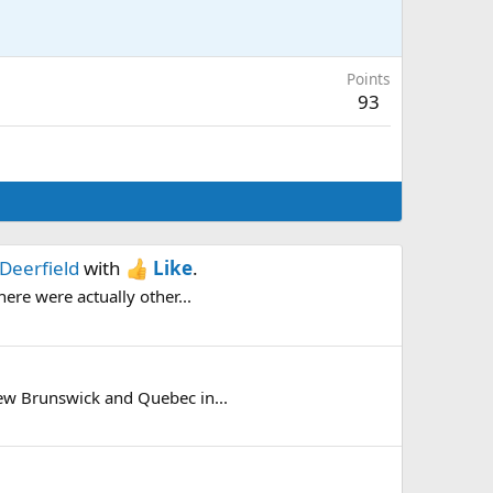
Points
93
Deerfield
with
Like
.
here were actually other...
New Brunswick and Quebec in...