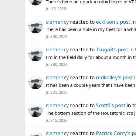
There's been an uptick in rabid foxes in VT I
Jul 15, 2026
clemency
reacted to
eckilson's post
in
There has been a hole in my fleet for a while
Jun 30, 2026
clemency
reacted to
Tsuga8's post
in 
I'm in the field daily for about a month in t
Jun 30, 2026
clemency
reacted to
mdkelley's post
i
It has been a couple years that I have bee
Jun 25, 2026
clemency
reacted to
ScottS's post
in t
The bottom section of the Housatonic. It's 
Jun 15, 2026
clemency
reacted to
Patrick Corry's p