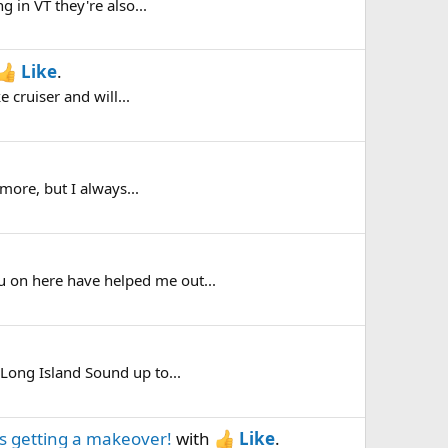
g in VT they're also...
Like
.
e cruiser and will...
 more, but I always...
ou on here have helped me out...
 Long Island Sound up to...
 is getting a makeover!
with
Like
.