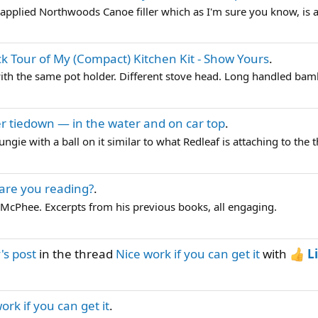
 applied Northwoods Canoe filler which as I'm sure you know, is a t
k Tour of My (Compact) Kitchen Kit - Show Yours
.
ith the same pot holder. Different stove head. Long handled bam
r tiedown — in the water and on car top
.
ngie with a ball on it similar to what Redleaf is attaching to the t
are you reading?
.
 McPhee. Excerpts from his previous books, all engaging.
s post
in the thread
Nice work if you can get it
with
L
ork if you can get it
.