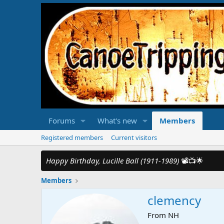
Forums
What's new
Members
Registered members
Current visitors
Happy Birthday, Lucille Ball (1911-1989)
📽️📺🌟
Members
clemency
From
NH