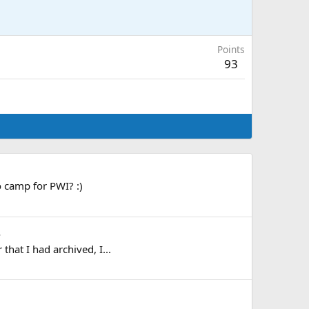
Points
93
o camp for PWI? :)
.
hat I had archived, I...