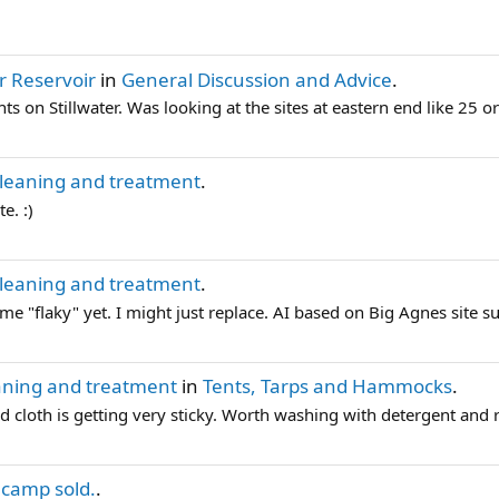
er Reservoir
in
General Discussion and Advice
.
ts on Stillwater. Was looking at the sites at eastern end like 2
cleaning and treatment
.
e. :)
cleaning and treatment
.
ome "flaky" yet. I might just replace. AI based on Big Agnes site su
aning and treatment
in
Tents, Tarps and Hammocks
.
d cloth is getting very sticky. Worth washing with detergent and re
 camp sold.
.