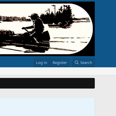
Log in
Register
Search