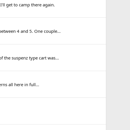
'll get to camp there again.
 between 4 and 5. One couple...
f the suspenz type cart was...
ns all here in full...