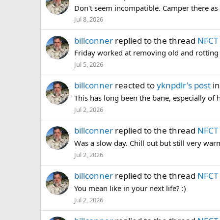
Don't seem incompatible. Camper there as a 
Jul 8, 2026
billconner
replied to the thread
NFCT 
Friday worked at removing old and rotting 
Jul 5, 2026
billconner
reacted to
yknpdlr's post
in
This has long been the bane, especially of 
Jul 2, 2026
billconner
replied to the thread
NFCT 
Was a slow day. Chill out but still very warm.
Jul 2, 2026
billconner
replied to the thread
NFCT 
You mean like in your next life? :)
Jul 2, 2026