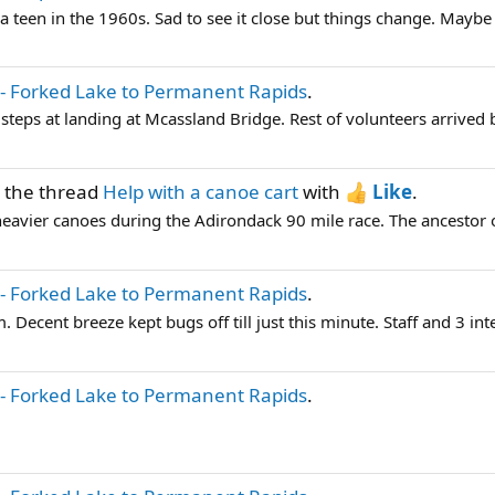
teen in the 1960s. Sad to see it close but things change. Maybe I
- Forked Lake to Permanent Rapids
.
steps at landing at Mcassland Bridge. Rest of volunteers arrived
 the thread
Help with a canoe cart
with
Like
.
heavier canoes during the Adirondack 90 mile race. The ancestor o
- Forked Lake to Permanent Rapids
.
 Decent breeze kept bugs off till just this minute. Staff and 3 inter
- Forked Lake to Permanent Rapids
.