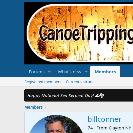
Forums
What's new
Members
Registered members
Current visitors
Happy National Sea Serpent Day!
🌊🐉
Members
billconner
74
·
From
Clayton NY