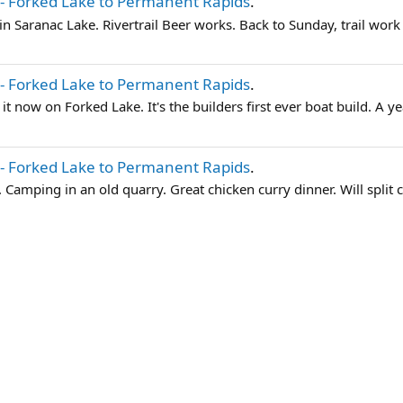
- Forked Lake to Permanent Rapids
.
e in Saranac Lake. Rivertrail Beer works. Back to Sunday, trail work 
- Forked Lake to Permanent Rapids
.
ng it now on Forked Lake. It's the builders first ever boat build. A ye
- Forked Lake to Permanent Rapids
.
. Camping in an old quarry. Great chicken curry dinner. Will split 