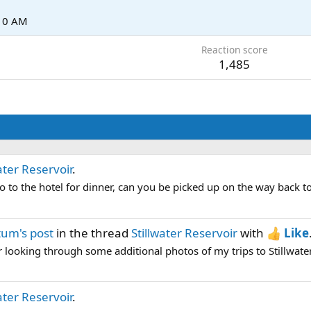
:10 AM
Reaction score
1,485
ater Reservoir
.
 go to the hotel for dinner, can you be picked up on the way back t
um's post
in the thread
Stillwater Reservoir
with
Like
 looking through some additional photos of my trips to Stillwater t
ater Reservoir
.