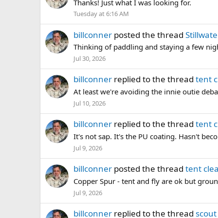
Thanks! Just what I was looking for.
Tuesday at 6:16 AM
billconner
posted the thread
Stillwat
Thinking of paddling and staying a few nigh
Jul 30, 2026
billconner
replied to the thread
tent 
At least we're avoiding the innie outie debat
Jul 10, 2026
billconner
replied to the thread
tent 
It's not sap. It's the PU coating. Hasn't bec
Jul 9, 2026
billconner
posted the thread
tent cle
Copper Spur - tent and fly are ok but groun
Jul 9, 2026
billconner
replied to the thread
scout