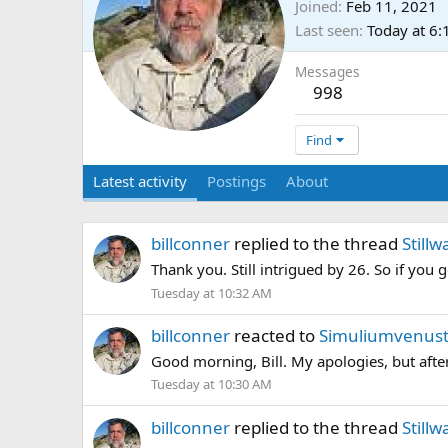
Joined
Feb 11, 2021
Last seen
Today at 6
Messages
998
Find
Latest activity
Postings
About
billconner
replied to the thread
Stillw
Thank you. Still intrigued by 26. So if you
Tuesday at 10:32 AM
billconner
reacted to
Simuliumvenust
Good morning, Bill. My apologies, but after
Tuesday at 10:30 AM
billconner
replied to the thread
Stillw