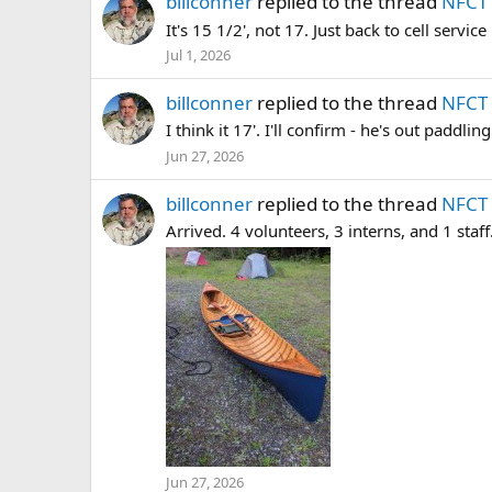
billconner
replied to the thread
NFCT 
It's 15 1/2', not 17. Just back to cell servic
Jul 1, 2026
billconner
replied to the thread
NFCT 
I think it 17'. I'll confirm - he's out paddli
Jun 27, 2026
billconner
replied to the thread
NFCT 
Arrived. 4 volunteers, 3 interns, and 1 staff
Jun 27, 2026