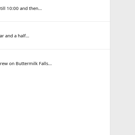
till 10:00 and then...
ar and a half...
crew on Buttermilk Falls...