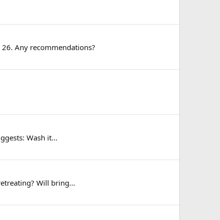
5 or 26. Any recommendations?
ggests: Wash it...
treating? Will bring...