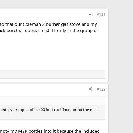
#121
d to that our Coleman 2 burner gas stove and my
porch), I guess I'm still firmly in the group of
#122
dentally dropped off a 400 foot rock face, found the next
 empty my MSR bottles into it because the included