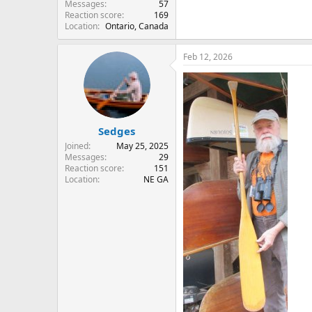
Messages
57
Reaction score
169
Location
Ontario, Canada
Feb 12, 2026
Sedges
Joined
May 25, 2025
Messages
29
Reaction score
151
Location
NE GA