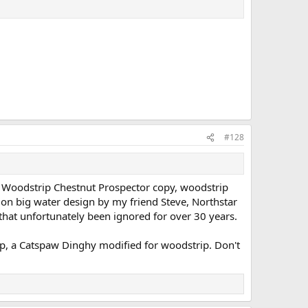
#128
, Woodstrip Chestnut Prospector copy, woodstrip
 on big water design by my friend Steve, Northstar
that unfortunately been ignored for over 30 years.
hop, a Catspaw Dinghy modified for woodstrip. Don't