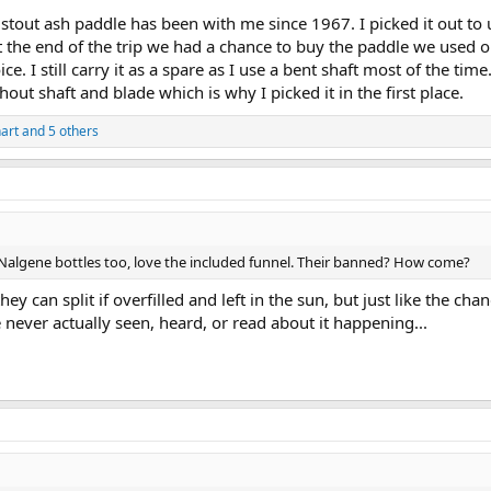
stout ash paddle has been with me since 1967. I picked it out to 
 the end of the trip we had a chance to buy the paddle we used o
ice. I still carry it as a spare as I use a bent shaft most of the tim
out shaft and blade which is why I picked it in the first place.
art
and 5 others
 Nalgene bottles too, love the included funnel. Their banned? How come?
they can split if overfilled and left in the sun, but just like the
e never actually seen, heard, or read about it happening...