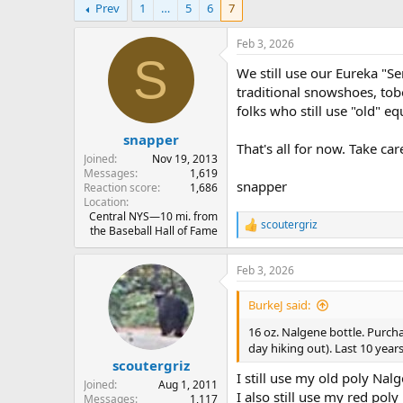
Prev
1
…
5
6
7
r
a
e
r
a
t
Feb 3, 2026
d
d
S
We still use our Eureka "S
s
a
t
t
traditional snowshoes, tob
a
e
folks who still use "old" equ
r
snapper
t
That's all for now. Take car
e
Joined
Nov 19, 2013
r
Messages
1,619
snapper
Reaction score
1,686
Location
Central NYS—10 mi. from
scoutergriz
R
the Baseball Hall of Fame
e
a
Feb 3, 2026
c
t
i
BurkeJ said:
o
n
16 oz. Nalgene bottle. Purcha
s
day hiking out). Last 10 yea
:
scoutergriz
I still use my old poly Nal
Joined
Aug 1, 2011
I also still use my red pol
Messages
1,117