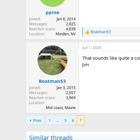
n
s
:
ppine
Joined
Jan 8, 2014
Messages
2,825
Reaction score
4,838
Boatman53
R
Location
Minden, NV
e
a
Jun 1, 2026
c
t
That sounds like quite a col
i
o
Jim
n
s
:
Boatman53
Joined
Jan 3, 2015
Messages
2,057
Reaction score
3,969
Location
Mid coast, Maine
Prev
1
…
5
6
7
Similar threads