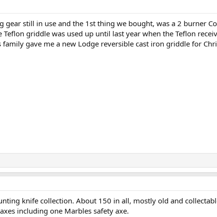
g gear still in use and the 1st thing we bought, was a 2 burner C
e Teflon griddle was used up until last year when the Teflon recei
family gave me a new Lodge reversible cast iron griddle for Chr
unting knife collection. About 150 in all, mostly old and collecta
axes including one Marbles safety axe.