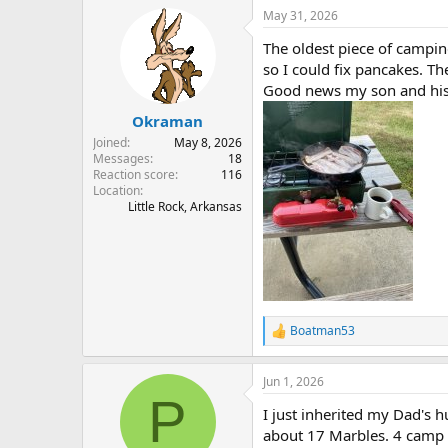
a
May 31, 2026
c
t
The oldest piece of campin
i
o
so I could fix pancakes. Th
n
Good news my son and his 
s
:
Okraman
Joined
May 8, 2026
Messages
18
Reaction score
116
Location
Little Rock, Arkansas
Boatman53
R
e
a
Jun 1, 2026
c
P
t
I just inherited my Dad's h
i
o
about 17 Marbles. 4 camp 