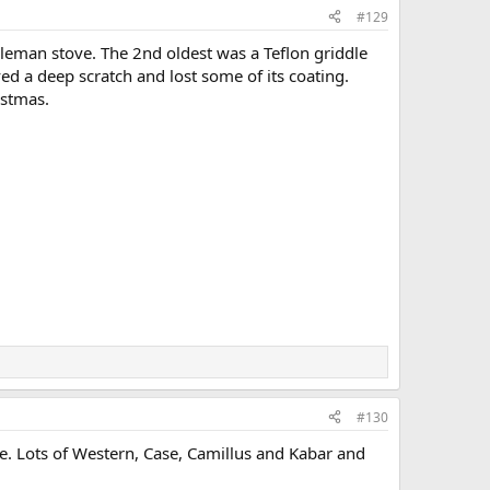
#129
oleman stove. The 2nd oldest was a Teflon griddle
ved a deep scratch and lost some of its coating.
istmas.
#130
ble. Lots of Western, Case, Camillus and Kabar and