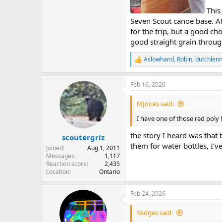
This 
Seven Scout canoe base. At
for the trip, but a good cho
good straight grain through
Aslowhand
,
Robin
,
dutchlenn
R
e
a
Feb 16, 2026
c
t
i
MJones said:
o
n
I have one of those red poly
s
:
the story I heard was that 
scoutergriz
them for water bottles, I'v
Joined
Aug 1, 2011
Messages
1,117
Reaction score
2,435
Location
Ontario
Feb 24, 2026
Sedges said: