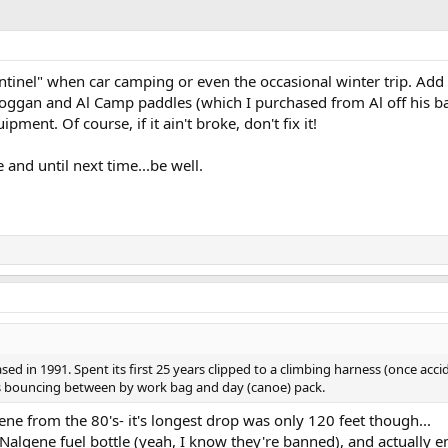
entinel" when car camping or even the occasional winter trip. Ad
oggan and Al Camp paddles (which I purchased from Al off his back 
ipment. Of course, if it ain't broke, don't fix it!
e and until next time...be well.
sed in 1991. Spent its first 25 years clipped to a climbing harness (once acci
rs bouncing between by work bag and day (canoe) pack.
gene from the 80's- it's longest drop was only 120 feet though...
y Nalgene fuel bottle (yeah, I know they're banned), and actually