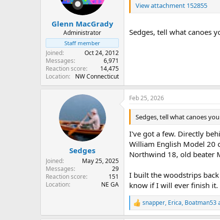
View attachment 152855
Glenn MacGrady
Sedges, tell what canoes yo
Administrator
Staff member
Joined
Oct 24, 2012
Messages
6,971
Reaction score
14,475
Location
NW Connecticut
Feb 25, 2026
Sedges, tell what canoes you 
I've got a few. Directly 
William English Model 20 c
Sedges
Northwind 18, old beater M
Joined
May 25, 2025
Messages
29
I built the woodstrips bac
Reaction score
151
Location
NE GA
know if I will ever finish it.
snapper
,
Erica
,
Boatman53
a
R
e