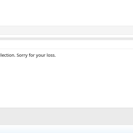
lection. Sorry for your loss.