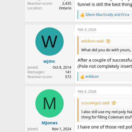
Reaction score
2,435
funnel is still the best thin
Location
Ontario
Glenn MacGrady
and
Erica
R
e
a
Feb 3, 2026
c
W
t
i
eckilson said:
o
n
What did you do with yours, or
s
:
After a couple of successfu
wjmc
(Pole not completely inser
Joined
Oct 8, 2014
Messages
141
eckilson
Reaction score
572
R
e
a
Feb 4, 2026
c
M
t
i
scoutergriz said:
o
n
I also still use my red poly 
s
thing for filling Coleman stuff
:
MJones
I have one of those red po
Joined
Nov 1, 2024