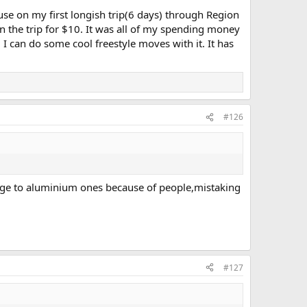
use on my first longish trip(6 days) through Region
n the trip for $10. It was all of my spending money
e. I can do some cool freestyle moves with it. It has
#126
 change to aluminium ones because of people,mistaking
#127