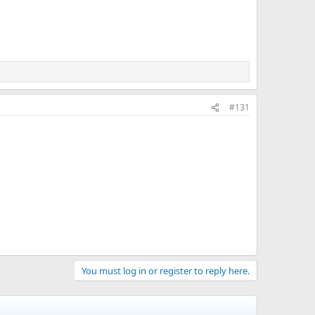
#131
You must log in or register to reply here.