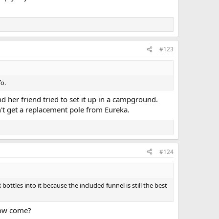
#123
fo.
d her friend tried to set it up in a campground.
n't get a replacement pole from Eureka.
#124
ottles into it because the included funnel is still the best
 How come?