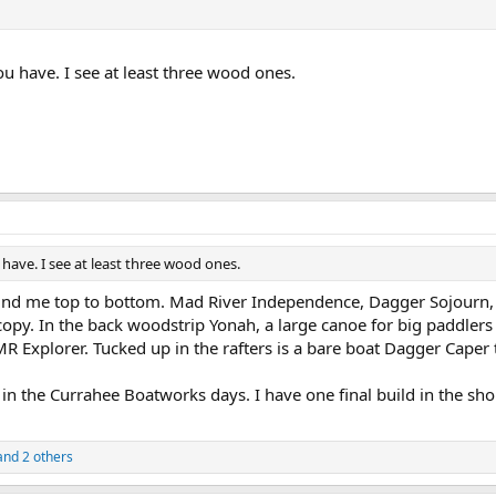
u have. I see at least three wood ones.
have. I see at least three wood ones.
behind me top to bottom. Mad River Independence, Dagger Sojourn
opy. In the back woodstrip Yonah, a large canoe for big paddlers
R Explorer. Tucked up in the rafters is a bare boat Dagger Caper 
k in the Currahee Boatworks days. I have one final build in the s
nd 2 others