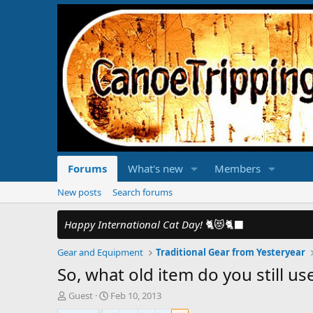
Forums
What's new
Members
New posts
Search forums
Happy International Cat Day!
🐈😻🐈‍⬛
Gear and Equipment
Traditional Gear from Yesteryear
So, what old item do you still us
T
S
Guest
Feb 10, 2013
h
t