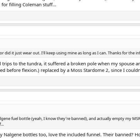
g for filling Coleman stuff...
 did it just wear out. I'll keep using mine as long as I can. Thanks for the in
l trips to the tundra, it suffered a broken pole when my spouse an
ted before flexion.) replaced by a Moss Stardome 2, since I could
Nalgene fuel bottle (yeah, I know they're banned), and actually empty my MSR b
...
ly Nalgene bottles too, love the included funnel. Their banned?