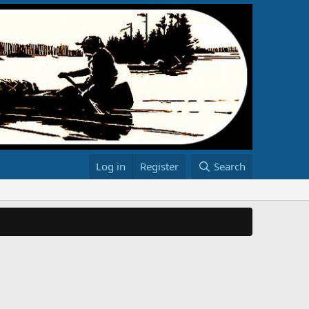
Log in
Register
Search