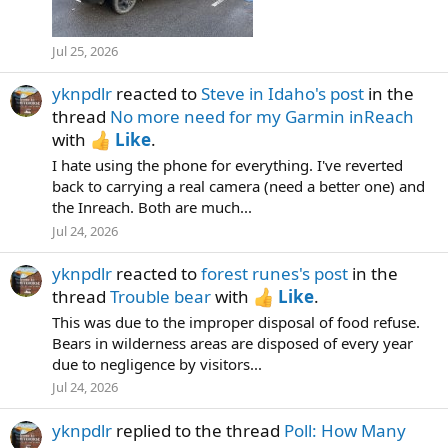
Jul 25, 2026
yknpdlr
reacted to
Steve in Idaho's post
in the
thread
No more need for my Garmin inReach
with
Like
.
I hate using the phone for everything. I've reverted
back to carrying a real camera (need a better one) and
the Inreach. Both are much...
Jul 24, 2026
yknpdlr
reacted to
forest runes's post
in the
thread
Trouble bear
with
Like
.
This was due to the improper disposal of food refuse.
Bears in wilderness areas are disposed of every year
due to negligence by visitors...
Jul 24, 2026
yknpdlr
replied to the thread
Poll: How Many