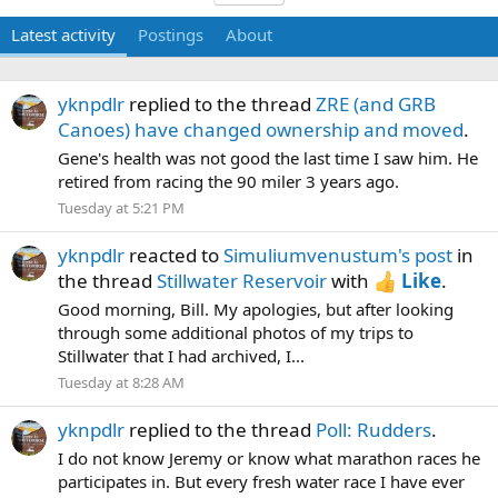
Latest activity
Postings
About
yknpdlr
replied to the thread
ZRE (and GRB
Canoes) have changed ownership and moved
.
Gene's health was not good the last time I saw him. He
retired from racing the 90 miler 3 years ago.
Tuesday at 5:21 PM
yknpdlr
reacted to
Simuliumvenustum's post
in
the thread
Stillwater Reservoir
with
Like
.
Good morning, Bill. My apologies, but after looking
through some additional photos of my trips to
Stillwater that I had archived, I...
Tuesday at 8:28 AM
yknpdlr
replied to the thread
Poll: Rudders
.
I do not know Jeremy or know what marathon races he
participates in. But every fresh water race I have ever