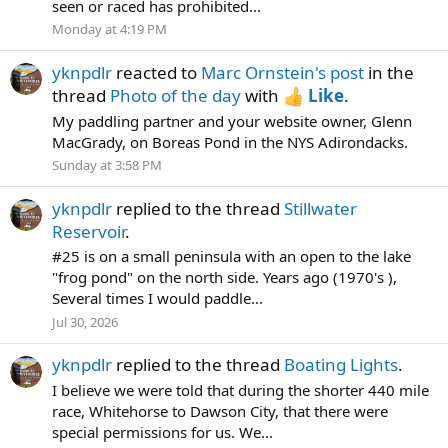
seen or raced has prohibited...
Monday at 4:19 PM
yknpdlr
reacted to
Marc Ornstein's post
in the
thread
Photo of the day
with
Like
.
My paddling partner and your website owner, Glenn
MacGrady, on Boreas Pond in the NYS Adirondacks.
Sunday at 3:58 PM
yknpdlr
replied to the thread
Stillwater
Reservoir
.
#25 is on a small peninsula with an open to the lake
"frog pond" on the north side. Years ago (1970's ),
Several times I would paddle...
Jul 30, 2026
yknpdlr
replied to the thread
Boating Lights
.
I believe we were told that during the shorter 440 mile
race, Whitehorse to Dawson City, that there were
special permissions for us. We...