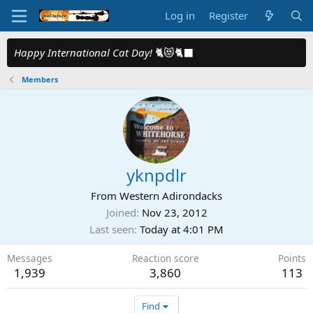
Log in
Register
Happy International Cat Day!
🐈😻🐈‍⬛
Members
yknpdlr
From
Western Adirondacks
Joined
Nov 23, 2012
Last seen
Today at 4:01 PM
Messages
Reaction score
Points
1,939
3,860
113
Find