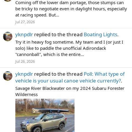
Coming off the lower dam portage, those stumps can
be tricky to negotiate even in daylight hours, especially
at racing speed. But...
Jul 27, 2026
yknpdlr
replied to the thread
Boating Lights
.
Try it in heavy fog sometime. My team and I (or just I
solo) like to paddle the unofficial Adirondack
"cannonball", which is the entire...
Jul 26, 2026
yknpdlr
replied to the thread
Poll: What type of
vehicle is your usual canoe vehicle currently?
.
Savage River Blackwater on my 2024 Subaru Forester
Wilderness