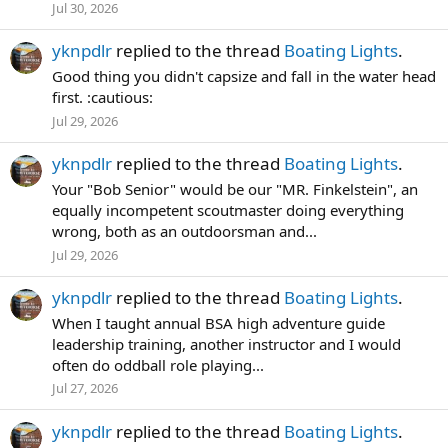
Jul 30, 2026
yknpdlr
replied to the thread
Boating Lights
.
Good thing you didn't capsize and fall in the water head
first. :cautious:
Jul 29, 2026
yknpdlr
replied to the thread
Boating Lights
.
Your "Bob Senior" would be our "MR. Finkelstein", an
equally incompetent scoutmaster doing everything
wrong, both as an outdoorsman and...
Jul 29, 2026
yknpdlr
replied to the thread
Boating Lights
.
When I taught annual BSA high adventure guide
leadership training, another instructor and I would
often do oddball role playing...
Jul 27, 2026
yknpdlr
replied to the thread
Boating Lights
.