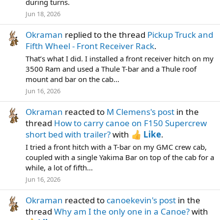
during turns.
Jun 18, 2026
Okraman
replied to the thread
Pickup Truck and
Fifth Wheel - Front Receiver Rack
.
That’s what I did. I installed a front receiver hitch on my
3500 Ram and used a Thule T-bar and a Thule roof
mount and bar on the cab...
Jun 16, 2026
Okraman
reacted to
M Clemens's post
in the
thread
How to carry canoe on F150 Supercrew
short bed with trailer?
with
Like
.
I tried a front hitch with a T-bar on my GMC crew cab,
coupled with a single Yakima Bar on top of the cab for a
while, a lot of fifth...
Jun 16, 2026
Okraman
reacted to
canoekevin's post
in the
thread
Why am I the only one in a Canoe?
with