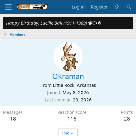
Log in
Register
Happy Birthday, Lucille Ball (1911-1989)
📽️📺🌟
Members
Okraman
From
Little Rock, Arkansas
Joined
May 8, 2026
Last seen
Jul 29, 2026
Messages
Reaction score
Points
18
116
28
Find