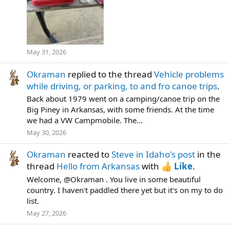
May 31, 2026
Okraman
replied to the thread
Vehicle problems
while driving, or parking, to and fro canoe trips
.
Back about 1979 went on a camping/canoe trip on the
Big Piney in Arkansas, with some friends. At the time
we had a VW Campmobile. The...
May 30, 2026
Okraman
reacted to
Steve in Idaho's post
in the
thread
Hello from Arkansas
with
Like
.
Welcome, @Okraman . You live in some beautiful
country. I haven't paddled there yet but it's on my to do
list.
May 27, 2026