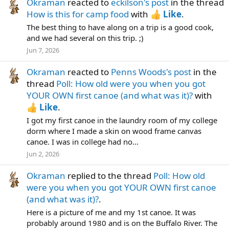
Okraman
reacted to
eckilson's post
in the thread
How is this for camp food
with
Like
.
The best thing to have along on a trip is a good cook,
and we had several on this trip. ;)
Jun 7, 2026
Okraman
reacted to
Penns Woods's post
in the
thread
Poll: How old were you when you got
YOUR OWN first canoe (and what was it)?
with
Like
.
I got my first canoe in the laundry room of my college
dorm where I made a skin on wood frame canvas
canoe. I was in college had no...
Jun 2, 2026
Okraman
replied to the thread
Poll: How old
were you when you got YOUR OWN first canoe
(and what was it)?
.
Here is a picture of me and my 1st canoe. It was
probably around 1980 and is on the Buffalo River. The