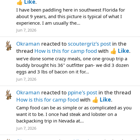
Like
.
I have been paddling here in southwest Florida for
about 9 years, and this picture is typical of what I
experience. I am usually the...
Jun 7, 2026
Okraman
reacted to
scoutergriz's post
in the
thread
How is this for camp food
with
Like
.
we've done some crazy meals, one one group trip a
buddy brought his 36" outfitter pan- we did 3 dozen
eggs and 3 lbs of bacon on it for...
Jun 7, 2026
Okraman
reacted to
ppine's post
in the thread
How is this for camp food
with
Like
.
Camp food can be as simple or as complicated as you
want it to be. I once had steak and lobster on a
backpacking trip in Nevada at...
Jun 7, 2026