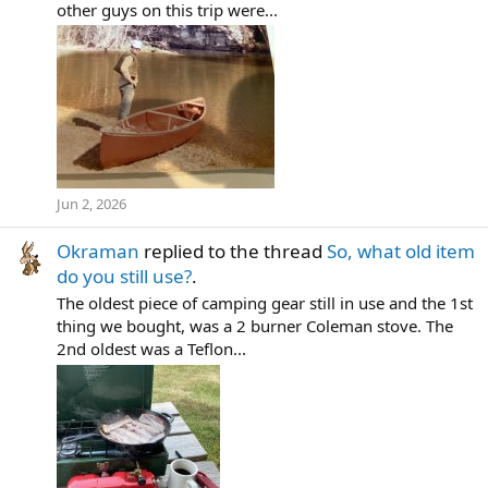
other guys on this trip were...
Jun 2, 2026
Okraman
replied to the thread
So, what old item
do you still use?
.
The oldest piece of camping gear still in use and the 1st
thing we bought, was a 2 burner Coleman stove. The
2nd oldest was a Teflon...