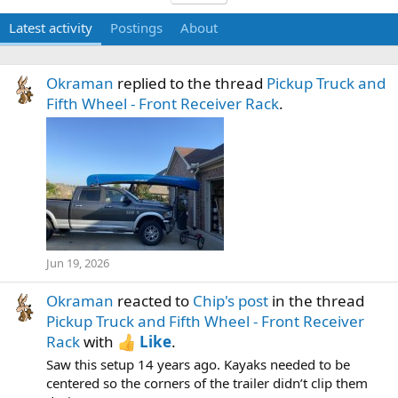
Latest activity
Postings
About
Okraman
replied to the thread
Pickup Truck and
Fifth Wheel - Front Receiver Rack
.
Jun 19, 2026
Okraman
reacted to
Chip's post
in the thread
Pickup Truck and Fifth Wheel - Front Receiver
Rack
with
Like
.
Saw this setup 14 years ago. Kayaks needed to be
centered so the corners of the trailer didn’t clip them