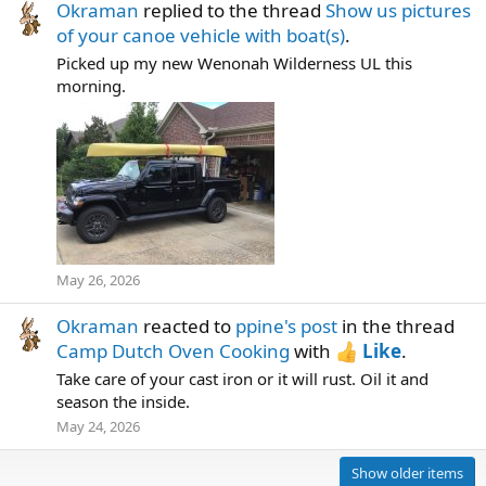
Okraman
replied to the thread
Show us pictures
of your canoe vehicle with boat(s)
.
Picked up my new Wenonah Wilderness UL this
morning.
May 26, 2026
Okraman
reacted to
ppine's post
in the thread
Camp Dutch Oven Cooking
with
Like
.
Take care of your cast iron or it will rust. Oil it and
season the inside.
May 24, 2026
Show older items