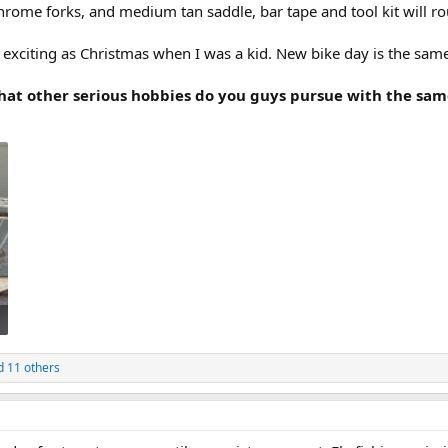
hrome forks, and medium tan saddle, bar tape and tool kit will ro
 exciting as Christmas when I was a kid. New bike day is the sam
what other serious hobbies do you guys pursue with the sa
 11 others