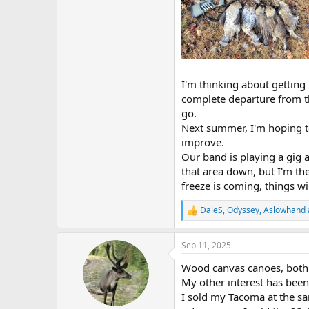
I'm thinking about getting
complete departure from th
go.
Next summer, I'm hoping to 
improve.
Our band is playing a gig 
that area down, but I'm t
freeze is coming, things wil
DaleS
,
Odyssey
,
Aslowhand
R
e
a
Sep 11, 2025
c
t
Wood canvas canoes, both 
i
o
My other interest has been
n
I sold my Tacoma at the sa
s