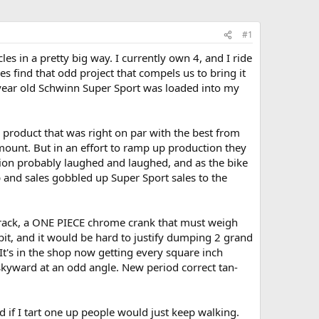
#1
es in a pretty big way. I currently own 4, and I ride
s find that odd project that compels us to bring it
5 year old Schwinn Super Sport was loaded into my
 product that was right on par with the best from
amount. But in an effort to ramp up production they
tion probably laughed and laughed, and as the bike
 and sales gobbled up Super Sport sales to the
ar rack, a ONE PIECE chrome crank that must weigh
t, and it would be hard to justify dumping 2 grand
It's in the shop now getting every square inch
 skyward at an odd angle. New period correct tan-
d if I tart one up people would just keep walking.