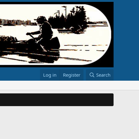
Log in
Register
Search