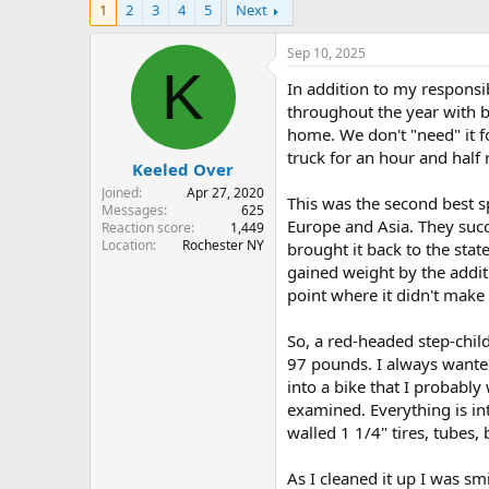
1
2
3
4
5
Next
r
a
e
r
a
t
Sep 10, 2025
d
d
K
In addition to my responsib
s
a
t
t
throughout the year with bi
a
e
home. We don't "need" it f
r
truck for an hour and half
Keeled Over
t
e
Joined
Apr 27, 2020
This was the second best s
r
Messages
625
Europe and Asia. They succ
Reaction score
1,449
Location
Rochester NY
brought it back to the sta
gained weight by the addit
point where it didn't make
So, a red-headed step-chil
97 pounds. I always wanted
into a bike that I probabl
examined. Everything is in
walled 1 1/4" tires, tubes,
As I cleaned it up I was sm