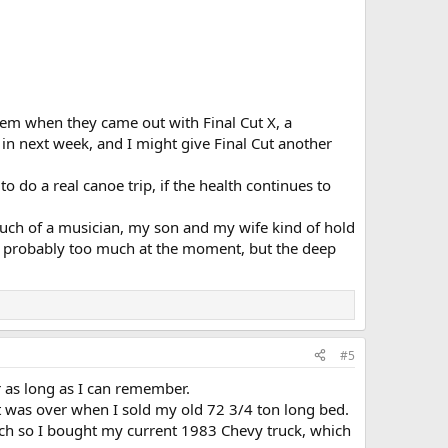
them when they came out with Final Cut X, a
in next week, and I might give Final Cut another
 do a real canoe trip, if the health continues to
 much of a musician, my son and my wife kind of hold
, probably too much at the moment, but the deep
#5
 as long as I can remember.
t was over when I sold my old 72 3/4 ton long bed.
tch so I bought my current 1983 Chevy truck, which