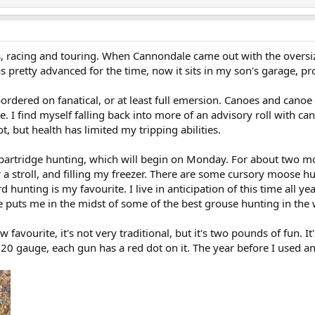
s, racing and touring. When Cannondale came out with the oversi
s pretty advanced for the time, now it sits in my son's garage, p
rdered on fanatical, or at least full emersion. Canoes and canoe 
. I find myself falling back into more of an advisory roll with ca
t, but health has limited my tripping abilities.
partridge hunting, which will begin on Monday. For about two mont
or a stroll, and filling my freezer. There are some cursory moose 
d hunting is my favourite. I live in anticipation of this time all 
ve puts me in the midst of some of the best grouse hunting in the 
 favourite, it's not very traditional, but it's two pounds of fun. It
d 20 gauge, each gun has a red dot on it. The year before I used