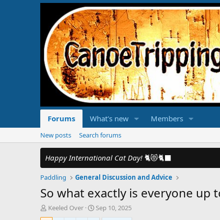
Forums
What's new
Members
New posts
Search forums
Happy International Cat Day!
🐈😻🐈‍⬛
Paddling
General Discussion and Advice
So what exactly is everyone up t
T
S
Keeled Over
Sep 10, 2025
h
t