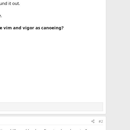
und it out.
e.
me vim and vigor as canoeing?
#2