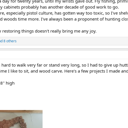
a day for twenty years, until my wrists gave out. Fly fishing, prim
cy cabinets probably has another decade of good work to go.
re, especially pistol culture, has gotten way too toxic, so I've sh
yed woods time more. I've always been a proponent of hunting clo
restoring things doesn't really bring me any joy.
d 8 others
 hard to walk very far or stand very long, so I had to give up hutti
e time I like to sit, and wood carve. Here's a few projects I made a
8" high