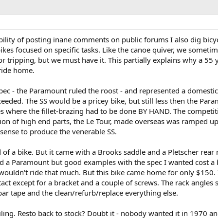
ility of posting inane comments on public forums I also dig bicycl
kes focused on specific tasks. Like the canoe quiver, we sometime
or tripping, but we must have it. This partially explains why a 5
 ride home.
pec - the Paramount ruled the roost - and represented a domestic
eeded. The SS would be a pricey bike, but still less then the Par
tes where the fillet-brazing had to be done BY HAND. The competi
ion of high end parts, the Le Tour, made overseas was ramped up
 sense to produce the venerable SS.
d of a bike. But it came with a Brooks saddle and a Pletscher re
 a Paramount but good examples with the spec I wanted cost a bi
y wouldn't ride that much. But this bike came home for only $150. 
tact except for a bracket and a couple of screws. The rack angles
 bar tape and the clean/refurb/replace everything else.
iling. Resto back to stock? Doubt it - nobody wanted it in 1970 an