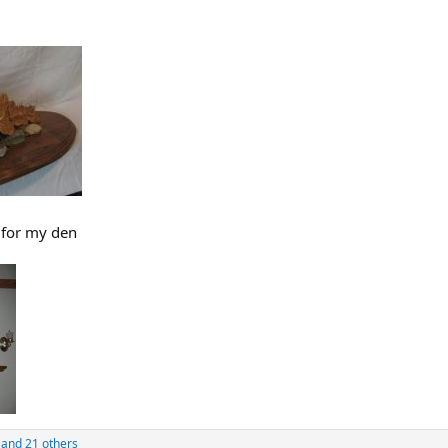
 for my den
and 21 others