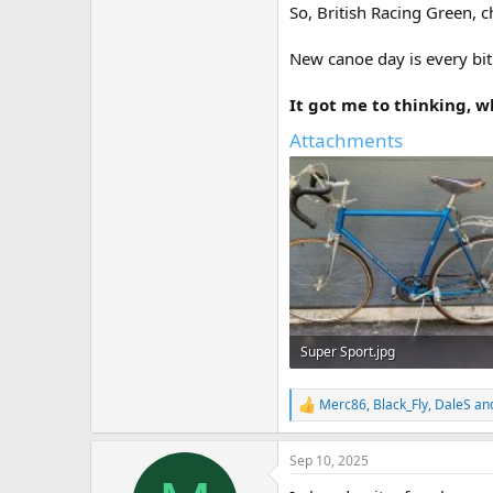
So, British Racing Green, c
New canoe day is every bit
It got me to thinking, 
Attachments
Super Sport.jpg
100.1 KB · Views: 21
Merc86
,
Black_Fly
,
DaleS
and
R
e
a
Sep 10, 2025
c
t