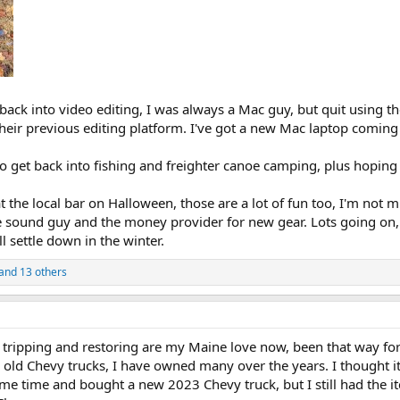
 back into video editing, I was always a Mac guy, but quit using 
eir previous editing platform. I've got a new Mac laptop coming 
get back into fishing and freighter canoe camping, plus hoping to
at the local bar on Halloween, those are a lot of fun too, I'm not
he sound guy and the money provider for new gear. Lots going on
l settle down in the winter.
and 13 others
tripping and restoring are my Maine love now, been that way for
 old Chevy trucks, I have owned many over the years. I thought i
me time and bought a new 2023 Chevy truck, but I still had the i