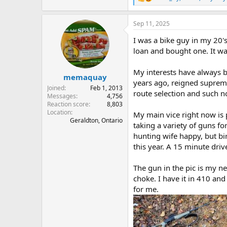
R
e
a
Sep 11, 2025
c
t
I was a bike guy in my 20'
i
o
loan and bought one. It wa
n
s
My interests have always bo
:
memaquay
years ago, reigned supreme
Joined
Feb 1, 2013
route selection and such no
Messages
4,756
Reaction score
8,803
Location
My main vice right now is 
Geraldton, Ontario
taking a variety of guns f
hunting wife happy, but bir
this year. A 15 minute dri
The gun in the pic is my new
choke. I have it in 410 an
for me.