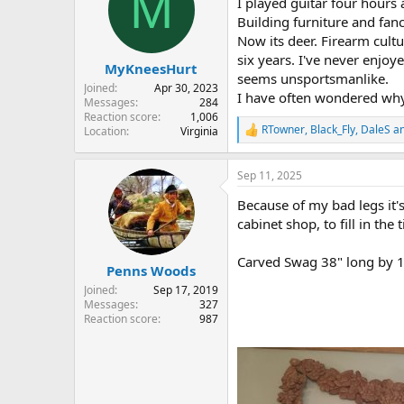
M
I played guitar four hours 
i
o
Building furniture and fan
n
Now its deer. Firearm cultu
s
six years. I've never enjo
:
MyKneesHurt
seems unsportsmanlike.
Joined
Apr 30, 2023
I have often wondered why 
Messages
284
Reaction score
1,006
RTowner
,
Black_Fly
,
DaleS
an
Location
Virginia
R
e
a
Sep 11, 2025
c
t
Because of my bad legs it's
i
o
cabinet shop, to fill in th
n
s
Carved Swag 38" long by 1
:
Penns Woods
Joined
Sep 17, 2019
Messages
327
Reaction score
987