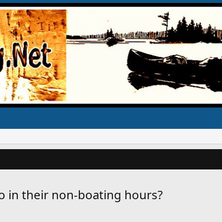
o in their non-boating hours?