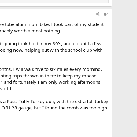
#4
ze tube aluminium bike, I took part of my student
robably worth almost nothing.
tripping took hold in my 30's, and up until a few
noeing now, helping out with the school club with
hs, I will walk five to six miles every morning,
hunting trips thrown in there to keep my moose
year, and fortunately I am only working afternoons
world.
's a Rossi Tuffy Turkey gun, with the extra full turkey
 an O/U 28 gauge, but I found the comb was too high