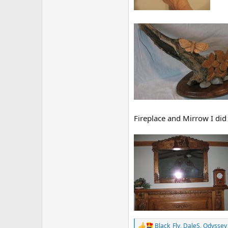
Fireplace and Mirrow I did
Black_Fly
,
DaleS
,
Odyssey