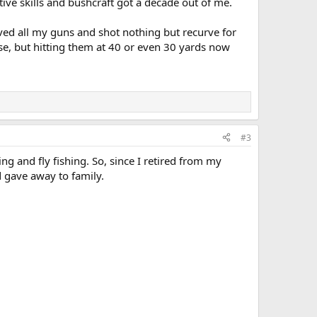
itive skills and bushcraft got a decade out of me.
elved all my guns and shot nothing but recurve for
se, but hitting them at 40 or even 30 yards now
#3
ng and fly fishing. So, since I retired from my
nd gave away to family.