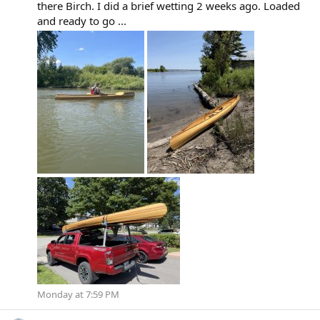
there Birch. I did a brief wetting 2 weeks ago. Loaded
and ready to go ...
Monday at 7:59 PM