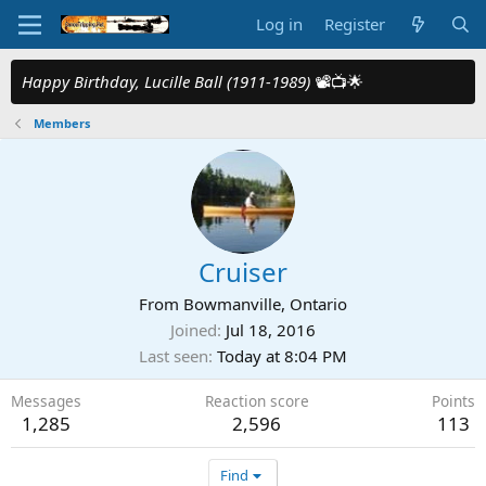
Log in
Register
Happy Birthday, Lucille Ball (1911-1989)
📽️📺🌟
Members
Cruiser
From
Bowmanville, Ontario
Joined
Jul 18, 2016
Last seen
Today at 8:04 PM
Messages
Reaction score
Points
1,285
2,596
113
Find