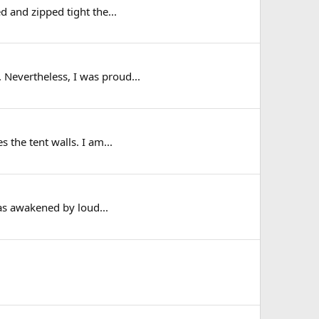
d and zipped tight the...
 Nevertheless, I was proud...
 the tent walls. I am...
as awakened by loud...