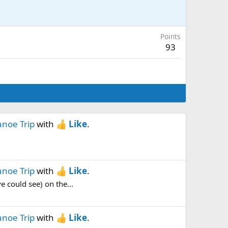
Points
93
anoe Trip
with
Like
.
anoe Trip
with
Like
.
e could see) on the...
anoe Trip
with
Like
.