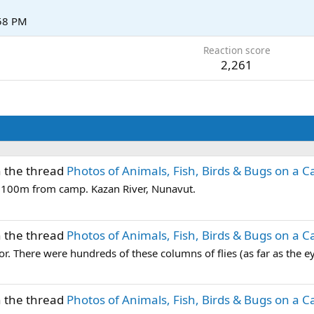
:58 PM
Reaction score
2,261
n the thread
Photos of Animals, Fish, Birds & Bugs on a C
n 100m from camp. Kazan River, Nunavut.
n the thread
Photos of Animals, Fish, Birds & Bugs on a C
ior. There were hundreds of these columns of flies (as far as the ey
n the thread
Photos of Animals, Fish, Birds & Bugs on a C