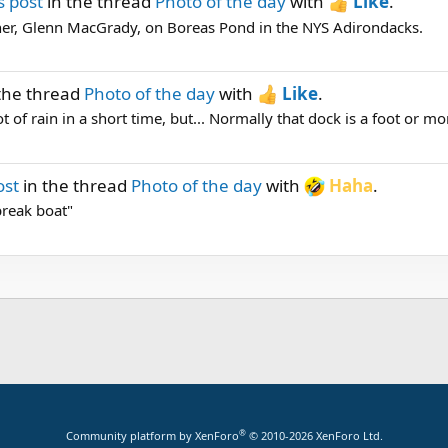
s post
in the thread
Photo of the day
with
Like
.
er, Glenn MacGrady, on Boreas Pond in the NYS Adirondacks.
the thread
Photo of the day
with
Like
.
t of rain in a short time, but... Normally that dock is a foot or mo
ost
in the thread
Photo of the day
with
Haha
.
break boat"
®
Community platform by XenForo
© 2010-2026 XenForo Ltd.