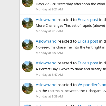
Days 27 - 28 Yesterday afternoon the wind b
Monday at 9:21 AM
Aslowhand
reacted to
Erica's post
in 
More Challenges This set of rapids (above) 
Monday at 9:17 AM
Aslowhand
reacted to
Erica's post
in 
No-see-ums chase me into the tent right in t
Monday at 8:59 AM
Aslowhand
reacted to
Erica's post
in 
A Perfect Day I woke to dank and dreary sk
Monday at 8:47 AM
Aslowhand
reacted to
VA paddler's po
On the Eastmain, between the Tichegami &
Monday at 3:33 AM