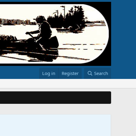
Log in
Register
Search