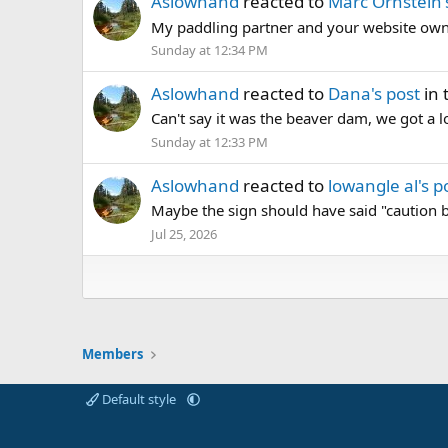
Aslowhand
reacted to
Marc Ornstein'
My paddling partner and your website own
Sunday at 12:34 PM
Aslowhand
reacted to
Dana's post
in 
Can't say it was the beaver dam, we got a lo
Sunday at 12:33 PM
Aslowhand
reacted to
lowangle al's p
Maybe the sign should have said "caution 
Jul 25, 2026
Members
Default style