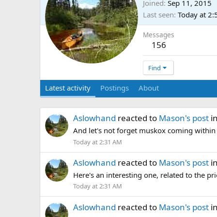
Joined
Sep 11, 2015
Last seen
Today at 2
Messages
156
Find
Latest activity
Postings
About
Aslowhand
reacted to
Mason's post
i
And let's not forget muskox coming withi
Today at 2:31 AM
Aslowhand
reacted to
Mason's post
i
Here's an interesting one, related to the pr
Today at 2:31 AM
Aslowhand
reacted to
Mason's post
i