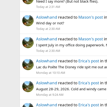
Need I say more? (But not black flies).
Today at 2:31 AM
Aslowhand
reacted to
Mason's post
i
Wind day or not?
Today at 2:30 AM
Aslowhand
reacted to
Mason's post
i
I spent July in my office doing paperwor
Today at 2:30 AM
Aslowhand
reacted to
Erica's post
in 
Lac du Poéte The Disney ride spit me out and
Monday at 10:10 AM
Aslowhand
reacted to
Erica's post
in 
August 28-29, 2026. Cold and windy came the 
Monday at 9:24 AM
Aslowhand
reacted to
Erica's post
in 