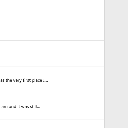
 the very first place I...
am and it was still...