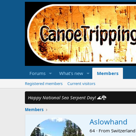
Forums
What's new
Members
Registered members
Current visitors
Happy National Sea Serpent Day!
🌊🐉
Members
Aslowhand
64
·
From
Switzerland