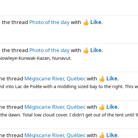
n the thread
Photo of the day
with
Like
.
n the thread
Photo of the day
with
Like
.
k. Nowleye-Kunwak-Kazan, Nunavut.
the thread
Mégiscane River, Québec
with
Like
.
 into Lac de Poéte with a middling sized bay to the right. This was
the thread
Mégiscane River, Québec
with
Like
.
dawn. Total low cloud cover. I didn't get out of the tent until 9 
the thread
Mégiscane River, Québec
with
Like
.