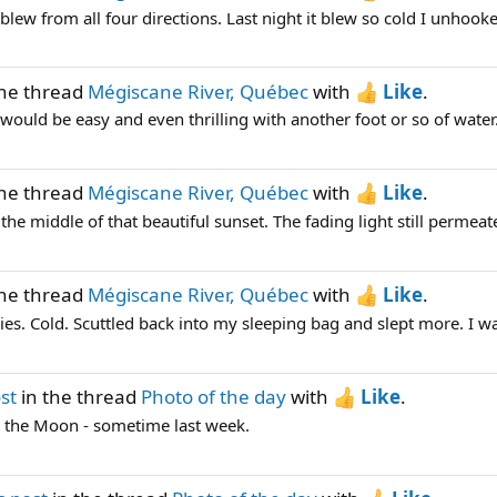
lew from all four directions. Last night it blew so cold I unhooke
the thread
Mégiscane River, Québec
with
Like
.
would be easy and even thrilling with another foot or so of water.
the thread
Mégiscane River, Québec
with
Like
.
he middle of that beautiful sunset. The fading light still permeates
the thread
Mégiscane River, Québec
with
Like
.
ies. Cold. Scuttled back into my sleeping bag and slept more. I w
st
in the thread
Photo of the day
with
Like
.
 the Moon - sometime last week.