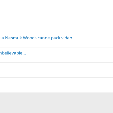
.
ng a Nesmuk Woods canoe pack video
nbelievable...