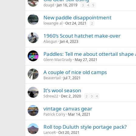
dougd
Jan 16, 2019
3
4
5
New paddle disappointment
lowangle al
Oct 24, 2021
2
1960’s Scout hatchet make-over
Alasgun
Jan 4, 2023
Paddles: Tell me about ottertail shap
Glenn MacGrady
May 27, 2021
A couple of nice old camps
Beavertail
Jul 7, 2021
It's wool season
Sdrew22
Dec 2, 2020
2
3
4
vintage canvas gear
Patrick Corry
Mar 14, 2021
Roll top Duluth style portage pack?
LanceR
Oct 20, 2021