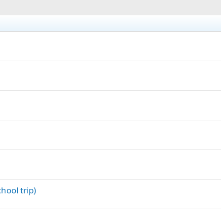
hool trip)