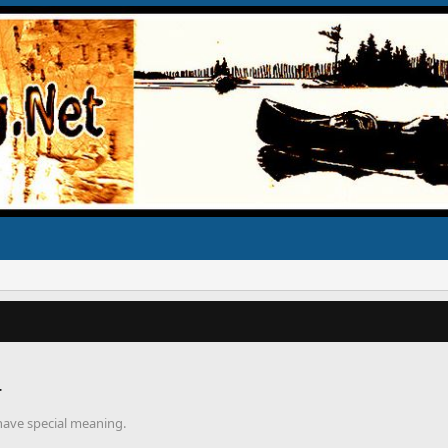
r
 have special meaning.