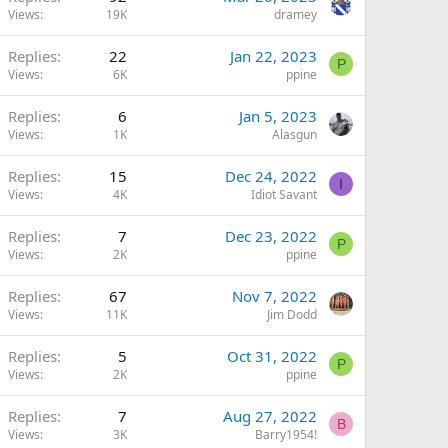
Views
19K
dramey
Replies
22
Jan 22, 2023
P
Views
6K
ppine
Replies
6
Jan 5, 2023
Views
1K
Alasgun
Replies
15
Dec 24, 2022
I
Views
4K
Idiot Savant
Replies
7
Dec 23, 2022
P
Views
2K
ppine
Replies
67
Nov 7, 2022
Views
11K
Jim Dodd
Replies
5
Oct 31, 2022
P
Views
2K
ppine
Replies
7
Aug 27, 2022
B
Views
3K
Barry1954!