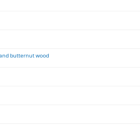
e and butternut wood