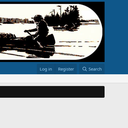
Log in
Register
Search