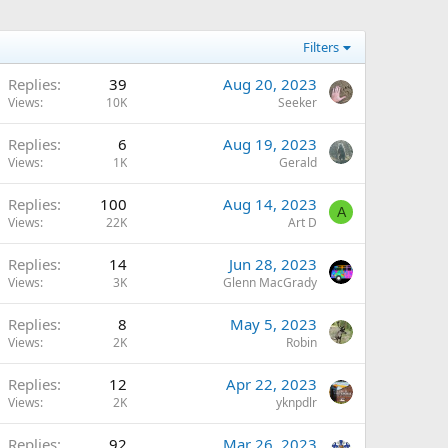
Filters
Replies
39
Aug 20, 2023
Views
10K
Seeker
Replies
6
Aug 19, 2023
Views
1K
Gerald
Replies
100
Aug 14, 2023
A
Views
22K
Art D
Replies
14
Jun 28, 2023
Views
3K
Glenn MacGrady
Replies
8
May 5, 2023
Views
2K
Robin
Replies
12
Apr 22, 2023
Views
2K
yknpdlr
Replies
92
Mar 26, 2023