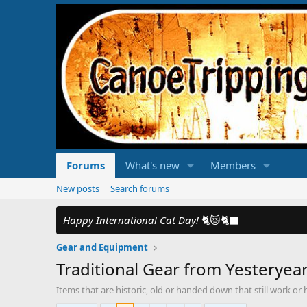
Forums
What's new
Members
New posts
Search forums
Happy International Cat Day!
🐈😻🐈‍⬛
Gear and Equipment
Traditional Gear from Yesteryea
Items that are historic, old or handed down that still work or