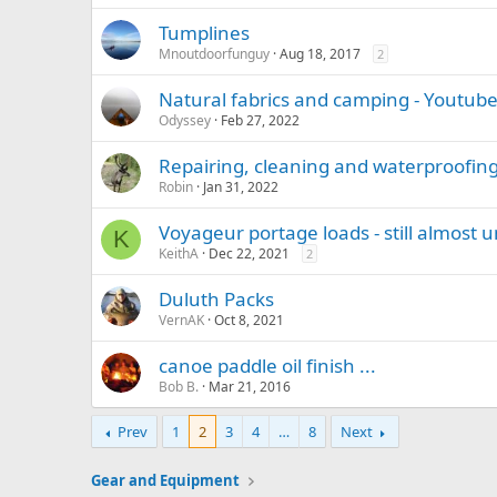
Tumplines
Mnoutdoorfunguy
Aug 18, 2017
2
Natural fabrics and camping - Youtube
Odyssey
Feb 27, 2022
Repairing, cleaning and waterproofi
Robin
Jan 31, 2022
Voyageur portage loads - still almost u
K
KeithA
Dec 22, 2021
2
Duluth Packs
VernAK
Oct 8, 2021
canoe paddle oil finish ...
Bob B.
Mar 21, 2016
Prev
1
2
3
4
…
8
Next
Gear and Equipment