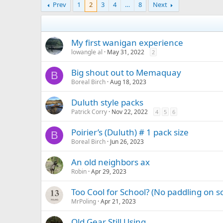
Prev
1
2
3
4
…
8
Next
My first wanigan experience
lowangle al
May 31, 2022
2
Big shout out to Memaquay
B
Boreal Birch
Aug 18, 2023
Duluth style packs
Patrick Corry
Nov 22, 2022
4
5
6
Poirier’s (Duluth) # 1 pack size
B
Boreal Birch
Jun 26, 2023
An old neighbors ax
Robin
Apr 29, 2023
Too Cool for School? (No paddling on sc
MrPoling
Apr 21, 2023
Old Gear Still Using