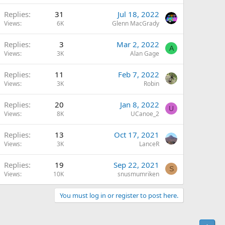
Replies
31
Jul 18, 2022
Views
6K
Glenn MacGrady
Replies
3
Mar 2, 2022
A
Views
3K
Alan Gage
Replies
11
Feb 7, 2022
Views
3K
Robin
Replies
20
Jan 8, 2022
U
Views
8K
UCanoe_2
Replies
13
Oct 17, 2021
Views
3K
LanceR
Replies
19
Sep 22, 2021
S
Views
10K
snusmumriken
You must log in or register to post here.