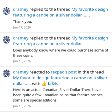
dramey
replied to the thread
My favorite design
featuring a canoe on a silver dollar......
.
Thank you.
Jun 17, 2026
dramey
replied to the thread
My favorite design
featuring a canoe on a silver dollar......
.
Does anybody know where we could purchase some of
these coins.
Jun 16, 2026
dramey
reacted to
recped's post
in the thread
My favorite design featuring a canoe on a silver
dollar......
with
Like
.
Here is an actual Canadian Silver Dollar There have
been quite a few Canadian coins that feature canoes,
some are special editions...
Jun 15, 2026