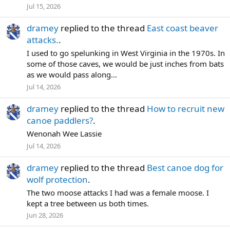
Jul 15, 2026
dramey
replied to the thread
East coast beaver
attacks.
.
I used to go spelunking in West Virginia in the 1970s. In
some of those caves, we would be just inches from bats
as we would pass along...
Jul 14, 2026
dramey
replied to the thread
How to recruit new
canoe paddlers?
.
Wenonah Wee Lassie
Jul 14, 2026
dramey
replied to the thread
Best canoe dog for
wolf protection
.
The two moose attacks I had was a female moose. I
kept a tree between us both times.
Jun 28, 2026