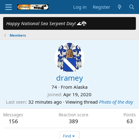
Log in
Register
Happy National Sea Serpent Day!
🌊🐉
Members
dramey
74
·
From
Alaska
Joined
Apr 19, 2020
Last seen
32 minutes ago
·
Viewing thread
Photo of the day
Messages
Reaction score
Points
156
389
63
Find