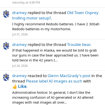
Saturday at 4:38 PM
dramey
replied to the thread
Old Town Osprey
trolling motor setup?
.
I highly recommend Redodo batteries. I have 2 300ah
Redodo batteries in my motorhome.
Jul 31, 2026
dramey
replied to the thread
Trouble bear
.
If that happened in Alaska, we would be told to grab
our guns in case the bear approached us. I have been
told twice in the 42 years I...
Jul 24, 2026
dramey
reacted to
Glenn MacGrady's post
in the
thread
Please label AI images as such
with
Like
.
Administrative Notice: In general, I don't like the
increasing confusion of AI-generated or AI-altered
images with real images all over...