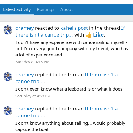
Latest activity
Postings
About
dramey
reacted to
kahel's post
in the thread
If
there isn't a canoe trip...
with
Like
.
I don't have any experience with canoe sailing myself -
but I'm in very good company with my friend, who has
a lot of experience and...
Monday at 4:15 PM
dramey
replied to the thread
If there isn't a
canoe trip...
.
I don’t even know what a leeboard is or what it does.
Saturday at 4:58 PM
dramey
replied to the thread
If there isn't a
canoe trip...
.
I don’t know anything about sailing. I would probably
capsize the boat.