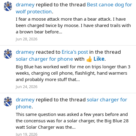
dramey
replied to the thread
Best canoe dog for
wolf protection
.
I fear a moose attack more than a bear attack. I have
been charged twice by moose. I have shared trails with
a brown bear before...
Jun 28, 2026
dramey
reacted to
Erica's post
in the thread
solar charger for phone
with
Like
.
Big Blue has worked well for me on trips longer than 3
weeks, charging cell phone, flashlight, hand warmers
and probably more stuff that...
Jun 24, 2026
dramey
replied to the thread
solar charger for
phone
.
This same question was asked a few years before and
the concensus was for a solar charger, the Big Blue 28
watt Solar Charger was the...
Jun 19, 2026