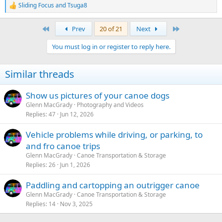
Sliding Focus
and
Tsuga8
R
e
a
First
Last
Prev
20 of 21
Next
c
t
You must log in or register to reply here.
i
o
n
Similar threads
s
:
Show us pictures of your canoe dogs
Glenn MacGrady
Photography and Videos
Replies
47
Jun 12, 2026
Vehicle problems while driving, or parking, to
and fro canoe trips
Glenn MacGrady
Canoe Transportation & Storage
Replies
26
Jun 1, 2026
Paddling and cartopping an outrigger canoe
Glenn MacGrady
Canoe Transportation & Storage
Replies
14
Nov 3, 2025