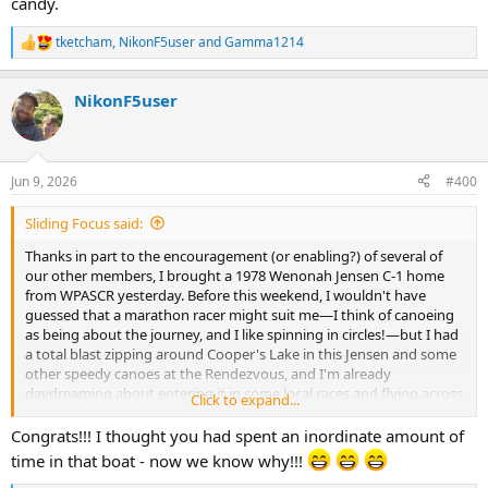
candy.
tketcham
,
NikonF5user
and
Gamma1214
R
e
a
NikonF5user
c
t
i
o
n
Jun 9, 2026
#400
s
:
Sliding Focus said:
Thanks in part to the encouragement (or enabling?) of several of
our other members, I brought a 1978 Wenonah Jensen C-1 home
from WPASCR yesterday. Before this weekend, I wouldn't have
guessed that a marathon racer might suit me—I think of canoeing
as being about the journey, and I like spinning in circles!—but I had
a total blast zipping around Cooper's Lake in this Jensen and some
other speedy canoes at the Rendezvous, and I'm already
daydreaming about entering it in some local races and flying across
Click to expand...
Adirondack ponds...
Congrats!!! I thought you had spent an inordinate amount of
time in that boat - now we know why!!!