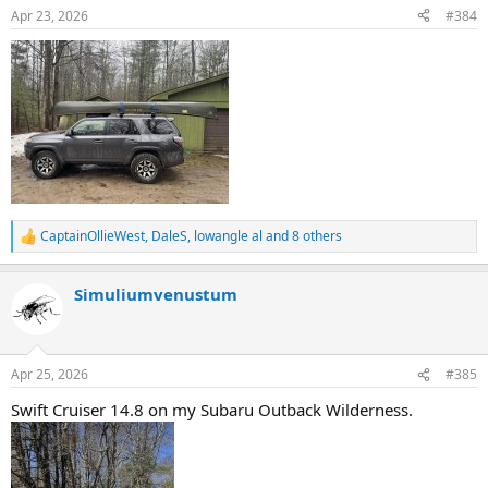
n
Apr 23, 2026
#384
s
:
CaptainOllieWest
,
DaleS
,
lowangle al
and 8 others
R
e
a
Simuliumvenustum
c
t
i
o
n
Apr 25, 2026
#385
s
:
Swift Cruiser 14.8 on my Subaru Outback Wilderness.