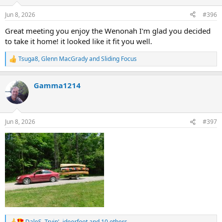
o
n
Jun 8, 2026
#396
s
:
Great meeting you enjoy the Wenonah I'm glad you decided
to take it home! it looked like it fit you well.
Tsuga8
,
Glenn MacGrady
and
Sliding Focus
R
e
a
Gamma1214
c
t
i
o
n
Jun 8, 2026
#397
s
:
DaleS
,
Tryin'
,
jdeerfoot
and 10 others