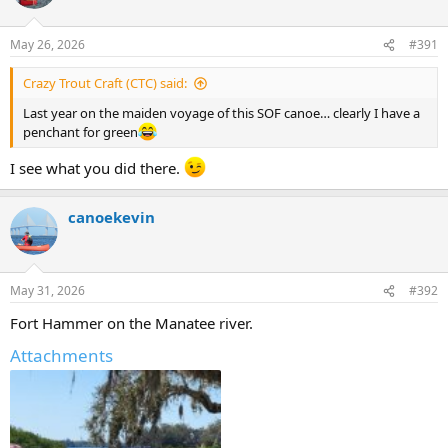
May 26, 2026
#391
Crazy Trout Craft (CTC) said:
Last year on the maiden voyage of this SOF canoe… clearly I have a
penchant for green
I see what you did there.
canoekevin
May 31, 2026
#392
Fort Hammer on the Manatee river.
Attachments