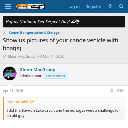
Log in
Register
Happy National Sea Serpent Day!
🌊🐉
Canoe Transportation & Storage
Show us pictures of your canoe vehicle with
boat(s)
T
S
Glenn MacGrady
Mar 14, 2020
h
t
r
a
Glenn MacGrady
e
r
Administrator
Staff member
a
t
d
d
s
a
Apr 21, 2026
#381
t
t
a
e
Packrat said:
r
t
I did the Bowron Lake circuit and the portages were a challenge for
e
an old guy
r