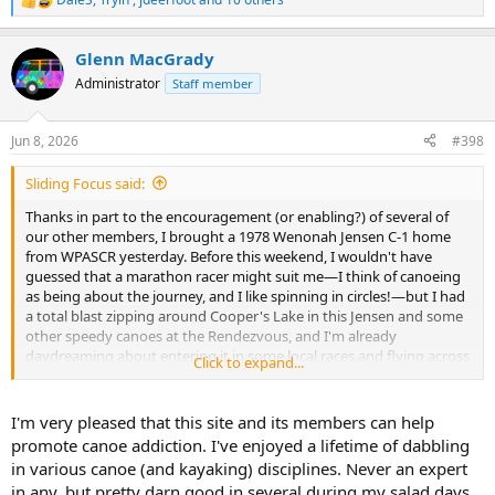
R
e
a
Glenn MacGrady
c
t
Administrator
Staff member
i
o
n
Jun 8, 2026
#398
s
:
Sliding Focus said:
Thanks in part to the encouragement (or enabling?) of several of
our other members, I brought a 1978 Wenonah Jensen C-1 home
from WPASCR yesterday. Before this weekend, I wouldn't have
guessed that a marathon racer might suit me—I think of canoeing
as being about the journey, and I like spinning in circles!—but I had
a total blast zipping around Cooper's Lake in this Jensen and some
other speedy canoes at the Rendezvous, and I'm already
daydreaming about entering it in some local races and flying across
Click to expand...
Adirondack ponds...
View attachment 155273
I'm very pleased that this site and its members can help
promote canoe addiction. I've enjoyed a lifetime of dabbling
in various canoe (and kayaking) disciplines. Never an expert
in any, but pretty darn good in several during my salad days,