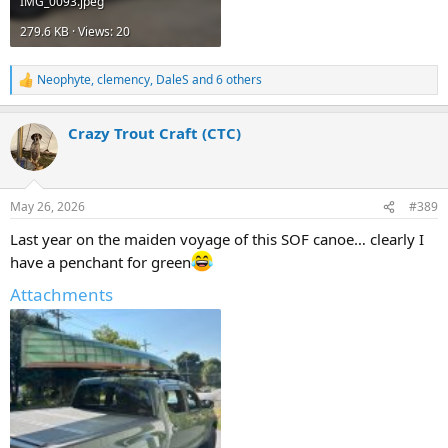
IMG_0093.jpeg
279.6 KB · Views: 20
Neophyte
,
clemency
,
DaleS
and 6 others
R
e
a
Crazy Trout Craft (CTC)
c
t
i
o
n
May 26, 2026
#389
s
:
Last year on the maiden voyage of this SOF canoe… clearly I
have a penchant for green
Attachments