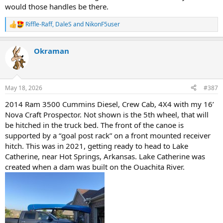
would those handles be there.
Riffle-Raff
,
DaleS
and
NikonF5user
R
e
a
Okraman
c
t
i
o
n
May 18, 2026
#387
s
:
2014 Ram 3500 Cummins Diesel, Crew Cab, 4X4 with my 16’
Nova Craft Prospector. Not shown is the 5th wheel, that will
be hitched in the truck bed. The front of the canoe is
supported by a “goal post rack” on a front mounted receiver
hitch. This was in 2021, getting ready to head to Lake
Catherine, near Hot Springs, Arkansas. Lake Catherine was
created when a dam was built on the Ouachita River.