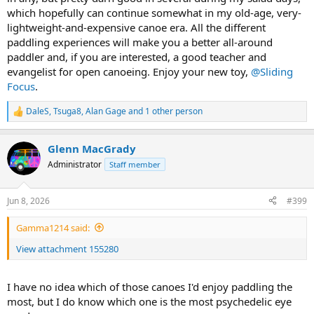
which hopefully can continue somewhat in my old-age, very-
lightweight-and-expensive canoe era. All the different
paddling experiences will make you a better all-around
paddler and, if you are interested, a good teacher and
evangelist for open canoeing. Enjoy your new toy,
@Sliding
Focus
.
DaleS
,
Tsuga8
,
Alan Gage
and 1 other person
R
e
a
Glenn MacGrady
c
t
Administrator
Staff member
i
o
n
Jun 8, 2026
#399
s
:
Gamma1214 said:
View attachment 155280
I have no idea which of those canoes I'd enjoy paddling the
most, but I do know which one is the most psychedelic eye