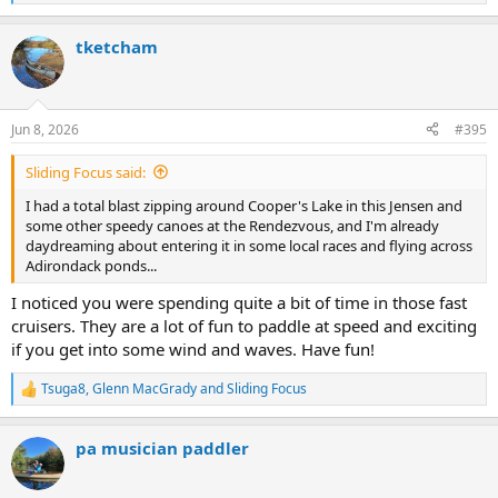
e
a
tketcham
c
t
i
o
n
Jun 8, 2026
#395
s
:
Sliding Focus said:
I had a total blast zipping around Cooper's Lake in this Jensen and
some other speedy canoes at the Rendezvous, and I'm already
daydreaming about entering it in some local races and flying across
Adirondack ponds...
I noticed you were spending quite a bit of time in those fast
cruisers. They are a lot of fun to paddle at speed and exciting
if you get into some wind and waves. Have fun!
Tsuga8
,
Glenn MacGrady
and
Sliding Focus
R
e
a
pa musician paddler
c
t
i