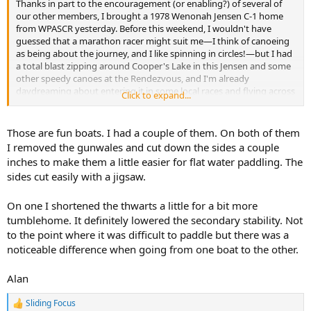
Thanks in part to the encouragement (or enabling?) of several of
our other members, I brought a 1978 Wenonah Jensen C-1 home
from WPASCR yesterday. Before this weekend, I wouldn't have
guessed that a marathon racer might suit me—I think of canoeing
as being about the journey, and I like spinning in circles!—but I had
a total blast zipping around Cooper's Lake in this Jensen and some
other speedy canoes at the Rendezvous, and I'm already
daydreaming about entering it in some local races and flying across
Click to expand...
Adirondack ponds...
View attachment 155273
Those are fun boats. I had a couple of them. On both of them
I removed the gunwales and cut down the sides a couple
inches to make them a little easier for flat water paddling. The
sides cut easily with a jigsaw.
On one I shortened the thwarts a little for a bit more
tumblehome. It definitely lowered the secondary stability. Not
to the point where it was difficult to paddle but there was a
noticeable difference when going from one boat to the other.
Alan
Sliding Focus
R