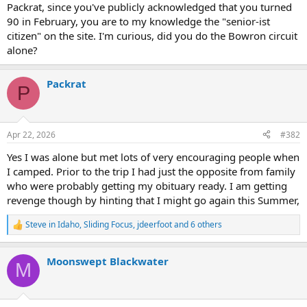
Packrat, since you've publicly acknowledged that you turned
90 in February, you are to my knowledge the "senior-ist
citizen" on the site. I'm curious, did you do the Bowron circuit
alone?
Packrat
P
Apr 22, 2026
#382
Yes I was alone but met lots of very encouraging people when
I camped. Prior to the trip I had just the opposite from family
who were probably getting my obituary ready. I am getting
revenge though by hinting that I might go again this Summer,
Steve in Idaho
,
Sliding Focus
,
jdeerfoot
and 6 others
R
e
a
Moonswept Blackwater
c
M
t
i
o
n