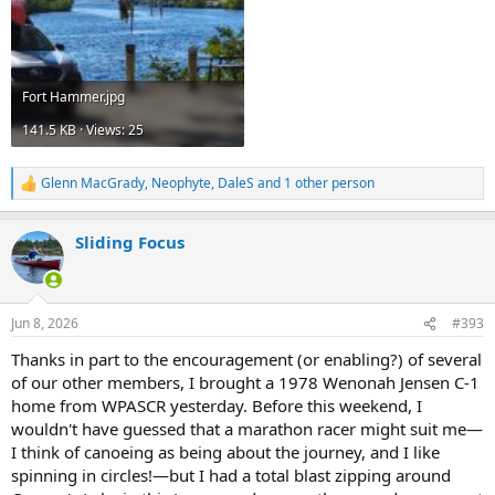
Fort Hammer.jpg
141.5 KB · Views: 25
Glenn MacGrady
,
Neophyte
,
DaleS
and 1 other person
R
e
a
Sliding Focus
c
t
i
o
n
Jun 8, 2026
#393
s
:
Thanks in part to the encouragement (or enabling?) of several
of our other members, I brought a 1978 Wenonah Jensen C-1
home from WPASCR yesterday. Before this weekend, I
wouldn't have guessed that a marathon racer might suit me—
I think of canoeing as being about the journey, and I like
spinning in circles!—but I had a total blast zipping around