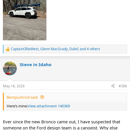
CaptainOllieWest
,
Glenn MacGrady
,
DaleS
and 4 others
R
e
a
Steve in Idaho
c
t
i
o
n
May 18, 2026
#386
s
:
Bentpushrod said:
Here’s mine.
View attachment 140369
Ever since the new Bronco came out, I have suspected that
someone on the Ford design team is a canoeist. Why else