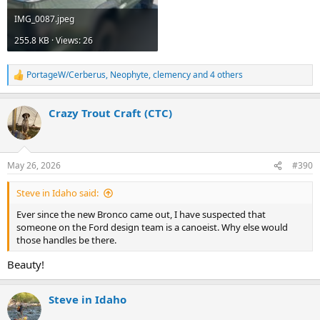
IMG_0087.jpeg
255.8 KB · Views: 26
PortageW/Cerberus
,
Neophyte
,
clemency
and 4 others
R
e
a
Crazy Trout Craft (CTC)
c
t
i
o
n
May 26, 2026
#390
s
:
Steve in Idaho said:
Ever since the new Bronco came out, I have suspected that
someone on the Ford design team is a canoeist. Why else would
those handles be there.
Beauty!
Steve in Idaho