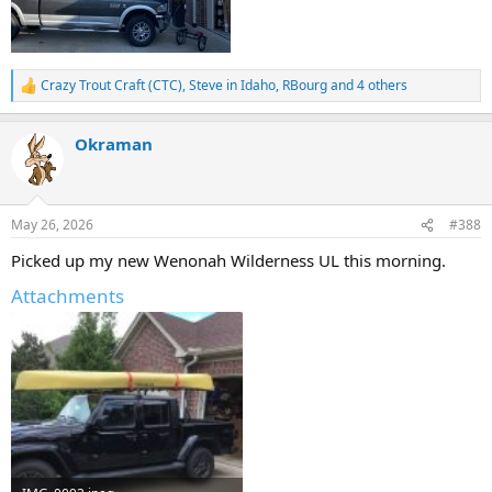
Crazy Trout Craft (CTC)
,
Steve in Idaho
,
RBourg
and 4 others
R
e
a
Okraman
c
t
i
o
n
May 26, 2026
#388
s
:
Picked up my new Wenonah Wilderness UL this morning.
Attachments