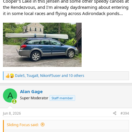
Cooper's Lake in this Jensen and some other speedy canoes at
the Rendezvous, and I'm already daydreaming about entering
it in some local races and flying across Adirondack ponds...
DaleS
,
Tsuga8
,
NikonF5user
and 10 others
R
e
a
Alan Gage
c
A
t
Super Moderator
Staff member
i
o
n
Jun 8, 2026
#394
s
:
Sliding Focus said: