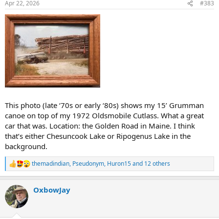
Apr 22, 2026
#383
s
:
This photo (late ‘70s or early ‘80s) shows my 15’ Grumman
canoe on top of my 1972 Oldsmobile Cutlass. What a great
car that was. Location: the Golden Road in Maine. I think
that’s either Chesuncook Lake or Ripogenus Lake in the
background.
themadindian
,
Pseudonym
,
Huron15
and 12 others
R
e
a
OxbowJay
c
t
i
o