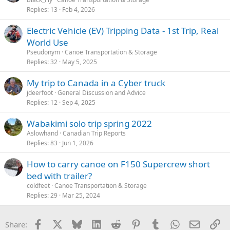
Replies
13
Feb 4, 2026
Electric Vehicle (EV) Tripping Data - 1st Trip, Real
World Use
Pseudonym
Canoe Transportation & Storage
Replies
32
May 5, 2025
My trip to Canada in a Cyber truck
jdeerfoot
General Discussion and Advice
Replies
12
Sep 4, 2025
Wabakimi solo trip spring 2022
Aslowhand
Canadian Trip Reports
Replies
83
Jun 1, 2026
How to carry canoe on F150 Supercrew short
bed with trailer?
coldfeet
Canoe Transportation & Storage
Replies
29
Mar 25, 2024
Facebook
X
Bluesky
LinkedIn
Reddit
Pinterest
Tumblr
WhatsApp
Email
Li
Share: