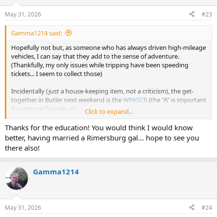
May 31, 2026
#23
Gamma1214 said:
Hopefully not but, as someone who has always driven high-mileage
vehicles, I can say that they add to the sense of adventure.
(Thankfully, my only issues while tripping have been speeding
tickets... I seem to collect those)
Incidentally (just a house-keeping item, not a criticism), the get-
together in Butler next weekend is the
WPASCR
(the "A" is important
if someone Googles it)
Click to expand...
PA is weird that way (At least Western PA is). When referring to the
Thanks for the education! You would think I would know
state in which we live, you'll rarely hear anyone say "Pennsylvania"...
better, having married a Rimersburg gal... hope to see you
it's just PA or, sometimes WPA if referring to the Western 1/2 (and,
there also!
yes, it's different from the Eastern, yucky, part
)
Anyway... Hope to see you there and the ride is trouble-free.
Gamma1214
PS: Van looks like it's in nice shape body-wise... everything but that
and the frame is easily replaced.
May 31, 2026
#24