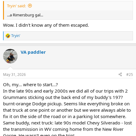
Tryin' said:
...a Rimersburg gal...
Wow. I didn't know any of them escaped.
Tryin'
R
e
a
VA paddler
c
t
i
o
n
May 31, 2026
#25
s
:
Oh, my... where to start...?
In the late 90s and early 2000s we did all of our trips with 2
Grummans sticking out the back end of my buddy's 197?
burnt-orange Dodge pickup. Seems like everything broke on
that truck at one point or another but we were always able to
fix it on the side of the road or in a parking lot somewhere.
Same buddy, next truck: late 90s model Chevy Silverado - lost
the transmission in WV coming home from the New River
Gorge. He wasn't even on the trip!