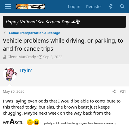
Log in
Register
Happy National Sea Serpent Day!
🌊🐉
Canoe Transportation & Storage
Vehicle problems while driving, or parking, to
and fro canoe trips
T
S
Glenn MacGrady
Sep 3, 2022
h
t
r
a
Tryin'
e
r
a
t
d
d
s
a
May 30, 2026
#21
t
t
a
e
I was laying even odds that I would be able to contribute to
r
this thread today, but alas, the brown beast just keeps
t
chugging. Maybe next week on the way back from the
e
A
r
WP
SCR...
Hopefully not, I need this thing to go at least two more seasons,