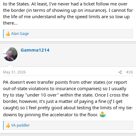
to the States. At least, I've never had a ticket follow me over
the border (in terms of showing up on insurance). I cannot for
the life of me understand why the speed limits are so low up
there...
Alan Gage
R
e
a
Gamma1214
c
t
i
o
n
May 31, 2026
#26
s
:
PA doesn't even transfer points from other states (or report
out-of-state violations to insurance companies) so I usually
try to stay "under 10 over" within the state. Once I cross the
border, however, it's just a matter of paying a fine (
if
I get
caught) so I feel pretty good about testing the limits of my tie-
downs by pinning the accelerator to the floor.
VA paddler
R
e