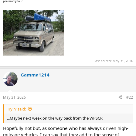
preferably four...
Last edited:
May 31, 2026
Gamma1214
May 31, 2026
#22
Tryin' said:
...Maybe next week on the way back from the WPSCR
Hopefully not but, as someone who has always driven high-
mileage vehicles, I can say that they add to the sense of