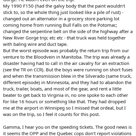
My 1990 F150 (had the galvy body that the paint wouldn't
stick to, so the whole thing just looked like a pile of rust) -
changed out an alternator in a grocery store parking lot
coming home from running Bull Falls on the Potomac;
changed the serpentine belt on the side of the highway after a
New River Gorge trip; etc etc - that truck was held together
with baling wire and duct tape.
But the worst episode was probably the return trip from our
venture to the Bloodvein in Manitoba. The trip was already a
disaster having had to call in the air cavalry for an extraction
(see the TR on CCR). But the boys were running on short fuses
and when the transmission blew in the Silverado (same truck,
different episode) in Minnesota, and they had to abandon the
truck, trailer, boats, and most of the gear, and rent a little
beater to get back to Virginia in, no one spoke to each other
for like 16 hours or something like that. They had dropped
me at the airport in Winnipeg so I missed that ordeal, but I
was on the trip, so I feel it counts for this post.
Gamma, I hear you on the speeding tickets. The good news is
it seems the OPP and the Quebec cops don't report violations