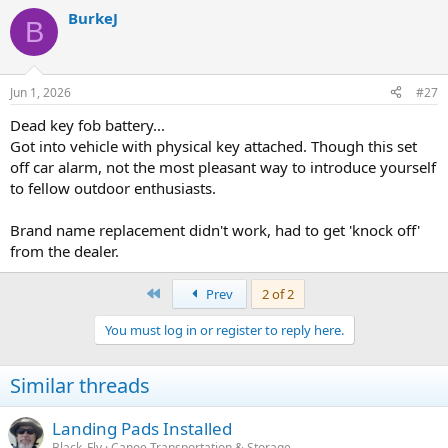
a
BurkeJ
c
B
t
i
o
n
Jun 1, 2026
#27
s
:
Dead key fob battery...
Got into vehicle with physical key attached. Though this set
off car alarm, not the most pleasant way to introduce yourself
to fellow outdoor enthusiasts.
Brand name replacement didn't work, had to get 'knock off'
from the dealer.
First
Prev
2 of 2
You must log in or register to reply here.
Similar threads
Landing Pads Installed
Black_Fly
Canoe Transportation & Storage