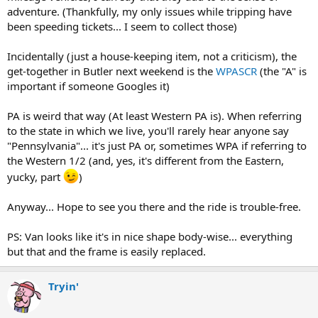
adventure. (Thankfully, my only issues while tripping have
been speeding tickets... I seem to collect those)
Incidentally (just a house-keeping item, not a criticism), the
get-together in Butler next weekend is the
WPASCR
(the "A" is
important if someone Googles it)
PA is weird that way (At least Western PA is). When referring
to the state in which we live, you'll rarely hear anyone say
"Pennsylvania"... it's just PA or, sometimes WPA if referring to
the Western 1/2 (and, yes, it's different from the Eastern,
yucky, part
)
Anyway... Hope to see you there and the ride is trouble-free.
PS: Van looks like it's in nice shape body-wise... everything
but that and the frame is easily replaced.
Tryin'