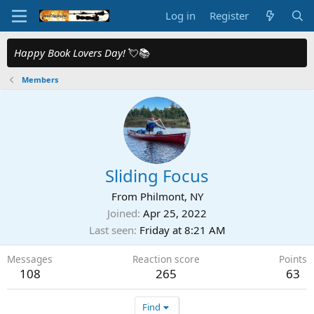
Log in
Register
Happy Book Lovers Day!
💘📚
Members
Sliding Focus
From
Philmont, NY
Joined
Apr 25, 2022
Last seen
Friday at 8:21 AM
Messages
Reaction score
Points
108
265
63
Find