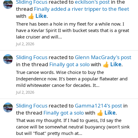
Sliding Focus
reacted to
eckilson's post
in the
thread
Finally added a river tripper to the fleet
with
Like
.
There has been a hole in my fleet for a while now. I
have a Kevlar Spirit II with bucket seats that is a great
lake cruiser and will...
Jul 2, 2026
Sliding Focus
reacted to
Glenn MacGrady's post
in the thread
Finally got a solo
with
Like
.
True canoe words. Wise choice to buy the
Independence now. It's been a popular flatwater and
mild whitewater canoe for decades. It...
Jul 2, 2026
Sliding Focus
reacted to
Gamma1214's post
in
the thread
Finally got a solo
with
Like
.
That was my thought. If I had to guess, I'd say the
canoe will be somewhat neutral buoyancy (won't sink
but will "float" pretty much at...