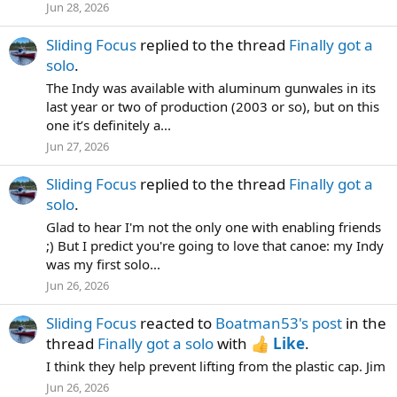
Jun 28, 2026
Sliding Focus
replied to the thread
Finally got a
solo
.
The Indy was available with aluminum gunwales in its
last year or two of production (2003 or so), but on this
one it’s definitely a...
Jun 27, 2026
Sliding Focus
replied to the thread
Finally got a
solo
.
Glad to hear I'm not the only one with enabling friends
;) But I predict you're going to love that canoe: my Indy
was my first solo...
Jun 26, 2026
Sliding Focus
reacted to
Boatman53's post
in the
thread
Finally got a solo
with
Like
.
I think they help prevent lifting from the plastic cap. Jim
Jun 26, 2026