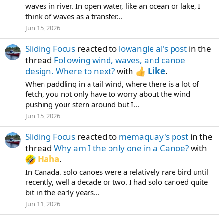
waves in river. In open water, like an ocean or lake, I
think of waves as a transfer...
Jun 15, 2026
Sliding Focus
reacted to
lowangle al's post
in the
thread
Following wind, waves, and canoe
design. Where to next?
with
Like
.
When paddling in a tail wind, where there is a lot of
fetch, you not only have to worry about the wind
pushing your stern around but I...
Jun 15, 2026
Sliding Focus
reacted to
memaquay's post
in the
thread
Why am I the only one in a Canoe?
with
Haha
.
In Canada, solo canoes were a relatively rare bird until
recently, well a decade or two. I had solo canoed quite
bit in the early years...
Jun 11, 2026