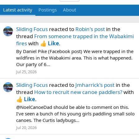
Latest activity
Postings
About
Sliding Focus
reacted to
Robin's post
in the
thread
From someone trapped in the Wabakimi
fires
with
Like
.
By Daniel Pike (Facebook post) We were trapped in the
wildfires in the Wabakimi area. This is what happened.
Our party of 6...
Jul 25, 2026
Sliding Focus
reacted to
Jmharrick's post
in the
thread
How to recruit new canoe paddlers?
with
Like
.
@NoelCanoeDad should be able to comment on this.
I’ve seen a bunch of his young girls paddling small solo
canoes. The Curtis ladybugs...
Jul 20, 2026