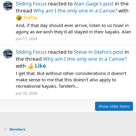
Sliding Focus
reacted to
Alan Gage's post
in the
thread
Why am I the only one in a Canoe?
with
Haha
.
And, if that day should ever arrive, listen to us howl in
agony as we wish they'd all stayed in their kayaks. Alan
Jun 11, 2026
Sliding Focus
reacted to
Steve in Idaho's post
in
the thread
Why am I the only one in a Canoe?
with
Like
.
I get that. But without other considerations it doesn't
make sense to me that this doesn't also apply to
recreational kayaks. Tandem...
Jun 10, 2026
Show older items
Members