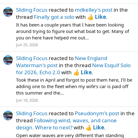
Sliding Focus
reacted to
mdkelley's post
in the
thread
Finally got a solo
with
Like
.
It has been a couple years that I have been looking
around trying to figure out what boat to get. Many of
you on here have helped me out...
Jun 25, 2026
Sliding Focus
reacted to
New England
Waterman's post
in the thread
New Esquif Solo
for 2026, Echo 2.0
with
Like
.
Took these in April and forgot to post them here, I’ll be
adding one to the fleet when my wife’s car is paid off
this summer and the...
Jun 16, 2026
Sliding Focus
reacted to
Pseudonym's post
in the
thread
Following wind, waves, and canoe
design. Where to next?
with
Like
.
Open water waves are very different than standing