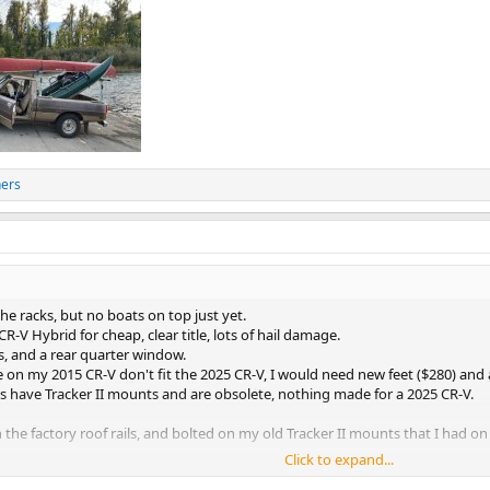
hers
the racks, but no boats on top just yet.
CR-V Hybrid for cheap, clear title, lots of hail damage.
ts, and a rear quarter window.
on my 2015 CR-V don't fit the 2025 CR-V, I would need new feet ($280) and a f
s have Tracker II mounts and are obsolete, nothing made for a 2025 CR-V.
n the factory roof rails, and bolted on my old Tracker II mounts that I had
Click to expand...
few weeks.