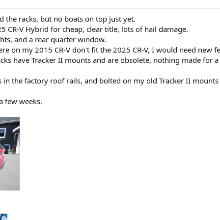
d the racks, but no boats on top just yet.
5 CR-V Hybrid for cheap, clear title, lots of hail damage.
ghts, and a rear quarter window.
re on my 2015 CR-V don't fit the 2025 CR-V, I would need new feet
cks have Tracker II mounts and are obsolete, nothing made for a
s in the factory roof rails, and bolted on my old Tracker II moun
 a few weeks.