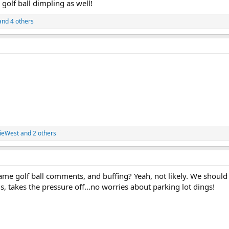
 golf ball dimpling as well!
nd 4 others
lieWest
and 2 others
me golf ball comments, and buffing? Yeah, not likely. We should
s is, takes the pressure off...no worries about parking lot dings!