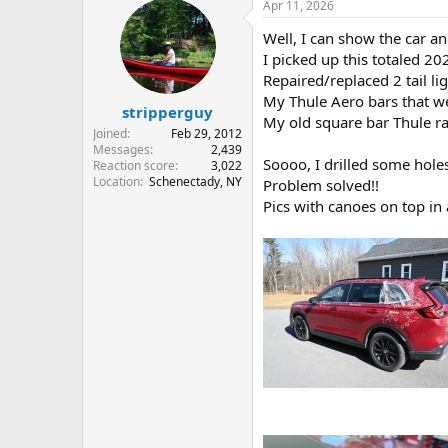
Apr 11, 2026
c
t
Well, I can show the car an
i
o
I picked up this totaled 202
n
Repaired/replaced 2 tail li
s
My Thule Aero bars that we
:
stripperguy
My old square bar Thule ra
Joined
Feb 29, 2012
Messages
2,439
Soooo, I drilled some hole
Reaction score
3,022
Location
Schenectady, NY
Problem solved!!
Pics with canoes on top in