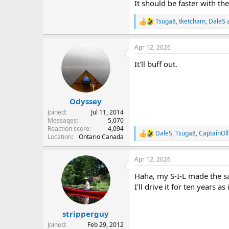
It should be faster with the
View attachment 154036
Tsuga8
,
tketcham
,
DaleS
a
R
e
View attachment 154037
a
Apr 12, 2026
c
t
It'll buff out.
i
View attachment 154038
o
n
s
:
Odyssey
Joined
Jul 11, 2014
Messages
5,070
Reaction score
4,094
DaleS
,
Tsuga8
,
CaptainOl
R
Location
Ontario Canada
e
a
Apr 12, 2026
c
t
Haha, my S-I-L made the sa
i
o
I'll drive it for ten years a
n
s
:
stripperguy
Joined
Feb 29, 2012