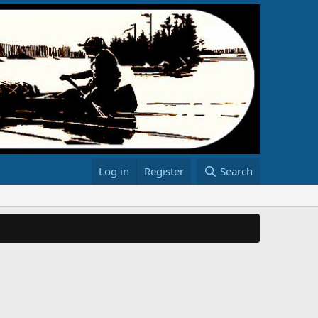
Log in
Register
Search