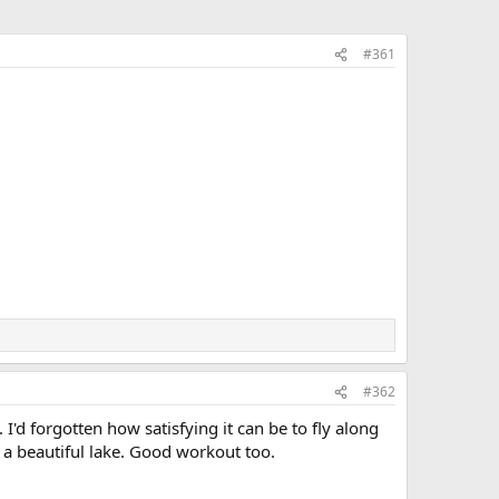
#361
#362
d forgotten how satisfying it can be to fly along
n a beautiful lake. Good workout too.