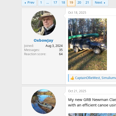
Prev
1
…
17
18
19
20
21
Next
r
a
e
r
a
t
Oct 18, 2025
d
d
s
a
t
t
a
e
r
OxbowJay
t
e
Joined
Aug 3, 2024
r
Messages
35
Reaction score
64
CaptainOllieWest
,
Simulium
R
e
a
Oct 21, 2025
c
t
My new GRB Newman Classic 
i
o
with an efficient canoe usi
n
s