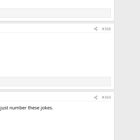
#368
#369
 just number these jokes.