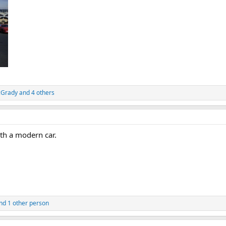
cGrady
and 4 others
th a modern car.
nd 1 other person