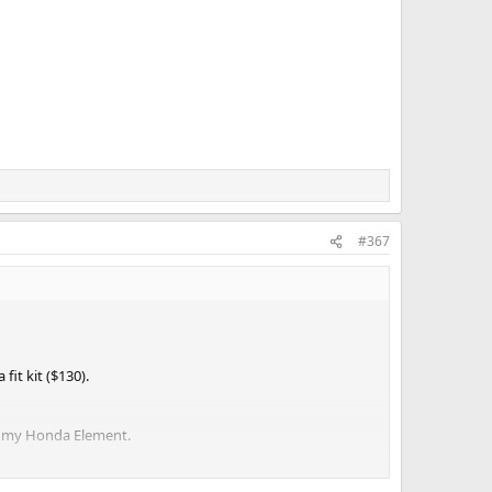
#367
it kit ($130).
 on my Honda Element.