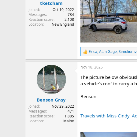
:
tketcham
Joined
Oct 10, 2022
Messages
734
Reaction score
2,108
Location
New England
Erica
,
Alan Gage
,
Simulium
R
e
a
Nov 18, 2025
c
t
The picture below obviousl
i
o
a vehicle's roof to carry a 
n
s
Benson
:
Benson Gray
Joined
Nov 29, 2022
Messages
471
Travels with Miss Cindy. Ad
Reaction score
1,885
Location
Maine