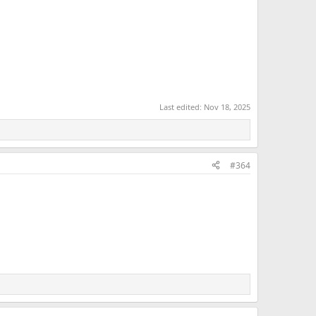
Last edited:
Nov 18, 2025
#364