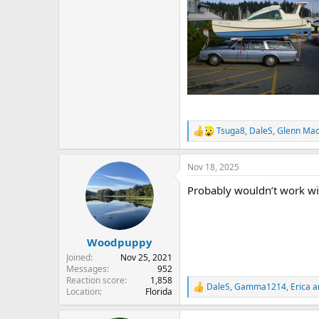
Tsuga8
,
DaleS
,
Glenn Ma
R
e
a
Nov 18, 2025
c
t
Probably wouldn’t work wi
i
o
n
s
:
Woodpuppy
Joined
Nov 25, 2021
Messages
952
Reaction score
1,858
DaleS
,
Gamma1214
,
Erica
a
R
Location
Florida
e
a