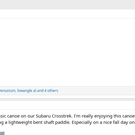
venustum
,
lowangle al
and 4 others
canoe on our Subaru Crosstrek. I'm really enjoying this canoe. I'
ng a lightweight bent shaft paddle. Especially on a nice fall day o