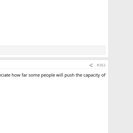
#363
ciate how far some people will push the capacity of