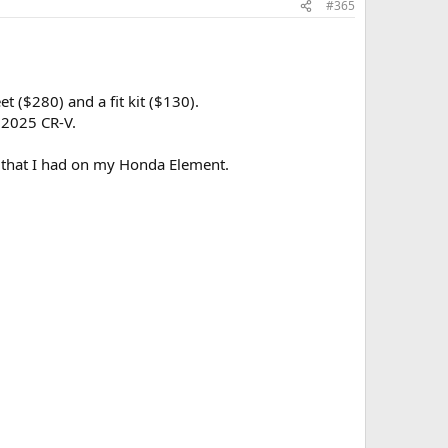
#365
 ($280) and a fit kit ($130).
 2025 CR-V.
ts that I had on my Honda Element.