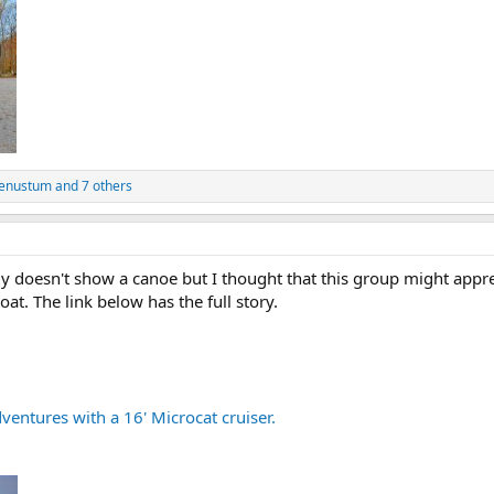
venustum
and 7 others
y doesn't show a canoe but I thought that this group might appre
boat. The link below has the full story.
ventures with a 16' Microcat cruiser.