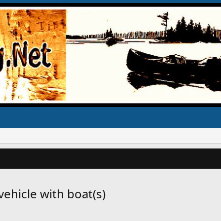
ehicle with boat(s)