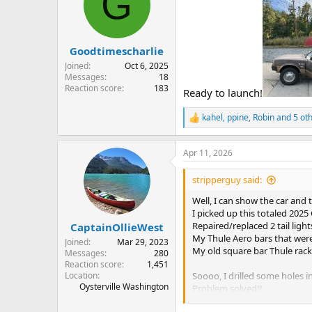
G
i
o
n
s
:
Goodtimescharlie
Joined
Oct 6, 2025
Messages
18
Reaction score
183
Ready to launch!
kahel
,
ppine
,
Robin
and 5 ot
R
e
a
Apr 11, 2026
c
t
i
stripperguy said:
o
n
Well, I can show the car and 
s
I picked up this totaled 2025 
:
Repaired/replaced 2 tail ligh
CaptainOllieWest
My Thule Aero bars that were 
Joined
Mar 29, 2023
My old square bar Thule rack
Messages
280
Reaction score
1,451
Location
Soooo, I drilled some holes i
Oysterville Washington
Problem solved!!
Pics with canoes on top in a 