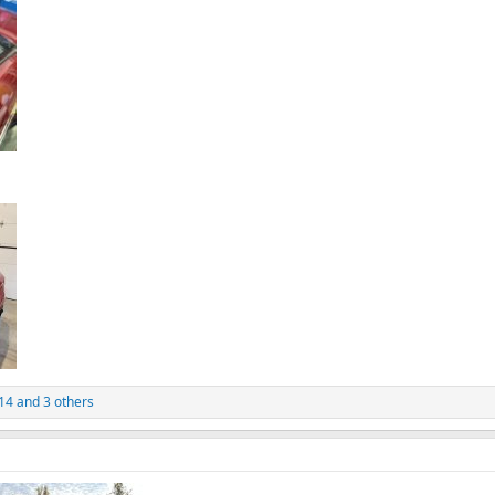
14
and 3 others