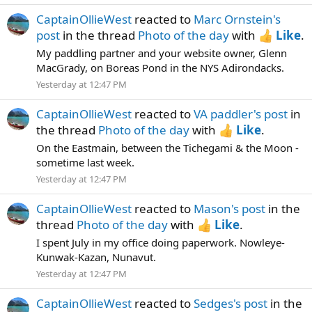
CaptainOllieWest
reacted to
Marc Ornstein's
post
in the thread
Photo of the day
with
Like
.
My paddling partner and your website owner, Glenn
MacGrady, on Boreas Pond in the NYS Adirondacks.
Yesterday at 12:47 PM
CaptainOllieWest
reacted to
VA paddler's post
in
the thread
Photo of the day
with
Like
.
On the Eastmain, between the Tichegami & the Moon -
sometime last week.
Yesterday at 12:47 PM
CaptainOllieWest
reacted to
Mason's post
in the
thread
Photo of the day
with
Like
.
I spent July in my office doing paperwork. Nowleye-
Kunwak-Kazan, Nunavut.
Yesterday at 12:47 PM
CaptainOllieWest
reacted to
Sedges's post
in the