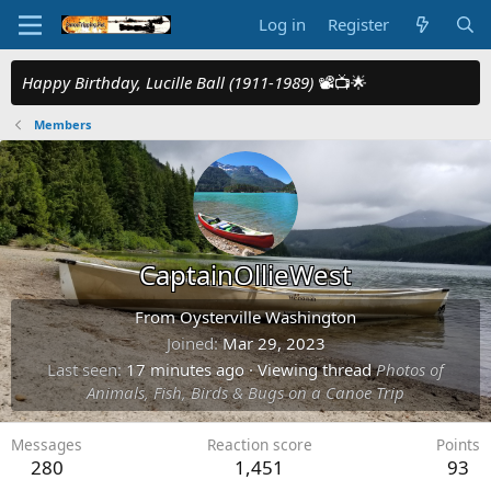
Log in
Register
Happy Birthday, Lucille Ball (1911-1989)
📽️📺🌟
Members
CaptainOllieWest
From
Oysterville Washington
Joined
Mar 29, 2023
Last seen
17 minutes ago
·
Viewing thread
Photos of
Animals, Fish, Birds & Bugs on a Canoe Trip
Messages
Reaction score
Points
280
1,451
93