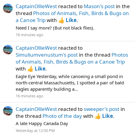
CaptainOllieWest
reacted to
Mason's post
in the
thread
Photos of Animals, Fish, Birds & Bugs on
a Canoe Trip
with
Like
.
Need I say more? (But not black flies).
16 minutes ago
CaptainOllieWest
reacted to
Simuliumvenustum's post
in the thread
Photos
of Animals, Fish, Birds & Bugs on a Canoe Trip
with
Like
.
Eagle Eye Yesterday, while canoeing a small pond in
north-central Massachusetts, I spotted a pair of bald
eagles apparently building a...
16 minutes ago
CaptainOllieWest
reacted to
sweeper's post
in
the thread
Photo of the day
with
Like
.
A late Happy Canada Day
Yesterday at 12:50 PM