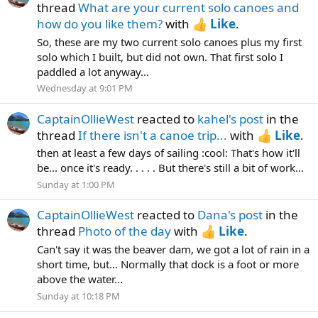
thread
What are your current solo canoes and
how do you like them?
with
Like
.
So, these are my two current solo canoes plus my first
solo which I built, but did not own. That first solo I
paddled a lot anyway...
Wednesday at 9:01 PM
CaptainOllieWest
reacted to
kahel's post
in the
thread
If there isn't a canoe trip...
with
Like
.
then at least a few days of sailing :cool: That's how it'll
be... once it's ready. . . . . But there's still a bit of work...
Sunday at 1:00 PM
CaptainOllieWest
reacted to
Dana's post
in the
thread
Photo of the day
with
Like
.
Can't say it was the beaver dam, we got a lot of rain in a
short time, but... Normally that dock is a foot or more
above the water...
Sunday at 10:18 PM