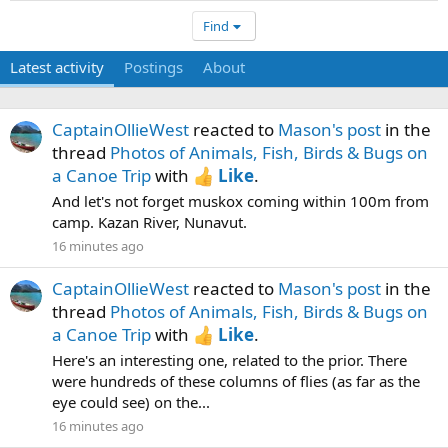
Find
Latest activity
Postings
About
CaptainOllieWest
reacted to
Mason's post
in the
thread
Photos of Animals, Fish, Birds & Bugs on
a Canoe Trip
with
Like
.
And let's not forget muskox coming within 100m from
camp. Kazan River, Nunavut.
16 minutes ago
CaptainOllieWest
reacted to
Mason's post
in the
thread
Photos of Animals, Fish, Birds & Bugs on
a Canoe Trip
with
Like
.
Here's an interesting one, related to the prior. There
were hundreds of these columns of flies (as far as the
eye could see) on the...
16 minutes ago