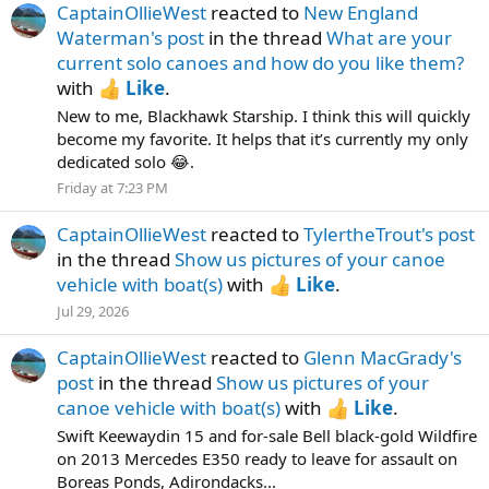
CaptainOllieWest
reacted to
New England
Waterman's post
in the thread
What are your
current solo canoes and how do you like them?
with
Like
.
New to me, Blackhawk Starship. I think this will quickly
become my favorite. It helps that it’s currently my only
dedicated solo 😂.
Friday at 7:23 PM
CaptainOllieWest
reacted to
TylertheTrout's post
in the thread
Show us pictures of your canoe
vehicle with boat(s)
with
Like
.
Jul 29, 2026
CaptainOllieWest
reacted to
Glenn MacGrady's
post
in the thread
Show us pictures of your
canoe vehicle with boat(s)
with
Like
.
Swift Keewaydin 15 and for-sale Bell black-gold Wildfire
on 2013 Mercedes E350 ready to leave for assault on
Boreas Ponds, Adirondacks...