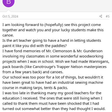
B
Oct 5, 2024
#5
I am looking forward to (hopefully) see this project come
together and watch you and your lucky students make this
canoe.
Is the art teacher going to have a hand in letting students
paint it like you did with the paddles?
I have fond memories of Mr. Clemonson & Mr. Gunderson
involving my classmates in some wonderful woodworking
projects when I was in school. Wish we had made Wannigans,
pack boards (like Canotrouge’s Trapper Nelson masterpieces
from a few years back) and canoes.
Our school was too poor for a lot of things, but wouldn’t it
have been great to have had an industrial sewing machine
course in making tarps, tents & packs.
I was too late in thanking many my good teachers for the
education I received. The ones that were still living when I
called to thank them must have been shocked that I had
turned out somewhat better than they had thought I would.