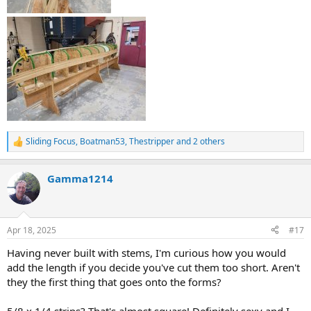
Sliding Focus
,
Boatman53
,
Thestripper
and 2 others
R
e
a
Gamma1214
c
t
i
o
n
Apr 18, 2025
#17
s
:
Having never built with stems, I'm curious how you would
add the length if you decide you've cut them too short. Aren't
they the first thing that goes onto the forms?
5/8 x 1/4 strips? That's almost square! Definitely sexy and I