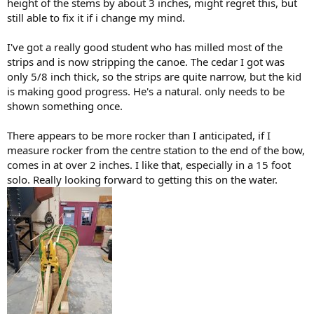
height of the stems by about 3 inches, might regret this, but
still able to fix it if i change my mind.
I've got a really good student who has milled most of the
strips and is now stripping the canoe. The cedar I got was
only 5/8 inch thick, so the strips are quite narrow, but the kid
is making good progress. He's a natural. only needs to be
shown something once.
There appears to be more rocker than I anticipated, if I
measure rocker from the centre station to the end of the bow,
comes in at over 2 inches. I like that, especially in a 15 foot
solo. Really looking forward to getting this on the water.