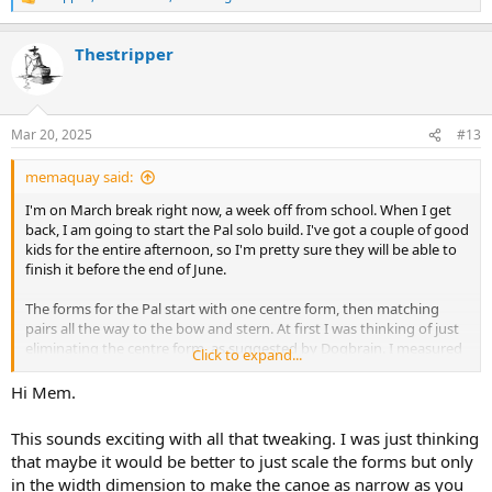
R
e
a
Thestripper
c
t
i
o
n
Mar 20, 2025
#13
s
:
memaquay said:
I'm on March break right now, a week off from school. When I get
back, I am going to start the Pal solo build. I've got a couple of good
kids for the entire afternoon, so I'm pretty sure they will be able to
finish it before the end of June.
The forms for the Pal start with one centre form, then matching
pairs all the way to the bow and stern. At first I was thinking of just
eliminating the centre form, as suggested by Dogbrain. I measured
Click to expand...
the next stations, and they came in around 33.5, which I still
thought was too wide. The third set of stations comes in around
Hi Mem.
31.5. I was thinking of making an extra copy of that station to serve
as the centre. That would give me roughly two feet of the hull that
This sounds exciting with all that tweaking. I was just thinking
would be identical, no variation in rocker or hull dimensions. I'm
that maybe it would be better to just scale the forms but only
going to aim for total length around 14'6". I'm going to use both
in the width dimension to make the canoe as narrow as you
internal and external stems, of course. I'm going to pick up some