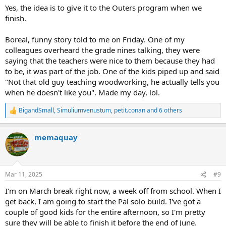
Yes, the idea is to give it to the Outers program when we
finish.
Boreal, funny story told to me on Friday. One of my
colleagues overheard the grade nines talking, they were
saying that the teachers were nice to them because they had
to be, it was part of the job. One of the kids piped up and said
"Not that old guy teaching woodworking, he actually tells you
when he doesn't like you". Made my day, lol.
BigandSmall
,
Simuliumvenustum
,
petit.conan
and 6 others
R
e
a
memaquay
c
t
i
o
n
Mar 11, 2025
#9
s
:
I'm on March break right now, a week off from school. When I
get back, I am going to start the Pal solo build. I've got a
couple of good kids for the entire afternoon, so I'm pretty
sure they will be able to finish it before the end of June.