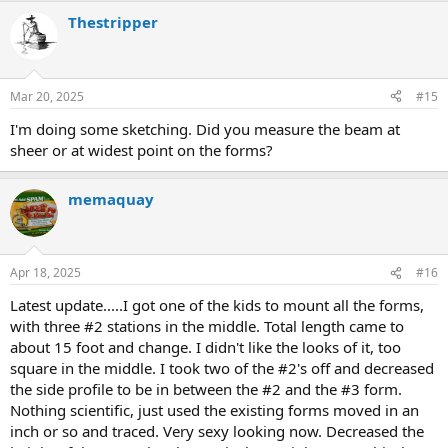
Thestripper
Mar 20, 2025
#15
I'm doing some sketching. Did you measure the beam at
sheer or at widest point on the forms?
memaquay
Apr 18, 2025
#16
Latest update.....I got one of the kids to mount all the forms,
with three #2 stations in the middle. Total length came to
about 15 foot and change. I didn't like the looks of it, too
square in the middle. I took two of the #2's off and decreased
the side profile to be in between the #2 and the #3 form.
Nothing scientific, just used the existing forms moved in an
inch or so and traced. Very sexy looking now. Decreased the