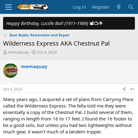
Log in
Register
Happy Birthday, Lucille Ball (1911-1989)
📽️📺🌟
Boat Builds, Restoration and Repair
Wilderness Express AKA Chestnut Pal
T
S
memaquay
Oct 4, 2024
h
t
r
a
memaquay
e
r
a
t
d
d
s
a
Oct 4, 2024
#1
t
t
a
e
Many years ago, I acquired a set of plans from Carrying Place
r
called the Wilderness Express. The fella told me they were
t
essentially a copy of the Chestnut Pal. I build several of them,
e
ranging in length from 16 to 17 feet. I found the 16 footer to
r
be a good solo, but unless you had two lightweights without
much gear, it wasn't much of a tandem tripper.