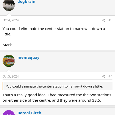
dogbrain
Oct 4, 2024
#3
You could eliminate the center station to narrow it down a
little.
Mark
memaquay
Oct 5, 2024
#4
You could eliminate the center station to narrow it down a little.
That's a really good idea. I had measured the the two stations
on either side of the centre, and they were around 33.5.
Boreal Birch