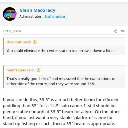
Glenn MacGrady
Administrator
Staff member
Oct 5, 2024
#6
dogbrain said:
You could eliminate the center station to narrow it down a little.
memaquay said:
That's a really good idea. I had measured the the two stations on
either side of the centre, and they were around 33.5.
If you can do this, 33.5" is a much better beam for efficient
paddling than 35" for a 14.5' solo canoe. It still should be
plenty stable enough at 33.5" beam for a tyro. On the other
hand, if you just want a very stable "platform" canoe for
stand-up fishing or such, then a 35" beam is appropriate.