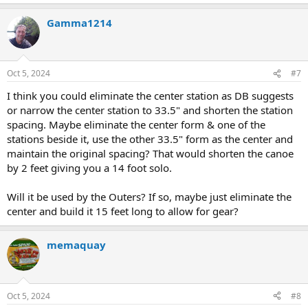
Gamma1214
Oct 5, 2024
#7
I think you could eliminate the center station as DB suggests
or narrow the center station to 33.5" and shorten the station
spacing. Maybe eliminate the center form & one of the
stations beside it, use the other 33.5" form as the center and
maintain the original spacing? That would shorten the canoe
by 2 feet giving you a 14 foot solo.
Will it be used by the Outers? If so, maybe just eliminate the
center and build it 15 feet long to allow for gear?
memaquay
Oct 5, 2024
#8