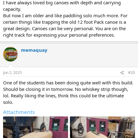
I have always loved big canoes with depth and carrying
capacity.
But now I am older and like paddling solo much more. For
certain things like trapping the old 12 foot Pack canoe is a
great design. Canoes can be very personal. You are on the
right track for expressing your personal preferences.
memaquay
Jun 2, 2025
#20
One of the students has been doing quite well with this build.
Should be closing it in tomorrow. No whiskey strip though,
lol. Really liking the lines, think this could be the ultimate
solo.
Attachments