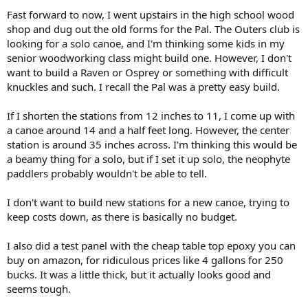
Fast forward to now, I went upstairs in the high school wood
shop and dug out the old forms for the Pal. The Outers club is
looking for a solo canoe, and I'm thinking some kids in my
senior woodworking class might build one. However, I don't
want to build a Raven or Osprey or something with difficult
knuckles and such. I recall the Pal was a pretty easy build.
If I shorten the stations from 12 inches to 11, I come up with
a canoe around 14 and a half feet long. However, the center
station is around 35 inches across. I'm thinking this would be
a beamy thing for a solo, but if I set it up solo, the neophyte
paddlers probably wouldn't be able to tell.
I don't want to build new stations for a new canoe, trying to
keep costs down, as there is basically no budget.
I also did a test panel with the cheap table top epoxy you can
buy on amazon, for ridiculous prices like 4 gallons for 250
bucks. It was a little thick, but it actually looks good and
seems tough.