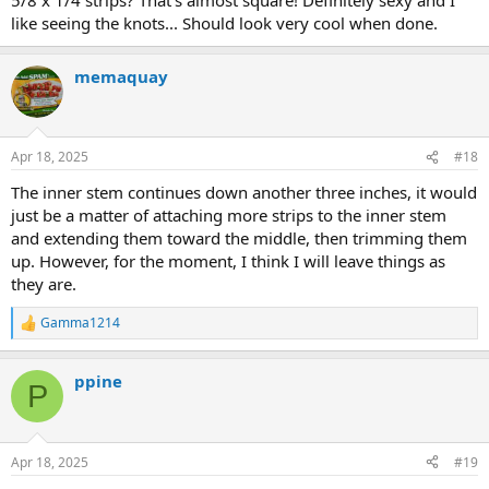
like seeing the knots... Should look very cool when done.
memaquay
Apr 18, 2025
#18
The inner stem continues down another three inches, it would
just be a matter of attaching more strips to the inner stem
and extending them toward the middle, then trimming them
up. However, for the moment, I think I will leave things as
they are.
Gamma1214
R
e
a
ppine
c
P
t
i
o
n
Apr 18, 2025
#19
s
: