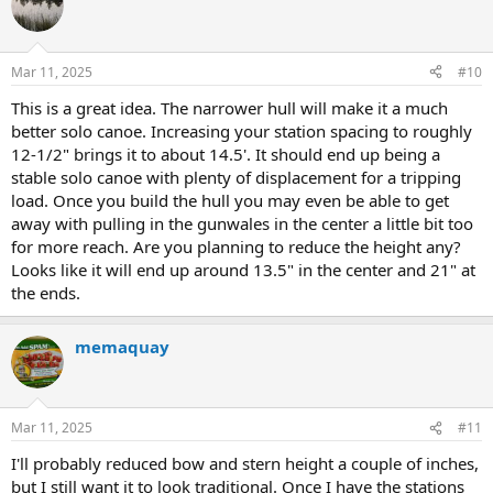
t
i
o
n
Mar 11, 2025
#10
s
:
This is a great idea. The narrower hull will make it a much
better solo canoe. Increasing your station spacing to roughly
12-1/2" brings it to about 14.5'. It should end up being a
stable solo canoe with plenty of displacement for a tripping
load. Once you build the hull you may even be able to get
away with pulling in the gunwales in the center a little bit too
for more reach. Are you planning to reduce the height any?
Looks like it will end up around 13.5" in the center and 21" at
the ends.
memaquay
Mar 11, 2025
#11
I'll probably reduced bow and stern height a couple of inches,
but I still want it to look traditional. Once I have the stations