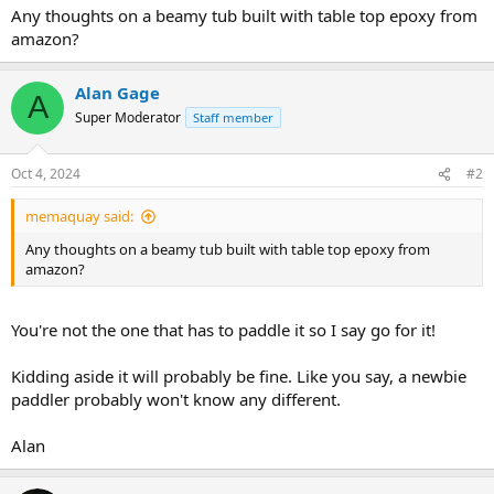
Any thoughts on a beamy tub built with table top epoxy from
amazon?
Alan Gage
A
Super Moderator
Staff member
Oct 4, 2024
#2
memaquay said:
Any thoughts on a beamy tub built with table top epoxy from
amazon?
You're not the one that has to paddle it so I say go for it!
Kidding aside it will probably be fine. Like you say, a newbie
paddler probably won't know any different.
Alan