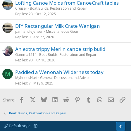
Lofting Canoe Molds from CanoeCraft tables
Cruiser
Boat Builds, Restoration and Repair
Replies
23
Oct 12, 2025
DIY Rectangular Milk Crate Wanigan
panhandlejensen
Miscellaneous Gear
Replies
0
Apr 27, 2026
An extra trippy Merlin canoe strip build
Gamma1214
Boat Builds, Restoration and Repair
Replies
90
Jun 10, 2026
Paddled a Wenonah Wilderness today
M
MyKneesHurt
General Discussion and Advice
Replies
7
May 9, 2025
Facebook
X
Bluesky
LinkedIn
Reddit
Pinterest
Tumblr
WhatsApp
Email
Li
Share:
Boat Builds, Restoration and Repair
Default style
Top