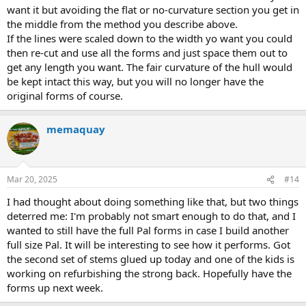
want it but avoiding the flat or no-curvature section you get in
donated cedar this week, but I'll be nixing the idea of the table top
epoxy, I'll find the funding for the good stuff somewhere.
the middle from the method you describe above.
If the lines were scaled down to the width yo want you could
Looking forward to the build, if it paddles well, I might have to make
then re-cut and use all the forms and just space them out to
one for myself, lol.
get any length you want. The fair curvature of the hull would
be kept intact this way, but you will no longer have the
original forms of course.
memaquay
Mar 20, 2025
#14
I had thought about doing something like that, but two things
deterred me: I'm probably not smart enough to do that, and I
wanted to still have the full Pal forms in case I build another
full size Pal. It will be interesting to see how it performs. Got
the second set of stems glued up today and one of the kids is
working on refurbishing the strong back. Hopefully have the
forms up next week.