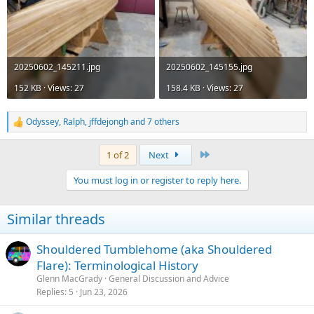
20250602_145211.jpg
20250602_145155.jpg
152 KB · Views: 27
158.4 KB · Views: 27
Odyssey
,
Ralph
,
jffdejongh
and 7 others
R
e
a
Last
1 of 2
Next
c
t
You must log in or register to reply here.
i
o
n
Similar threads
s
:
Shouldered Tumblehome (aka Shouldered
Flare): Terminological History
Glenn MacGrady
General Discussion and Advice
Replies
5
Jun 23, 2026