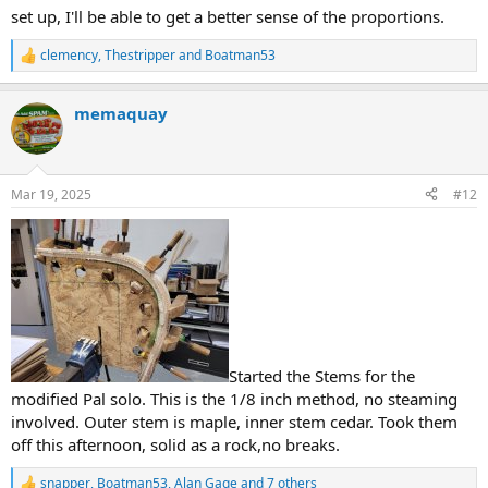
set up, I'll be able to get a better sense of the proportions.
clemency
,
Thestripper
and
Boatman53
R
e
a
memaquay
c
t
i
o
n
Mar 19, 2025
#12
s
:
Started the Stems for the
modified Pal solo. This is the 1/8 inch method, no steaming
involved. Outer stem is maple, inner stem cedar. Took them
off this afternoon, solid as a rock,no breaks.
snapper
,
Boatman53
,
Alan Gage
and 7 others