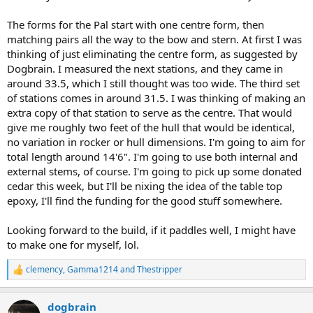
The forms for the Pal start with one centre form, then
matching pairs all the way to the bow and stern. At first I was
thinking of just eliminating the centre form, as suggested by
Dogbrain. I measured the next stations, and they came in
around 33.5, which I still thought was too wide. The third set
of stations comes in around 31.5. I was thinking of making an
extra copy of that station to serve as the centre. That would
give me roughly two feet of the hull that would be identical,
no variation in rocker or hull dimensions. I'm going to aim for
total length around 14'6". I'm going to use both internal and
external stems, of course. I'm going to pick up some donated
cedar this week, but I'll be nixing the idea of the table top
epoxy, I'll find the funding for the good stuff somewhere.
Looking forward to the build, if it paddles well, I might have
to make one for myself, lol.
clemency
,
Gamma1214
and
Thestripper
R
e
a
dogbrain
c