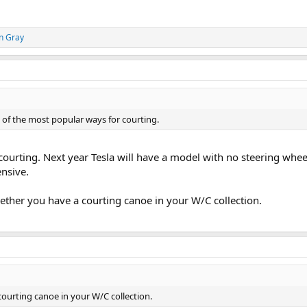
n Gray
 of the most popular ways for courting.
 courting. Next year Tesla will have a model with no steering wheel
nsive.
hether you have a courting canoe in your W/C collection.
courting canoe in your W/C collection.