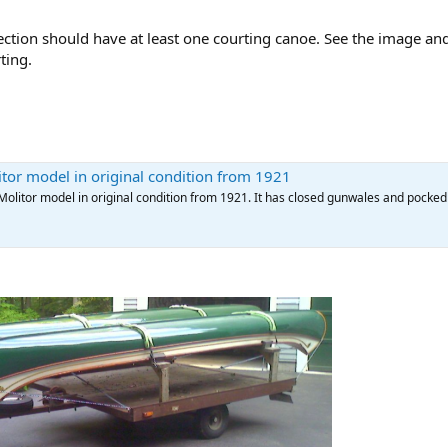
ection should have at least one courting canoe. See the image an
ting.
tor model in original condition from 1921
Molitor model in original condition from 1921. It has closed gunwales and pocked