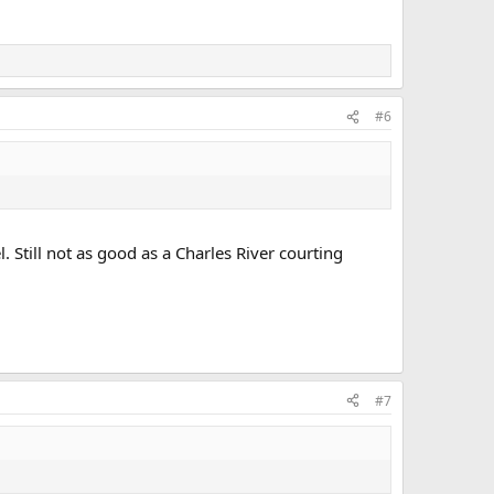
#6
. Still not as good as a Charles River courting
#7