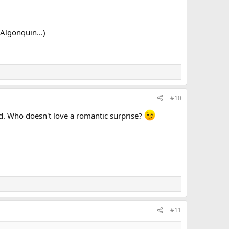
 Algonquin...)
#10
ted. Who doesn't love a romantic surprise?
#11