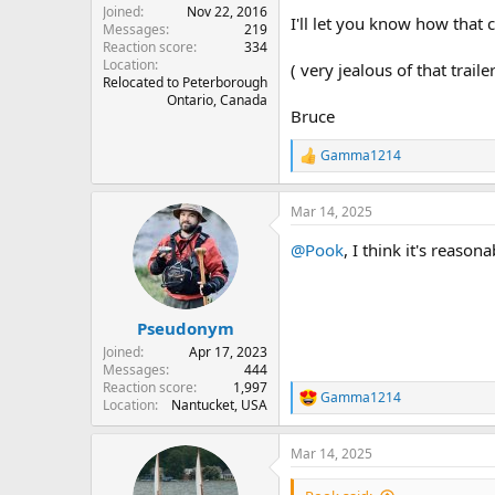
Joined
Nov 22, 2016
I'll let you know how that 
Messages
219
Reaction score
334
Location
( very jealous of that trai
Relocated to Peterborough
Ontario, Canada
Bruce
Gamma1214
R
e
a
Mar 14, 2025
c
t
@Pook
, I think it's reaso
i
o
n
s
:
Pseudonym
Joined
Apr 17, 2023
Messages
444
Reaction score
1,997
Gamma1214
R
Location
Nantucket, USA
e
a
Mar 14, 2025
c
t
i