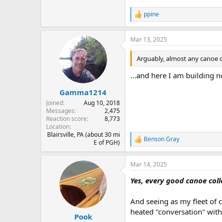
ppine
R
e
a
Mar 13, 2025
c
t
i
Arguably, almost any canoe c
o
n
...and here I am building n
s
:
Gamma1214
Joined
Aug 10, 2018
Messages
2,475
Reaction score
8,773
Location
Blairsville, PA (about 30 mi
Benson Gray
R
E of PGH)
e
a
Mar 14, 2025
c
t
Yes, every good canoe coll
i
o
n
And seeing as my fleet of 
s
heated "conversation" wit
:
Pook