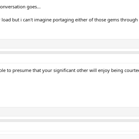
conversation goes...
ler load but i can't imagine portaging either of those gems through
nable to presume that your significant other will enjoy being cour