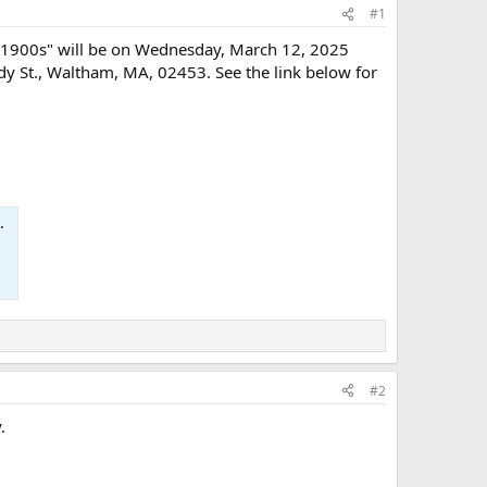
#1
ly 1900s" will be on Wednesday, March 12, 2025
y St., Waltham, MA, 02453. See the link below for
#2
.