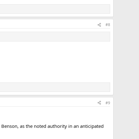
#8
#9
 Benson, as the noted authority in an anticipated