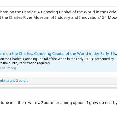
tham on the Charles: A Canoeing Capital of the World in the Ear
t the Charles River Museum of Industry and Innovation,154 Mood
n the Charles: Canoeing Capital of the World in the Early 1900s — Charles River Museum
 on the Charles: Canoeing Capital of the World in the Early 1900s” presented by
 the public, Registration required
museum.org
edonia
and 2 others
 tune in if there were a Zoom/streaming option. I grew up nearby