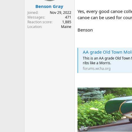
Benson Gray
Yes, every good canoe coll
Joined
Nov 29, 2022
canoe can be used for cour
Messages
471
Reaction score
1,885
Location
Maine
Benson
AA grade Old Town Moli
This is an AA grade Old Town 
ribs like a Morris.
forums.wcha.org