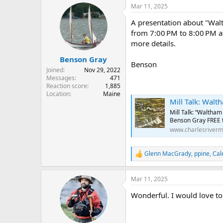
r
a
Mar 11, 2025
e
r
A presentation about "Wal
a
t
d
d
from 7:00 PM to 8:00 PM a
s
a
more details.
t
t
Benson Gray
a
e
Benson
r
Joined
Nov 29, 2022
t
Messages
471
e
Reaction score
1,885
Location
Maine
r
Mill Talk: Waltham o
Mill Talk: “Waltham
Benson Gray FREE to
www.charlesriver
Glenn MacGrady
,
ppine
,
Cal
R
e
a
Mar 11, 2025
c
t
Wonderful. I would love to
i
o
n
s