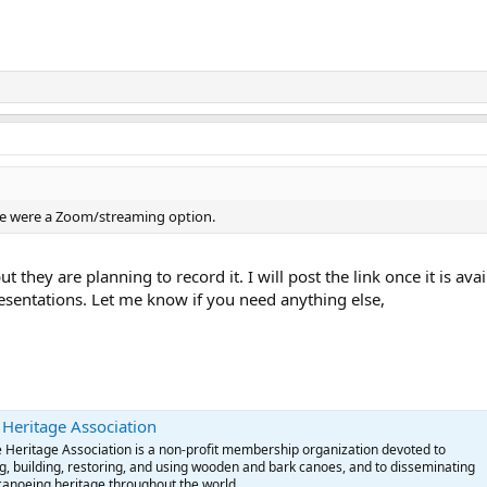
here were a Zoom/streaming option.
ut they are planning to record it. I will post the link once it is a
sentations. Let me know if you need anything else,
eritage Association
eritage Association is a non-profit membership organization devoted to
g, building, restoring, and using wooden and bark canoes, and to disseminating
canoeing heritage throughout the world.