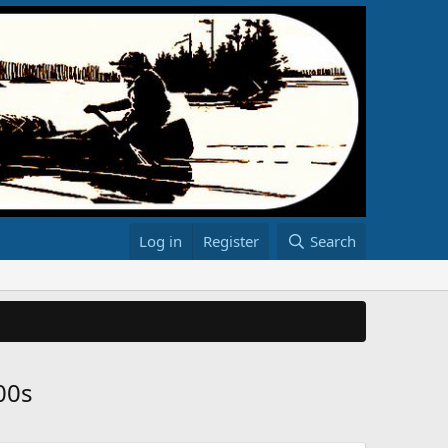
Log in
Register
Search
00s