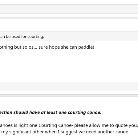
an be used for courting.
othing but solos... sure hope she can paddle!
ection should have at least one courting canoe.
canoes is light one Courting Canoe- please allow me to quote you,
h my significant other when I suggest we need another canoe.