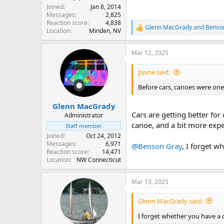
Joined
Jan 8, 2014
Messages
2,825
Reaction score
4,838
Glenn MacGrady
and
Benso
R
Location
Minden, NV
e
a
Mar 12, 2025
c
t
i
ppine said:
o
n
Before cars, canoes were one
s
:
Glenn MacGrady
Cars are getting better for
Administrator
canoe, and a bit more expe
Staff member
Joined
Oct 24, 2012
Messages
6,971
@Benson Gray
, I forget w
Reaction score
14,471
Location
NW Connecticut
Mar 13, 2025
Glenn MacGrady said:
I forget whether you have a 