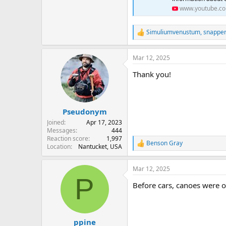
www.youtube.c
Simuliumvenustum
,
snappe
R
e
a
Mar 12, 2025
c
t
Thank you!
i
o
n
s
:
Pseudonym
Joined
Apr 17, 2023
Messages
444
Reaction score
1,997
Benson Gray
R
Location
Nantucket, USA
e
a
Mar 12, 2025
c
P
t
Before cars, canoes were o
i
o
n
s
:
ppine