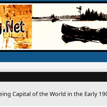
ing Capital of the World in the Early 19