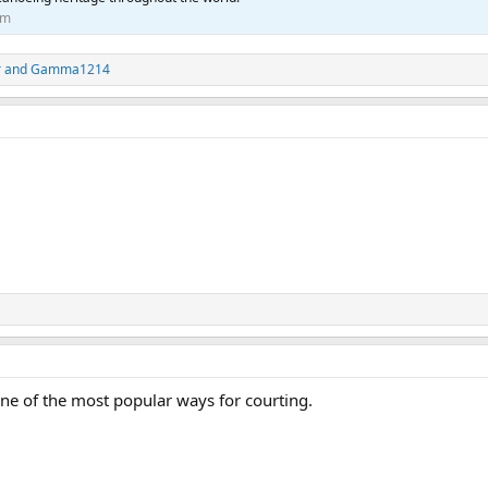
om
r
and
Gamma1214
ne of the most popular ways for courting.