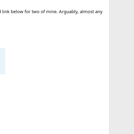
d link below for two of mine. Arguably, almost any