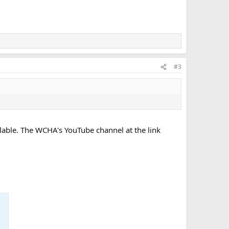
#3
vailable. The WCHA's YouTube channel at the link