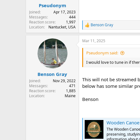
:
Pseudonym
Joined
Apr 17, 2023
Messages
444
Reaction score
1,997
Benson Gray
R
Location
Nantucket, USA
e
a
Mar 11, 2025
c
t
i
Pseudonym said:
o
n
I would love to tune in if t
s
:
Benson Gray
This will not be streamed b
Joined
Nov 29, 2022
below has some similar pre
Messages
471
Reaction score
1,885
Location
Maine
Benson
Wooden Canoe H
The Wooden Canoe H
preserving, studyin
information about 