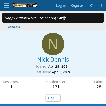
Log in
Register
Happy National Sea Serpent Day!
🌊🐉
Members
N
Nick Dennis
Joined
Apr 28, 2024
Last seen
Apr 1, 2026
Messages
Reaction score
Points
11
131
28
Find