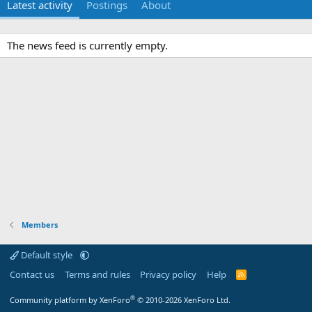
Latest activity
Postings
About
The news feed is currently empty.
Members
Default style
Contact us
Terms and rules
Privacy policy
Help
R
S
S
®
Community platform by XenForo
© 2010-2026 XenForo Ltd.