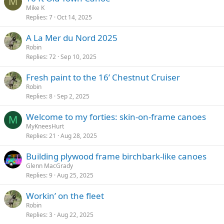
M
Mike K
Replies
7
Oct 14, 2025
A La Mer du Nord 2025
Robin
Replies
72
Sep 10, 2025
Fresh paint to the 16’ Chestnut Cruiser
Robin
Replies
8
Sep 2, 2025
Welcome to my forties: skin-on-frame canoes
M
MyKneesHurt
Replies
21
Aug 28, 2025
Building plywood frame birchbark-like canoes
Glenn MacGrady
Replies
9
Aug 25, 2025
Workin’ on the fleet
Robin
Replies
3
Aug 22, 2025