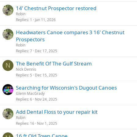
14’ Chestnut Prospector restored
Robin
Replies
1
Jan 11, 2026
Headwaters Canoe compares 3 16’ Chestnut
Prospectors
Robin
Replies
7
Dec 17, 2025
The Benefit Of The Gulf Stream
N
Nick Dennis
Replies
5
Dec 15, 2025
Searching for Wisconsin's Dugout Canoes
Glenn MacGrady
Replies
6
Nov 24, 2025
Add Dental Floss to your repair kit
Robin
Replies
16
Nov 1, 2025
16 ft Old Town Canoe