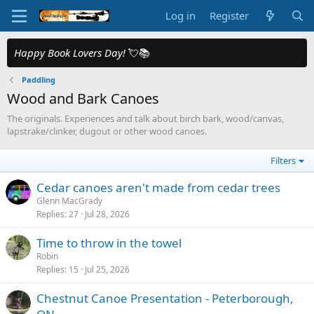
Log in
Register
Happy Book Lovers Day!
💘📚
Paddling
Wood and Bark Canoes
The originals. Experiences and talk about birch bark, wood/canvas,
lapstrake/clinker, dugout or other wood canoes.
Filters
Cedar canoes aren't made from cedar trees
Glenn MacGrady
Replies
27
Jul 28, 2026
Time to throw in the towel
Robin
Replies
15
Jul 25, 2026
Chestnut Canoe Presentation - Peterborough,