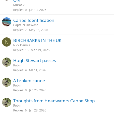
ON
Murat V
Replies
0
Jun 13, 2026
Canoe Identification
CaptainOllieWest
Replies
7
May 18, 2026
BIRCHBARKS IN THE UK
N
Nick Dennis
Replies
18
Mar 19, 2026
Hugh Stewart passes
Robin
Replies
4
Mar 1, 2026
A broken canoe
Robin
Replies
0
Jan 25, 2026
Thoughts from Headwaters Canoe Shop
Robin
Replies
6
Jan 23, 2026