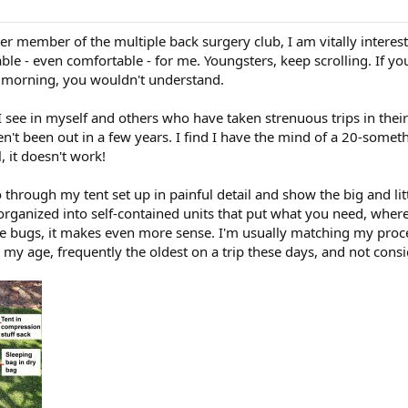
er member of the multiple back surgery club, I am vitally interest
le - even comfortable - for me. Youngsters, keep scrolling. If yo
e morning, you wouldn't understand.
 I see in myself and others who have taken strenuous trips in the
en't been out in a few years. I find I have the mind of a 20-some
, it doesn't work!
o through my tent set up in painful detail and show the big and li
organized into self-contained units that put what you need, whe
ense bugs, it makes even more sense. I'm usually matching my pro
in my age, frequently the oldest on a trip these days, and not consi