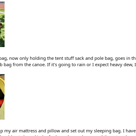
ag, now only holding the tent stuff sack and pole bag, goes in the
 bag from the canoe. If it's going to rain or I expect heavy dew,
up my air mattress and pillow and set out my sleeping bag. I have 