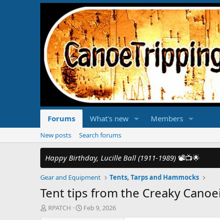
Forums
What's new
Members
New posts
Search forums
Happy Birthday, Lucille Ball (1911-1989)
📽️📺🌟
Gear and Equipment
Tents, Tarps and Hammocks
Tent tips from the Creaky Canoe
T
S
RPATCH
Feb 9, 2026
h
t