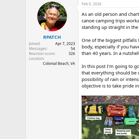
r
a
Feb 9, 2026
e
r
As an old person and chart
a
t
d
d
canoe camping trips workab
s
a
standing up straight in th
t
t
RPATCH
a
e
One of the biggest pitfalls
r
Joined
Apr 7, 2023
body, especially if you hav
t
Messages
54
than 40 years. In a nutshell
e
Reaction score
326
Location
r
Colonial Beach, VA
In this post I'm going to g
that everything should be 
possibility of rain or int
objective is to take pride 