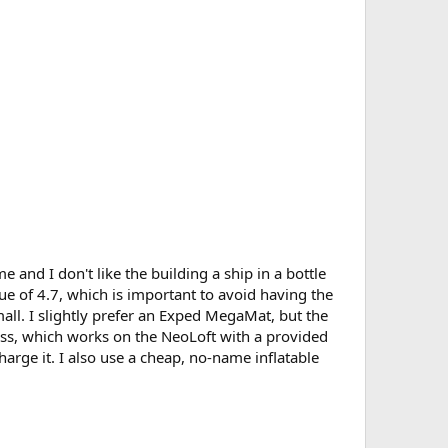
 and I don't like the building a ship in a bottle
lue of 4.7, which is important to avoid having the
all. I slightly prefer an Exped MegaMat, but the
ress, which works on the NeoLoft with a provided
charge it. I also use a cheap, no-name inflatable