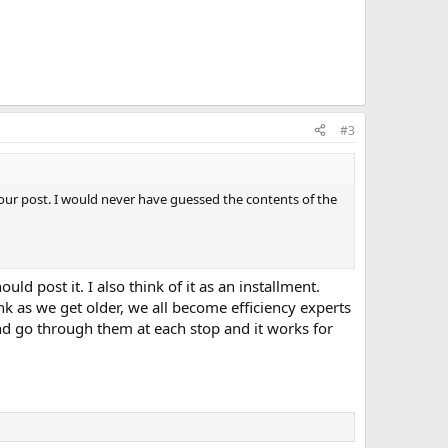
#3
 your post. I would never have guessed the contents of the
uld post it. I also think of it as an installment.
ink as we get older, we all become efficiency experts
nd go through them at each stop and it works for