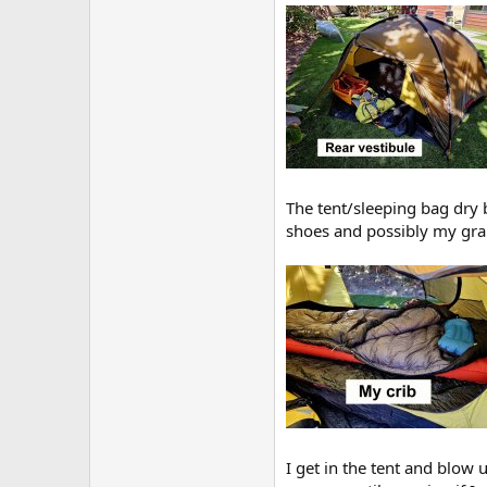
The tent/sleeping bag dry b
shoes and possibly my grab
I get in the tent and blow 