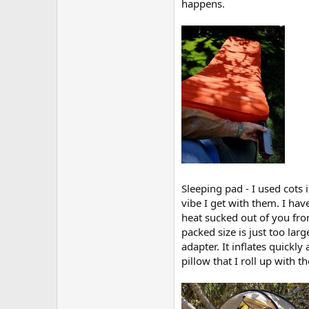
happens.
Sleeping pad - I used cots 
vibe I get with them. I hav
heat sucked out of you fro
packed size is just too la
adapter. It inflates quickly
pillow that I roll up with t