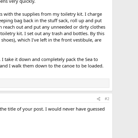
ens very quickly.
s with the supplies from my toiletry kit. I charge
ping bag back in the stuff sack, roll up and put
an reach out and put any unneeded or dirty clothes
iletry kit. I set out any trash and bottles. By this
es), which I've left in the front vestibule, are
. I take it down and completely pack the Sea to
 and I walk them down to the canoe to be loaded.
#2
the title of your post. I would never have guessed