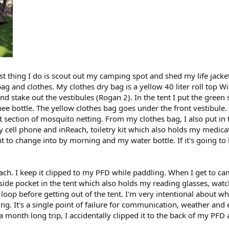
rst thing I do is scout out my camping spot and shed my life jack
g and clothes. My clothes dry bag is a yellow 40 liter roll top W
nd stake out the vestibules (Rogan 2). In the tent I put the green
ee bottle. The yellow clothes bag goes under the front vestibule.
 section of mosquito netting. From my clothes bag, I also put in t
my cell phone and inReach, toiletry kit which also holds my medi
 to change into by morning and my water bottle. If it's going to b
h. I keep it clipped to my PFD while paddling. When I get to camp,
inside pocket in the tent which also holds my reading glasses, wat
t loop before getting out of the tent. I'm very intentional about w
ing. It's a single point of failure for communication, weather an
a month long trip, I accidentally clipped it to the back of my PFD a