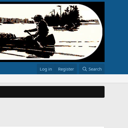
Log in
Register
Search