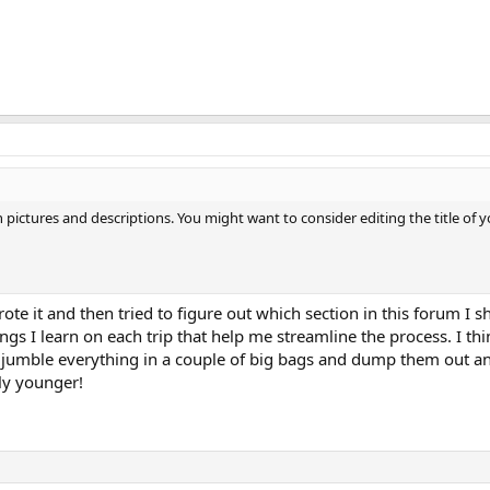
 pictures and descriptions. You might want to consider editing the title of
ote it and then tried to figure out which section in this forum I sho
ings I learn on each trip that help me streamline the process. I th
o jumble everything in a couple of big bags and dump them out a
ly younger!