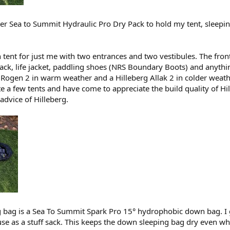
liter Sea to Summit Hydraulic Pro Dry Pack to hold my tent, sleep
n tent for just me with two entrances and two vestibules. The fro
ck, life jacket, paddling shoes (NRS Boundary Boots) and anythin
g Rogen 2 in warm weather and a Hilleberg Allak 2 in colder weath
te a few tents and have come to appreciate the build quality of Hil
 advice of Hilleberg.
 bag is a Sea To Summit Spark Pro 15° hydrophobic down bag. I ge
I use as a stuff sack. This keeps the down sleeping bag dry even w