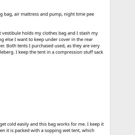
ing bag, air mattress and pump, night time pee
nt vestibule holds my clothes bag and I stash my
g else I want to keep under cover in the rear
er. Both tents I purchased used, as they are very
leberg. I keep the tent in a compression stuff sack
t cold easily and this bag works for me. I keep it
hen it is packed with a sopping wet tent, which