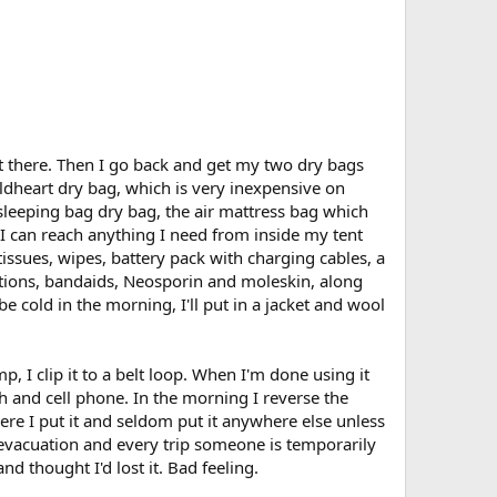
et there. Then I go back and get my two dry bags
ildheart dry bag, which is very inexpensive on
 sleeping bag dry bag, the air mattress bag which
 I can reach anything I need from inside my tent
issues, wipes, battery pack with charging cables, a
cations, bandaids, Neosporin and moleskin, along
e cold in the morning, I'll put in a jacket and wool
 I clip it to a belt loop. When I'm done using it
ch and cell phone. In the morning I reverse the
here I put it and seldom put it anywhere else unless
d evacuation and every trip someone is temporarily
nd thought I'd lost it. Bad feeling.