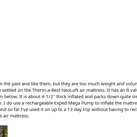
in the past and like them, but they are too much weight and volume
e settled on the Therm-a-Rest NeoLoft air mattress. It has an R va
m below. It is about 4-1/2" thick inflated and packs down quite sm
rge. I do use a rechargeable Exped Mega Pump to inflate the matt
 and so far I've used it on up to a 13 day trip without having to re
he air mattress.