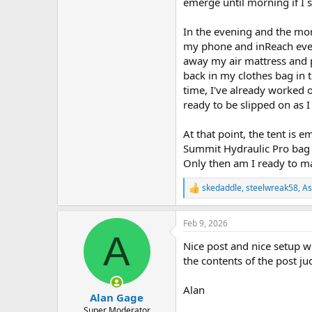
emerge until morning if I 
In the evening and the morn
my phone and inReach every
away my air mattress and p
back in my clothes bag in th
time, I've already worked 
ready to be slipped on as I 
At that point, the tent is 
Summit Hydraulic Pro bag b
Only then am I ready to ma
skedaddle
,
steelwreak58
,
As
R
e
a
Feb 9, 2026
c
A
t
Nice post and nice setup w
i
o
the contents of the post ju
n
s
Alan
:
Alan Gage
Super Moderator