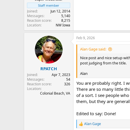
Staff member
Joined
Jun 12, 2014
Messages
5,140
Reaction score
8,215
Location
NW Iowa
Feb 9, 2026
Alan Gage said:
Nice post and nice setup with
post judging from the title.
RPATCH
Alan
Joined
Apr 7, 2023
Messages
54
You are probably right. I wr
Reaction score
326
Location
There are so many little th
Colonial Beach, VA
of a sort. I see people wh
them, but they are general
Edited to say: Done!
Alan Gage
R