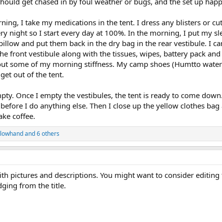
should get chased in by foul weather or bugs, and the set up happ
ing, I take my medications in the tent. I dress any blisters or cut
 night so I start every day at 100%. In the morning, I put my slee
illow and put them back in the dry bag in the rear vestibule. I c
e front vestibule along with the tissues, wipes, battery pack and to
out some of my morning stiffness. My camp shoes (Humtto water sho
get out of the tent.
empty. Once I empty the vestibules, the tent is ready to come down
efore I do anything else. Then I close up the yellow clothes bag
ke coffee.
lowhand
and 6 others
ith pictures and descriptions. You might want to consider editing 
dging from the title.