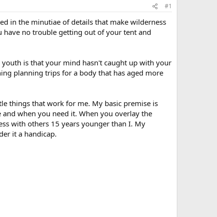
#1
ed in the minutiae of details that make wilderness
u have no trouble getting out of your tent and
ir youth is that your mind hasn't caught up with your
thing planning trips for a body that has aged more
ttle things that work for me. My basic premise is
re and when you need it. When you overlay the
cess with others 15 years younger than I. My
der it a handicap.