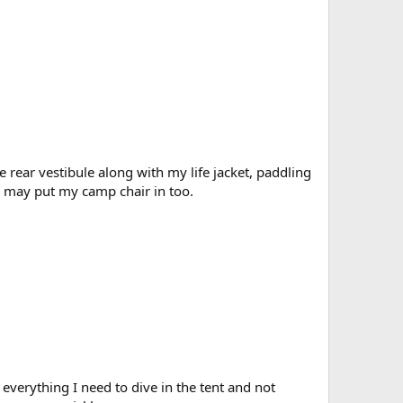
 rear vestibule along with my life jacket, paddling
 I may put my camp chair in too.
everything I need to dive in the tent and not