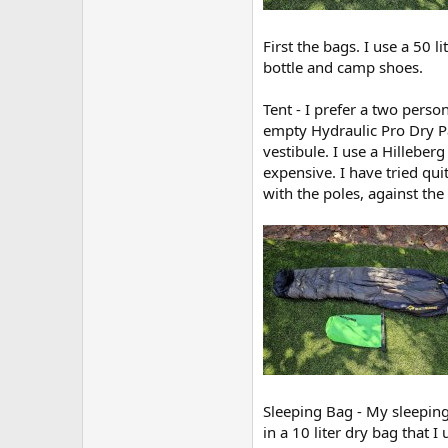
First the bags. I use a 50 
bottle and camp shoes.
Tent - I prefer a two perso
empty Hydraulic Pro Dry Pa
vestibule. I use a Hilleber
expensive. I have tried qui
with the poles, against the
Sleeping Bag - My sleeping
in a 10 liter dry bag that 