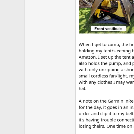
When I get to camp, the fi
holding my tent/sleeping ba
Amazon. I set up the tent a
also holds the pump, and p
with only unzipping a short
small cordless fan/light, 
with any clothes I may want
hat.
A note on the Garmin inReac
for the day, it goes in an 
order and clip it to my bel
it's having trouble connect
losing theirs. One time on 