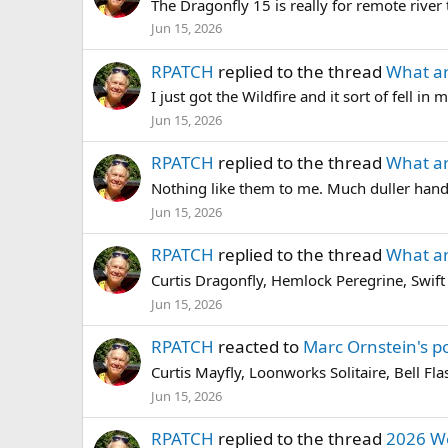
The Dragonfly 15 is really for remote river tr
Jun 15, 2026
RPATCH
replied to the thread
What ar
I just got the Wildfire and it sort of fell i
Jun 15, 2026
RPATCH
replied to the thread
What ar
Nothing like them to me. Much duller handli
Jun 15, 2026
RPATCH
replied to the thread
What ar
Curtis Dragonfly, Hemlock Peregrine, Swift 
Jun 15, 2026
RPATCH
reacted to
Marc Ornstein's p
Curtis Mayfly, Loonworks Solitaire, Bell Fl
Jun 15, 2026
RPATCH
replied to the thread
2026 W