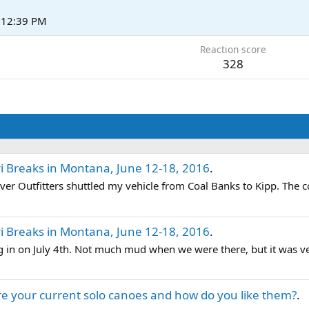
t 12:39 PM
Reaction score
328
i Breaks in Montana, June 12-18, 2016
.
ver Outfitters shuttled my vehicle from Coal Banks to Kipp. The c
i Breaks in Montana, June 12-18, 2016
.
 in on July 4th. Not much mud when we were there, but it was ve
e your current solo canoes and how do you like them?
.