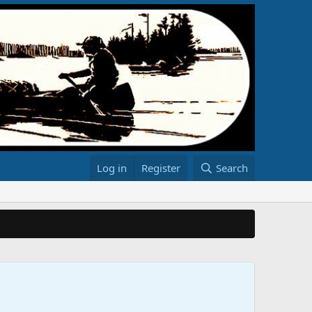
Log in
Register
Search