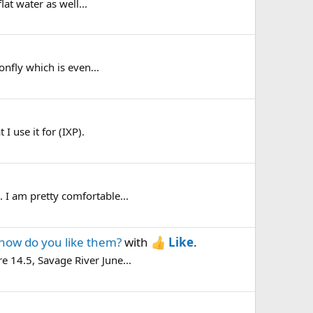
lat water as well...
onfly which is even...
 use it for (IXP).
. I am pretty comfortable...
how do you like them?
with
Like
.
e 14.5, Savage River June...