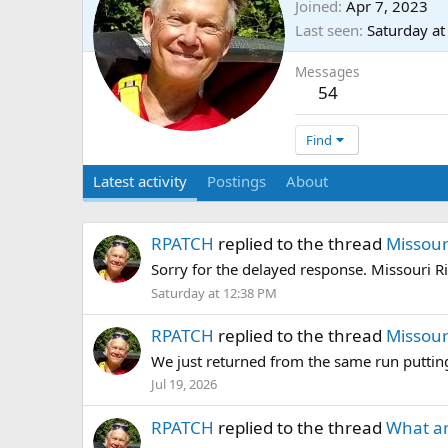
Joined
Apr 7, 2023
Last seen
Saturday a
Messages
54
Find
Latest activity
Postings
About
RPATCH
replied to the thread
Missour
Sorry for the delayed response. Missouri Ri
Saturday at 12:38 PM
RPATCH
replied to the thread
Missour
We just returned from the same run putting
Jul 19, 2026
RPATCH
replied to the thread
What ar