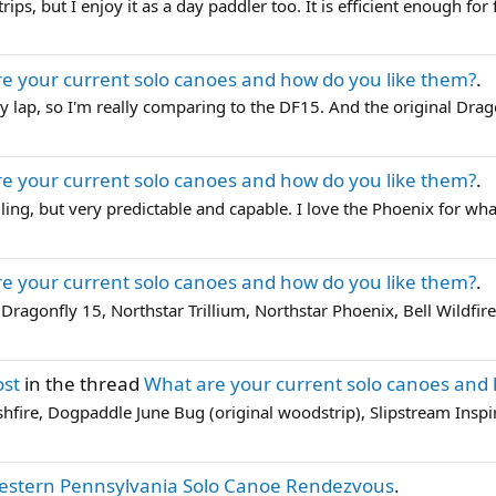
ips, but I enjoy it as a day paddler too. It is efficient enough for f
e your current solo canoes and how do you like them?
.
n my lap, so I'm really comparing to the DF15. And the original Drag
e your current solo canoes and how do you like them?
.
ng, but very predictable and capable. I love the Phoenix for what I
e your current solo canoes and how do you like them?
.
Dragonfly 15, Northstar Trillium, Northstar Phoenix, Bell Wildfire
ost
in the thread
What are your current solo canoes and 
ashfire, Dogpaddle June Bug (original woodstrip), Slipstream Inspir
estern Pennsylvania Solo Canoe Rendezvous
.