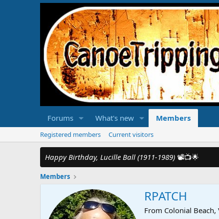
Forums
What's new
Members
Registered members
Current visitors
Happy Birthday, Lucille Ball (1911-1989)
📽️📺🌟
Members
RPATCH
From
Colonial Beach,