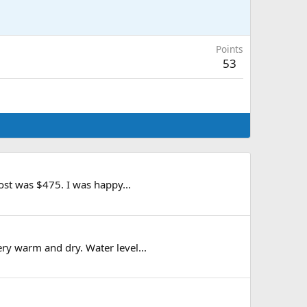
Points
53
ost was $475. I was happy...
ry warm and dry. Water level...