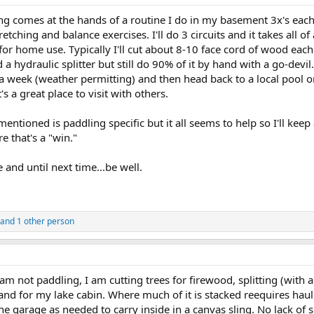
ng comes at the hands of a routine I do in my basement 3x's each
tching and balance exercises. I'll do 3 circuits and it takes all of 
for home use. Typically I'll cut about 8-10 face cord of wood each y
hydraulic splitter but still do 90% of it by hand with a go-devil.
 week (weather permitting) and then head back to a local pool on
t's a great place to visit with others.
mentioned is paddling specific but it all seems to help so I'll keep 
re that's a "win."
e and until next time...be well.
and 1 other person
I am not paddling, I am cutting trees for firewood, splitting (wit
nd for my lake cabin. Where much of it is stacked reequires hau
e garage as needed to carry inside in a canvas sling. No lack of s