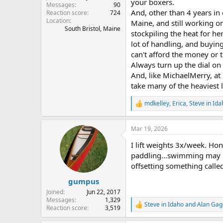
your boxers.
Messages
90
And, other than 4 years in 
Reaction score
724
Location
Maine, and still working o
South Bristol, Maine
stockpiling the heat for her 
lot of handling, and buying
can't afford the money or t
Always turn up the dial on 
And, like MichaelMerry, at 
take many of the heaviest 
mdkelley
,
Erica
,
Steve in Ida
R
e
a
Mar 19, 2026
c
t
I lift weights 3x/week. Hon
i
o
paddling...swimming may he
n
offsetting something called
s
:
gumpus
Joined
Jun 22, 2017
Messages
1,329
Steve in Idaho
and
Alan Gag
R
Reaction score
3,519
e