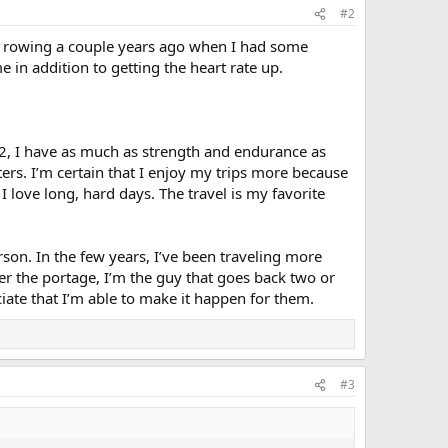
#2
 the rowing a couple years ago when I had some
e in addition to getting the heart rate up.
52, I have as much as strength and endurance as
tters. I’m certain that I enjoy my trips more because
I love long, hard days. The travel is my favorite
rson. In the few years, I’ve been traveling more
er the portage, I’m the guy that goes back two or
eciate that I’m able to make it happen for them.
#3