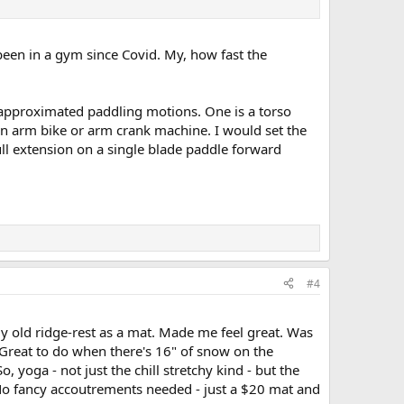
een in a gym since Covid. My, how fast the
at approximated paddling motions. One is a torso
an arm bike or arm crank machine. I would set the
ll extension on a single blade paddle forward
#4
my old ridge-rest as a mat. Made me feel great. Was
Great to do when there's 16" of snow on the
 yoga - not just the chill stretchy kind - but the
. No fancy accoutrements needed - just a $20 mat and