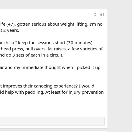
#1
ife (47), gotten serious about weight lifting. I'm no
t 2 years.
at much so I keep the sessions short (30 minutes)
d press, pull overs, lat raises, a few varieties of
d do 3 sets of each in a circuit.
car and my immediate thought when I picked it up
hat improves their canoeing experience? I would
 help with paddling. At least for injury prevention