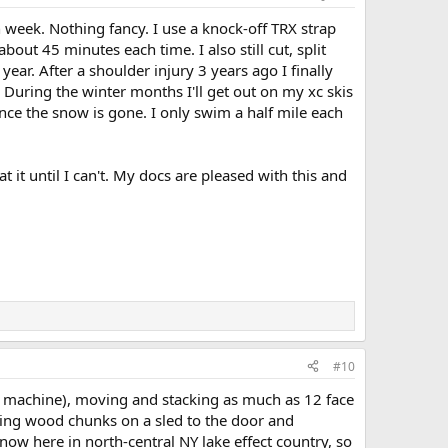
 week. Nothing fancy. I use a knock-off TRX strap
about 45 minutes each time. I also still cut, split
ear. After a shoulder injury 3 years ago I finally
 During the winter months I'll get out on my xc skis
ce the snow is gone. I only swim a half mile each
at it until I can't. My docs are pleased with this and
#10
h a machine), moving and stacking as much as 12 face
ling wood chunks on a sled to the door and
now here in north-central NY lake effect country, so