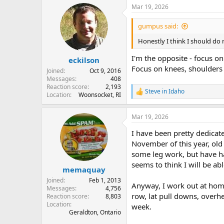
a
Mar 19, 2026
c
t
i
gumpus said:
o
n
Honestly I think I should do
s
:
I'm the opposite - focus o
eckilson
Focus on knees, shoulders
Joined
Oct 9, 2016
Messages
408
Reaction score
2,193
Steve in Idaho
R
Location
Woonsocket, RI
e
a
Mar 19, 2026
c
t
I have been pretty dedicate
i
o
November of this year, old
n
some leg work, but have ha
s
seems to think I will be ab
:
memaquay
Joined
Feb 1, 2013
Anyway, I work out at home 
Messages
4,756
row, lat pull downs, overhe
Reaction score
8,803
Location
week.
Geraldton, Ontario