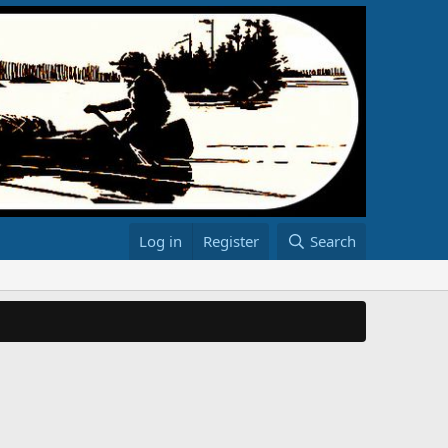
Log in
Register
Search