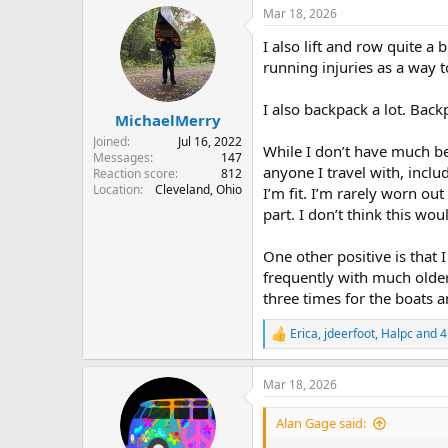
a
Mar 18, 2026
c
t
I also lift and row quite a
i
o
running injuries as a way t
n
s
I also backpack a lot. Back
:
MichaelMerry
Joined
Jul 16, 2022
While I don’t have much be
Messages
147
anyone I travel with, inclu
Reaction score
812
Location
Cleveland, Ohio
I’m fit. I’m rarely worn ou
part. I don’t think this wo
One other positive is that 
frequently with much older
three times for the boats a
Erica
,
jdeerfoot
,
Halpc
and 4
R
e
a
Mar 18, 2026
c
t
i
Alan Gage said:
o