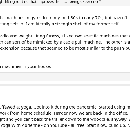
htlifting routine that improves their canoeing experience?
ht machines in gyms from my mid-30s to early 70s, but haven't b
ng sets in! I am literally a strength shell of my former self.
ardio and weight lifting fitness, I liked two specific machines th
h can sort of be mimicked by a cable pull machine. The other is 
m extension because that seemed to be most similar to the push-pu
 machines in your house.
guffawed at yoga. Got into it during the pandemic. Started using 
work from home schedule. Harder now we are back in the office. 
t and you can't back the trailer down to the woodpile, anyway. So,
. Yoga With Adrienne - on YouTube - all free. Start slow, build up