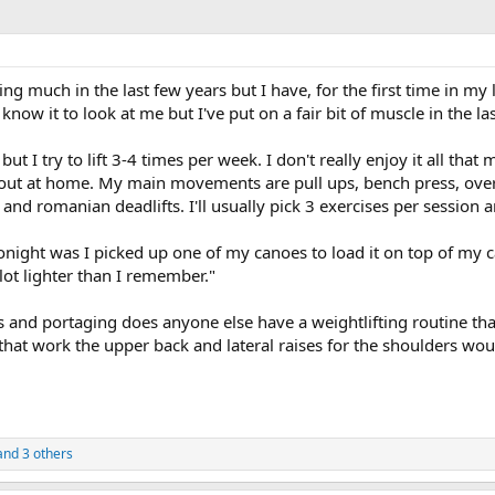
ng much in the last few years but I have, for the first time in my l
ow it to look at me but I've put on a fair bit of muscle in the las
y but I try to lift 3-4 times per week. I don't really enjoy it all th
 out at home. My main movements are pull ups, bench press, overhea
 and romanian deadlifts. I'll usually pick 3 exercises per session an
night was I picked up one of my canoes to load it on top of my 
lot lighter than I remember."
es and portaging does anyone else have a weightlifting routine t
t work the upper back and lateral raises for the shoulders would
nd 3 others