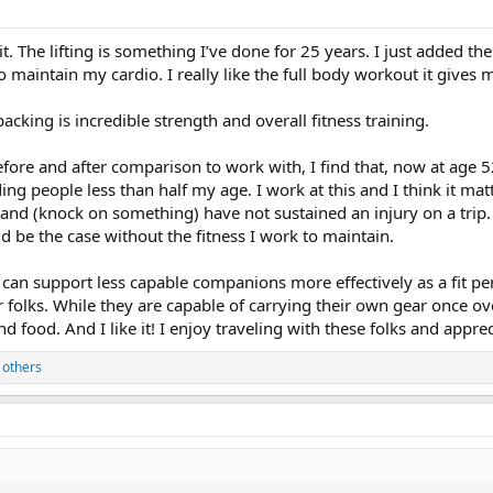
 bit. The lifting is something I’ve done for 25 years. I just added
o maintain my cardio. I really like the full body workout it gives m
packing is incredible strength and overall fitness training.
fore and after comparison to work with, I find that, now at age 
ding people less than half my age. I work at this and I think it ma
t and (knock on something) have not sustained an injury on a trip. 
uld be the case without the fitness I work to maintain.
I can support less capable companions more effectively as a fit pe
 folks. While they are capable of carrying their own gear once ov
nd food. And I like it! I enjoy traveling with these folks and appr
 others