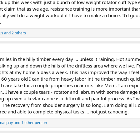
back up this week with just a bunch of low weight rotator cuff ty
at claim that as we age, resistance training is more important than
sually will do a weight workout if I have to make a choice. It'd goo
.
us
and 2 others
iles in the hilly timber every day ... unless it raining. Hot summ
alking up and down the hills of the driftless area where we live. Fo
ghts at my home 5 days a week. This has improved the way I feel 
t 60 years old I can tire from heavy labor int he timber much qui
d care take for a couple properties near me. Like Mem, I am exp
ear.. I have a couple tears - rotator and labrum with some damage t
ng up even a kevlar canoe is a difficult and painful process. As 
n. The recovery from shoulder surgery is so long, I am doing all I c
ree and able to complete physical tasks ... not just canoeing.
maquay
and 1 other person