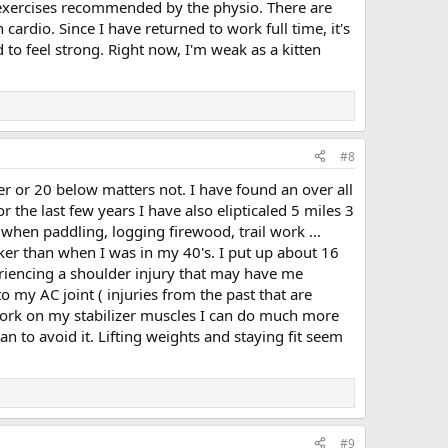
pe exercises recommended by the physio. There are
 cardio. Since I have returned to work full time, it's
d to feel strong. Right now, I'm weak as a kitten
#8
er or 20 below matters not. I have found an over all
r the last few years I have also elipticaled 5 miles 3
when paddling, logging firewood, trail work ...
cker than when I was in my 40's. I put up about 16
eriencing a shoulder injury that may have me
o my AC joint ( injuries from the past that are
I work on my stabilizer muscles I can do much more
an to avoid it. Lifting weights and staying fit seem
#9