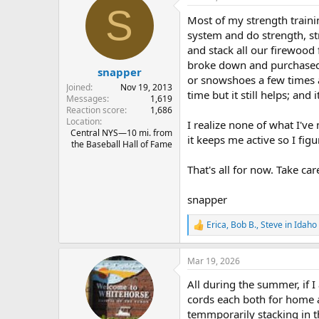
S
t
Most of my strength traini
i
o
system and do strength, stre
n
and stack all our firewood 
s
broke down and purchased a 
:
snapper
or snowshoes a few times a
Joined
Nov 19, 2013
time but it still helps; and i
Messages
1,619
Reaction score
1,686
Location
I realize none of what I've 
Central NYS—10 mi. from
it keeps me active so I figu
the Baseball Hall of Fame
That's all for now. Take car
snapper
Erica
,
Bob B.
,
Steve in Idaho
R
e
a
Mar 19, 2026
c
t
All during the summer, if 
i
o
cords each both for home a
n
temmporarily stacking in th