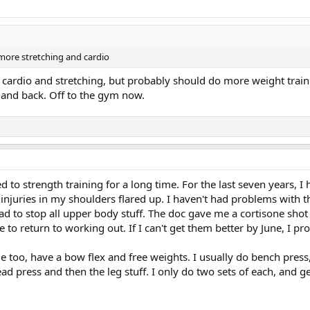
 more stretching and cardio
n cardio and stretching, but probably should do more weight traini
 and back. Off to the gym now.
d to strength training for a long time. For the last seven years, 
 injuries in my shoulders flared up. I haven't had problems with 
d to stop all upper body stuff. The doc gave me a cortisone shot 
le to return to working out. If I can't get them better by June, I p
too, have a bow flex and free weights. I usually do bench press, b
ad press and then the leg stuff. I only do two sets of each, and 