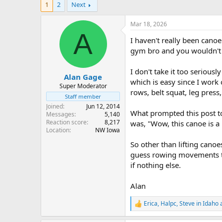
1
2
Next
r
a
e
r
a
t
Mar 18, 2026
d
d
A
I haven't really been canoei
s
a
t
t
gym bro and you wouldn't kn
a
e
r
I don't take it too seriousl
Alan Gage
t
which is easy since I work
e
Super Moderator
rows, belt squat, leg press,
r
Staff member
Joined
Jun 12, 2014
What prompted this post to
Messages
5,140
Reaction score
8,217
was, "Wow, this canoe is a 
Location
NW Iowa
So other than lifting cano
guess rowing movements tha
if nothing else.
Alan
Erica
,
Halpc
,
Steve in Idaho
a
R
e