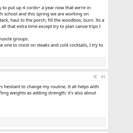
y to put up 4 cords+ a year now that we're in
gh school and this spring we are working on
 stack, haul to the porch, fill the woodbox, burn. Its a
ll that extra time except try to plan canoe trips I
 muscle groups.
 one to insist on steaks and cold cocktails, I try to
#5
s hesitant to change my routine. It all helps with
ing weights as adding strength; it's also about