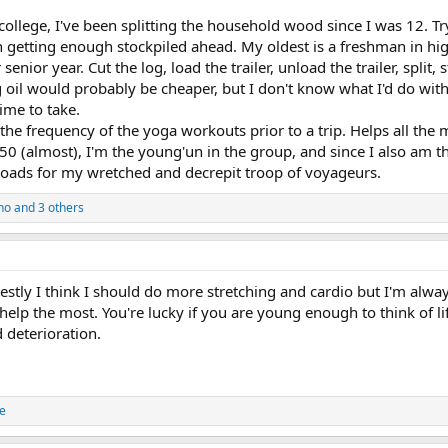
college, I've been splitting the household wood since I was 12. Tr
n getting enough stockpiled ahead. My oldest is a freshman in hi
senior year. Cut the log, load the trailer, unload the trailer, split,
 oil would probably be cheaper, but I don't know what I'd do with a
ime to take.
the frequency of the yoga workouts prior to a trip. Helps all the
50 (almost), I'm the young'un in the group, and since I also am the
loads for my wretched and decrepit troop of voyageurs.
ho
and 3 others
estly I think I should do more stretching and cardio but I'm alway
lp the most. You're lucky if you are young enough to think of lift
 deterioration.
e