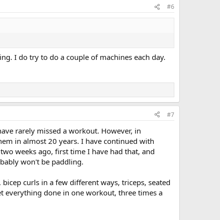
#6
ng. I do try to do a couple of machines each day.
#7
I have rarely missed a workout. However, in
them in almost 20 years. I have continued with
two weeks ago, first time I have had that, and
robably won't be paddling.
icep curls in a few different ways, triceps, seated
get everything done in one workout, three times a