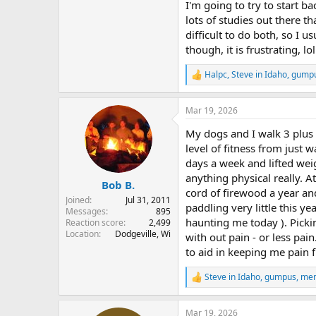
I'm going to try to start 
lots of studies out there th
difficult to do both, so I u
though, it is frustrating, lol
Halpc
,
Steve in Idaho
,
gump
R
e
a
Mar 19, 2026
c
t
My dogs and I walk 3 plus m
i
o
level of fitness from just w
n
days a week and lifted wei
s
anything physical really. A
:
Bob B.
cord of firewood a year an
Joined
Jul 31, 2011
paddling very little this y
Messages
895
haunting me today ). Picki
Reaction score
2,499
Location
Dodgeville, Wi
with out pain - or less pai
to aid in keeping me pain f
Steve in Idaho
,
gumpus
,
me
R
e
a
Mar 19, 2026
c