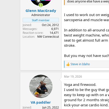
n
does anyone else have a weig
s
:
Glenn MacGrady
I used to work out on weig
Administrator
sarcopenia and muscle-wasti
Staff member
Joined
Oct 24, 2012
Messages
6,971
In addition to all-around c
Reaction score
14,471
twist weight machine, whic
Location
NW Connecticut
seat to get almost full ar
stroke.
But you may not have such
Steve in Idaho
R
e
a
Mar 19, 2026
c
t
Yoga and firewood.
i
o
I used to be the guy that 
n
easy to keep up with on a 
s
ground for 2 months straigh
:
VA paddler
kick-your-arse cardio kind
Joined
Jun 25, 2022