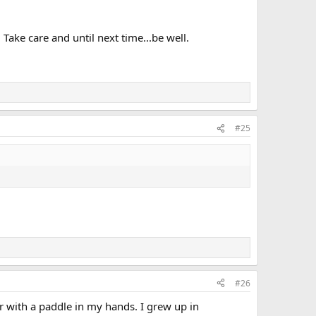
Take care and until next time...be well.
#25
#26
or with a paddle in my hands. I grew up in