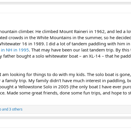
ountain climber. He climbed Mount Raineri in 1962, and led a lot
ated crowds in the White Mountains in the summer, so he decided
itewater 16 in 1989. I did a lot of tandem paddling with him in t
 in NH in 1995
. That may have been our last tandem trip. By this 
y father bought a solo whitewater boat – an XL-14 – that he paddle
 am looking for things to do with my kids. The solo boat is gone, 
 a family trip. My family didn’t have much interest in paddling, bu
 bought a Yellowstone Solo in 2005 (the only boat I have ever p
nce. Made some great friends, done some fun trips, and hope to st
o
and 3 others