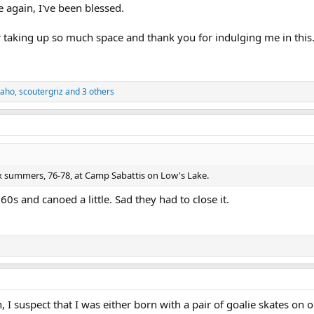
le again, I've been blessed.
or taking up so much space and thank you for indulging me in this. 
daho
,
scoutergriz
and 3 others
3x summers, 76-78, at Camp Sabattis on Low's Lake.
60s and canoed a little. Sad they had to close it.
 I suspect that I was either born with a pair of goalie skates on 