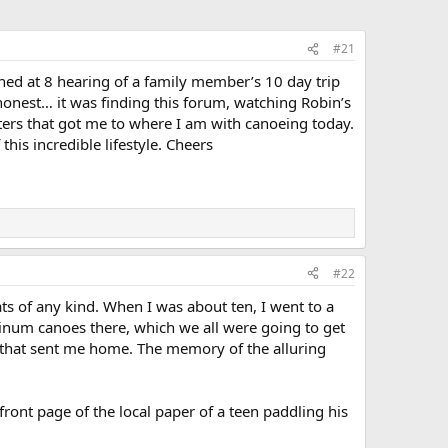
#21
ned at 8 hearing of a family member’s 10 day trip
e honest… it was finding this forum, watching Robin’s
orters that got me to where I am with canoeing today.
his incredible lifestyle. Cheers
#22
ts of any kind. When I was about ten, I went to a
uminum canoes there, which we all were going to get
 that sent me home. The memory of the alluring
front page of the local paper of a teen paddling his