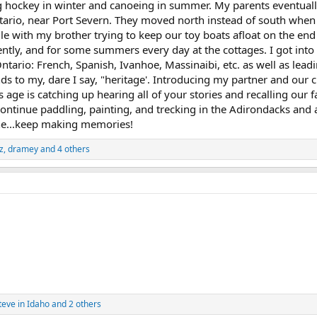
 hockey in winter and canoeing in summer. My parents eventuall
ntario, near Port Severn. They moved north instead of south when 
dle with my brother trying to keep our toy boats afloat on the end
ly, and for some summers every day at the cottages. I got into 
ntario: French, Spanish, Ivanhoe, Massinaibi, etc. as well as leadin
ds to my, dare I say, "heritage'. Introducing my partner and our
age is catching up hearing all of your stories and recalling our 
 continue paddling, painting, and trecking in the Adirondacks and
ne...keep making memories!
z
,
dramey
and 4 others
teve in Idaho
and 2 others