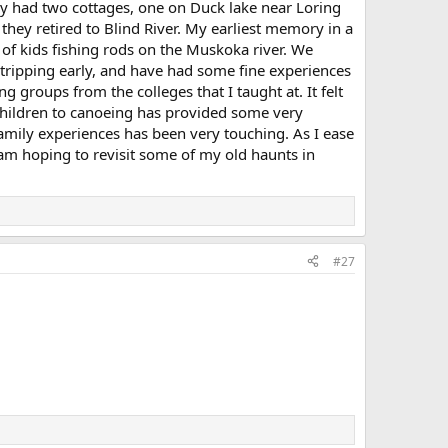
y had two cottages, one on Duck lake near Loring
they retired to Blind River. My earliest memory in a
 of kids fishing rods on the Muskoka river. We
tripping early, and have had some fine experiences
g groups from the colleges that I taught at. It felt
 children to canoeing has provided some very
family experiences has been very touching. As I ease
 am hoping to revisit some of my old haunts in
#27