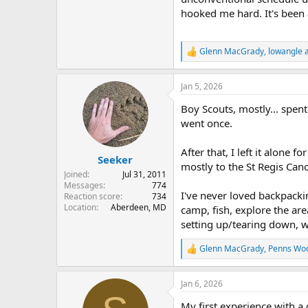
hooked me hard. It's been 
Glenn MacGrady
,
lowangle a
R
e
a
Jan 5, 2026
c
t
Boy Scouts, mostly... spen
i
o
went once.
n
s
After that, I left it alone
:
Seeker
mostly to the St Regis Can
Joined
Jul 31, 2011
Messages
774
I've never loved backpacking
Reaction score
734
Location
Aberdeen, MD
camp, fish, explore the are
setting up/tearing down, w
Glenn MacGrady
,
Penns Wo
R
e
a
Jan 6, 2026
c
t
My first experience with a