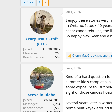
Prev
1
2
r
a
e
r
a
t
Jan 1, 2026
d
d
I enjoy these stories very
s
a
t
t
in Ontario. It took 40 year
a
e
cedar canoe rebuilds, the l
r
So happy New Year and a boa
Crazy Trout Craft
t
e
(CTC)
r
Joined
Apr 20, 2022
Messages
265
Glenn MacGrady
,
snapper
,
J
R
Reaction score
553
e
a
Jan 2, 2026
c
t
Kind of a hard question fo
i
o
summer kid's camp at a lak
n
some exposure to. But bef
s
sight of those canoes float
:
Steve in Idaho
Joined
Feb 14, 2013
Several years later, a wint
Messages
2,254
home built kayak around the
Reaction score
3,580