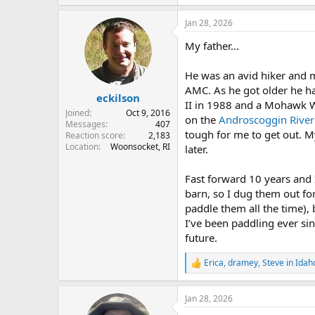
e
a
Jan 28, 2026
c
t
My father...
i
o
n
He was an avid hiker and m
s
AMC. As he got older he h
:
eckilson
II in 1988 and a Mohawk Wh
Joined
Oct 9, 2016
on the
Androscoggin River
Messages
407
tough for me to get out. M
Reaction score
2,183
Location
Woonsocket, RI
later.
Fast forward 10 years and I
barn, so I dug them out for
paddle them all the time),
I’ve been paddling ever si
future.
Erica
,
dramey
,
Steve in Idah
R
e
a
Jan 28, 2026
c
t