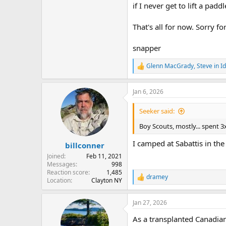
if I never get to lift a padd
That's all for now. Sorry f
snapper
Glenn MacGrady
,
Steve in I
R
e
a
Jan 6, 2026
c
t
i
Seeker said:
o
n
Boy Scouts, mostly... spent 
s
:
I camped at Sabattis in the 
billconner
Joined
Feb 11, 2021
Messages
998
Reaction score
1,485
dramey
R
Location
Clayton NY
e
a
Jan 27, 2026
c
t
As a transplanted Canadian,
i