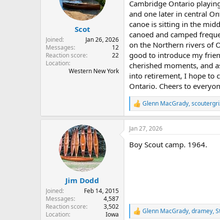
o
Cambridge Ontario playing
n
and one later in central O
s
canoe is sitting in the mid
:
Scot
canoed and camped frequent
Joined
Jan 26, 2026
on the Northern rivers of O
Messages
12
good to introduce my frien
Reaction score
22
Location
cherished moments, and as 
Western New York
into retirement, I hope to
Ontario. Cheers to everyo
Glenn MacGrady
,
scoutergri
R
e
a
Jan 27, 2026
c
t
Boy Scout camp. 1964.
i
o
n
s
:
Jim Dodd
Joined
Feb 14, 2015
Messages
4,587
Reaction score
3,502
Glenn MacGrady
,
dramey
,
S
R
Location
Iowa