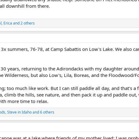
all downhill from there.
l
,
Erica
and 2 others
t 3x summers, 76-78, at Camp Sabattis on Low's Lake. We also ca
 for 30 years, returning to the Adirondacks with my daughter aroun
oe Wilderness, but also Low's, Lila, Boreas, and the Floodwood/F
; too much like work. But I can still paddle all day, and that's a f
a, climb the hills, see nature, and then pack it up and paddle ou
ith more time to relax.
ods
,
Steve in Idaho
and 6 others
 canoe was at a lake where friends of my mother lived; I was prob