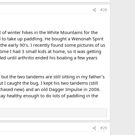
#28
 of winter hikes in the White Mountains for the
 to take up paddling. He bought a Wenonah Spirit
he early 90’s. I recently found some pictures of us
time I had 3 small kids at home, so it was getting
d until arthritis ended his boating a few years
but the two tandems are still sitting in my father’s
t I caught the bug. I kept his two tandems (still
urchased new) and an old Dagger Impulse in 2006.
ay healthy enough to do lots of paddling in the
#29