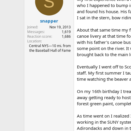
S
i
o
who I happened to bump in
n
and found his house. His fa
s
I sat in the stern, bow rid
:
snapper
Joined
Nov 19, 2013
About that same time my f
Messages
1,619
canoe livery at that time f
Reaction score
1,686
Location
with his father's canoe bu
Central NYS—10 mi. from
some point on the river. It
the Baseball Hall of Fame
brought back to the main l
Eventually I went off to S
staff. My first summer I t
time watching the beaver 
On my 16th birthday I trea
away getting ready to hos
forest green paint, complet
As time went on I realized 
working in the SUNY system
Adirondacks and down in th