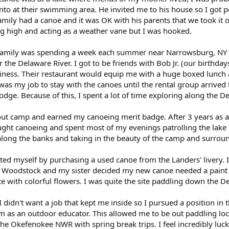
to at their swimming area. He invited me to his house so I got
mily had a canoe and it was OK with his parents that we took it out
ing high and acting as a weather vane but I was hooked.
amily was spending a week each summer near Narrowsburg, NY at
or the Delaware River. I got to be friends with Bob Jr. (our birthd
siness. Their restaurant would equip me with a huge boxed lunch 
 was my job to stay with the canoes until the rental group arrived 
odge. Because of this, I spent a lot of time exploring along the 
cout camp and earned my canoeing merit badge. After 3 years as 
aught canoeing and spent most of my evenings patrolling the lake
along the banks and taking in the beauty of the camp and surrou
ted myself by purchasing a used canoe from the Landers' livery. 
t Woodstock and my sister decided my new canoe needed a paint j
e with colorful flowers. I was quite the site paddling down the D
I didn't want a job that kept me inside so I pursued a position in 
 as an outdoor educator. This allowed me to be out paddling loca
e Okefenokee NWR with spring break trips. I feel incredibly luck