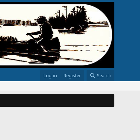
Log in
Register
Search