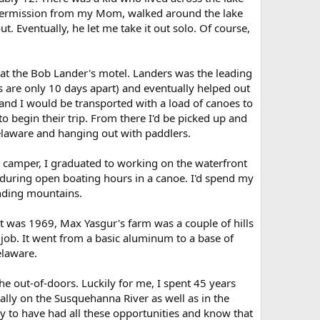
 permission from my Mom, walked around the lake
. Eventually, he let me take it out solo. Of course,
 the Bob Lander's motel. Landers was the leading
ays are only 10 days apart) and eventually helped out
and I would be transported with a load of canoes to
to begin their trip. From there I'd be picked up and
Delaware and hanging out with paddlers.
a camper, I graduated to working on the waterfront
 during open boating hours in a canoe. I'd spend my
nding mountains.
It was 1969, Max Yasgur's farm was a couple of hills
ob. It went from a basic aluminum to a base of
elaware.
the out-of-doors. Luckily for me, I spent 45 years
lly on the Susquehanna River as well as in the
y to have had all these opportunities and know that