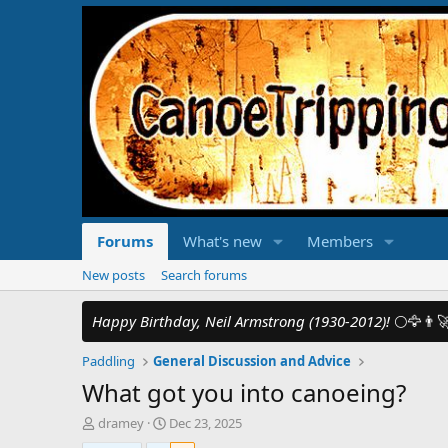
Forums
What's new
Members
New posts
Search forums
Happy Birthday, Neil Armstrong (1930-2012)!
🌕🦅👨‍
Paddling
General Discussion and Advice
What got you into canoeing?
T
S
dramey
Dec 23, 2025
h
t