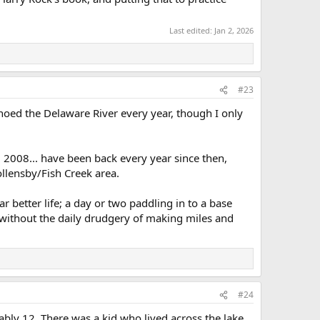
Last edited:
Jan 2, 2026
#23
noed the Delaware River every year, though I only
d 2008... have been back every year since then,
ollensby/Fish Creek area.
ar better life; a day or two paddling in to a base
t, without the daily drudgery of making miles and
#24
ably 12. There was a kid who lived across the lake