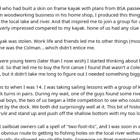
nd who had built a skin on frame kayak with plans from BSA passed
 woodworking business in his home shop, I produced this thing w
the local lake and river. And that inspired me to join a group for
t overly impressed compared to my kayak. None of us had any clue
ayak was stolen. Work life and friends led me to other things (mo
ime was the Colman....which didn't entice me.
ere young teens (later than I now wish) I started thinking about
id. So that led me to buy the first canoe I found that wasn't a C
e, but it didn't take me long to figure out I needed something bigg
s to when I was 14. I was taking sailing lessons with a group of
 turns in pairs. During my wait, one of the guys found some river
al boys, the two of us began a little competition to see who could
nlet by the dock. We both did surprisingly well at it. This bit of his
rule
and stand up and push off the shallow bottom with my too l
ailboat owners call a spell of "two-foot-itis", and I was soon in
 obvious route to getting to fishing holes on the local river with
ually disallowed any shuttle help. Someone on Pnet mentioned Ha