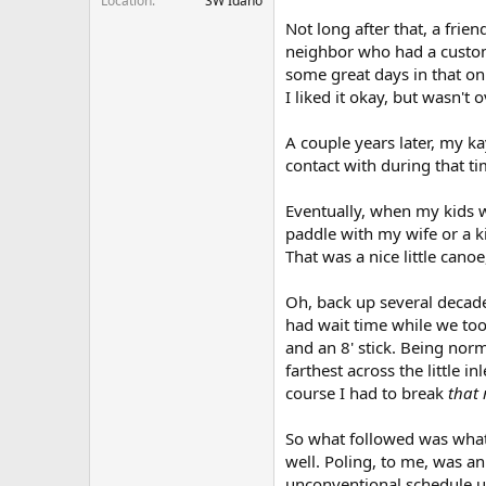
Location
SW Idaho
Not long after that, a frie
neighbor who had a custom
some great days in that on 
I liked it okay, but wasn'
A couple years later, my k
contact with during that t
Eventually, when my kids w
paddle with my wife or a k
That was a nice little cano
Oh, back up several decade
had wait time while we took
and an 8' stick. Being norm
farthest across the little i
course I had to break
that 
So what followed was what s
well. Poling, to me, was an
unconventional schedule us