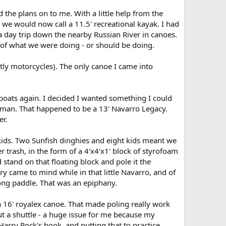
 the plans on to me. With a little help from the
e would now call a 11.5' recreational kayak. I had
 a day trip down the nearby Russian River in canoes.
 of what we were doing - or should be doing.
stly motorcycles). The only canoe I came into
 boats again. I decided I wanted something I could
oleman. That happened to be a 13' Navarro Legacy.
er.
 kids. Two Sunfish dinghies and eight kids meant we
 trash, in the form of a 4'x4'x1' block of styrofoam
 stand on that floating block and pole it the
tory came to mind while in that little Navarro, and of
ong paddle. That was an epiphany.
 a 16' royalex canoe. That made poling really work
out a shuttle - a huge issue for me because my
rry Rock's book, and putting that to practice