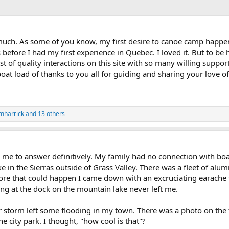
 much. As some of you know, my first desire to canoe camp happe
s before I had my first experience in Quebec. I loved it. But to b
ist of quality interactions on this site with so many willing supp
t load of thanks to you all for guiding and sharing your love of t
mharrick
and 13 others
r me to answer definitively. My family had no connection with boa
e in the Sierras outside of Grass Valley. There was a fleet of al
ore that could happen I came down with an excruciating earache
ing at the dock on the mountain lake never left me.
er storm left some flooding in my town. There was a photo on the 
 city park. I thought, "how cool is that"?