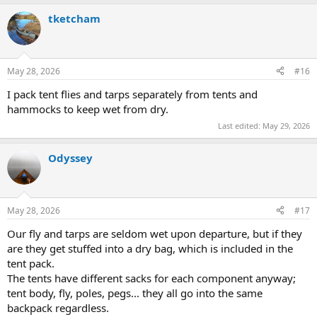
tketcham
May 28, 2026
#16
I pack tent flies and tarps separately from tents and
hammocks to keep wet from dry.
Last edited:
May 29, 2026
Odyssey
May 28, 2026
#17
Our fly and tarps are seldom wet upon departure, but if they
are they get stuffed into a dry bag, which is included in the
tent pack.
The tents have different sacks for each component anyway;
tent body, fly, poles, pegs... they all go into the same
backpack regardless.