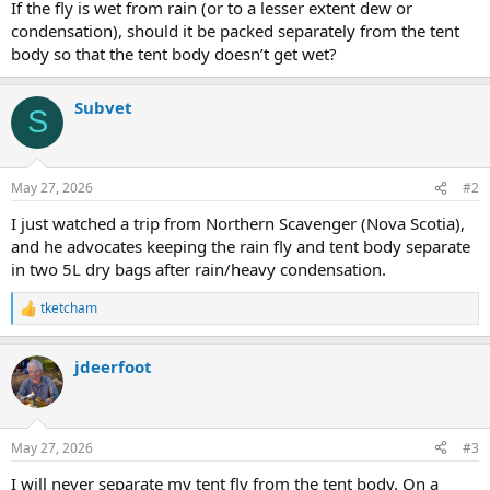
If the fly is wet from rain (or to a lesser extent dew or
condensation), should it be packed separately from the tent
body so that the tent body doesn’t get wet?
Subvet
S
May 27, 2026
#2
I just watched a trip from Northern Scavenger (Nova Scotia),
and he advocates keeping the rain fly and tent body separate
in two 5L dry bags after rain/heavy condensation.
tketcham
R
e
a
jdeerfoot
c
t
i
o
n
May 27, 2026
#3
s
:
I will never separate my tent fly from the tent body. On a