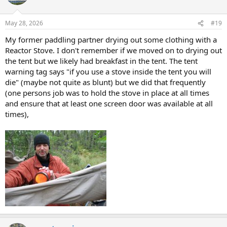
May 28, 2026
#19
My former paddling partner drying out some clothing with a
Reactor Stove. I don't remember if we moved on to drying out
the tent but we likely had breakfast in the tent. The tent
warning tag says "if you use a stove inside the tent you will
die" (maybe not quite as blunt) but we did that frequently
(one persons job was to hold the stove in place at all times
and ensure that at least one screen door was available at all
times),