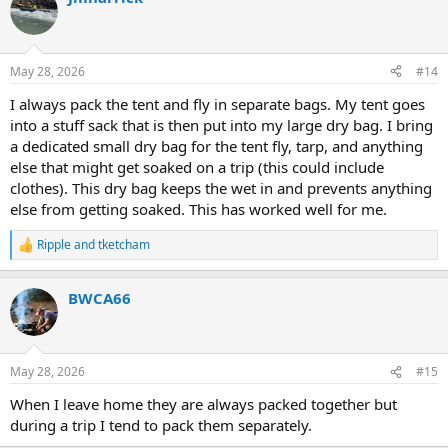
t
i
o
n
May 28, 2026
#14
s
:
I always pack the tent and fly in separate bags. My tent goes
into a stuff sack that is then put into my large dry bag. I bring
a dedicated small dry bag for the tent fly, tarp, and anything
else that might get soaked on a trip (this could include
clothes). This dry bag keeps the wet in and prevents anything
else from getting soaked. This has worked well for me.
Ripple
and
tketcham
R
e
a
BWCA66
c
t
i
o
n
May 28, 2026
#15
s
:
When I leave home they are always packed together but
during a trip I tend to pack them separately.