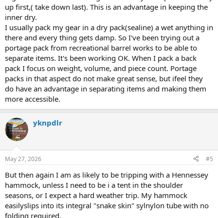
up first,( take down last). This is an advantage in keeping the
inner dry.
I usually pack my gear in a dry pack(sealine) a wet anything in
there and every thing gets damp. So I've been trying out a
portage pack from recreational barrel works to be able to
separate items. It's been working OK. When I pack a back
pack I focus on weight, volume, and piece count. Portage
packs in that aspect do not make great sense, but ifeel they
do have an advantage in separating items and making them
more accessible.
yknpdlr
May 27, 2026
#5
But then again I am as likely to be tripping with a Hennessey
hammock, unless I need to be i a tent in the shoulder
seasons, or I expect a hard weather trip. My hammock
easilyslips into its integral "snake skin" sylnylon tube with no
folding required.