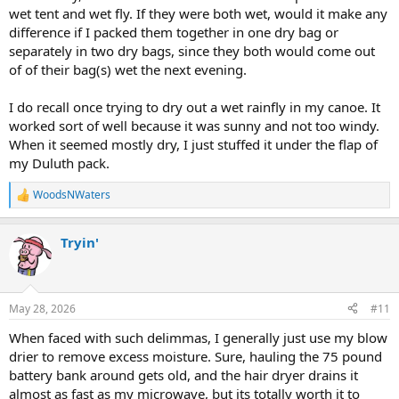
wet tent and wet fly. If they were both wet, would it make any
difference if I packed them together in one dry bag or
separately in two dry bags, since they both would come out
of of their bag(s) wet the next evening.
I do recall once trying to dry out a wet rainfly in my canoe. It
worked sort of well because it was sunny and not too windy.
When it seemed mostly dry, I just stuffed it under the flap of
my Duluth pack.
WoodsNWaters
R
e
a
Tryin'
c
t
i
o
n
May 28, 2026
#11
s
:
When faced with such delimmas, I generally just use my blow
drier to remove excess moisture. Sure, hauling the 75 pound
battery bank around gets old, and the hair dryer drains it
almost as fast as my microwave, but its totally worth it to