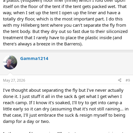
a plastic (visqueen) floor liner (innie) which I fold over upon
itself on the floor of the tent if the tent gets packed wet. That
way, when I set up the tent I open up the liner and have a
totally dry floor, which is the most important part. I do this
with my Hilleberg tent where you can't separate the fly from
the tent body. But they dry out so fast due to their siliconized
treatment that I rarely have to place the plastic inside (and
there's always a breeze in the Barrens).
Gamma1214
May 27, 2026
#9
I've thought about separating the fly but I've never actually
done it. I just stuff it all in the sack & get what I get when I
reach camp. If I know it's soaked, I'll try to get into camp a
little early so it can dry (assuming that it's not still raining... in
that case, I'll just embrace the suck & resign myself to being
damp for a day or two.