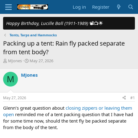
Log in
Register
Happy Birthday, Lucille Ball (1911-1989)
📽️📺🌟
Tents, Tarps and Hammocks
Packing up a tent: Rain fly packed separate
from tent body?
T
S
MJones
May 27, 2026
h
t
r
a
MJones
M
e
r
a
t
d
d
s
a
May 27, 2026
#1
t
t
a
e
Glenn’s great question about
closing zippers or leaving them
r
open
reminded me of a tent packing question that I have had
t
for some time now, should the tent fly be packed separate
e
from the body of the tent.
r