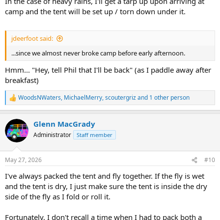
In the case of heavy rains, I'll get a tarp up upon arriving at
camp and the tent will be set up / torn down under it.
jdeerfoot said:
...since we almost never broke camp before early afternoon.
Hmm... "Hey, tell Phil that I'll be back" (as I paddle away after
breakfast)
WoodsNWaters
,
MichaelMerry
,
scoutergriz
and 1 other person
R
e
a
Glenn MacGrady
c
t
Administrator
Staff member
i
o
n
May 27, 2026
#10
s
:
I've always packed the tent and fly together. If the fly is wet
and the tent is dry, I just make sure the tent is inside the dry
side of the fly as I fold or roll it.
Fortunately, I don't recall a time when I had to pack both a