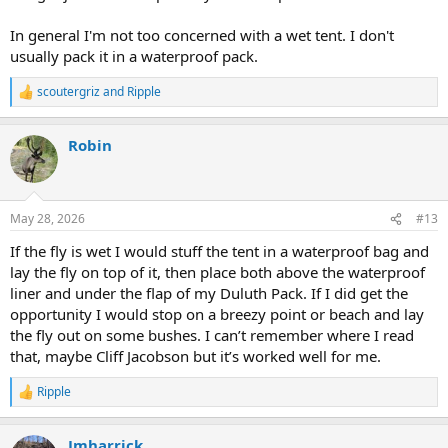
In general I'm not too concerned with a wet tent. I don't
usually pack it in a waterproof pack.
scoutergriz
and
Ripple
R
e
a
Robin
c
t
i
o
n
May 28, 2026
#13
s
:
If the fly is wet I would stuff the tent in a waterproof bag and
lay the fly on top of it, then place both above the waterproof
liner and under the flap of my Duluth Pack. If I did get the
opportunity I would stop on a breezy point or beach and lay
the fly out on some bushes. I can’t remember where I read
that, maybe Cliff Jacobson but it’s worked well for me.
Ripple
R
e
a
Jmharrick
c