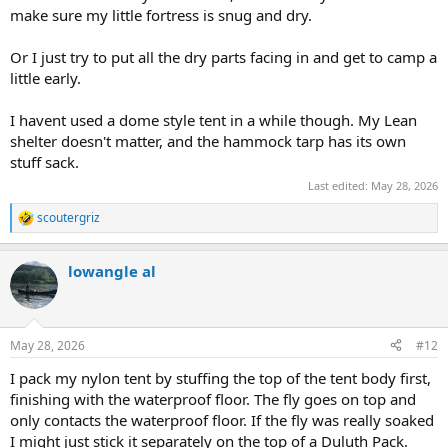
make sure my little fortress is snug and dry.
Or I just try to put all the dry parts facing in and get to camp a
little early.
I havent used a dome style tent in a while though. My Lean
shelter doesn't matter, and the hammock tarp has its own
stuff sack.
Last edited:
May 28, 2026
scoutergriz
R
e
a
lowangle al
c
t
i
o
n
May 28, 2026
#12
s
:
I pack my nylon tent by stuffing the top of the tent body first,
finishing with the waterproof floor. The fly goes on top and
only contacts the waterproof floor. If the fly was really soaked
I might just stick it separately on the top of a Duluth Pack.