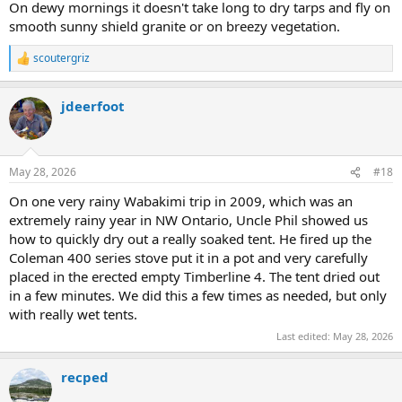
On dewy mornings it doesn't take long to dry tarps and fly on
smooth sunny shield granite or on breezy vegetation.
scoutergriz
R
e
a
jdeerfoot
c
t
i
o
n
May 28, 2026
#18
s
:
On one very rainy Wabakimi trip in 2009, which was an
extremely rainy year in NW Ontario, Uncle Phil showed us
how to quickly dry out a really soaked tent. He fired up the
Coleman 400 series stove put it in a pot and very carefully
placed in the erected empty Timberline 4. The tent dried out
in a few minutes. We did this a few times as needed, but only
with really wet tents.
Last edited:
May 28, 2026
recped