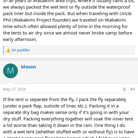
In all years of Wabakimi area trips, where it usually rains a lot,
we always packed the wet tent or fly outside the waterproof
pack liner but inside the pack. But when traveling with Uncle
Phil (Wabakimi Project founder) we traveled on Wabakimi
time which often allowed plenty of time in the morning for
the tents to air dry since we almost never broke camp before
early afternoon.
VA paddler
R
e
a
Mason
c
M
t
i
o
n
May 27, 2026
#8
s
:
If the tent is separate from the fly, I pack the fly separately
(under a pack flap, outside of liner, etc.). Packing it in a
separate dry bag makes sense only if it's going in with your
dry stuff. Packing everything together will soak the inner tent
a lot worse than taking it down in the rain. One thing I do
with a wet tent (whether stuffed with or without fly) is to have