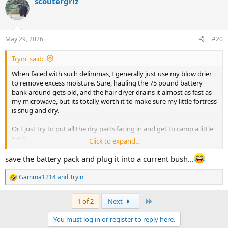
scoutergriz
May 29, 2026
#20
Tryin' said:
When faced with such delimmas, I generally just use my blow drier
to remove excess moisture. Sure, hauling the 75 pound battery
bank around gets old, and the hair dryer drains it almost as fast as
my microwave, but its totally worth it to make sure my little fortress
is snug and dry.
Or I just try to put all the dry parts facing in and get to camp a little
early.
Click to expand...
I havent used a dome style tent in a while though. My Lean shelter
save the battery pack and plug it into a current bush...
doesn't matter, and the hammock tarp has its own stuff sack.
Gamma1214
and
Tryin'
R
e
a
Last
1 of 2
Next
c
t
You must log in or register to reply here.
i