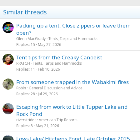
o
n
Similar threads
s
:
Packing up a tent: Close zippers or leave them
open?
Glenn MacGrady
Tents, Tarps and Hammocks
Replies
15
May 27, 2026
Tent tips from the Creaky Canoeist
RPATCH
Tents, Tarps and Hammocks
Replies
11
Feb 10, 2026
From someone trapped in the Wabakimi fires
Robin
General Discussion and Advice
Replies
28
Jul 29, 2026
Escaping from work to Little Tupper Lake and
Rock Pond
riverstrider
American Trip Reports
Replies
8
May 21, 2026
Lows Lake/ Hitchens Pond, Late October 2025