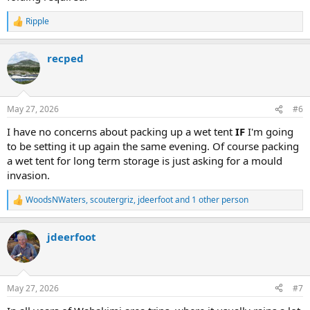
Ripple
R
e
a
recped
c
t
i
o
n
May 27, 2026
#6
s
:
I have no concerns about packing up a wet tent
IF
I'm going
to be setting it up again the same evening. Of course packing
a wet tent for long term storage is just asking for a mould
invasion.
WoodsNWaters
,
scoutergriz
,
jdeerfoot
and 1 other person
R
e
a
jdeerfoot
c
t
i
o
n
May 27, 2026
#7
s
: