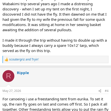
Wabakimi trip several years ago I made a distressing
discovery - when I set up my tent on the first night, I
discovered I did not have the fly. It then dawned on me that I
had given the fly to my wife the previous fall for some quick
modifications. It was sitting at home in her sewing basket
awaiting the addition of several pullouts.
I made it through the trip without having to double up with a
buddy because I always carry a spare 10x12’ tarp, which
served as the fly on this trip.
scoutergriz
and
Tryin'
R
e
a
Ripple
c
R
t
i
o
n
May 27, 2026
#4
s
:
For canoeing i use a freestanding tent from eurika. To set it
up, the rain fly goes on last and comes off first. So I pack it all
together. Other freestanding tents allow you to put the rain fly