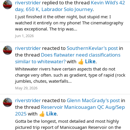
riverstrider
replied to the thread
Kevin Wild's 42
day, 650 K, Labrador Solo Journey
.
I just finished it the other night, but stupid me: I
watched it entirely on my phone! The cinematography
was exceptional. The trip was...
Jun 1, 2026
riverstrider
reacted to
SouthernKevlar's post
in
the thread
Does flatwater need classifications
similar to whitewater?
with
Like
.
Whitewater rivers have certain aspects that do not
change very often. such as gradient, type of rapid (rock
jumbles, chutes, waterfalls...
May 29, 2026
riverstrider
reacted to
Glenn MacGrady's post
in
the thread
Reservoir Manicouagan QC Aug/Sep
2025
with
Like
.
Gotta be the longest, most detailed and most highly
pictured trip report of Manicouagan Reservoir on the