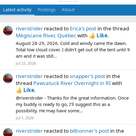
Latest activity
Postings
About
riverstrider
reacted to
Erica's post
in the thread
Mégiscane River, Québec
with
Like
.
August 28-29, 2026. Cold and windy came the dawn.
Total low cloud cover. I didn't get out of the tent until 9
am and it was still...
Jul 22, 2026
riverstrider
reacted to
snapper's post
in the
thread
Pawcatuck River Overnight in RI
with
Like
.
@riverstrider - Thanks for the great information. Once
my buddy is ready to go, I'll suggest this as a
possibility. He may have some...
Jul 1, 2026
riverstrider
reacted to
billconner's post
in the