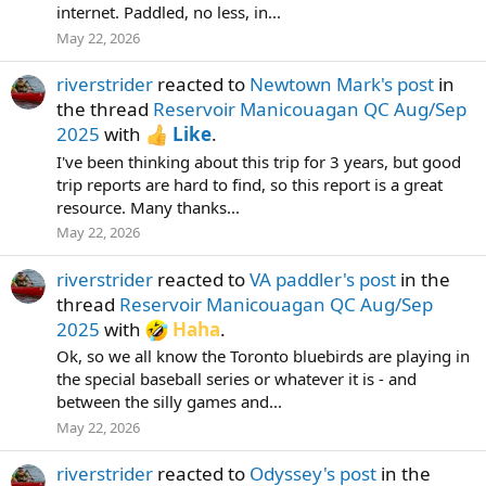
internet. Paddled, no less, in...
May 22, 2026
riverstrider
reacted to
Newtown Mark's post
in
the thread
Reservoir Manicouagan QC Aug/Sep
2025
with
Like
.
I've been thinking about this trip for 3 years, but good
trip reports are hard to find, so this report is a great
resource. Many thanks...
May 22, 2026
riverstrider
reacted to
VA paddler's post
in the
thread
Reservoir Manicouagan QC Aug/Sep
2025
with
Haha
.
Ok, so we all know the Toronto bluebirds are playing in
the special baseball series or whatever it is - and
between the silly games and...
May 22, 2026
riverstrider
reacted to
Odyssey's post
in the