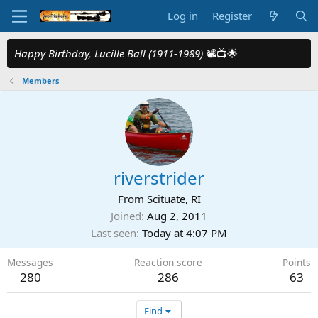
Log in
Register
Happy Birthday, Lucille Ball (1911-1989)
📽️📺🌟
Members
riverstrider
From
Scituate, RI
Joined
Aug 2, 2011
Last seen
Today at 4:07 PM
Messages
Reaction score
Points
280
286
63
Find