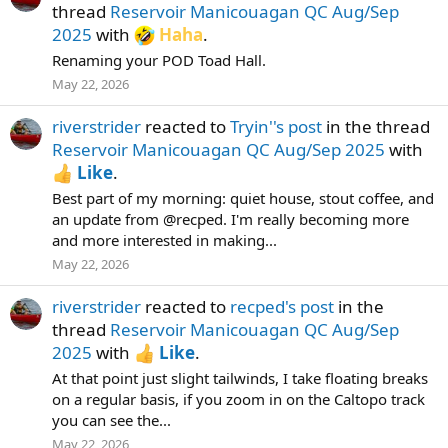
thread
Reservoir Manicouagan QC Aug/Sep
2025
with
Haha
.
Renaming your POD Toad Hall.
May 22, 2026
riverstrider
reacted to
Tryin''s post
in the thread
Reservoir Manicouagan QC Aug/Sep 2025
with
Like
.
Best part of my morning: quiet house, stout coffee, and
an update from @recped. I'm really becoming more
and more interested in making...
May 22, 2026
riverstrider
reacted to
recped's post
in the
thread
Reservoir Manicouagan QC Aug/Sep
2025
with
Like
.
At that point just slight tailwinds, I take floating breaks
on a regular basis, if you zoom in on the Caltopo track
you can see the...
May 22, 2026