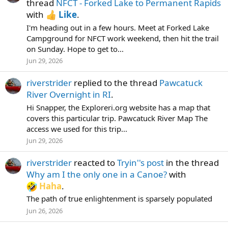
thread
NFCT - Forked Lake to Permanent Rapids
with
Like
.
I'm heading out in a few hours. Meet at Forked Lake
Campground for NFCT work weekend, then hit the trail
on Sunday. Hope to get to...
Jun 29, 2026
riverstrider
replied to the thread
Pawcatuck
River Overnight in RI
.
Hi Snapper, the Exploreri.org website has a map that
covers this particular trip. Pawcatuck River Map The
access we used for this trip...
Jun 29, 2026
riverstrider
reacted to
Tryin''s post
in the thread
Why am I the only one in a Canoe?
with
Haha
.
The path of true enlightenment is sparsely populated
Jun 26, 2026