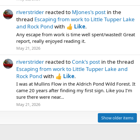
riverstrider
reacted to
MJones's post
in the
thread
Escaping from work to Little Tupper Lake
and Rock Pond
with
Like
.
Any escape from work is time well spent/wasted! Great
report, really enjoyed reading it.
May 21, 2026
riverstrider
reacted to
Conk's post
in the thread
Escaping from work to Little Tupper Lake and
Rock Pond
with
Like
.
I was at Mullins Flow in the Aldrich Pond Wild Forest. It
came 20 years after finding my first sign. Like you I’m
sure there were near...
May 21, 2026
Show older items