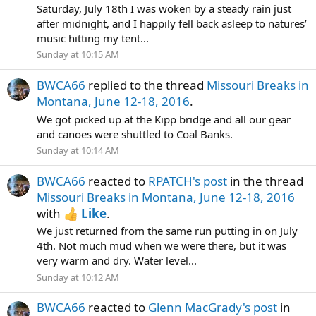
Saturday, July 18th I was woken by a steady rain just
after midnight, and I happily fell back asleep to natures’
music hitting my tent...
Sunday at 10:15 AM
BWCA66
replied to the thread
Missouri Breaks in
Montana, June 12-18, 2016
.
We got picked up at the Kipp bridge and all our gear
and canoes were shuttled to Coal Banks.
Sunday at 10:14 AM
BWCA66
reacted to
RPATCH's post
in the thread
Missouri Breaks in Montana, June 12-18, 2016
with
Like
.
We just returned from the same run putting in on July
4th. Not much mud when we were there, but it was
very warm and dry. Water level...
Sunday at 10:12 AM
BWCA66
reacted to
Glenn MacGrady's post
in