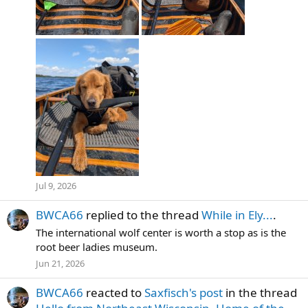
Jul 9, 2026
BWCA66
replied to the thread
While in Ely...
.
The international wolf center is worth a stop as is the
root beer ladies museum.
Jun 21, 2026
BWCA66
reacted to
Saxfisch's post
in the thread