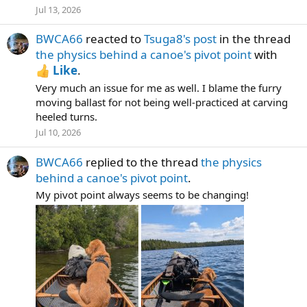
Jul 13, 2026
BWCA66
reacted to
Tsuga8's post
in the thread
the physics behind a canoe's pivot point
with
Like
.
Very much an issue for me as well. I blame the furry
moving ballast for not being well-practiced at carving
heeled turns.
Jul 10, 2026
BWCA66
replied to the thread
the physics
behind a canoe's pivot point
.
My pivot point always seems to be changing!