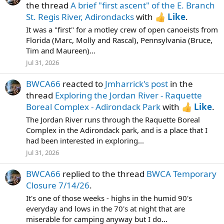
the thread
A brief "first ascent" of the E. Branch
St. Regis River, Adirondacks
with
Like
.
It was a "first" for a motley crew of open canoeists from
Florida (Marc, Molly and Rascal), Pennsylvania (Bruce,
Tim and Maureen)...
Jul 31, 2026
BWCA66
reacted to
Jmharrick's post
in the
thread
Exploring the Jordan River - Raquette
Boreal Complex - Adirondack Park
with
Like
.
The Jordan River runs through the Raquette Boreal
Complex in the Adirondack park, and is a place that I
had been interested in exploring...
Jul 31, 2026
BWCA66
replied to the thread
BWCA Temporary
Closure 7/14/26
.
It's one of those weeks - highs in the humid 90's
everyday and lows in the 70's at night that are
miserable for camping anyway but I do...