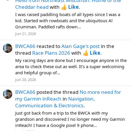
Hello from Northeast Wisconsin. Home of the
Cheddar head
with
Like
.
I was raised paddling boats of all types since I was a
kid. Started with rowboats and the ubiquitous Al
Grumman. Paddled rafts down...
Jun 21, 2026
BWCA66
reacted to
Alan Gage's post
in the
thread
Race Plans 2026
with
Like
.
My racing days are done but I encourage anyone in the
area to check these out as well. It's a super welcoming
and helpful group of...
Jun 20, 2026
BWCA66
posted the thread
No more need for
my Garmin inReach
in
Navigation,
Communication & Electronics
.
Just got back from a trip to the BWCA with my
grandson and discovered I no longer need my Garmin
inReach! I have a Google pixel 9 phone...