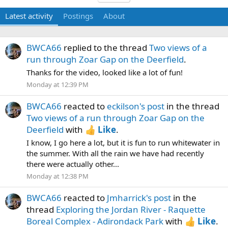
Latest activity
Postings
About
BWCA66
replied to the thread
Two views of a
run through Zoar Gap on the Deerfield
.
Thanks for the video, looked like a lot of fun!
Monday at 12:39 PM
BWCA66
reacted to
eckilson's post
in the thread
Two views of a run through Zoar Gap on the
Deerfield
with
Like
.
I know, I go here a lot, but it is fun to run whitewater in
the summer. With all the rain we have had recently
there were actually other...
Monday at 12:38 PM
BWCA66
reacted to
Jmharrick's post
in the
thread
Exploring the Jordan River - Raquette
Boreal Complex - Adirondack Park
with
Like
.