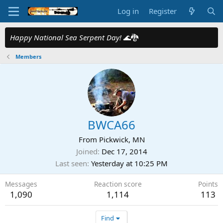
Log in
Register
Happy National Sea Serpent Day!
🌊🐉
Members
BWCA66
From
Pickwick, MN
Joined
Dec 17, 2014
Last seen
Yesterday at 10:25 PM
Messages
Reaction score
Points
1,090
1,114
113
Find