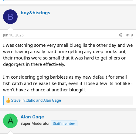
e
a
boy&hisdogs
c
B
t
i
o
n
Jun 10, 2025
#19
s
:
I was catching some very small bluegills the other day and we
were having a really hard time getting any deep hooks out,
their mouths were so small that it was hard to get pliers or
degorgers in there effectively.
I'm considering going barbless as my new default for small
fish catch and release like that, even if I lose a few its not like I
won't have a chance at another bluegill.
Steve in Idaho
and
Alan Gage
R
e
a
Alan Gage
c
A
t
Super Moderator
Staff member
i
o