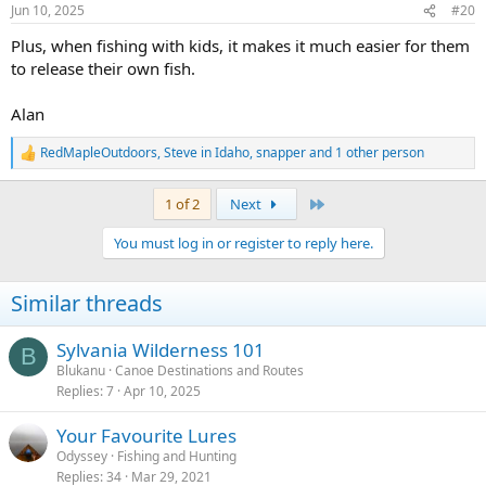
n
Jun 10, 2025
#20
s
:
Plus, when fishing with kids, it makes it much easier for them
to release their own fish.
Alan
RedMapleOutdoors
,
Steve in Idaho
,
snapper
and 1 other person
R
e
a
Last
1 of 2
Next
c
t
You must log in or register to reply here.
i
o
n
Similar threads
s
:
Sylvania Wilderness 101
B
Blukanu
Canoe Destinations and Routes
Replies
7
Apr 10, 2025
Your Favourite Lures
Odyssey
Fishing and Hunting
Replies
34
Mar 29, 2021