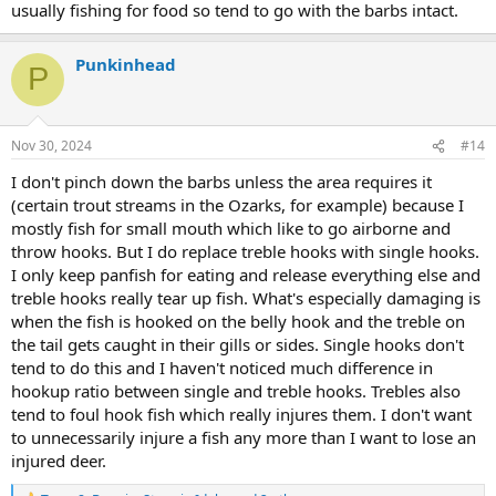
usually fishing for food so tend to go with the barbs intact.
Punkinhead
P
Nov 30, 2024
#14
I don't pinch down the barbs unless the area requires it
(certain trout streams in the Ozarks, for example) because I
mostly fish for small mouth which like to go airborne and
throw hooks. But I do replace treble hooks with single hooks.
I only keep panfish for eating and release everything else and
treble hooks really tear up fish. What's especially damaging is
when the fish is hooked on the belly hook and the treble on
the tail gets caught in their gills or sides. Single hooks don't
tend to do this and I haven't noticed much difference in
hookup ratio between single and treble hooks. Trebles also
tend to foul hook fish which really injures them. I don't want
to unnecessarily injure a fish any more than I want to lose an
injured deer.