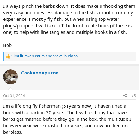
:
I always pinch the barbs down. It does make unhooking them
very easy and does less damage to the fish’s mouth from my
experience. I mostly fly fish, but when using top water
plugs/poppers I will take off the front treble hook (if there is
one) to help with line tangles and multiple hooks in a fish.
Bob
Simuliumvenustum
and
Steve in Idaho
R
e
a
Cookannapurna
c
t
i
o
n
Oct 31, 2024
#5
s
:
I’m a lifelong fly fisherman (51years now). I haven’t had a
hook with a barb in 30 years. The few flies I buy that have
barbs get mashed before they go in the box, the multitude I
tie every year were mashed for years, and now are tied on
barbless.