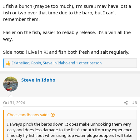
I fish a bunch (maybe too much), I’m sure I may have lost a
fish or two over that time due to the barb, but I can’t
remember them.
Easier on the fish, easier to reliably release. It’s a win all the
way.
Side note: i Live in RI and fish both fresh and salt regularly.
ErktheRed
,
Robin
,
Steve in Idaho
and 1 other person
R
e
a
Steve in Idaho
c
t
i
o
n
Oct 31, 2024
#6
s
:
Cheeseandbeans said:
I always pinch the barbs down. It does make unhooking them very
easy and does less damage to the fish’s mouth from my experience.
I mostly fly fish, but when using top water plugs/poppers I will take