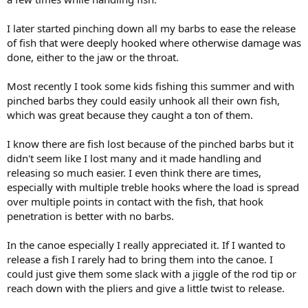
I later started pinching down all my barbs to ease the release
of fish that were deeply hooked where otherwise damage was
done, either to the jaw or the throat.
Most recently I took some kids fishing this summer and with
pinched barbs they could easily unhook all their own fish,
which was great because they caught a ton of them.
I know there are fish lost because of the pinched barbs but it
didn't seem like I lost many and it made handling and
releasing so much easier. I even think there are times,
especially with multiple treble hooks where the load is spread
over multiple points in contact with the fish, that hook
penetration is better with no barbs.
In the canoe especially I really appreciated it. If I wanted to
release a fish I rarely had to bring them into the canoe. I
could just give them some slack with a jiggle of the rod tip or
reach down with the pliers and give a little twist to release.