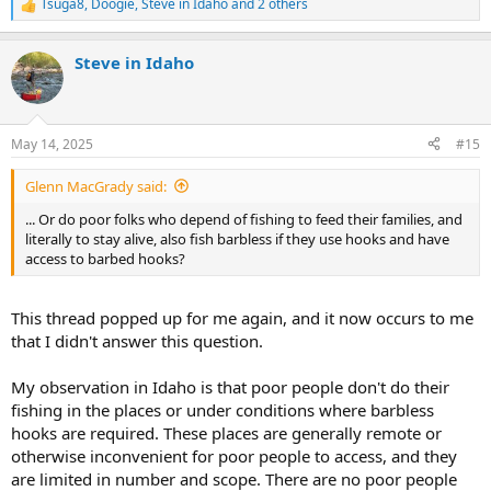
Tsuga8
,
Doogie
,
Steve in Idaho
and 2 others
R
e
a
Steve in Idaho
c
t
i
o
n
May 14, 2025
#15
s
:
Glenn MacGrady said:
... Or do poor folks who depend of fishing to feed their families, and
literally to stay alive, also fish barbless if they use hooks and have
access to barbed hooks?
This thread popped up for me again, and it now occurs to me
that I didn't answer this question.
My observation in Idaho is that poor people don't do their
fishing in the places or under conditions where barbless
hooks are required. These places are generally remote or
otherwise inconvenient for poor people to access, and they
are limited in number and scope. There are no poor people