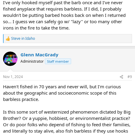
I've only hooked myself past the barb once and I've never
fished anyplace that requires barbless. If I did, I probably
wouldn't be putting barbed hooks back on when I returned
so... I guess we can safely go w/ "lazy" or too many other
irons in the fire to take the time.
Steve in Idaho
R
e
a
Glenn MacGrady
c
t
Administrator
Staff member
i
o
n
Nov 1, 2024
#9
s
:
Haven't fished in 70 years and never will, but I'm curious
about the geographic and socioeconomic scope of this
barbless practice.
Is this some sort of westernized phenomenon dictated by Big
Brother? Or a yuppie, hobbiest, or environmentalist practice?
Or do poor folks who depend of fishing to feed their families,
and literally to stay alive, also fish barbless if they use hooks