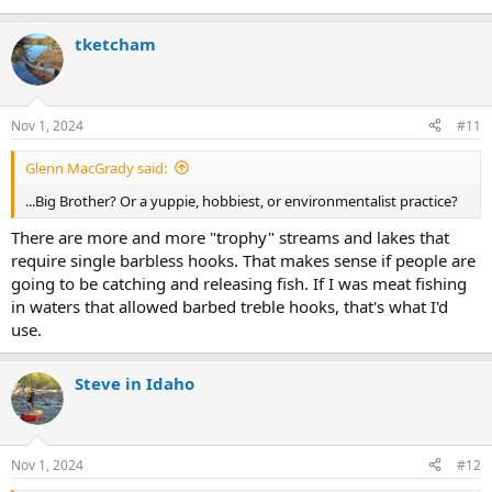
tketcham
Nov 1, 2024
#11
Glenn MacGrady said:
...Big Brother? Or a yuppie, hobbiest, or environmentalist practice?
There are more and more "trophy" streams and lakes that
require single barbless hooks. That makes sense if people are
going to be catching and releasing fish. If I was meat fishing
in waters that allowed barbed treble hooks, that's what I'd
use.
Steve in Idaho
Nov 1, 2024
#12