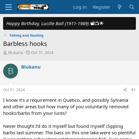
Log in
Register
Happy Birthday, Lucille Ball (1911-1989)
📽️📺🌟
Fishing and Hunting
Barbless hooks
T
S
Blukanu
Oct 31, 2024
h
t
r
a
Blukanu
B
e
r
a
t
d
d
s
a
Oct 31, 2024
#1
t
t
a
e
I know it’s a requirement in Quetico, and possibly Sylvania
r
and other areas but how many of you voluntarily removed
t
hooks/barbs from your lures?
e
r
Never thought I’d do it myself but found myself clipping
barbs last summer. The bass on this one lake were so plentiful
it was getting exhausting catching/releasing fish. Sure some