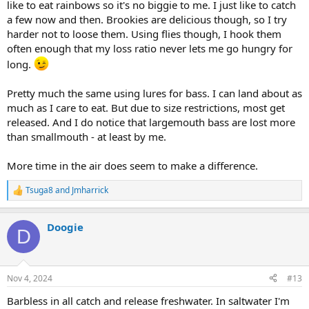
like to eat rainbows so it's no biggie to me. I just like to catch
a few now and then. Brookies are delicious though, so I try
harder not to loose them. Using flies though, I hook them
often enough that my loss ratio never lets me go hungry for
long.
Pretty much the same using lures for bass. I can land about as
much as I care to eat. But due to size restrictions, most get
released. And I do notice that largemouth bass are lost more
than smallmouth - at least by me.
More time in the air does seem to make a difference.
Tsuga8
and
Jmharrick
R
e
a
Doogie
c
D
t
i
o
n
Nov 4, 2024
#13
s
:
Barbless in all catch and release freshwater. In saltwater I'm