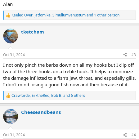
Alan
Keeled Over
,
Jatfomike
,
Simuliumvenustum
and 1 other person
R
e
a
tketcham
c
t
i
o
n
Oct 31, 2024
#3
s
:
I not only pinch the barbs down on all my hooks but I clip off
two of the three hooks on a treble hook. It helps to minimize
the damage inflicted to a fish's jaw, throat, and especially gills.
I don't mind losing a good fish now and then because of it.
Crawforde
,
ErktheRed
,
Bob B.
and 6 others
R
e
a
Cheeseandbeans
c
t
i
o
n
Oct 31, 2024
#4
s