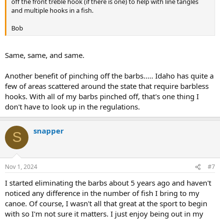
off the front treble hook (if there is one) to help with line tangles
and multiple hooks in a fish.
Bob
Same, same, and same.
Another benefit of pinching off the barbs..... Idaho has quite a
few of areas scattered around the state that require barbless
hooks. With all of my barbs pinched off, that's one thing I
don't have to look up in the regulations.
snapper
S
Nov 1, 2024
#7
I started eliminating the barbs about 5 years ago and haven't
noticed any difference in the number of fish I bring to my
canoe. Of course, I wasn't all that great at the sport to begin
with so I'm not sure it matters. I just enjoy being out in my