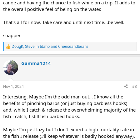
canoe and having the chance to fish while on a trip. It adds to
the overall positive feel of being on the water.
That's all for now. Take care and until next time...be well.
snapper
DougK
,
Steve in Idaho
and
Cheeseandbeans
R
e
a
Gamma1214
c
t
i
o
n
Nov 1, 2024
#8
s
:
Interesting. Maybe I'm the odd man out... I know all the
benefits of pinching barbs (or just buying barbless hooks)
and, while I catch & release the overwhelming majority of the
fish I catch, I still fish barbed hooks.
Maybe I'm just lazy but I don't expect a high mortality rate in
the fish I release (I'll keep whatever is badly hooked anyway),