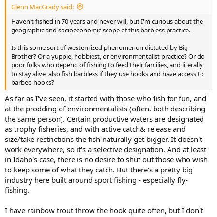
Glenn MacGrady said:
Haven't fished in 70 years and never will, but I'm curious about the
geographic and socioeconomic scope of this barbless practice.
Is this some sort of westernized phenomenon dictated by Big
Brother? Or a yuppie, hobbiest, or environmentalist practice? Or do
poor folks who depend of fishing to feed their families, and literally
to stay alive, also fish barbless if they use hooks and have access to
barbed hooks?
As far as I've seen, it started with those who fish for fun, and
at the prodding of environmentalists (often, both describing
the same person). Certain productive waters are designated
as trophy fisheries, and with active catch& release and
size/take restrictions the fish naturally get bigger. It doesn't
work everywhere, so it's a selective designation. And at least
in Idaho's case, there is no desire to shut out those who wish
to keep some of what they catch. But there's a pretty big
industry here built around sport fishing - especially fly-
fishing.
I have rainbow trout throw the hook quite often, but I don't