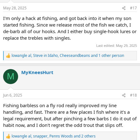
o
n
May 28, 2025
#17
s
:
I'm only a hack at fishing, and got back into it when my son
started fishing. Since we release most of the fish we catch, I
de-barb all of our hooks. And I either buy single-hook lures or
replace the trebles with singles.
Last edited:
May 29, 2025
lowangle al
,
Steve in Idaho
,
Cheeseandbeans
and 1 other person
R
e
a
MyKneesHurt
c
M
t
i
o
n
Jun 6, 2025
#18
s
:
Fishing barbless on a fly rod really improved my line
handling, and fast. There are a few places I fish where it's a
legal requirement, but after pinching a few barbs I do it out of
habit now, and I don't regret the odd trout that slips off.
lowangle al
,
snapper
,
Penns Woods
and 2 others
R