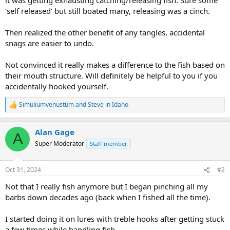
‘self released’ but still boated many, releasing was a cinch.
Then realized the other benefit of any tangles, accidental
snags are easier to undo.
Not convinced it really makes a difference to the fish based on
their mouth structure. Will definitely be helpful to you if you
accidentally hooked yourself.
Simuliumvenustum
and
Steve in Idaho
R
e
a
Alan Gage
c
A
t
Super Moderator
Staff member
i
o
n
Oct 31, 2024
#2
s
:
Not that I really fish anymore but I began pinching all my
barbs down decades ago (back when I fished all the time).
I started doing it on lures with treble hooks after getting stuck
a few times while handling fish.