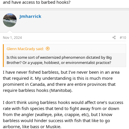
and have access to barbed hooks?
Jmharrick
Nov 1, 2024
#10
Glenn MacGrady said:
Is this some sort of westernized phenomenon dictated by Big
Brother? Or a yuppie, hobbiest, or environmentalist practice?
I have never fished barbless, but I’ve never been in an area
that required it. My understanding is this is much more
prominent in Canada, and there are entire provinces that
require barbless hooks (Manitoba).
I don’t think using barbless hooks would affect one’s success
rate with fish species that tend to fight away from or down
from the angler (walleye, pike, crappie, etc), but I know
barbless would hinder success with fish that like to go
airborne, like bass or Muskie.