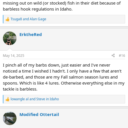
missing out on wild (or stocked) fish in their diet because of
barbless hook regulations in Idaho.
Tsuga8
and
Alan Gage
R
e
a
ErktheRed
c
t
i
o
n
May 14, 2025
#16
s
:
I pinch all of my barbs down, just easier and I’ve never
noticed a time I wished I hadn’t. I only have a few that aren’t
de-barbed, and those are my Fall salmon season lures and
spoons. Which is like 4 lures. Otherwise everything else in my
tackle is barbless.
lowangle al
and
Steve in Idaho
R
e
a
Modified Ottertail
c
t
i