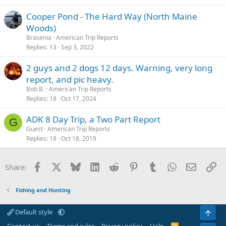
Cooper Pond - The Hard Way (North Maine
Woods)
Brasenia
American Trip Reports
Replies
13
Sep 3, 2022
2 guys and 2 dogs 12 days. Warning, very long
report, and pic heavy.
Bob B.
American Trip Reports
Replies
18
Oct 17, 2024
ADK 8 Day Trip, a Two Part Report
G
Guest
American Trip Reports
Replies
18
Oct 18, 2019
Facebook
X
Bluesky
LinkedIn
Reddit
Pinterest
Tumblr
WhatsApp
Email
Li
Share:
Fishing and Hunting
Default style
Top
R