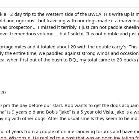
 a 12 day trip to the Western side of the BWCA. His write up is m
 cold and rigorous - but traveling with our dogs made it a marvelou
 prospector ... I missed it terribly. I just can not paddle kneel
ove, tremendous volume ... but I sold it. It is not nimble and just
rtage miles and it totaled about 20 with the double carry's. This wa
ly the entire time, we paddled against strong winds and occasiona
 meal when first out of the bush to DQ., my total came to 20 bucks
020
 pm the day before our start. Bob wants to get the dogs acquaint
a” is 9 years old and Bob’s “Jake” is a 5 year old Visla. Jake is a
ing with other dogs. After the usual smells they seem to be indif
ful of years from a couple of online canoeing forums and have m
on, Wisconsin. He replied to a post that was an open invitation