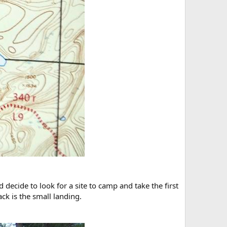
 decide to look for a site to camp and take the first
ack is the small landing.