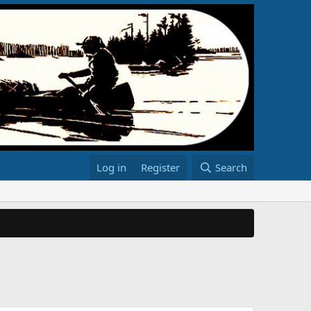
Log in
Register
Search