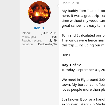
r
a
Dec 31, 2020
e
r
My buddy Tom T. and I took
a
t
d
d
here. It was a great trip -
s
a
time without my wood canvas
t
t
great canoe, it is easy to m
Bob B.
a
e
r
Joined
Jul 31, 2011
Tom and I calculated our po
t
Messages
895
The winds were fierce near
e
Reaction score
2,499
Location
Dodgeville, Wi
r
this trip ... including our
Bob B.
Day 1 of 12
Tuesday, September 01, 2
We meet in Ely around 3:00
town. My border collie “Lun
loves people more than play
I’ve known Bob for a hand
expo every March in Madis