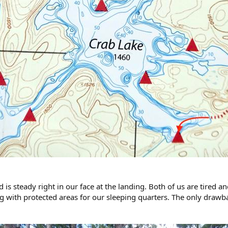
is steady right in our face at the landing. Both of us are tired and
y big with protected areas for our sleeping quarters. The only drawb