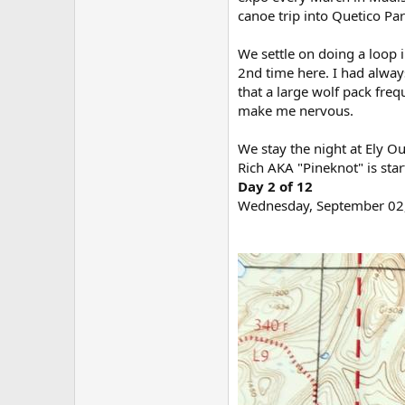
canoe trip into Quetico Pa
We settle on doing a loop i
2nd time here. I had alway
that a large wolf pack freq
make me nervous.
We stay the night at Ely 
Rich AKA "Pineknot" is star
Day 2 of 12
Wednesday, September 02