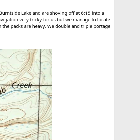
urntside Lake and are shoving off at 6:15 into a
vigation very tricky for us but we manage to locate
hen the packs are heavy. We double and triple portage