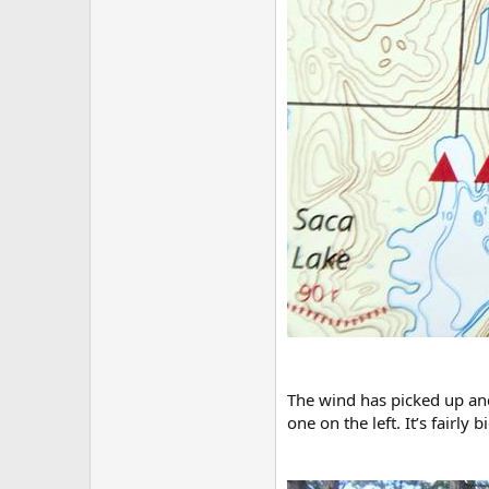
The wind has picked up and 
one on the left. It’s fairl