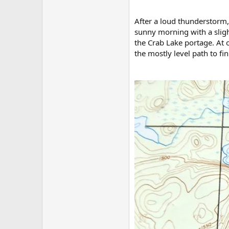
After a loud thunderstorm,
sunny morning with a sligh
the Crab Lake portage. At o
the mostly level path to fin