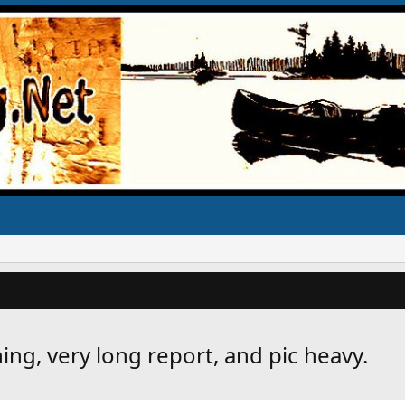
ng, very long report, and pic heavy.