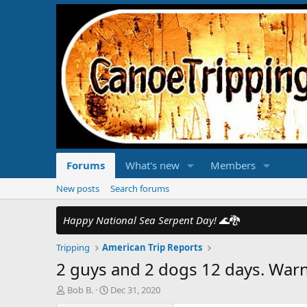
Forums
What's new
Members
New posts
Search forums
Happy National Sea Serpent Day!
🌊🐉
Tripping
American Trip Reports
2 guys and 2 dogs 12 days. Warni
T
S
Bob B.
Dec 31, 2020
h
t