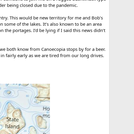
der being closed due to the pandemic.
 entry. This would be new territory for me and Bob’s
 some of the lakes. It’s also known to be an area
the portages. I’d be lying if I said this news didn’t
 we both know from Canoecopia stops by for a beer.
in fairly early as we are tired from our long drives.