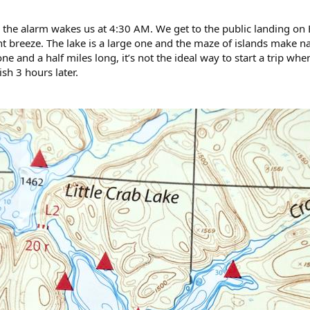
 the alarm wakes us at 4:30 AM. We get to the public landing on B
t breeze. The lake is a large one and the maze of islands make na
ne and a half miles long, it’s not the ideal way to start a trip w
ish 3 hours later.