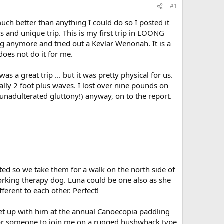
#1
uch better than anything I could do so I posted it
s and unique trip. This is my first trip in LOONG
ing anymore and tried out a Kevlar Wenonah. It is a
 does not do it for me.
s a great trip ... but it was pretty physical for us.
lly 2 foot plus waves. I lost over nine pounds on
 (unadulterated gluttony!) anyway, on to the report.
ed so we take them for a walk on the north side of
 working therapy dog. Luna could be one also as she
ferent to each other. Perfect!
et up with him at the annual Canoecopia paddling
 for someone to join me on a rugged bushwhack type