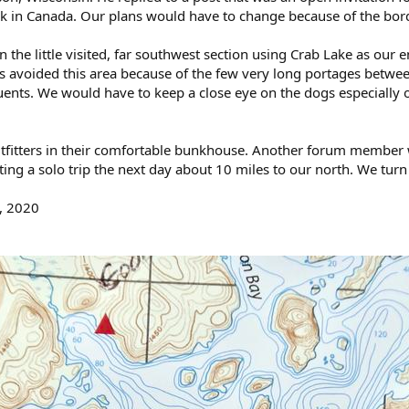
rk in Canada. Our plans would have to change because of the bor
n the little visited, far southwest section using Crab Lake as our
s avoided this area because of the few very long portages between
uents. We would have to keep a close eye on the dogs especially on 
Outfitters in their comfortable bunkhouse. Another forum member
ting a solo trip the next day about 10 miles to our north. We turn 
, 2020