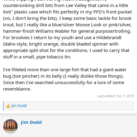
countersinking drill bits from Lee Valley that came in a little
6x6" plastic case which fits perfectly in my PFD's front pocket
(no, I don't bring the bits). I keep some basic tackle for brook
trout, but I really like a blue/silver Moose Look or pink/silver,
hammer-finish Williams Wabler for general purpose/trolling.
For brookies I return to my youth and use a Hildebrandt
Idaho-style, bright orange, double bladed spinner with
appropriate split-shot for the conditions. I used to carry that
stuff in a small, pipe tobacco tin.
I've filleted more than one large fish that had a giant water
bug (toe pincher) in its belly (I really dislike those things).
Since then I've searched unsuccessfully for a lure of some
resemblance.
Last edited:
Oct 7, 2019
Jim Dodd
R
e
a
Jim Dodd
c
t
i