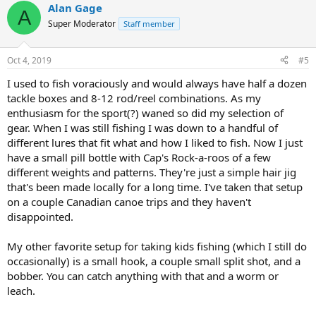
Alan Gage
A
Super Moderator
Staff member
Oct 4, 2019
#5
I used to fish voraciously and would always have half a dozen
tackle boxes and 8-12 rod/reel combinations. As my
enthusiasm for the sport(?) waned so did my selection of
gear. When I was still fishing I was down to a handful of
different lures that fit what and how I liked to fish. Now I just
have a small pill bottle with Cap's Rock-a-roos of a few
different weights and patterns. They're just a simple hair jig
that's been made locally for a long time. I've taken that setup
on a couple Canadian canoe trips and they haven't
disappointed.
My other favorite setup for taking kids fishing (which I still do
occasionally) is a small hook, a couple small split shot, and a
bobber. You can catch anything with that and a worm or
leach.