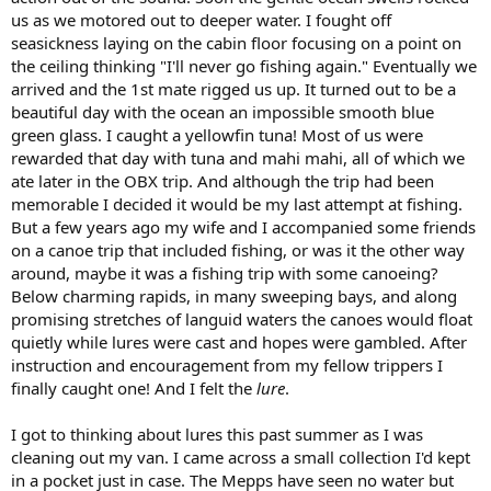
us as we motored out to deeper water. I fought off
seasickness laying on the cabin floor focusing on a point on
the ceiling thinking "I'll never go fishing again." Eventually we
arrived and the 1st mate rigged us up. It turned out to be a
beautiful day with the ocean an impossible smooth blue
green glass. I caught a yellowfin tuna! Most of us were
rewarded that day with tuna and mahi mahi, all of which we
ate later in the OBX trip. And although the trip had been
memorable I decided it would be my last attempt at fishing.
But a few years ago my wife and I accompanied some friends
on a canoe trip that included fishing, or was it the other way
around, maybe it was a fishing trip with some canoeing?
Below charming rapids, in many sweeping bays, and along
promising stretches of languid waters the canoes would float
quietly while lures were cast and hopes were gambled. After
instruction and encouragement from my fellow trippers I
finally caught one! And I felt the
lure
.
I got to thinking about lures this past summer as I was
cleaning out my van. I came across a small collection I'd kept
in a pocket just in case. The Mepps have seen no water but