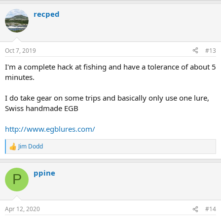
recped
Oct 7, 2019
#13
I'm a complete hack at fishing and have a tolerance of about 5
minutes.
I do take gear on some trips and basically only use one lure,
Swiss handmade EGB
http://www.egblures.com/
Jim Dodd
R
e
a
ppine
c
P
t
i
o
n
Apr 12, 2020
#14
s
: