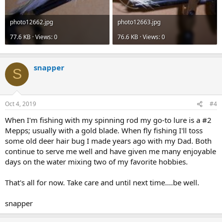
photo12662.jpg
photo12663.jpg
77.6 KB · Views: 0
76.6 KB · Views: 0
snapper
S
Oct 4, 2019
#4
When I'm fishing with my spinning rod my go-to lure is a #2
Mepps; usually with a gold blade. When fly fishing I'll toss
some old deer hair bug I made years ago with my Dad. Both
continue to serve me well and have given me many enjoyable
days on the water mixing two of my favorite hobbies.
That's all for now. Take care and until next time....be well.
snapper