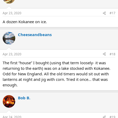
i
o
n
Apr 23, 2020
#17
s
:
A dozen Kokanee on ice.
Cheeseandbeans
Apr 23, 2020
#18
The first “house” I bought (using that term loosely- it was
returning to the earth) was on a lake stocked with Kokanee.
Odd for New England. All the old timers would sit out with
lanterns at night and jig with corn. Tried it once... that was
enough.
Bob B.
Apr 24, 2020
#19