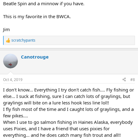
Beatle Spin and a minnow if you have.
This is my favorite in the BWCA.
Jim
scratchypants
R
e
a
Canotrouge
c
t
i
o
n
Oct 4, 2019
#8
s
:
I don't know... Everything I try don't catch fish.... Fly fishing or
else... I suck at fishing, sure I can catch lots of graylings, but
graylings will bite on a lure less hook less line lol!!
I fly fish most of the time and I caught lots of graylings, and a
few pikes....
When I use to go salmon fishing in Haines Alaska, everybody
uses Pixies, and I have a friend that uses pixies for
everything... and he does catch many fish trout and all!!