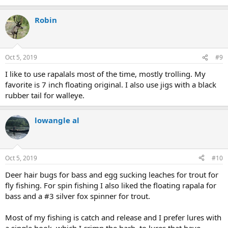
Robin
Oct 5, 2019
#9
I like to use rapalals most of the time, mostly trolling. My
favorite is 7 inch floating original. I also use jigs with a black
rubber tail for walleye.
lowangle al
Oct 5, 2019
#10
Deer hair bugs for bass and egg sucking leaches for trout for
fly fishing. For spin fishing I also liked the floating rapala for
bass and a #3 silver fox spinner for trout.
Most of my fishing is catch and release and I prefer lures with
a single hook, which I crimp the barb, to lures that have