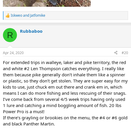
Iskweo
and
Jatfomike
R
e
a
Rubbaboo
c
R
t
i
o
n
Apr 24, 2020
#20
s
:
For extended trips in walleye, laker and pike territory, the red
and white #2 Len Thompson catches everything. I really like
them because pike generally don’t inhale them like a spinner
or plastic, so they don’t get stolen. They are super easy for my
kids to use, just chuck em out there and crank em in, which
means I can do more fishing and less rescuing of their snags.
I’ve come back from several 4/5 week trips having only used
1 lure and catching a mind boggling amount of fish. 20 lbs
Power Pro is a must!
If there’s grayling or brookies on the menu, the #4 or #6 gold
and black Panther Martin.