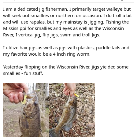
I am a dedicated Jig fisherman, I primarily target walleye but
will seek out smaillies or northern on occasion. I do troll a bit
and will use rapalas, but my mainstay is jigging. Fishing the
Mississippi for smallies and eyes as well as the Wisconsin
River, I vertical jig, flip jigs, swim and troll Jigs.
I utilize hair jigs as well as jigs with plastics, paddle tails and
my favorite would be a 4 inch ring worm.
Yesterday flipping on the Wisconsin River, jigs yielded some
smallies - fun stuff.