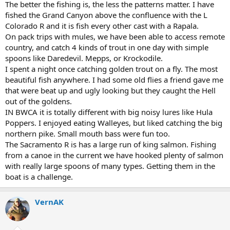
The better the fishing is, the less the patterns matter. I have
fished the Grand Canyon above the confluence with the L
Colorado R and it is fish every other cast with a Rapala.
On pack trips with mules, we have been able to access remote
country, and catch 4 kinds of trout in one day with simple
spoons like Daredevil. Mepps, or Krockodile.
I spent a night once catching golden trout on a fly. The most
beautiful fish anywhere. I had some old flies a friend gave me
that were beat up and ugly looking but they caught the Hell
out of the goldens.
IN BWCA it is totally different with big noisy lures like Hula
Poppers. I enjoyed eating Walleyes, but liked catching the big
northern pike. Small mouth bass were fun too.
The Sacramento R is has a large run of king salmon. Fishing
from a canoe in the current we have hooked plenty of salmon
with really large spoons of many types. Getting them in the
boat is a challenge.
VernAK