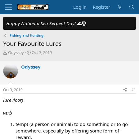
Log in
Register
Happy National Sea Serpent Day!
🌊🐉
Fishing and Hunting
Your Favourite Lures
T
S
Odyssey
Oct 3, 2019
h
t
r
a
Odyssey
e
r
a
t
d
d
s
a
Oct 3, 2019
#1
t
t
a
e
lure (loor)
r
t
verb
e
r
tempt (a person or animal) to do something or to go
somewhere, especially by offering some form of
reward.