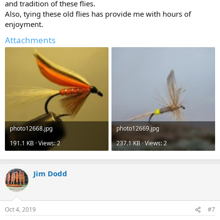
and tradition of these flies.
Also, tying these old flies has provide me with hours of
enjoyment.
Attachments
photo12668.jpg
photo12669.jpg
191.1 KB · Views: 2
237.1 KB · Views: 2
Jim Dodd
Oct 4, 2019
#7