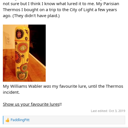
not sure but I think I know what lured it to me. My Parisian
Thermos I bought on a trip to the City of Light a few years
ago. (They didn't have plaid.)
My Williams Wabler
was
my favourite lure, until the Thermos
incident.
Show us your favourite lures
!!
Last edited:
Oct 3, 2019
PaddlingPitt
R
e