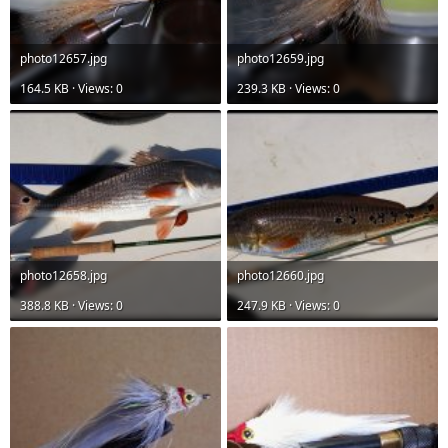
photo12657.jpg
photo12659.jpg
164.5 KB · Views: 0
239.3 KB · Views: 0
photo12658.jpg
photo12660.jpg
388.8 KB · Views: 0
247.9 KB · Views: 0