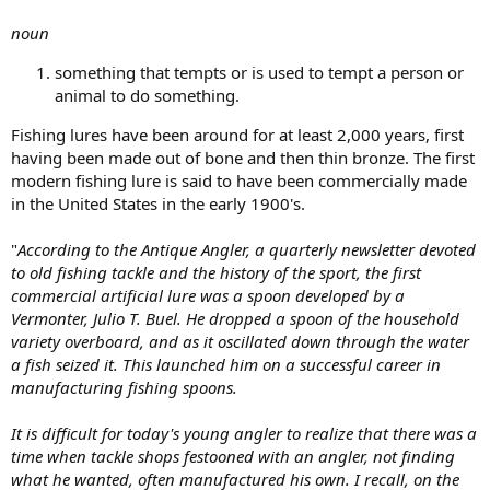
noun
something that tempts or is used to tempt a person or
animal to do something.
Fishing lures have been around for at least 2,000 years, first
having been made out of bone and then thin bronze. The first
modern fishing lure is said to have been commercially made
in the United States in the early 1900's.
"
According to the Antique Angler, a quarterly newsletter devoted
to old fishing tackle and the history of the sport, the first
commercial artificial lure was a spoon developed by a
Vermonter, Julio T. Buel. He dropped a spoon of the household
variety overboard, and as it oscillated down through the water
a fish seized it. This launched him on a successful career in
manufacturing fishing spoons.
It is difficult for today's young angler to realize that there was a
time when tackle shops festooned with an angler, not finding
what he wanted, often manufactured his own. I recall, on the