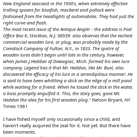
New England seacoast in the 1930's, when extremely effective
trolling spoons for bluefish, mackerel and pollock were
fashioned from the headlights of automobiles. They had just the
right curve and flash.
The most recent issue of the Antique Angler - the address is Post
Office Box K, Stockton, N.J. 08559- also observes that the earliest
commercial wooden lure, or plug, was probably made by the
Comstock Company of Fulton, N.Y., in 1833. The spatre of
wooden lures didn't begin until late in the century, however,
when James J.Heddon of Dowagiac, Mich. formed his own lure
company. Legend has it that Mr. Heddon, like Mr. Buel, also
discovered the efficacy of his lure in a serendipitous manner: He
is said to have been whittling a stick on the edge of a mill pond
while waiting for a friend. When he tossed the stick in the water,
a bass promptly engulfed it. This, the story goes, gave Mr.
Heddon the idea for his first wooden plug
." Nelson Bryant, NY
Times 1981
I have fished myself only occasionally since a child, and
haven't really acquired the zeal for it. Not yet. But there have
been moments.