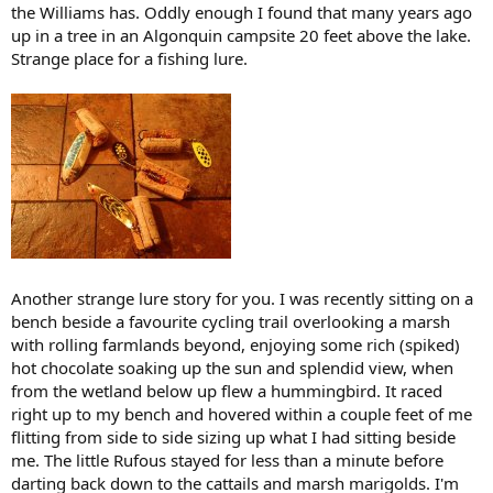
the Williams has. Oddly enough I found that many years ago
up in a tree in an Algonquin campsite 20 feet above the lake.
Strange place for a fishing lure.
Another strange lure story for you. I was recently sitting on a
bench beside a favourite cycling trail overlooking a marsh
with rolling farmlands beyond, enjoying some rich (spiked)
hot chocolate soaking up the sun and splendid view, when
from the wetland below up flew a hummingbird. It raced
right up to my bench and hovered within a couple feet of me
flitting from side to side sizing up what I had sitting beside
me. The little Rufous stayed for less than a minute before
darting back down to the cattails and marsh marigolds. I'm