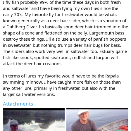
I fly fish probably 99% of the time these days in both fresh
and saltwater and have been tying my own flies since the
early 70's. My favorite fly for freshwater would be whats
known generically as a deer hair slider, which is a variation of
a Dahlberg Diver. Its basically spun deer hair trimmed into the
shape of a cone and flattened on the belly. Largemouth bass
destroy these things. I'll also use a variety of panfish poppers
in sweetwater, but nothing trumps deer hair bugs for bass.
The sliders also work very well in saltwater too. Estuary game
fish like snook, spotted seatrount, redfish and tarpon will
attack the deer hair creations.
In terms of lures my favorite would have to be the Rapala
swimming minnow. I have caught more fish on those than
any other lure, primarily in freshwater, but also with the
larger salt water versions.
Attachments