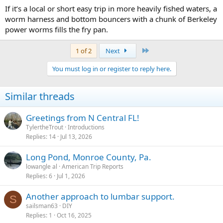
If it’s a local or short easy trip in more heavily fished waters, a
worm harness and bottom bouncers with a chunk of Berkeley
power worms fills the fry pan.
Last
1 of 2
Next
You must log in or register to reply here.
Similar threads
Greetings from N Central FL!
TylertheTrout
Introductions
Replies
14
Jul 13, 2026
Long Pond, Monroe County, Pa.
lowangle al
American Trip Reports
Replies
6
Jul 1, 2026
Another approach to lumbar support.
S
sailsman63
DIY
Replies
1
Oct 16, 2025