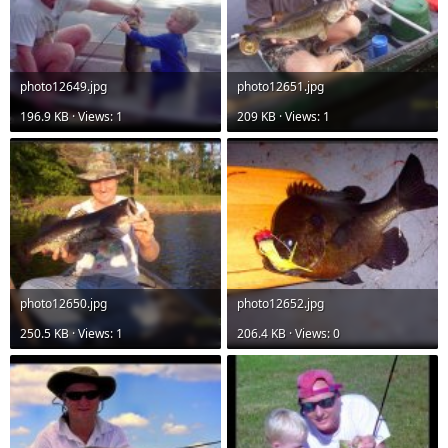
photo12649.jpg
photo12651.jpg
196.9 KB · Views: 1
209 KB · Views: 1
photo12650.jpg
photo12652.jpg
250.5 KB · Views: 1
206.4 KB · Views: 0