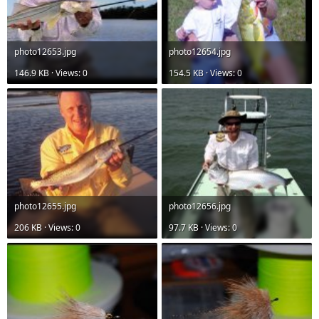
photo12653.jpg
photo12654.jpg
146.9 KB · Views: 0
154.5 KB · Views: 0
photo12655.jpg
photo12656.jpg
206 KB · Views: 0
97.7 KB · Views: 0