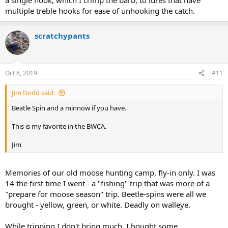
multiple treble hooks for ease of unhooking the catch.
scratchypants
Oct 6, 2019
#11
Jim Dodd said:
Beatle Spin and a minnow if you have.
This is my favorite in the BWCA.
Jim
Memories of our old moose hunting camp, fly-in only. I was
14 the first time I went - a "fishing" trip that was more of a
"prepare for moose season" trip. Beetle-spins were all we
brought - yellow, green, or white. Deadly on walleye.
While tripping I don't bring much. I bought some