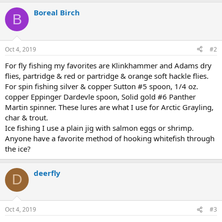
a
Boreal Birch
c
B
t
i
o
n
Oct 4, 2019
#2
s
:
For fly fishing my favorites are Klinkhammer and Adams dry
flies, partridge & red or partridge & orange soft hackle flies.
For spin fishing silver & copper Sutton #5 spoon, 1/4 oz.
copper Eppinger Dardevle spoon, Solid gold #6 Panther
Martin spinner. These lures are what I use for Arctic Grayling,
char & trout.
Ice fishing I use a plain jig with salmon eggs or shrimp.
Anyone have a favorite method of hooking whitefish through
the ice?
deerfly
D
Oct 4, 2019
#3