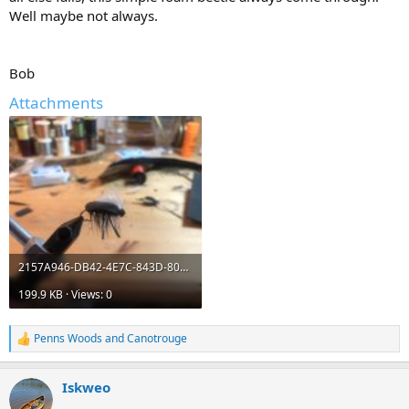
Well maybe not always.
Bob
Attachments
2157A946-DB42-4E7C-843D-8093E471167E.jpeg
199.9 KB · Views: 0
Penns Woods
and
Canotrouge
R
e
a
Iskweo
c
t