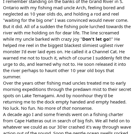
I remember standing on the banks of the Grand River in S.
Ontario with my fishing mad uncle Arch, feeling bored and
neglected as 10 year olds do, and holding a rod and reel
"waiting for the big one" I was convinced would never come.
But it did. All of a sudden the fishing pole lurched towards the
river with me holding on for dear life. The line screamed
while my uncle barked with crazy joy "
Don't let go
!!" He
helped me reel in the biggest blackest slimiest ugliest river
monster I'd ever laid eyes on. He called it a Channel Cat. He
warned me not to touch it, which of course I suddenly felt the
urge to do, and learned why not to. He soon released it into
the river perhaps to haunt other 10 year old boys that
summer.
Over the years other fishing mad uncles treated me to early
morning expeditions through the predawn mist to their secret
spots on Lake Temagami. And by noonhour they'd be
returning me to the dock empty handed and empty headed.
No luck. No fun. No more of
that
nonsense.
A decade ago I and some friends went on a fishing charter
from Cape Hatteras out in search of big fish. We all held on to
whatever we could as our 30'er crashed it's way through wave
action out of the sound. Soon the gentle ocean swells rocked