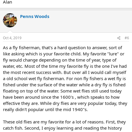
Alan
Penns Woods
Oct 4, 2019
#6
As a fly fisherman, that's a hard question to answer, sort of
like asking which is your favorite child. My favorite "lure" or
fly would change depending on the time of year, type of
water, etc. Most of the time my favorite fly is the one I've had
the most recent success with. But over all I would call myself
a old school wet fly fisherman. For non fly fishers a wet fly is
fished under the surface of the water while a dry fly is fished
floating on top of the water. Some wet flies still used today
have been around since the 1600's , which speaks to how
effective they are. While dry flies are very popular today, they
really didn't popular until the mid 1940"s.
These old flies are my favorite for a lot of reasons. First, they
catch fish. Second, I enjoy learning and reading the history