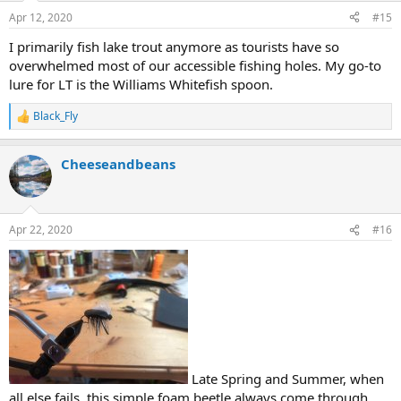
Apr 12, 2020
#15
I primarily fish lake trout anymore as tourists have so
overwhelmed most of our accessible fishing holes. My go-to
lure for LT is the Williams Whitefish spoon.
Black_Fly
R
e
a
Cheeseandbeans
c
t
i
o
n
Apr 22, 2020
#16
s
:
Late Spring and Summer, when
all else fails, this simple foam beetle always come through.