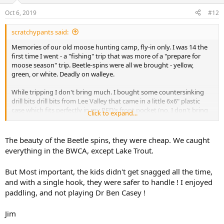
o
n
Oct 6, 2019
#12
s
:
scratchypants said:
Memories of our old moose hunting camp, fly-in only. I was 14 the
first time I went - a "fishing" trip that was more of a "prepare for
moose season" trip. Beetle-spins were all we brought - yellow,
green, or white. Deadly on walleye.
While tripping I don't bring much. I bought some countersinking
drill bits drill bits from Lee Valley that came in a little 6x6" plastic
case which fits perfectly in my PFD's front pocket (no, I don't bring
Click to expand...
the bits). I keep some basic tackle for brook trout, but I really like a
blue/silver Moose Look or pink/silver, hammer-finish Williams
Wabler for general purpose/trolling. For brookies I return to my
The beauty of the Beetle spins, they were cheap. We caught
youth and use a Hildebrandt Idaho-style, bright orange, double
everything in the BWCA, except Lake Trout.
bladed spinner with appropriate split-shot for the conditions. I used
to carry that stuff in a small, pipe tobacco tin.
But Most important, the kids didn't get snagged all the time,
and with a single hook, they were safer to handle ! I enjoyed
I've filleted more than one large fish that had a giant water bug (toe
pincher) in its belly (I really dislike those things). Since then I've
paddling, and not playing Dr Ben Casey !
searched unsuccessfully for a lure of some resemblance.
Jim