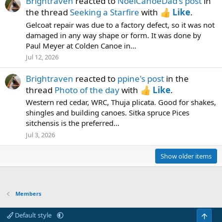
Brightraven
reacted to
NoelCanoeDad's post
in
the thread
Seeking a Starfire
with
Like
.
Gelcoat repair was due to a factory defect, so it was not
damaged in any way shape or form. It was done by
Paul Meyer at Colden Canoe in...
Jul 12, 2026
Brightraven
reacted to
ppine's post
in the
thread
Photo of the day
with
Like
.
Western red cedar, WRC, Thuja plicata. Good for shakes,
shingles and building canoes. Sitka spruce Pices
sitchensis is the preferred...
Jul 3, 2026
Show older items
Members
Default style
Top