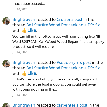
much appreciated…
Jul 14, 2026
Brightraven
reacted to
Cruiser's post
in the
thread
Bell Starfire Wood Rot seeking a DIY fix
with
Like
.
You can fill in the rotted areas with something like "JB
Weld 8257CAN KwikWood Wood Repair ", it is an epoxy
product, so it will require...
Jul 14, 2026
Brightraven
reacted to
Pseudonym's post
in the
thread
Bell Starfire Wood Rot seeking a DIY fix
with
Like
.
If that's the worst of it, you've done well, congrats! If
you can store the boat indoors, you could get away
with doing nothing in the...
Jul 14, 2026
Brightraven
reacted to
carpenter's post
in the