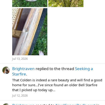
Jul 13, 2026
Brightraven
replied to the thread
Seeking a
Starfire
.
That Colden is indeed a rare beauty and will find a good
home for sure…I’ve since found an older Bell Starfire
that I picked up today up...
Jul 12, 2026