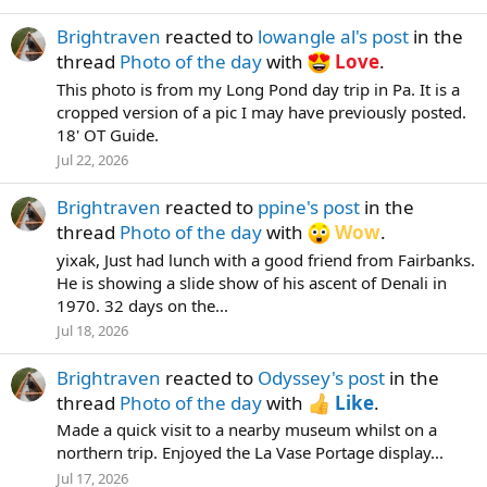
Brightraven
reacted to
lowangle al's post
in the
thread
Photo of the day
with
Love
.
This photo is from my Long Pond day trip in Pa. It is a
cropped version of a pic I may have previously posted.
18' OT Guide.
Jul 22, 2026
Brightraven
reacted to
ppine's post
in the
thread
Photo of the day
with
Wow
.
yixak, Just had lunch with a good friend from Fairbanks.
He is showing a slide show of his ascent of Denali in
1970. 32 days on the...
Jul 18, 2026
Brightraven
reacted to
Odyssey's post
in the
thread
Photo of the day
with
Like
.
Made a quick visit to a nearby museum whilst on a
northern trip. Enjoyed the La Vase Portage display...
Jul 17, 2026