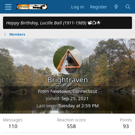
Log in
Register
Happy Birthday, Lucille Ball (1911-1989)
📽️📺🌟
Members
Brightraven
From
Newtown, Connecticut
Joined
Sep 25, 2021
Last seen
Tuesday at 2:59 PM
Messages
Reaction score
Points
110
558
93