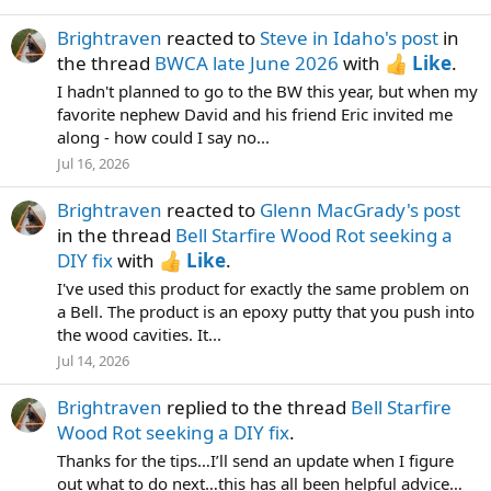
Brightraven
reacted to
Steve in Idaho's post
in
the thread
BWCA late June 2026
with
Like
.
I hadn't planned to go to the BW this year, but when my
favorite nephew David and his friend Eric invited me
along - how could I say no...
Jul 16, 2026
Brightraven
reacted to
Glenn MacGrady's post
in the thread
Bell Starfire Wood Rot seeking a
DIY fix
with
Like
.
I've used this product for exactly the same problem on
a Bell. The product is an epoxy putty that you push into
the wood cavities. It...
Jul 14, 2026
Brightraven
replied to the thread
Bell Starfire
Wood Rot seeking a DIY fix
.
Thanks for the tips…I’ll send an update when I figure
out what to do next…this has all been helpful advice…