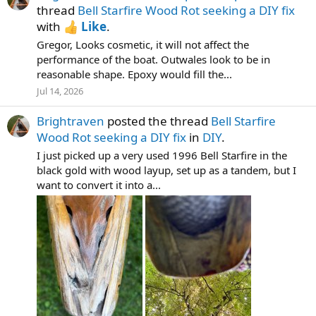
thread
Bell Starfire Wood Rot seeking a DIY fix
with
Like
.
Gregor, Looks cosmetic, it will not affect the
performance of the boat. Outwales look to be in
reasonable shape. Epoxy would fill the...
Jul 14, 2026
Brightraven
posted the thread
Bell Starfire
Wood Rot seeking a DIY fix
in
DIY
.
I just picked up a very used 1996 Bell Starfire in the
black gold with wood layup, set up as a tandem, but I
want to convert it into a...