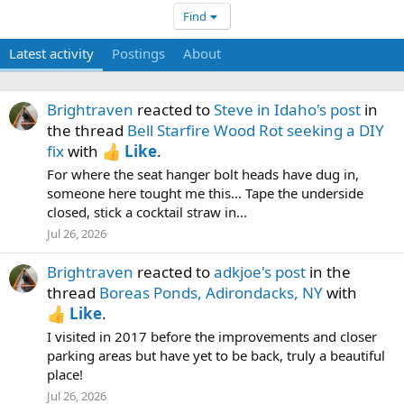
Find
Latest activity
Postings
About
Brightraven
reacted to
Steve in Idaho's post
in
the thread
Bell Starfire Wood Rot seeking a DIY
fix
with
Like
.
For where the seat hanger bolt heads have dug in,
someone here tought me this... Tape the underside
closed, stick a cocktail straw in...
Jul 26, 2026
Brightraven
reacted to
adkjoe's post
in the
thread
Boreas Ponds, Adirondacks, NY
with
Like
.
I visited in 2017 before the improvements and closer
parking areas but have yet to be back, truly a beautiful
place!
Jul 26, 2026