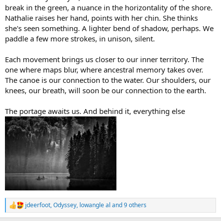
break in the green, a nuance in the horizontality of the shore.
Nathalie raises her hand, points with her chin. She thinks
she's seen something. A lighter bend of shadow, perhaps. We
paddle a few more strokes, in unison, silent.
Each movement brings us closer to our inner territory. The
one where maps blur, where ancestral memory takes over.
The canoe is our connection to the water. Our shoulders, our
knees, our breath, will soon be our connection to the earth.
The portage awaits us. And behind it, everything else
jdeerfoot
,
Odyssey
,
lowangle al
and 9 others
R
e