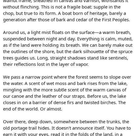
walnut frame, sheathed in canvas and varnish, withstands it
without flinching. This is not a fragile boat: supple in the
chop, but true to its form. A boat born of heritage, barely a
generation after those of bark and cedar of the First Peoples.
Around us, a light mist floats on the surface—a warm breath,
suspended between night and day. Everything is calm, muted,
as if the land were holding its breath. We can barely make out
the outlines of the shore, but the dark silhouette of the spruce
trees guides us. Long, straight shadows stand like sentinels,
their reflections lost in the layer of vapor.
We pass a narrow point where the forest seems to slope over
the water. A scent of wet moss and bark rises from the lake,
mingling with the more subtle scent of the warm canvas of
our canoe and the leather of our straps. Before us, the lake
closes in on a barrier of dense firs and twisted birches. The
end of the world. Or almost.
Over there, deep down, somewhere between the trunks, the
old portage trail hides. It doesn't announce itself. You have to
earn it with your eyes, read it in the folds of the land, in a