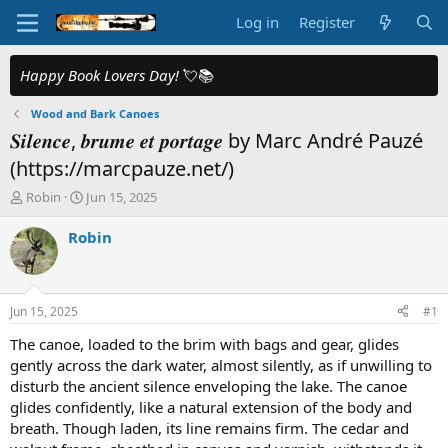
Log in
Register
Happy Book Lovers Day!
💘📚
Wood and Bark Canoes
𝑺𝒊𝒍𝒆𝒏𝒄𝒆, 𝒃𝒓𝒖𝒎𝒆 𝒆𝒕 𝒑𝒐𝒓𝒕𝒂𝒈𝒆 by Marc André Pauzé
(https://marcpauze.net/)
T
S
Robin
Jun 15, 2025
h
t
r
a
Robin
e
r
a
t
d
d
s
a
Jun 15, 2025
#1
t
t
a
e
The canoe, loaded to the brim with bags and gear, glides
r
gently across the dark water, almost silently, as if unwilling to
t
disturb the ancient silence enveloping the lake. The canoe
e
glides confidently, like a natural extension of the body and
r
breath. Though laden, its line remains firm. The cedar and