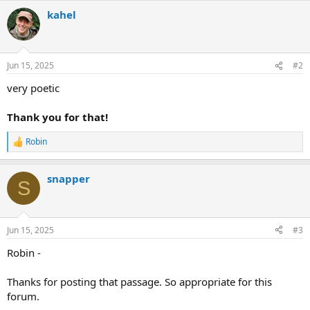
a
kahel
c
t
i
o
n
Jun 15, 2025
#2
s
:
very poetic
Thank you for that!
Robin
R
e
a
snapper
c
S
t
i
o
n
Jun 15, 2025
#3
s
:
Robin -
Thanks for posting that passage. So appropriate for this
forum.