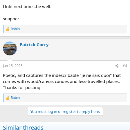
Until next time...be well.
snapper
Robin
R
e
a
Patrick Corry
c
t
i
o
n
Jun 15, 2025
#4
s
:
Poetic, and captures the indescribable "je ne sais quoi" that
comes with wood/canvas canoes and less-travelled places.
Thanks for posting.
Robin
R
e
a
You must log in or register to reply here.
c
t
i
Similar threads
o