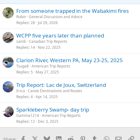
n
s
From someone trapped in the Wabakimi fires
:
Robin
General Discussion and Advice
Replies
28
Jul 29, 2026
WCPP five years later than planned
samb
Canadian Trip Reports
Replies
14
Nov 22, 2025
Clarion River, Western PA, May 23-25, 2025
Tsuga8
American Trip Reports
Replies
5
May 27, 2025
Trip Report: Lac de Joux, Switzerland
Erica
Canoe Destinations and Routes
Replies
4
Apr 14, 2025
Sparkleberry Swamp- day trip
Gamma1214
American Trip Reports
Replies
12
Dec 3, 2025
Facebook
X
Bluesky
LinkedIn
Reddit
Pinterest
Tumblr
WhatsApp
Email
Li
Share: