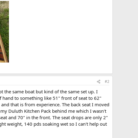
#2
ot the same boat but kind of the same set up. I
hand to something like 51" front of seat to 62"
O and that is from experience. The back seat I moved
ting my Duluth Kitchen Pack behind me which I wasn't
eat and 70" in the front. The seat drops are only 2"
ght weight, 140 pds soaking wet so I can't help out