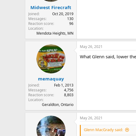
Midwest Firecraft
Joined
Oct 20, 2019
Messages
130
Reaction score
96
Location
Mendota Heights, MN
May 26, 2021
What Glenn said, lower the 
memaquay
Joined
Feb 1, 2013
Messages
4,756
Reaction score
8,803
Location
Geraldton, Ontario
May 26, 2021
Glenn MacGrady said: