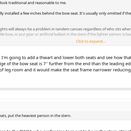
 look traditional and reasonable to me.
ly installed a few inches behind the bow seat. It's usually only omitted if t
eights will always be a problem in tandem canoes regardless of who sits whe
e bow, or put gear or artificial ballast in the stern if the lighter person is ba
Click to expand...
ly too high for optimal stability. Lowering them to 9" - 9.5" off the bottom, con
bility greatly over seats that are 11"-12" off the floor. Seat height is the first 
l. I'm going to add a thwart and lower both seats and see how that
e of the bow seat is 7" further from the end than the leading edg
ebalancing people, gear and ballast don't satisfactorily solve your discomfo
y of leg room and it would make the seat frame narrower reducing 
 moved back a few inches, which might help somewhat with a heavy bow paddle
at with longer rails. In such a case, I don't think you'd have a need (or ro
ats, put the heaviest person in the stern.