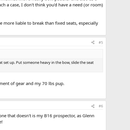
uch a case, I don't think you'd have a need (or room)
 more liable to break than fixed seats, especially
#5
at set up. Put someone heavy in the bow, slide the seat
cement of gear and my 70 lbs pup.
#6
one that doesn't is my B16 prospector, as Glenn
e!