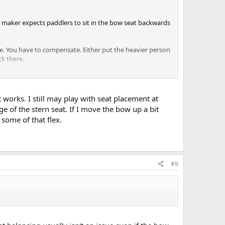
he maker expects paddlers to sit in the bow seat backwards
re. You have to compensate. Either put the heavier person
ck there.
sistent with foot size extraction if you are full or part
alteration I recommend. It's easy, it's reversible, and it
 works. I still may play with seat placement at
e of the stern seat. If I move the bow up a bit
rt, only then start monkeying with seat positions. The bow
some of that flex.
r and also as a bow-reversed solo seat. But you will
om) for a thwart behind the bow seat.
#9