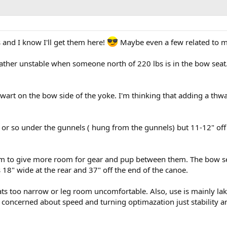
and I know I'll get them here!
Maybe even a few related to my
ther unstable when someone north of 220 lbs is in the bow seat. T
 thwart on the bow side of the yoke. I'm thinking that adding a th
ch or so under the gunnels ( hung from the gunnels) but 11-12" off 
m to give more room for gear and pup between them. The bow seat
s 18" wide at the rear and 37" off the end of the canoe.
ts too narrow or leg room uncomfortable. Also, use is mainly lake
 concerned about speed and turning optimazation just stability and