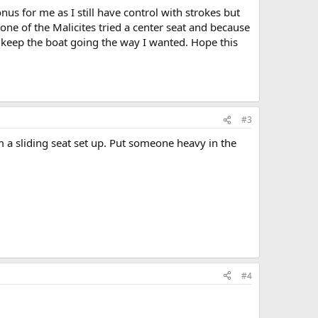
s for me as I still have control with strokes but
ne of the Malicites tried a center seat and because
t keep the boat going the way I wanted. Hope this
#3
 a sliding seat set up. Put someone heavy in the
#4