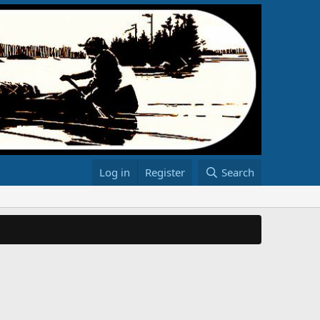
Log in
Register
Search