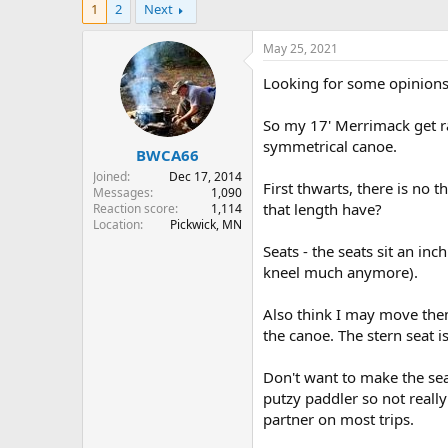
1
2
Next
r
a
e
r
a
t
May 25, 2021
d
d
s
a
Looking for some opinions 
t
t
a
e
So my 17' Merrimack get ra
r
symmetrical canoe.
BWCA66
t
e
Joined
Dec 17, 2014
First thwarts, there is no
r
Messages
1,090
that length have?
Reaction score
1,114
Location
Pickwick, MN
Seats - the seats sit an in
kneel much anymore).
Also think I may move the
the canoe. The stern seat i
Don't want to make the sea
putzy paddler so not really
partner on most trips.