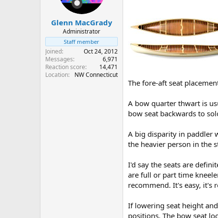
Glenn MacGrady
Administrator
Staff member
Joined
Oct 24, 2012
Messages
6,971
Reaction score
14,471
Location
NW Connecticut
The fore-aft seat placemen
A bow quarter thwart is usu
bow seat backwards to solo
A big disparity in paddler
the heavier person in the st
I'd say the seats are defini
are full or part time kneeler
recommend. It's easy, it's 
If lowering seat height and
positions. The bow seat lo