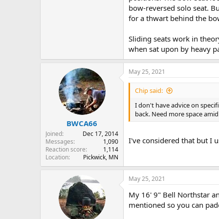
bow-reversed solo seat. But
for a thwart behind the bo
Sliding seats work in theor
when sat upon by heavy pa
May 25, 2021
Chip said:
I don't have advice on speci
back. Need more space amid s
BWCA66
Joined
Dec 17, 2014
I've considered that but I
Messages
1,090
Reaction score
1,114
Location
Pickwick, MN
May 25, 2021
My 16' 9" Bell Northstar a
mentioned so you can padd