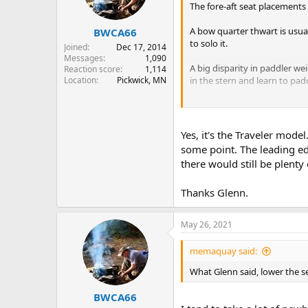
The fore-aft seat placements
A bow quarter thwart is usual
BWCA66
to solo it.
Joined
Dec 17, 2014
Messages
1,090
A big disparity in paddler w
Reaction score
1,114
Location
Pickwick, MN
in the stern and learn to paddl
I'd say the seats are definite
time kneeler, will increase sta
makes no new holes.
Yes, it's the Traveler mode
some point. The leading edg
If lowering seat height and r
there would still be plent
seat looks as if it could be
probably have to buy a new se
Thanks Glenn.
May 26, 2021
memaquay said:
What Glenn said, lower the se
BWCA66