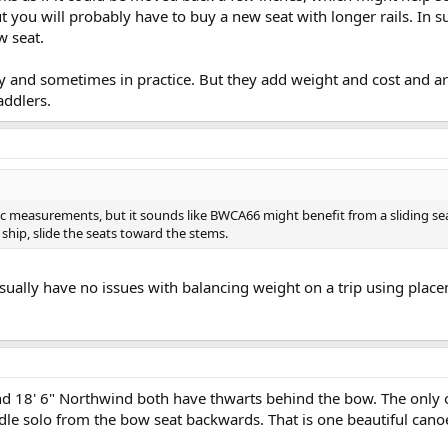
 you will probably have to buy a new seat with longer rails. In s
w seat.
y and sometimes in practice. But they add weight and cost and are
ddlers.
fic measurements, but it sounds like BWCA66 might benefit from a sliding se
hip, slide the seats toward the stems.
 usually have no issues with balancing weight on a trip using pla
nd 18' 6" Northwind both have thwarts behind the bow. The only 
le solo from the bow seat backwards. That is one beautiful cano