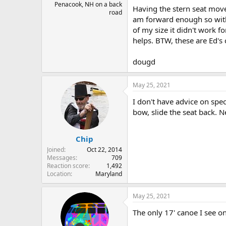
Penacook, NH on a back
Having the stern seat move
road
am forward enough so with 
of my size it didn't work 
helps. BTW, these are Ed's 
dougd
May 25, 2021
I don't have advice on spe
bow, slide the seat back. 
Chip
Joined
Oct 22, 2014
Messages
709
Reaction score
1,492
Location
Maryland
May 25, 2021
The only 17' canoe I see on