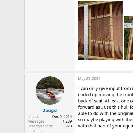
May 25, 2021
I can only give input from 
ended up moving the front 
back of seat. At least one
forward as I use this hull 
dougd
able to do with the origina
Joined
Dec 9, 2014
so maybe playing with the 
Messages
1,239
with that part of your equa
Reaction score
923
Location