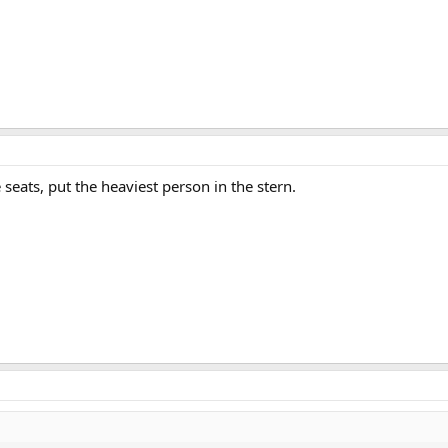
seats, put the heaviest person in the stern.