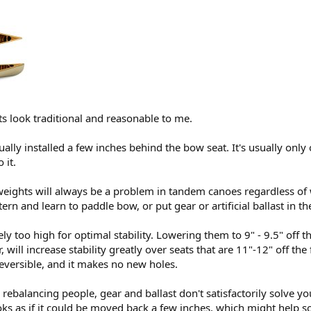
ts look traditional and reasonable to me.
ally installed a few inches behind the bow seat. It's usually only 
 it.
 weights will always be a problem in tandem canoes regardless of
ern and learn to paddle bow, or put gear or artificial ballast in the
tely too high for optimal stability. Lowering them to 9" - 9.5" off 
, will increase stability greatly over seats that are 11"-12" off the f
reversible, and it makes no new holes.
 rebalancing people, gear and ballast don't satisfactorily solve y
oks as if it could be moved back a few inches, which might help