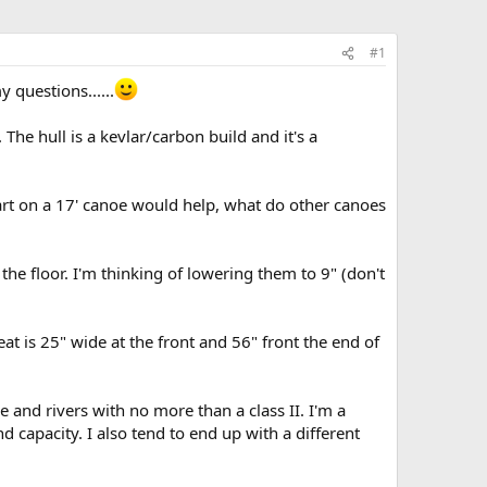
#1
 questions......
he hull is a kevlar/carbon build and it's a
wart on a 17' canoe would help, what do other canoes
the floor. I'm thinking of lowering them to 9" (don't
 is 25" wide at the front and 56" front the end of
 and rivers with no more than a class II. I'm a
 capacity. I also tend to end up with a different