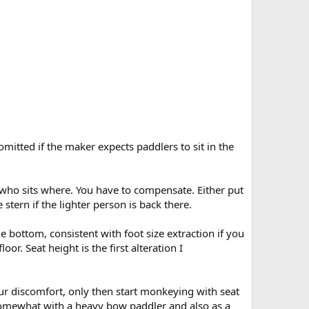
omitted if the maker expects paddlers to sit in the
 who sits where. You have to compensate. Either put
 stern if the lighter person is back there.
the bottom, consistent with foot size extraction if you
loor. Seat height is the first alteration I
our discomfort, only then start monkeying with seat
 somewhat with a heavy bow paddler and also as a