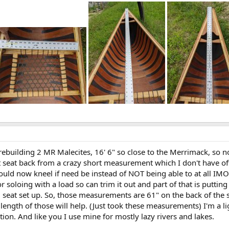
rebuilding 2 MR Malecites, 16' 6" so close to the Merrimack, so n
seat back from a crazy short measurement which I don't have off 
 could now kneel if need be instead of NOT being able to at all IM
for soloing with a load so can trim it out and part of that is put
l seat set up. So, those measurements are 61" on the back of the s
length of those will help. (Just took these measurements) I'm a li
tion. And like you I use mine for mostly lazy rivers and lakes.