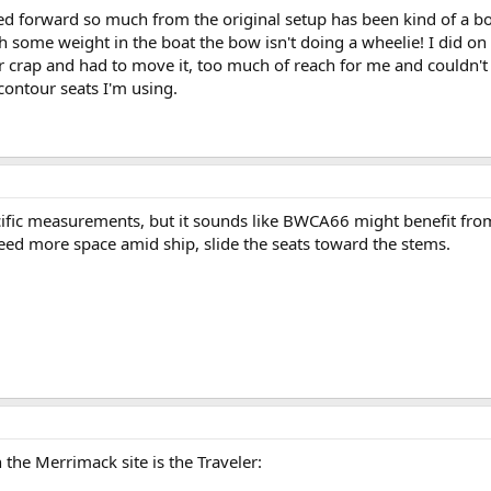
d forward so much from the original setup has been kind of a bonu
some weight in the boat the bow isn't doing a wheelie! I did on o
for crap and had to move it, too much of reach for me and couldn'
contour seats I'm using.
cific measurements, but it sounds like BWCA66 might benefit from
Need more space amid ship, slide the seats toward the stems.
 the Merrimack site is the Traveler: