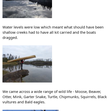
Water levels were low which meant what should have been
shallow creeks had to have all kit carried and the boats
dragged.
We came across a wide range of wild life - Moose, Beaver,
Otter, Mink, Garter Snake, Turtle, Chipmunks, Squirrels, Black
vultures and Bald eagles.