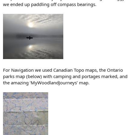
we ended up paddling off compass bearings.
For Navigation we used Canadian Topo maps, the Ontario
parks map (below) with camping and portages marked, and
the amazing ‘MyWoodlandJourneys’ map.