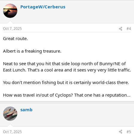
a
PortageW/Cerberus
c
t
i
o
n
Oct 7, 2025
#4
s
:
Great route.
Albert is a freaking treasure.
Neat to see that you hit that side loop north of Bunny/NE of
East Lunch. That's a cool area and it sees very very little traffic.
You don't mention fishing but it is certainly world-class there.
How was travel in/out of Cyclops? That one has a reputation...
samb
Oct 7, 2025
#5