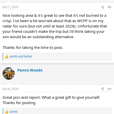
o
n
Oct 7, 2025
#8
s
:
Nice looking area & it's great to see that it's not burned to a
crisp. I've been a bit worried about that as WCPP is on my
radar for sure (but not until at least 2028). Unfortunate that
your friend couldn't make the trip but I'd think taking your
son would be an outstanding alternative.
Thanks for taking the time to post.
samb
and
kahel
R
e
a
Penns Woods
c
t
i
o
n
Oct 8, 2025
#9
s
:
Great pics and report. What a great gift to give yourself.
Thanks for posting
samb
R