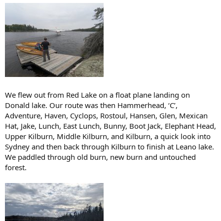
We flew out from Red Lake on a float plane landing on
Donald lake. Our route was then Hammerhead, ‘C’,
Adventure, Haven, Cyclops, Rostoul, Hansen, Glen, Mexican
Hat, Jake, Lunch, East Lunch, Bunny, Boot Jack, Elephant Head,
Upper Kilburn, Middle Kilburn, and Kilburn, a quick look into
Sydney and then back through Kilburn to finish at Leano lake.
We paddled through old burn, new burn and untouched
forest.