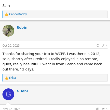
Sam
CanoeDaddy
R
e
a
Robin
c
t
i
o
n
Oct 20, 2025
#14
s
:
Thanks for sharing your trip to WCPP, I was there in 2012,
solo, shortly after I retired. I really enjoyed it, so remote,
quiet, really beautiful. I went in from Leano and came back
out there, 13 days.
Erica
R
e
a
GDahl
c
G
t
i
o
n
Nov 22, 2025
#15