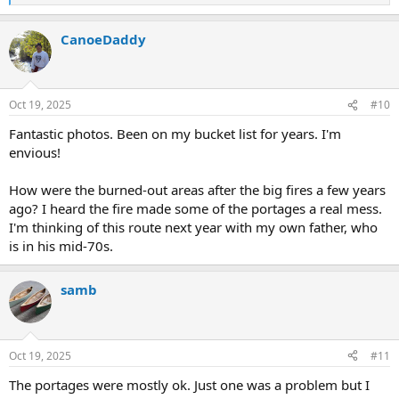
e
a
CanoeDaddy
c
t
i
o
n
Oct 19, 2025
#10
s
:
Fantastic photos. Been on my bucket list for years. I'm
envious!
How were the burned-out areas after the big fires a few years
ago? I heard the fire made some of the portages a real mess.
I'm thinking of this route next year with my own father, who
is in his mid-70s.
samb
Oct 19, 2025
#11
The portages were mostly ok. Just one was a problem but I