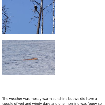
The weather was mostly warm sunshine but we did have a
couple of wet and windy days and one morning was foggy so