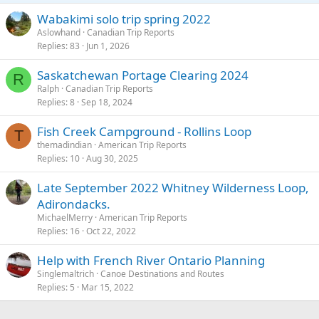
s
Wabakimi solo trip spring 2022
We flew out from Red Lake on a float plane landing on Donald lake.
:
Aslowhand
Canadian Trip Reports
Our route was then Hammerhead, ‘C’, Adventure, Haven, Cyclops,
Replies
83
Jun 1, 2026
Rostoul, Hansen, Glen, Mexican Hat, Jake, Lunch, East Lunch, Bunny,
Boot Jack, Elephant Head, Upper Kilburn, Middle Kilburn, and
Kilburn, a quick look into Sydney and then back through Kilburn to
Saskatchewan Portage Clearing 2024
R
finish at Leano lake. We paddled through old burn, new burn and
Ralph
Canadian Trip Reports
untouched forest.
Replies
8
Sep 18, 2024
View attachment 149943
Fish Creek Campground - Rollins Loop
T
themadindian
American Trip Reports
Water levels were low which meant what should have been shallow
Replies
10
Aug 30, 2025
creeks had to have all kit carried and the boats dragged.
Late September 2022 Whitney Wilderness Loop,
View attachment 149944
Adirondacks.
We came across a wide range of wild life - Moose, Beaver, Otter,
MichaelMerry
American Trip Reports
Mink, Garter Snake, Turtle, Chipmunks, Squirrels, Black vultures and
Replies
16
Oct 22, 2022
Bald eagles.
Help with French River Ontario Planning
View attachment 149946
Singlemaltrich
Canoe Destinations and Routes
Replies
5
Mar 15, 2022
View attachment 149947