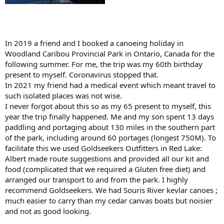
In 2019 a friend and I booked a canoeing holiday in
Woodland Caribou Provincial Park in Ontario, Canada for the
following summer. For me, the trip was my 60th birthday
present to myself. Coronavirus stopped that.
In 2021 my friend had a medical event which meant travel to
such isolated places was not wise.
I never forgot about this so as my 65 present to myself, this
year the trip finally happened. Me and my son spent 13 days
paddling and portaging about 130 miles in the southern part
of the park, including around 60 portages (longest 750M). To
facilitate this we used Goldseekers Outfitters in Red Lake:
Albert made route suggestions and provided all our kit and
food (complicated that we required a Gluten free diet) and
arranged our transport to and from the park. I highly
recommend Goldseekers. We had Souris River kevlar canoes ;
much easier to carry than my cedar canvas boats but noisier
and not as good looking.