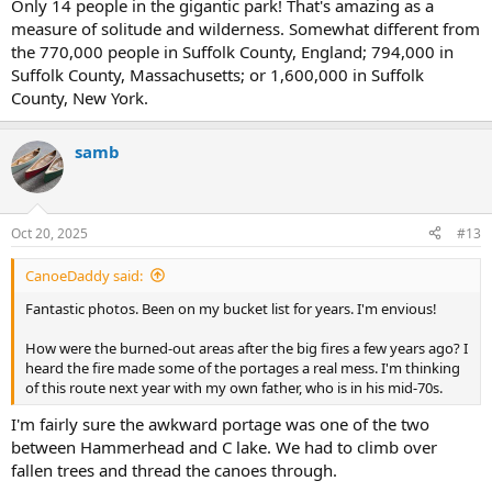
Only 14 people in the gigantic park! That's amazing as a
measure of solitude and wilderness. Somewhat different from
the 770,000 people in Suffolk County, England; 794,000 in
Suffolk County, Massachusetts; or 1,600,000 in Suffolk
County, New York.
samb
Oct 20, 2025
#13
CanoeDaddy said:
Fantastic photos. Been on my bucket list for years. I'm envious!
How were the burned-out areas after the big fires a few years ago? I
heard the fire made some of the portages a real mess. I'm thinking
of this route next year with my own father, who is in his mid-70s.
I'm fairly sure the awkward portage was one of the two
between Hammerhead and C lake. We had to climb over
fallen trees and thread the canoes through.