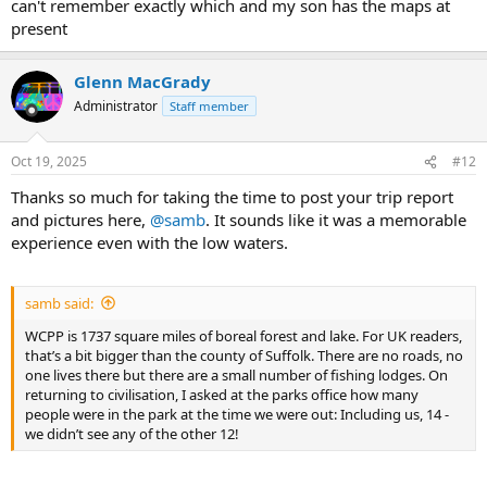
can't remember exactly which and my son has the maps at
present
Glenn MacGrady
Administrator
Staff member
Oct 19, 2025
#12
Thanks so much for taking the time to post your trip report
and pictures here,
@samb
. It sounds like it was a memorable
experience even with the low waters.
samb said:
WCPP is 1737 square miles of boreal forest and lake. For UK readers,
that’s a bit bigger than the county of Suffolk. There are no roads, no
one lives there but there are a small number of fishing lodges. On
returning to civilisation, I asked at the parks office how many
people were in the park at the time we were out: Including us, 14 -
we didn’t see any of the other 12!