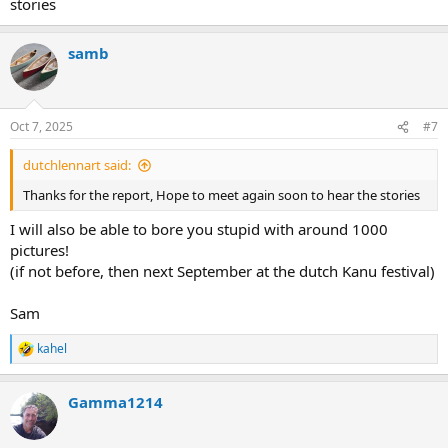
stories
samb
Oct 7, 2025
#7
dutchlennart said:
Thanks for the report, Hope to meet again soon to hear the stories
I will also be able to bore you stupid with around 1000
pictures!
(if not before, then next September at the dutch Kanu festival)
Sam
kahel
R
e
a
Gamma1214
c
t
i