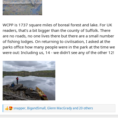
WCPP is 1737 square miles of boreal forest and lake. For UK
readers, that’s a bit bigger than the county of Suffolk. There
are no roads, no one lives there but there are a small number
of fishing lodges. On returning to civilisation, I asked at the
parks office how many people were in the park at the time we
were out: Including us, 14 - we didn’t see any of the other 12!
snapper
,
BigandSmall
,
Glenn MacGrady
and 20 others
R
e