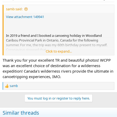
s
:
samb said:
View attachment 149941
In 2019 a friend and I booked a canoeing holiday in Woodland
Caribou Provincial Park in Ontario, Canada for the following
summer. For me, the trip was my 60th birthday present to myself.
Coronavirus stopped that.
Click to expand...
In 2021 my friend had a medical event which meant travel to such
isolated places was not wise.
Thank you for your excellent TR and beautiful photos! WCPP
I never forgot about this so as my 65 present to myself, this year
was an excellent choice of destination for a wilderness
the trip finally happened. Me and my son spent 13 days paddling
expedition! Canada's wilderness rivers provide the ultimate in
and portaging about 130 miles in the southern part of the park,
canoetripping experiences, IMO.
including around 60 portages (longest 750M). To facilitate this we
used Goldseekers Outfitters in Red Lake: Albert made route
samb
suggestions and provided all our kit and food (complicated that we
R
e
required a Gluten free diet) and arranged our transport to and from
a
the park. I highly recommend Goldseekers. We had Souris River
You must log in or register to reply here.
c
kevlar canoes ; much easier to carry than my cedar canvas boats
t
but noisier and not as good looking.
i
Similar threads
o
View attachment 149942
n