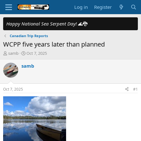
Log in
Register
Happy National Sea Serpent Day!
🌊🐉
Canadian Trip Reports
WCPP five years later than planned
T
S
samb
Oct 7, 2025
h
t
r
a
samb
e
r
a
t
d
d
s
a
Oct 7, 2025
#1
t
t
a
e
r
t
e
r