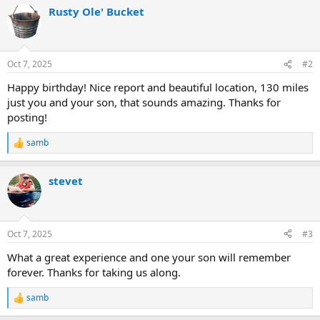
a
Rusty Ole' Bucket
c
t
i
o
n
Oct 7, 2025
#2
s
:
Happy birthday! Nice report and beautiful location, 130 miles
just you and your son, that sounds amazing. Thanks for
posting!
samb
R
e
a
stevet
c
t
i
o
n
Oct 7, 2025
#3
s
:
What a great experience and one your son will remember
forever. Thanks for taking us along.
samb
R
e