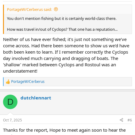
PortageW/Cerberus said:
You don't mention fishing but it is certainly world-class there.
How was travel in/out of Cyclops? That one has a reputation...
Neither of us have ever fished; it's just not something we've
come across. Had there been someone to show us we'd have
both been keen to learn. If I remember correctly the Cyclops
day involved much carrying and dragging of boats. The
'shallow' marked between Cyclops and Rostoul was an
understatement!
PortageW/Cerberus
R
e
a
dutchlennart
c
D
t
i
o
n
Oct 7, 2025
#6
s
:
Thanks for the report, Hope to meet again soon to hear the