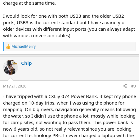
charge at the same time.
I would look for one with both USB3 and the older USB2
ports, USB3 is the current standard but I have a variety of
older devices with different input ports (you can always adapt
with various conversion cables).
MichaelMerry
R
e
a
Chip
c
t
i
o
n
May 21, 2026
#3
s
:
I have tripped with a CXLiy 074 Power Bank. It kept my phone
charged on 10-day trips, when I was using the phone for
mapping. On big rivers, navigation generally means following
the water, so I didn’t use the phone a lot, mostly while looking
for camp sites, not wanting to pass them. This power bank is
now 6 years old, so not really relevant since you are looking
for current technology PBs. I never charged a laptop with the