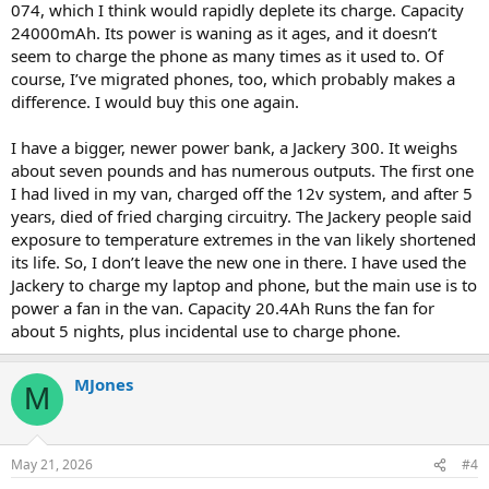
074, which I think would rapidly deplete its charge. Capacity
24000mAh. Its power is waning as it ages, and it doesn’t
seem to charge the phone as many times as it used to. Of
course, I’ve migrated phones, too, which probably makes a
difference. I would buy this one again.
I have a bigger, newer power bank, a Jackery 300. It weighs
about seven pounds and has numerous outputs. The first one
I had lived in my van, charged off the 12v system, and after 5
years, died of fried charging circuitry. The Jackery people said
exposure to temperature extremes in the van likely shortened
its life. So, I don’t leave the new one in there. I have used the
Jackery to charge my laptop and phone, but the main use is to
power a fan in the van. Capacity 20.4Ah Runs the fan for
about 5 nights, plus incidental use to charge phone.
MJones
M
May 21, 2026
#4