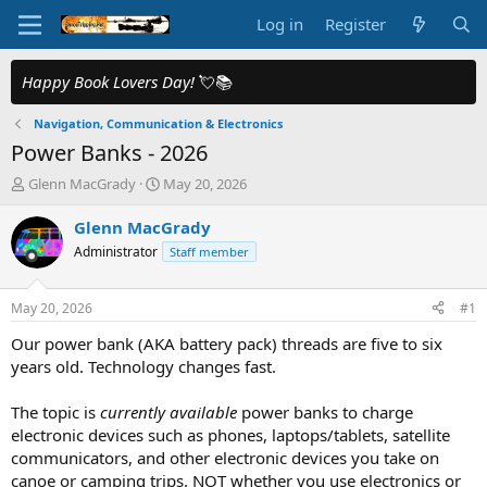
Log in
Register
Happy Book Lovers Day!
💘📚
Navigation, Communication & Electronics
Power Banks - 2026
T
S
Glenn MacGrady
May 20, 2026
h
t
r
a
Glenn MacGrady
e
r
Administrator
Staff member
a
t
d
d
s
a
May 20, 2026
#1
t
t
a
e
Our power bank (AKA battery pack) threads are five to six
r
years old. Technology changes fast.
t
e
The topic is
currently available
power banks to charge
r
electronic devices such as phones, laptops/tablets, satellite
communicators, and other electronic devices you take on
canoe or camping trips. NOT whether you use electronics or