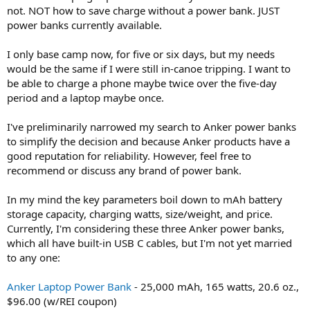
not. NOT how to save charge without a power bank. JUST
power banks currently available.
I only base camp now, for five or six days, but my needs
would be the same if I were still in-canoe tripping. I want to
be able to charge a phone maybe twice over the five-day
period and a laptop maybe once.
I've preliminarily narrowed my search to Anker power banks
to simplify the decision and because Anker products have a
good reputation for reliability. However, feel free to
recommend or discuss any brand of power bank.
In my mind the key parameters boil down to mAh battery
storage capacity, charging watts, size/weight, and price.
Currently, I'm considering these three Anker power banks,
which all have built-in USB C cables, but I'm not yet married
to any one:
Anker Laptop Power Bank
- 25,000 mAh, 165 watts, 20.6 oz.,
$96.00 (w/REI coupon)