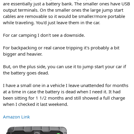
are essentially just a battery bank. The smaller ones have USB
output terminals. On the smaller ones the large jump start
cables are removable so it would be smaller/more portable
while traveling. You'd just leave them in the car.
For car camping I don't see a downside.
For backpacking or real canoe tripping it's probably a bit
bigger and heavier.
But, on the plus side, you can use it to jump start your car if
the battery goes dead.
I have a small one in a vehicle I leave unattended for months
at a time in case the battery is dead when I need it. It had
been sitting for 1 1/2 months and still showed a full charge
when I checked it last weekend.
Amazon Link