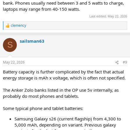
bank. Phones usually need between 3 and 5 watts to charge,
laptops may range from 40-150 watts.
Last edited:
May 22, 2026
clemency
R
e
a
sailsman63
c
S
t
i
o
n
May 22, 2026
#9
s
:
Battery capacity is further complicated by the fact that actual
energy storage is mAh x voltage, which is often not specified.
The Anker Zolo banks listed in the OP use 5v internally, as
probably do most phones and tablets.
Some typical phone and tablet batteries:
Samsung Galaxy s26 (current flagship) from 4,300 to
5,000 mAh, depending on variant. Previous galaxy