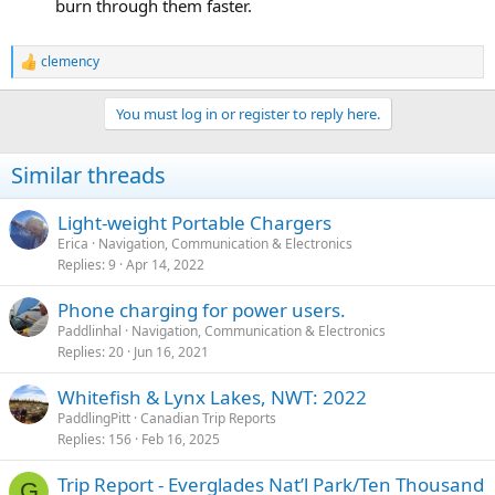
burn through them faster.
clemency
R
e
a
You must log in or register to reply here.
c
t
i
Similar threads
o
n
s
Light-weight Portable Chargers
:
Erica
Navigation, Communication & Electronics
Replies
9
Apr 14, 2022
Phone charging for power users.
Paddlinhal
Navigation, Communication & Electronics
Replies
20
Jun 16, 2021
Whitefish & Lynx Lakes, NWT: 2022
PaddlingPitt
Canadian Trip Reports
Replies
156
Feb 16, 2025
Trip Report - Everglades Nat’l Park/Ten Thousand
G