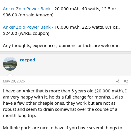
Anker Zolo Power Bank
- 20,000 mAh, 40 watts, 12.5 oz.,
$36.00 (on sale Amazon)
Anker Zolo Power Bank
- 10,000 mAh, 22.5 watts, 8.1 oz.,
$24.00 (w/REI coupon)
Any thoughts, experiences, opinions or facts are welcome.
recped
May 20, 2026
#2
I have an Anker that is more than 5 years old (20,000 mAh), I
am very happy with it, holds a full charge for months. I also
have a few other cheapie ones, they work but are not as
robust and seem to drain somewhat over the course of a
month long trip.
Multiple ports are nice to have if you have several things to