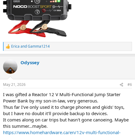
Erica
and
Gamma1214
R
e
a
Odyssey
c
t
i
o
n
May 21, 2026
#6
s
:
I was gifted a Reactor 12 V Multi-Functional Jump Starter
Power Bank by my son-in-law, very generous.
Thus far I've only used it to charge phones and gkids' toys,
but I have no doubt it'll provide backup to devices.
It comes along on car trips but hasn't gone canoeing. Maybe
this summer...maybe.
https://www.homehardware.ca/en/12v-multi-functional-