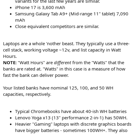
variants for the last few years are similar.
iPhone 17 is 3,600 mAh
Samsung Galaxy Tab A9+ (Mid-range 11" tablet) 7,090
mAh
Close equivalent competitors are similar.
Laptops are a whole 'nother beast. They typically use a three-
cell stack, working voltage ~12v, and list capacity in Watt
Hours.
NOTE:
"Watt Hours" are
different
from the "Watts" that the
banks are rated at. "Watts" in this case is a measure of how
fast the bank can deliver power.
Your listed banks have nominal 125, 100, and 50 WH
capacities, respectively.
Typical Chromebooks have about 40-ish WH batteries
Lenovo Yoga x13 (13" performance 2-in-1) has 50WH.
Heavier "Gaming" laptops with discrete graphics boards
have bigger batteries - sometimes 100WH+. They also