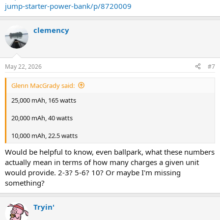
jump-starter-power-bank/p/8720009
clemency
May 22, 2026
#7
Glenn MacGrady said:
25,000 mAh, 165 watts
20,000 mAh, 40 watts
10,000 mAh, 22.5 watts
Would be helpful to know, even ballpark, what these numbers
actually mean in terms of how many charges a given unit
would provide. 2-3? 5-6? 10? Or maybe I'm missing
something?
Tryin'