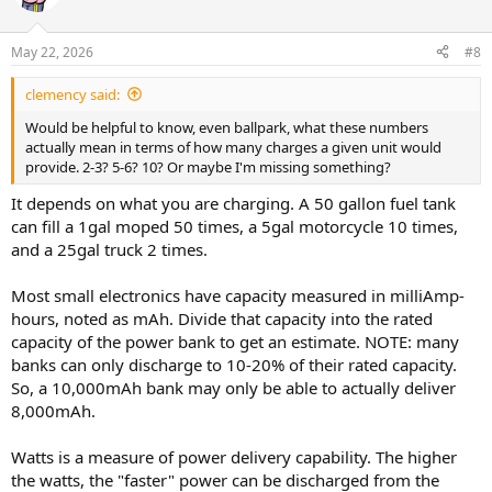
May 22, 2026
#8
clemency said:
Would be helpful to know, even ballpark, what these numbers
actually mean in terms of how many charges a given unit would
provide. 2-3? 5-6? 10? Or maybe I'm missing something?
It depends on what you are charging. A 50 gallon fuel tank
can fill a 1gal moped 50 times, a 5gal motorcycle 10 times,
and a 25gal truck 2 times.
Most small electronics have capacity measured in milliAmp-
hours, noted as mAh. Divide that capacity into the rated
capacity of the power bank to get an estimate. NOTE: many
banks can only discharge to 10-20% of their rated capacity.
So, a 10,000mAh bank may only be able to actually deliver
8,000mAh.
Watts is a measure of power delivery capability. The higher
the watts, the "faster" power can be discharged from the