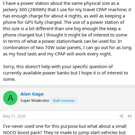
I have a power station about the same physical size as a
Jackery 300 (280Wh) that I use for my travel CPAP machine; it
has enough charge for about 4 nights, as well as keeping a
phone for GPS fully charged. The use of a power station of
this size is a bit different than one big enough the keep a
phone charged but I thought it might be of interest to some
in terms of what a power station/bank can be used for. In
combination of two 70W solar panels, I can go out for as long
as my food lasts and my CPAP will work every night.
Sorry, this doesn't help with your specific question of
currently available power banks but I hope it is of interest to
some.
Alan Gage
A
Super Moderator
Staff member
May 21, 2026
#5
I've never used one for this purpose but what about a small
NOCO boost pack? They're made to jump start vehicles but