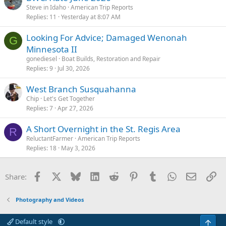
Steve in Idaho
American Trip Reports
Replies
11
Yesterday at 8:07 AM
Looking For Advice; Damaged Wenonah
G
Minnesota II
gonediesel
Boat Builds, Restoration and Repair
Replies
9
Jul 30, 2026
West Branch Susquahanna
Chip
Let's Get Together
Replies
7
Apr 27, 2026
A Short Overnight in the St. Regis Area
R
ReluctantFarmer
American Trip Reports
Replies
18
May 3, 2026
Facebook
X
Bluesky
LinkedIn
Reddit
Pinterest
Tumblr
WhatsApp
Email
Li
Share:
Photography and Videos
Default style
Top