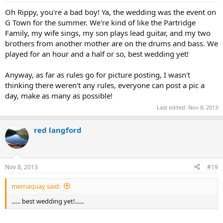
Oh Rippy, you're a bad boy! Ya, the wedding was the event on
G Town for the summer. We're kind of like the Partridge
Family, my wife sings, my son plays lead guitar, and my two
brothers from another mother are on the drums and bass. We
played for an hour and a half or so, best wedding yet!
Anyway, as far as rules go for picture posting, I wasn't
thinking there weren't any rules, everyone can post a pic a
day, make as many as possible!
Last edited:
Nov 8, 2013
red langford
Nov 8, 2013
#19
memaquay said:
...... best wedding yet!......