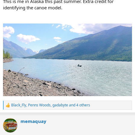
This is me in Alaska this past summer. Extra credit for
identifying the canoe model.
Black_Fly
,
Penns Woods
,
gadabyte
and 4 others
R
e
a
memaquay
c
t
i