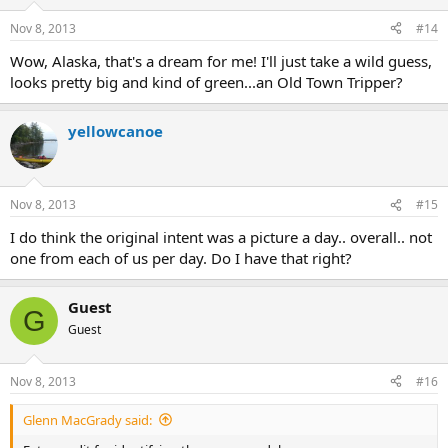
o
n
Nov 8, 2013
#14
s
:
Wow, Alaska, that's a dream for me! I'll just take a wild guess,
looks pretty big and kind of green...an Old Town Tripper?
yellowcanoe
Nov 8, 2013
#15
I do think the original intent was a picture a day.. overall.. not
one from each of us per day. Do I have that right?
Guest
G
Guest
Nov 8, 2013
#16
Glenn MacGrady said: