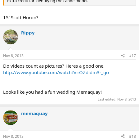
Extra credit for identifying the canoe model.
15' Scott Huron?
Rippy
Nov 8, 2013
#17
Do videos count as pictures? Heres a good one.
http://www.youtube.com/watch?v=OZdidm3-_go
Looks like you had a fun wedding Memaquay!
Last edited:
Nov 8, 2013
memaquay
Nov 8, 2013
#18