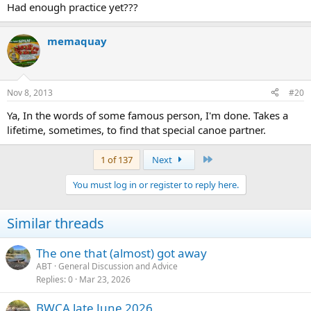
Had enough practice yet???
memaquay
Nov 8, 2013
#20
Ya, In the words of some famous person, I'm done. Takes a
lifetime, sometimes, to find that special canoe partner.
Last
1 of 137
Next
You must log in or register to reply here.
Similar threads
The one that (almost) got away
ABT
General Discussion and Advice
Replies
0
Mar 23, 2026
BWCA late June 2026