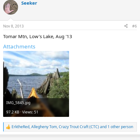
Seeker
Nov 8, 2013
#6
Tomar Mtn, Low's Lake, Aug '13
Attachments
IMG_5845.jpg
97.2 KB · Views: 51
ErktheRed
,
Allegheny Tom
,
Crazy Trout Craft (CTC)
and 1 other person
R
e
a