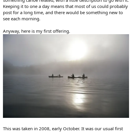
Keeping it to one a day means that most of us could probably
post for a long time, and there would be something new to
see each morning.
Anyway, here is my first offering.
This was taken in 2008, early October. It was our usual first