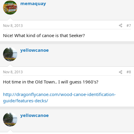
memaquay
c
t
i
o
n
Nov 8, 2013
#7
s
:
Nice! What kind of canoe is that Seeker?
yellowcanoe
Nov 8, 2013
#8
Hot time in the Old Town.. I will guess 1960's?
http://dragonflycanoe.com/wood-canoe-identification-
guide/features-decks/
yellowcanoe