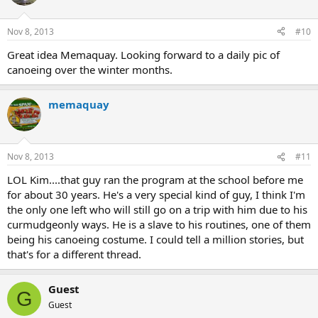
i
o
n
Nov 8, 2013
#10
s
:
Great idea Memaquay. Looking forward to a daily pic of
canoeing over the winter months.
This was taken in 2008, early October. It was our usual first school
memaquay
trip of the year, down to the Steel River. The morning was quite cold,
the water was still warm, and it was a pea-souper. Fog blew off in
about an hour, but it was sure beautiful for that one hour of
paddling.
Nov 8, 2013
#11
LOL Kim....that guy ran the program at the school before me
for about 30 years. He's a very special kind of guy, I think I'm
the only one left who will still go on a trip with him due to his
curmudgeonly ways. He is a slave to his routines, one of them
being his canoeing costume. I could tell a million stories, but
that's for a different thread.
Guest
G
Guest