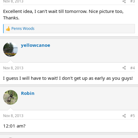
Nov 8, 2013
#3
s
:
Excellent idea, I can't wait till tomorrow. Nice picture too,
Thanks.
Penns Woods
R
e
a
yellowcanoe
c
t
i
o
n
Nov 8, 2013
#4
s
:
I guess I will have to wait! I don't get up as early as you guys!
Robin
Nov 8, 2013
#5
12:01 am?