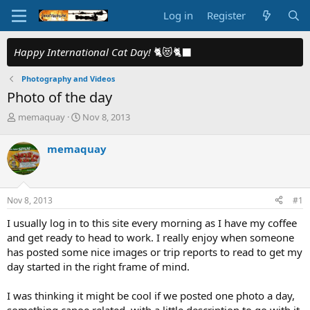
Log in
Register
Happy International Cat Day!
🐈😻🐈‍⬛
Photography and Videos
Photo of the day
T
S
memaquay
Nov 8, 2013
h
t
r
a
memaquay
e
r
a
t
d
d
s
a
Nov 8, 2013
#1
t
t
a
e
I usually log in to this site every morning as I have my coffee
r
and get ready to head to work. I really enjoy when someone
t
has posted some nice images or trip reports to read to get my
e
day started in the right frame of mind.
r
I was thinking it might be cool if we posted one photo a day,
something canoe related, with a little description to go with it.