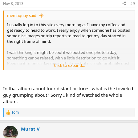
Nov 8, 2013
#9
memaquay said:
I usually log in to this site every morning as I have my coffee and
get ready to head to work. I really enjoy when someone has posted
some nice images or trip reports to read to get my day started in
the right frame of mind.
I was thinking it might be cool if we posted one photo a day,
something canoe related, with a little description to go with it.
Keeping it to one a day means that most of us could probably post
Click to expand...
for a long time, and there would be something new to see each
morning.
Anyway, here is my first offering.
In that album about four distant pictures..what is the toweled
guy grumping about? Sorry I kind of watched the whole
album.
Tom
R
e
a
Murat V
c
t