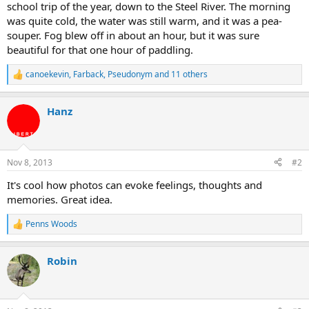
school trip of the year, down to the Steel River. The morning
was quite cold, the water was still warm, and it was a pea-
souper. Fog blew off in about an hour, but it was sure
beautiful for that one hour of paddling.
canoekevin
,
Farback
,
Pseudonym
and 11 others
R
e
a
Hanz
c
t
i
o
n
Nov 8, 2013
#2
s
:
It's cool how photos can evoke feelings, thoughts and
memories. Great idea.
Penns Woods
R
e
a
Robin
c
t
i
o
n