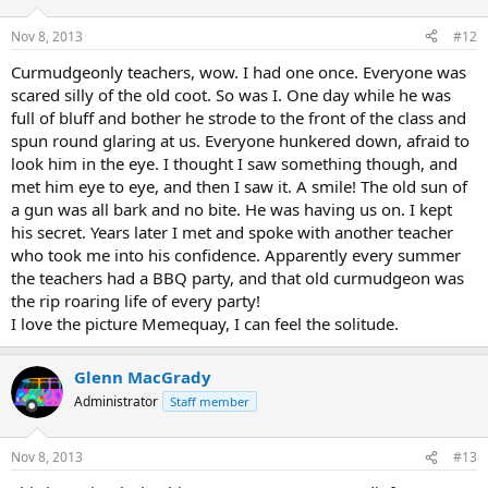
Nov 8, 2013
#12
Curmudgeonly teachers, wow. I had one once. Everyone was
scared silly of the old coot. So was I. One day while he was
full of bluff and bother he strode to the front of the class and
spun round glaring at us. Everyone hunkered down, afraid to
look him in the eye. I thought I saw something though, and
met him eye to eye, and then I saw it. A smile! The old sun of
a gun was all bark and no bite. He was having us on. I kept
his secret. Years later I met and spoke with another teacher
who took me into his confidence. Apparently every summer
the teachers had a BBQ party, and that old curmudgeon was
the rip roaring life of every party!
I love the picture Memequay, I can feel the solitude.
Glenn MacGrady
Administrator
Staff member
Nov 8, 2013
#13